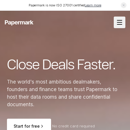
Papermark is now ISO 27001 certified
Learn more
Close Deals Faster.
The world's most ambitious dealmakers,
founders and finance teams trust Papermark to
host their data rooms and share confidential
documents.
Start for free
No credit card required