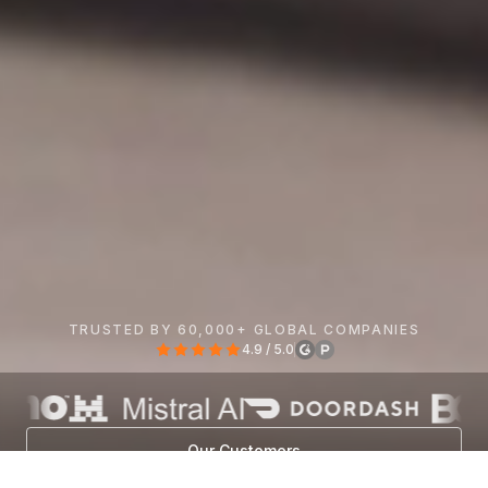
TRUSTED BY 60,000+ GLOBAL COMPANIES
4.9 / 5.0
Our Customers