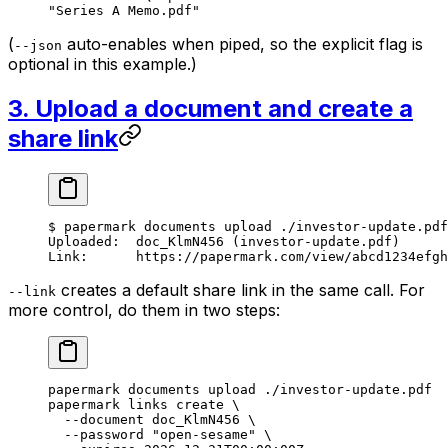
"Series A Memo.pdf"
(
auto-enables when piped, so the explicit flag is
--json
optional in this example.)
3. Upload a document and create a
share link
$
 papermark
 documents
 upload
 ./investor-update.pdf
Uploaded:
  doc_KlmN456
 (investor-update.pdf)
Link:
      https://papermark.com/view/abcd1234efgh
creates a default share link in the same call. For
--link
more control, do them in two steps:
papermark
 documents
 upload
 ./investor-update.pdf
papermark
 links
 create
 \
  --document
 doc_KlmN456
 \
  --password
 "open-sesame"
 \