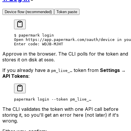
Device flow (recommended)
Token paste
$
 papermark
 login
Open
 https://app.papermark.com/oauth/device
 in
 you
Enter
 code:
 WDJB-MJHT
Approve in the browser. The CLI polls for the token and
stores it on disk at
.
0600
If you already have a
token from
Settings →
pm_live_…
API Tokens
:
papermark
 login
 --token
 pm_live_…
The CLI validates the token with one API call before
storing it, so you'll get an error here (not later) if it's
wrong.