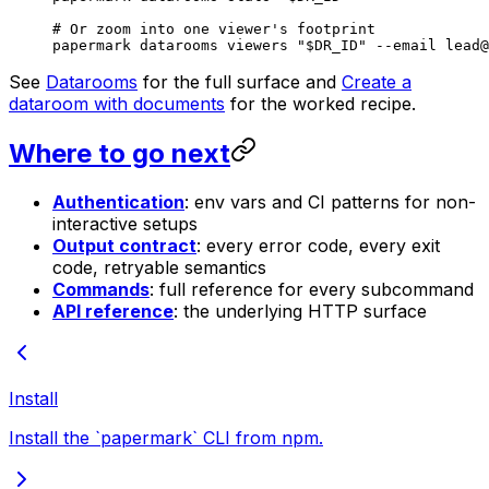
# Or zoom into one viewer's footprint
papermark
 datarooms
 viewers
 "
$DR_ID
"
 --email
 lead@
See
Datarooms
for the full surface and
Create a
dataroom with documents
for the worked recipe.
Where to go next
Authentication
: env vars and CI patterns for non-
interactive setups
Output contract
: every error code, every exit
code, retryable semantics
Commands
: full reference for every subcommand
API reference
: the underlying HTTP surface
Install
Install the `papermark` CLI from npm.