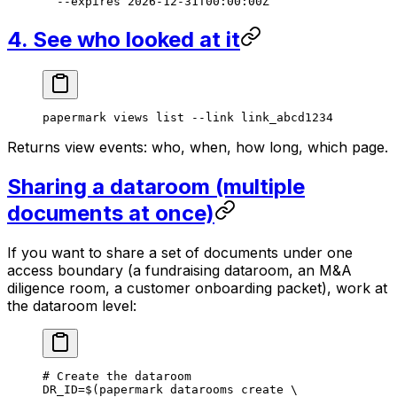
  --expires
 2026-12-31T00:00:00Z
4. See who looked at it
papermark
 views
 list
 --link
 link_abcd1234
Returns view events: who, when, how long, which page.
Sharing a dataroom (multiple
documents at once)
If you want to share a
set
of documents under one
access boundary (a fundraising dataroom, an M&A
diligence room, a customer onboarding packet), work at
the dataroom level:
# Create the dataroom
DR_ID
=
$(
papermark
 datarooms
 create
 \