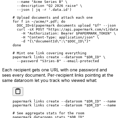
  --name
 "Acme Series B"
 \
  --description
 "Q2 2026 raise"
 \
  --json
 |
 jq
 -r
 '.data.id'
)
# Upload documents and attach each one
for
 f 
in
 ~/acme/*.pdf
; 
do
  DOC_ID
=
$(
papermark
 documents
 upload
 "
$f
"
 --json
 
  curl
 -sX
 POST
 "https://api.papermark.com/v1/data
    -H
 "Authorization: Bearer 
$PAPERMARK_TOKEN
"
 \
    -H
 "Content-Type: application/json"
 \
    -d
 "{
\"
documentId
\"
:
\"
$DOC_ID
\"
}"
done
# Mint one link covering everything
papermark
 links
 create
 --dataroom
 "
$DR_ID
"
 \
  --password
 "S3ries-B"
 --email-protected
Each recipient gets one URL with one password and
sees every document. Per-recipient links pointing at the
same dataroom let you track who viewed what:
papermark
 links
 create
 --dataroom
 "
$DR_ID
"
 --name
 
papermark
 links
 create
 --dataroom
 "
$DR_ID
"
 --name
 
# See aggregate stats for the room
papermark
 datarooms
 stats
 "
$DR_ID
"