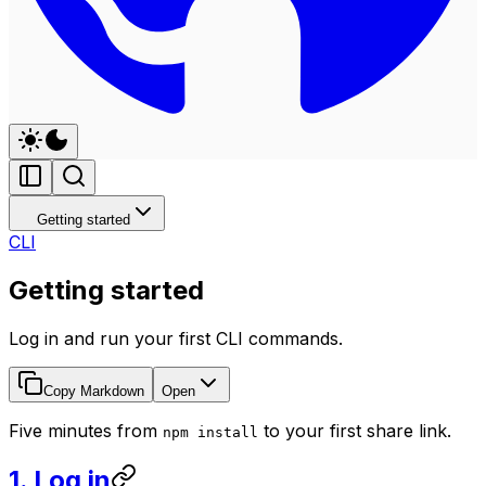
Getting started
CLI
Getting started
Log in and run your first CLI commands.
Copy Markdown
Open
Five minutes from
to your first share link.
npm install
1. Log in