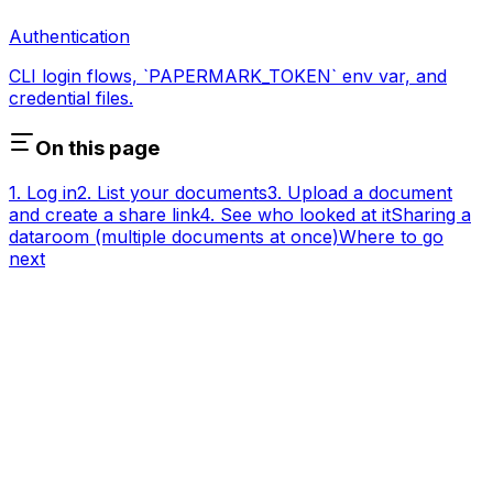
Authentication
CLI login flows, `PAPERMARK_TOKEN` env var, and
credential files.
On this page
1. Log in
2. List your documents
3. Upload a document
and create a share link
4. See who looked at it
Sharing a
dataroom (multiple documents at once)
Where to go
next