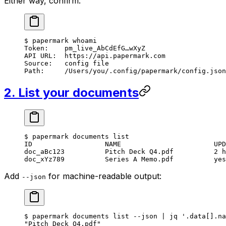
Either way, confirm:
$
 papermark
 whoami
Token:
    pm_live_AbCdEfG…wXyZ
API
 URL:
  https://api.papermark.com
Source:
   config
 file
Path:
     /Users/you/.config/papermark/config.json
2. List your documents
$
 papermark
 documents
 list
ID
                  NAME
                       UPD
doc_aBc123
          Pitch
 Deck
 Q4.pdf
          2
 h
doc_xYz789
          Series
 A
 Memo.pdf
          yes
Add
for machine-readable output:
--json
$
 papermark
 documents
 list
 --json
 |
 jq
 '.data[].na
"Pitch Deck Q4.pdf"