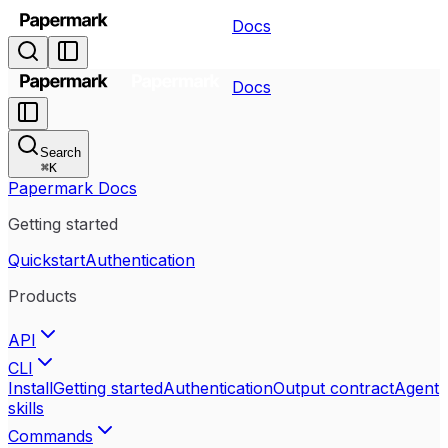
Docs
Docs
Search
⌘
K
Papermark Docs
Getting started
Quickstart
Authentication
Products
API
CLI
Install
Getting started
Authentication
Output contract
Agent
skills
Commands