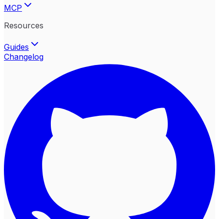
MCP
Resources
Guides
Changelog