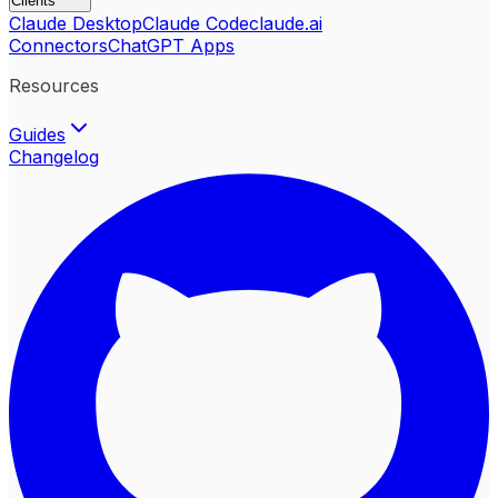
Clients
Claude Desktop
Claude Code
claude.ai
Connectors
ChatGPT Apps
Resources
Guides
Changelog