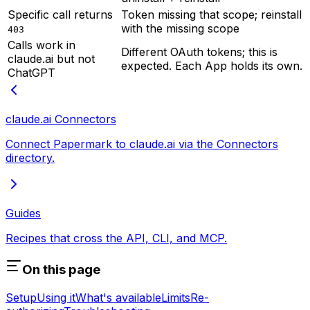
Specific call returns
Token missing that scope; reinstall
with the missing scope
403
Calls work in
Different OAuth tokens; this is
claude.ai but not
expected. Each App holds its own.
ChatGPT
claude.ai Connectors
Connect Papermark to claude.ai via the Connectors
directory.
Guides
Recipes that cross the API, CLI, and MCP.
On this page
Setup
Using it
What's available
Limits
Re-