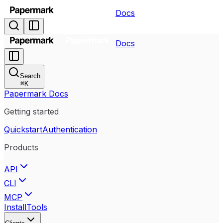
Docs
Docs
Search
⌘
K
Papermark Docs
Getting started
Quickstart
Authentication
Products
API
CLI
MCP
Install
Tools