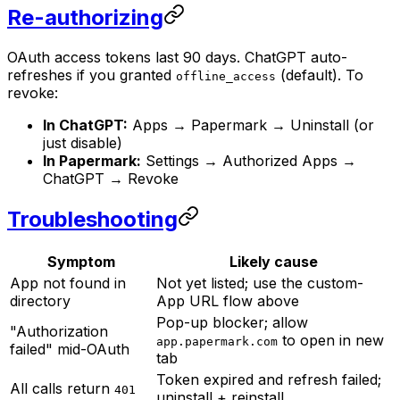
Re-authorizing
OAuth access tokens last 90 days. ChatGPT auto-
refreshes if you granted
(default). To
offline_access
revoke:
In ChatGPT:
Apps → Papermark → Uninstall (or
just disable)
In Papermark:
Settings → Authorized Apps →
ChatGPT → Revoke
Troubleshooting
Symptom
Likely cause
App not found in
Not yet listed; use the custom-
directory
App URL flow above
Pop-up blocker; allow
"Authorization
to open in new
app.papermark.com
failed" mid-OAuth
tab
Token expired and refresh failed;
All calls return
401
uninstall + reinstall