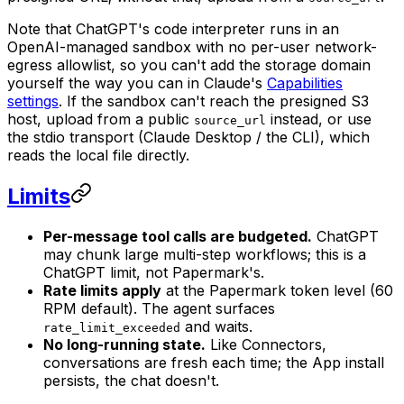
Note that ChatGPT's code interpreter runs in an
OpenAI-managed sandbox with no per-user network-
egress allowlist, so you can't add the storage domain
yourself the way you can in Claude's
Capabilities
settings
. If the sandbox can't reach the presigned S3
host, upload from a public
instead, or use
source_url
the stdio transport (Claude Desktop / the CLI), which
reads the local file directly.
Limits
Per-message tool calls are budgeted.
ChatGPT
may chunk large multi-step workflows; this is a
ChatGPT limit, not Papermark's.
Rate limits apply
at the Papermark token level (60
RPM default). The agent surfaces
and waits.
rate_limit_exceeded
No long-running state.
Like Connectors,
conversations are fresh each time; the App install
persists, the chat doesn't.