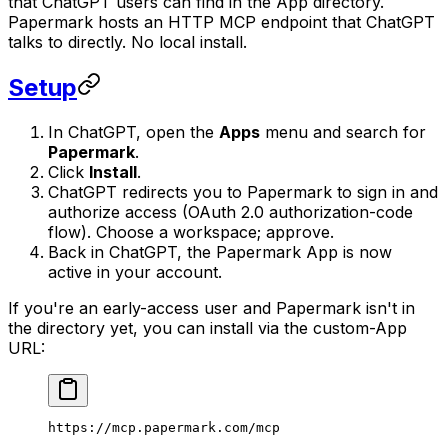
that ChatGPT users can find in the App directory.
Papermark hosts an HTTP MCP endpoint that ChatGPT
talks to directly. No local install.
Setup
In ChatGPT, open the
Apps
menu and search for
Papermark
.
Click
Install
.
ChatGPT redirects you to Papermark to sign in and
authorize access (OAuth 2.0 authorization-code
flow). Choose a workspace; approve.
Back in ChatGPT, the Papermark App is now
active in your account.
If you're an early-access user and Papermark isn't in
the directory yet, you can install via the custom-App
URL:
https://mcp.papermark.com/mcp