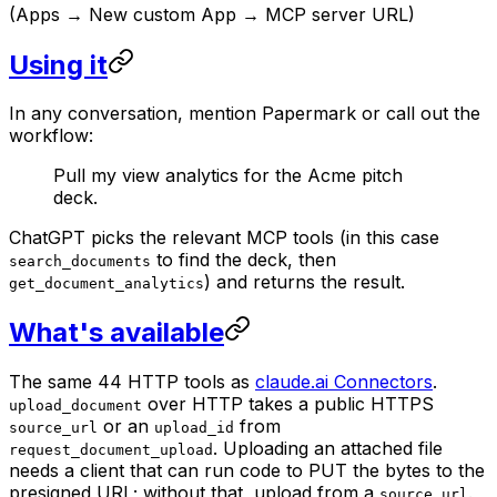
(Apps → New custom App → MCP server URL)
Using it
In any conversation, mention Papermark or call out the
workflow:
Pull my view analytics for the Acme pitch
deck.
ChatGPT picks the relevant MCP tools (in this case
to find the deck, then
search_documents
) and returns the result.
get_document_analytics
What's available
The same 44 HTTP tools as
claude.ai Connectors
.
over HTTP takes a public HTTPS
upload_document
or an
from
source_url
upload_id
. Uploading an attached file
request_document_upload
needs a client that can run code to PUT the bytes to the
presigned URL; without that, upload from a
.
source_url