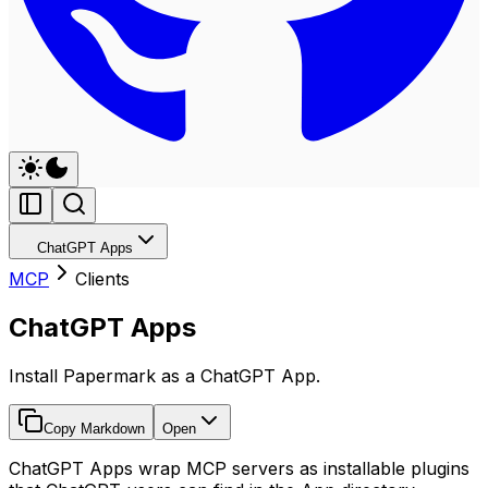
ChatGPT Apps
MCP
Clients
ChatGPT Apps
Install Papermark as a ChatGPT App.
Copy Markdown
Open
ChatGPT Apps wrap MCP servers as installable plugins