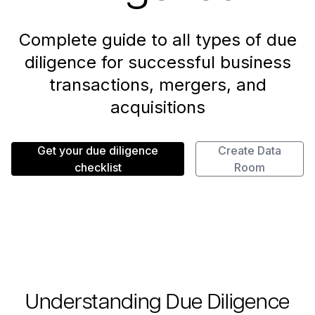
Complete guide to all types of due
diligence for successful business
transactions, mergers, and
acquisitions
Get your due diligence
Create Data
checklist
Room
Understanding Due Diligence