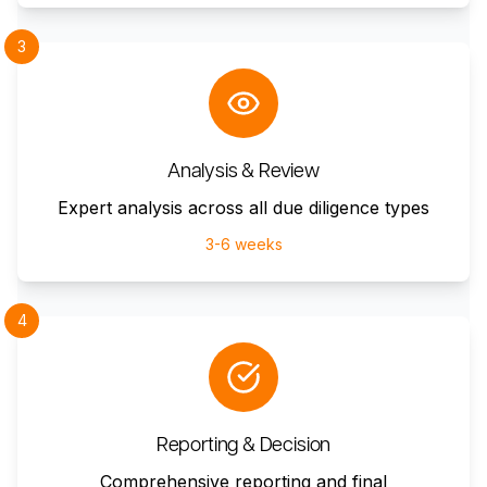
3
Analysis & Review
Expert analysis across all due diligence types
3-6 weeks
4
Reporting & Decision
Comprehensive reporting and final