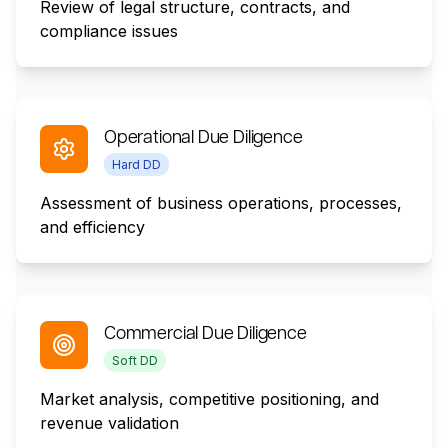
Review of legal structure, contracts, and
compliance issues
Operational Due Diligence
Hard DD
Assessment of business operations, processes,
and efficiency
Commercial Due Diligence
Soft DD
Market analysis, competitive positioning, and
revenue validation