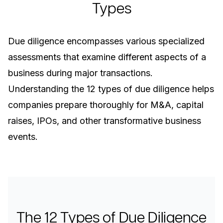
Types
Due diligence encompasses various specialized
assessments that examine different aspects of a
business during major transactions.
Understanding the 12 types of due diligence helps
companies prepare thoroughly for M&A, capital
raises, IPOs, and other transformative business
events.
The 12 Types of Due Diligence