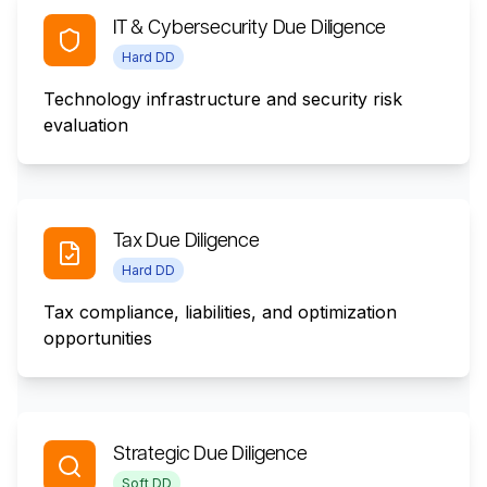
IT & Cybersecurity Due Diligence
Hard DD
Technology infrastructure and security risk
evaluation
Tax Due Diligence
Hard DD
Tax compliance, liabilities, and optimization
opportunities
Strategic Due Diligence
Soft DD