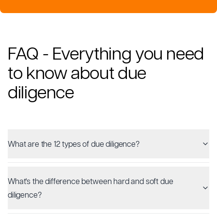
FAQ - Everything you need
to know about due
diligence
What are the 12 types of due diligence?
What's the difference between hard and soft due
diligence?