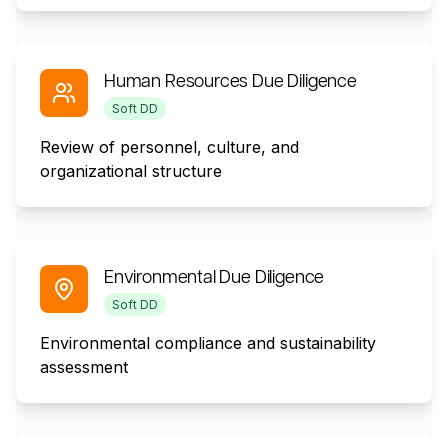
Human Resources Due Diligence
Soft DD
Review of personnel, culture, and
organizational structure
Environmental Due Diligence
Soft DD
Environmental compliance and sustainability
assessment