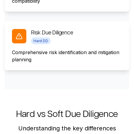
compatibility
Risk Due Diligence
Hard DD
Comprehensive risk identification and mitigation
planning
Hard vs Soft Due Diligence
Understanding the key differences