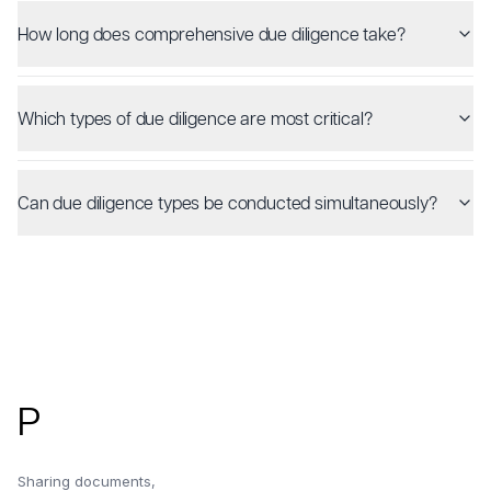
How long does comprehensive due diligence take?
Which types of due diligence are most critical?
Can due diligence types be conducted simultaneously?
Footer
P
Sharing documents,