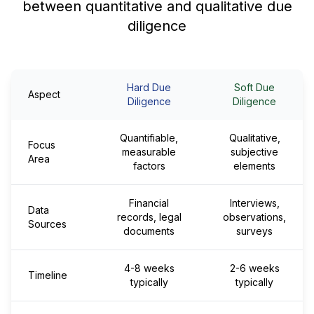
between quantitative and qualitative due
diligence
Hard Due
Soft Due
Aspect
Diligence
Diligence
Quantifiable,
Qualitative,
Focus
measurable
subjective
Area
factors
elements
Financial
Interviews,
Data
records, legal
observations,
Sources
documents
surveys
4-8 weeks
2-6 weeks
Timeline
typically
typically