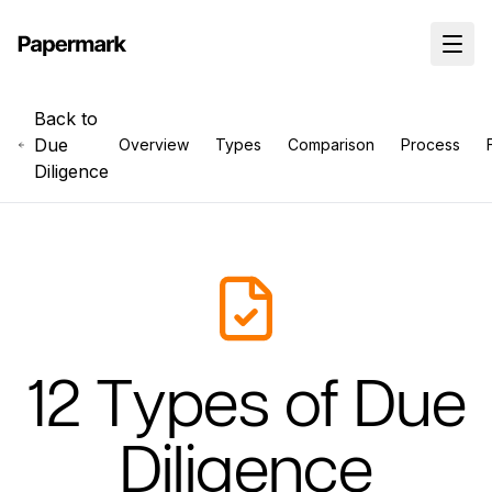
Back to
Due
Overview
Types
Comparison
Process
Diligence
12 Types of Due
Diligence