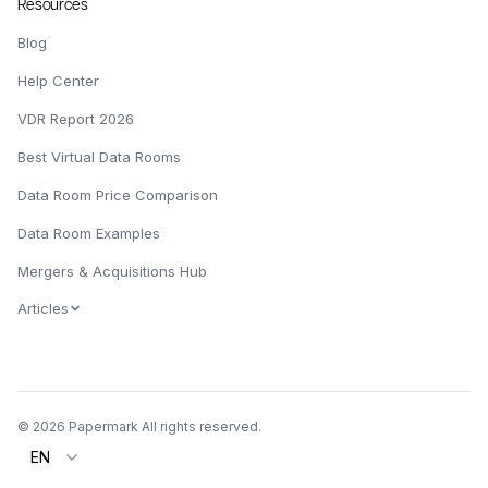
Resources
Blog
Help Center
VDR Report 2026
Best Virtual Data Rooms
Data Room Price Comparison
Data Room Examples
Mergers & Acquisitions Hub
Articles
© 2026 Papermark All rights reserved.
EN