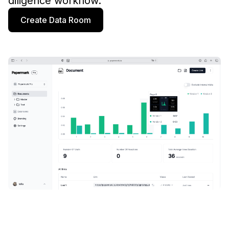
diligence workflow.
Create Data Room