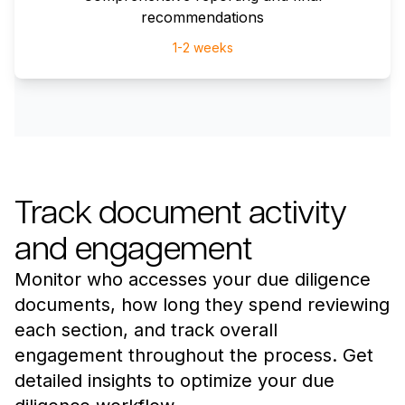
recommendations
1-2 weeks
Track document activity
and engagement
Monitor who accesses your due diligence
documents, how long they spend reviewing
each section, and track overall
engagement throughout the process. Get
detailed insights to optimize your due