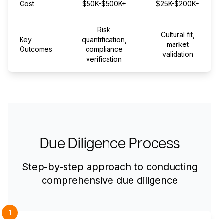
Cost
$50K-$500K+
$25K-$200K+
Risk
Cultural fit,
Key
quantification,
market
Outcomes
compliance
validation
verification
Due Diligence Process
Step-by-step approach to conducting
comprehensive due diligence
1