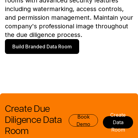
rooms with advanced security features
including watermarking, access controls,
and permission management. Maintain your
company's professional image throughout
the due diligence process.
Build Branded Data Room
Create Due
Create
Book
Diligence Data
Data
Demo
Room
Room