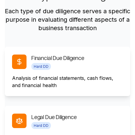
Each type of due diligence serves a specific
purpose in evaluating different aspects of a
business transaction
Financial Due Diligence
Hard DD
Analysis of financial statements, cash flows,
and financial health
Legal Due Diligence
Hard DD