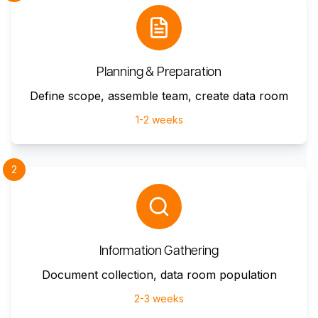
Planning & Preparation
Define scope, assemble team, create data room
1-2 weeks
2
Information Gathering
Document collection, data room population
2-3 weeks