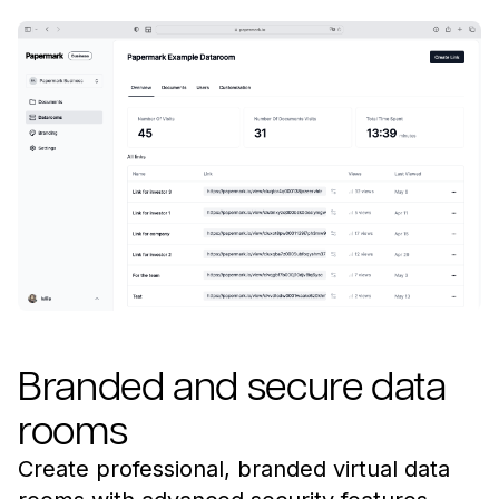
Branded and secure data
rooms
Create professional, branded virtual data