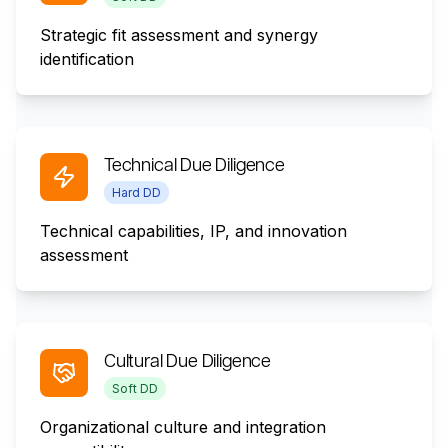
Strategic fit assessment and synergy
identification
Technical Due Diligence
Hard DD
Technical capabilities, IP, and innovation
assessment
Cultural Due Diligence
Soft DD
Organizational culture and integration