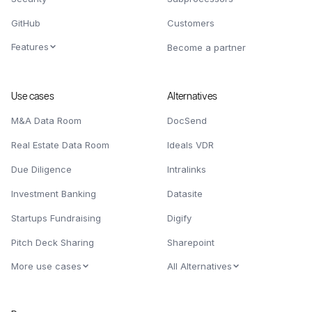
GitHub
Customers
Features
Become a partner
Use cases
Alternatives
M&A Data Room
DocSend
Real Estate Data Room
Ideals VDR
Due Diligence
Intralinks
Investment Banking
Datasite
Startups Fundraising
Digify
Pitch Deck Sharing
Sharepoint
More use cases
All Alternatives