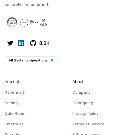
securely and on brand.
8.9K
All Systems Operational
Product
About
Papermark
Company
Pricing
Changelog
Data Room
Privacy Policy
Enterprise
Terms of Service
Security
Subprocessors