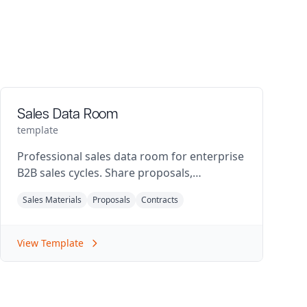
Sales Data Room
template
Professional sales data room for enterprise
B2B sales cycles. Share proposals,
contracts, product specs, and security
Sales Materials
Proposals
Contracts
documentation with prospects.
View Template