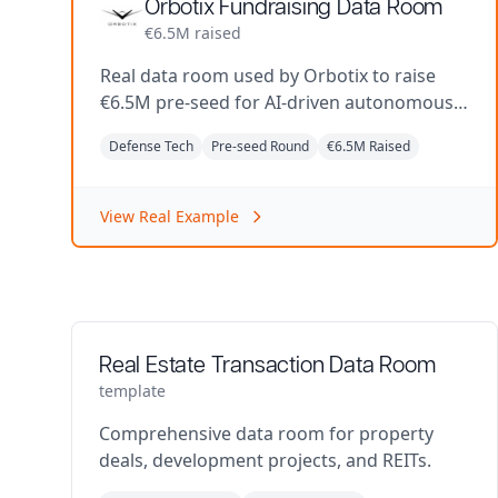
Orbotix Fundraising Data Room
€6.5M raised
Real data room used by Orbotix to raise
€6.5M pre-seed for AI-driven autonomous
defense systems.
Defense Tech
Pre-seed Round
€6.5M Raised
View Real Example
Real Estate Transaction Data Room
template
Comprehensive data room for property
deals, development projects, and REITs.