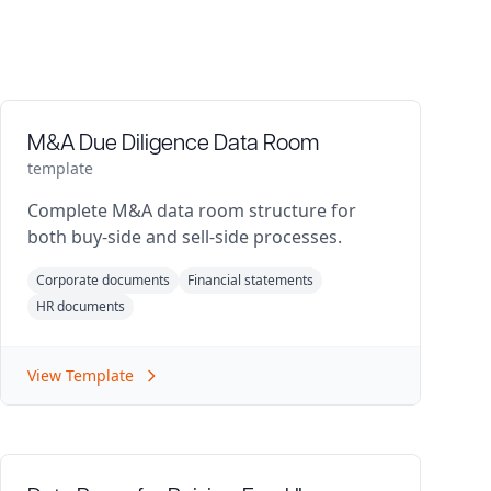
M&A Due Diligence Data Room
template
Complete M&A data room structure for
both buy-side and sell-side processes.
Corporate documents
Financial statements
HR documents
View Template