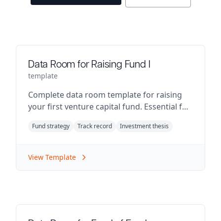
Data Room for Raising Fund I
template
Complete data room template for raising
your first venture capital fund. Essential for
emerging fund managers.
Fund strategy
Track record
Investment thesis
View Template