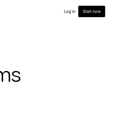
Log in
Start now
oms