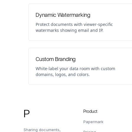
Dynamic Watermarking
Protect documents with viewer-specific
watermarks showing email and IP.
Custom Branding
White-label your data room with custom
domains, logos, and colors.
Footer
P
Product
Papermark
Sharing documents,