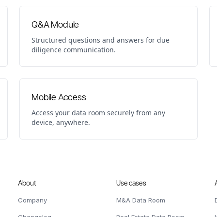
Q&A Module
Structured questions and answers for due
diligence communication.
Mobile Access
Access your data room securely from any
device, anywhere.
About
Use cases
Company
M&A Data Room