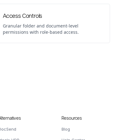
Access Controls
Granular folder and document-level
permissions with role-based access.
Alternatives
Resources
DocSend
Blog