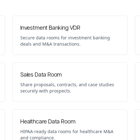
Investment Banking VDR
Secure data rooms for investment banking
deals and M&A transactions.
Sales Data Room
Share proposals, contracts, and case studies
securely with prospects.
Healthcare Data Room
HIPAA-ready data rooms for healthcare M&A
and compliance.