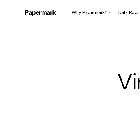
Why Papermark?
Data Roo
Vi