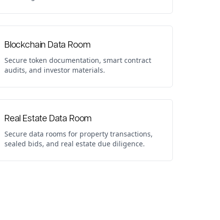
Blockchain Data Room
Secure token documentation, smart contract
audits, and investor materials.
Real Estate Data Room
Secure data rooms for property transactions,
sealed bids, and real estate due diligence.