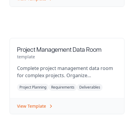
Project Management Data Room
template
Complete project management data room
for complex projects. Organize
requirements, timelines, deliverables, and
Project Planning
Requirements
Deliverables
stakeholder communications.
View Template