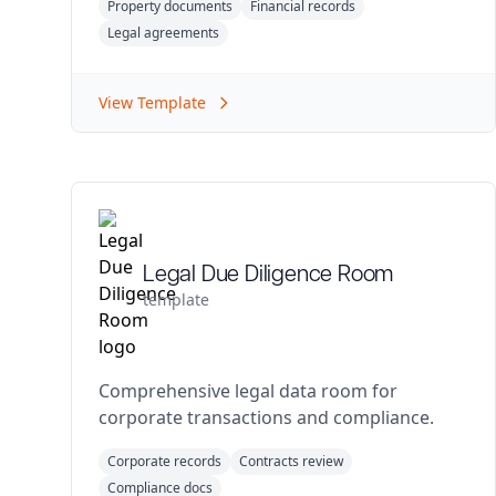
Property documents
Financial records
Legal agreements
View Template
Legal Due Diligence Room
template
Comprehensive legal data room for
corporate transactions and compliance.
Corporate records
Contracts review
Compliance docs