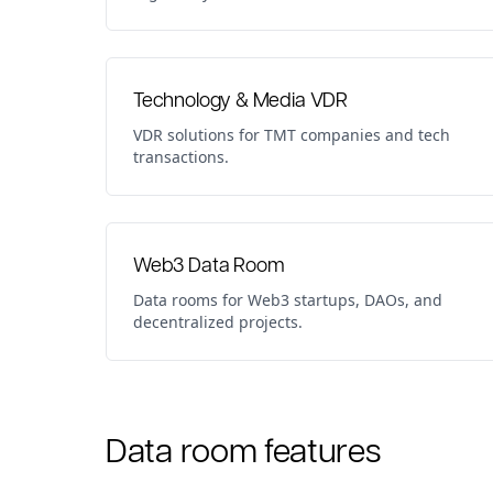
Technology & Media VDR
VDR solutions for TMT companies and tech
transactions.
Web3 Data Room
Data rooms for Web3 startups, DAOs, and
decentralized projects.
Data room features