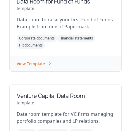
Data Room for Fund of Funds
template
Data room to raise your first Fund of Funds.
Example from one of Papermark
customers.
Corporate documents
Financial statements
HR documents
View Template
Venture Capital Data Room
template
Data room template for VC firms managing
portfolio companies and LP relations.