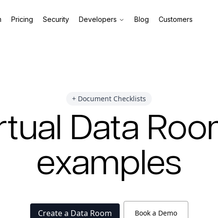
m
Pricing
Security
Developers
Blog
Customers
+ Document Checklists
rtual Data Ro
examples
Create a Data Room
Book a Demo