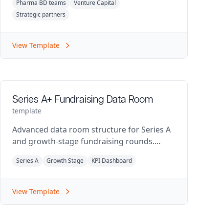
Pharma BD teams
Venture Capital
Strategic partners
View Template
Series A+ Fundraising Data Room
template
Advanced data room structure for Series A
and growth-stage fundraising rounds.
Includes detailed financial metrics and
Series A
Growth Stage
KPI Dashboard
market validation.
View Template