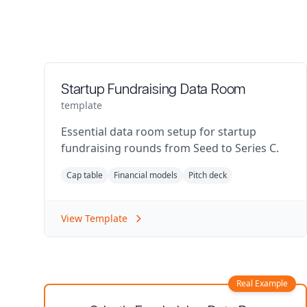
Startup Fundraising Data Room
template
Essential data room setup for startup
fundraising rounds from Seed to Series C.
Cap table
Financial models
Pitch deck
View Template
Real Example