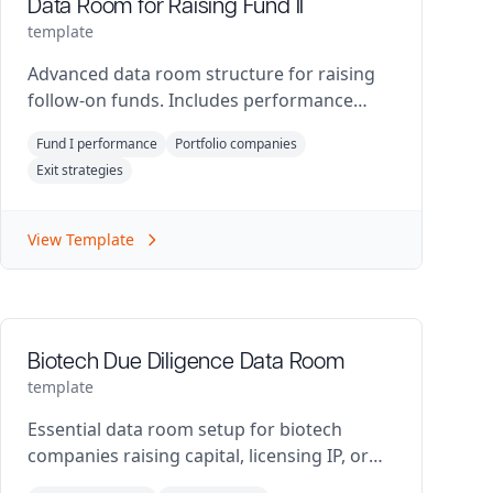
Data Room for Raising Fund II
template
Advanced data room structure for raising
follow-on funds. Includes performance
metrics and portfolio analysis.
Fund I performance
Portfolio companies
Exit strategies
View Template
Biotech Due Diligence Data Room
template
Essential data room setup for biotech
companies raising capital, licensing IP, or
preparing for M&A.