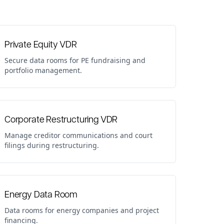
Private Equity VDR
Secure data rooms for PE fundraising and
portfolio management.
Corporate Restructuring VDR
Manage creditor communications and court
filings during restructuring.
Energy Data Room
Data rooms for energy companies and project
financing.