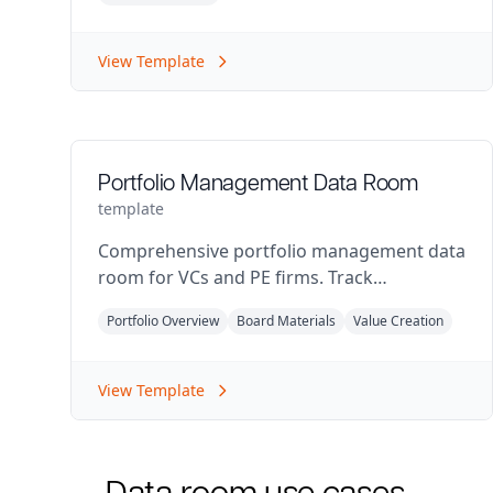
View Template
Portfolio Management Data Room
template
Comprehensive portfolio management data
room for VCs and PE firms. Track
investments, board materials, and portfolio
Portfolio Overview
Board Materials
Value Creation
performance.
View Template
Data room use cases