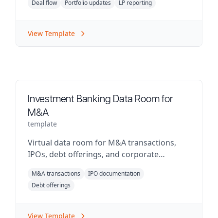
Deal flow
Portfolio updates
LP reporting
View Template
Investment Banking Data Room for
M&A
template
Virtual data room for M&A transactions,
IPOs, debt offerings, and corporate
restructuring.
M&A transactions
IPO documentation
Debt offerings
View Template