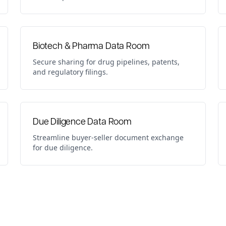
Biotech & Pharma Data Room
Secure sharing for drug pipelines, patents,
and regulatory filings.
Due Diligence Data Room
Streamline buyer-seller document exchange
for due diligence.