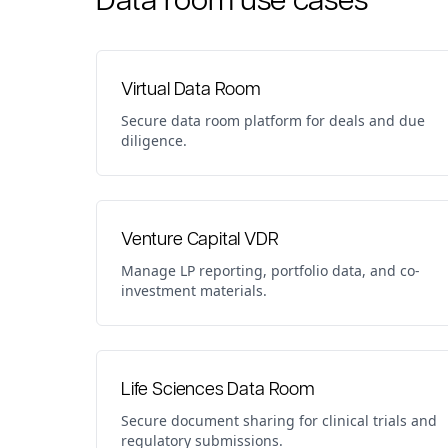
Virtual Data Room
Secure data room platform for deals and due
diligence.
Venture Capital VDR
Manage LP reporting, portfolio data, and co-
investment materials.
Life Sciences Data Room
Secure document sharing for clinical trials and
regulatory submissions.