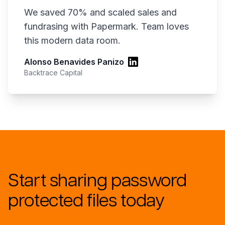
We saved 70% and scaled sales and
fundrasing with Papermark. Team loves
this modern data room.
Alonso Benavides Panizo
Backtrace Capital
Start sharing password
protected files today