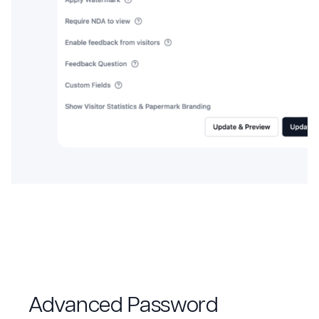
Advanced Password