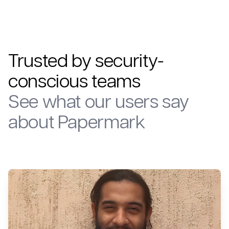
Trusted by security-
conscious teams
See what our users say
about Papermark