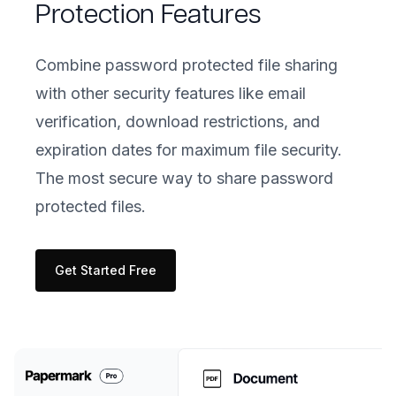
Protection Features
Combine password protected file sharing
with other security features like email
verification, download restrictions, and
expiration dates for maximum file security.
The most secure way to share password
protected files.
Get Started Free