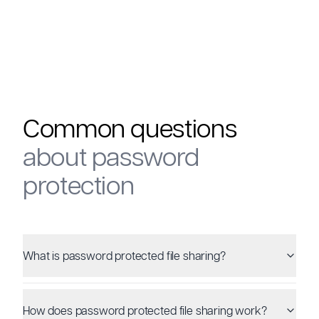
Common questions
about password
protection
What is password protected file sharing?
How does password protected file sharing work?