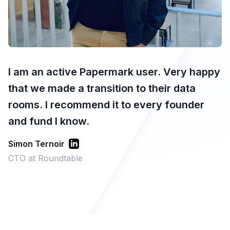
I am an active Papermark user. Very happy
that we made a transition to their data
rooms. I recommend it to every founder
and fund I know.
Simon Ternoir
CTO at Roundtable