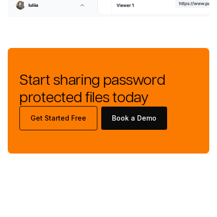
Start sharing password
protected files today
Get Started Free
Book a Demo