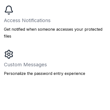
Access Notifications
Get notified when someone accesses your protected
files
Custom Messages
Personalize the password entry experience