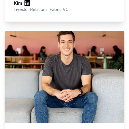
Kim
Investor Relations, Fabric VC