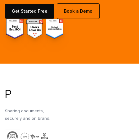
Get Started Free
Book a Demo
Footer
P
Sharing documents,
securely and on brand.