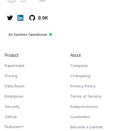
8.9K
All Systems Operational
Product
About
Papermark
Company
Pricing
Changelog
Data Room
Privacy Policy
Enterprise
Terms of Service
Security
Subprocessors
GitHub
Customers
Features
Become a partner