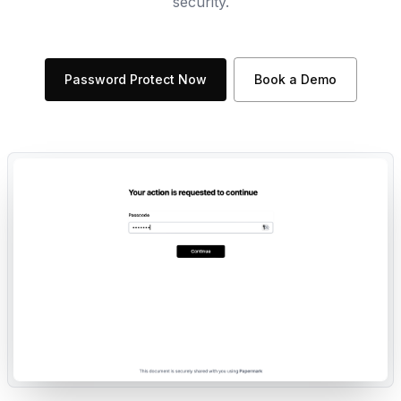
security.
Password Protect Now
Book a Demo