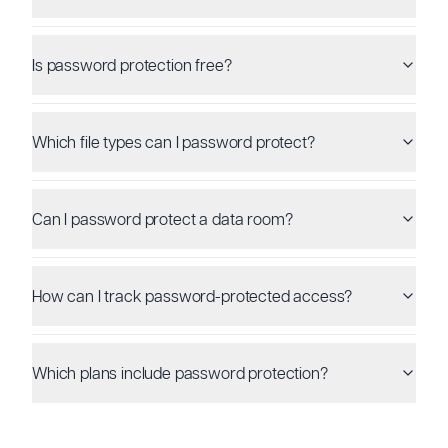
Is password protection free?
Which file types can I password protect?
Can I password protect a data room?
How can I track password-protected access?
Which plans include password protection?