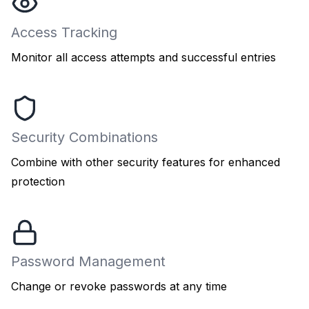
Access Tracking
Monitor all access attempts and successful entries
Security Combinations
Combine with other security features for enhanced
protection
Password Management
Change or revoke passwords at any time