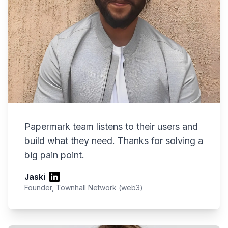
Papermark team listens to their users and
build what they need. Thanks for solving a
big pain point.
Jaski
Founder, Townhall Network (web3)