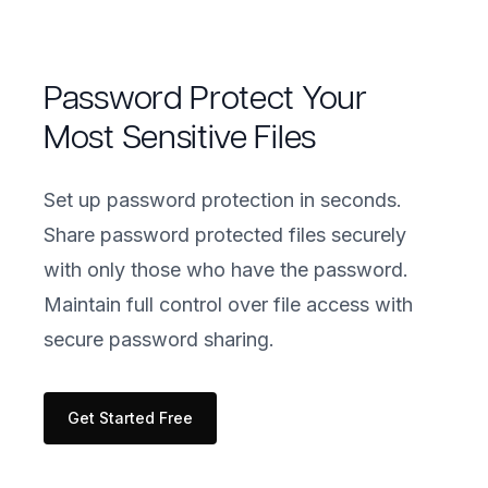
Password Protect Your
Most Sensitive Files
Set up password protection in seconds.
Share password protected files securely
with only those who have the password.
Maintain full control over file access with
secure password sharing.
Get Started Free