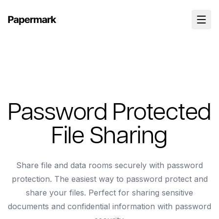
Password Protected
File Sharing
Share file and data rooms securely with password
protection. The easiest way to password protect and
share your files. Perfect for sharing sensitive
documents and confidential information with password