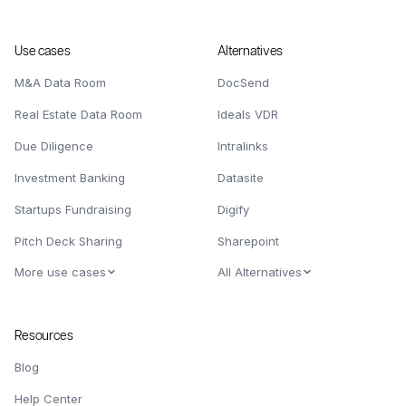
Use cases
Alternatives
M&A Data Room
DocSend
Real Estate Data Room
Ideals VDR
Due Diligence
Intralinks
Investment Banking
Datasite
Startups Fundraising
Digify
Pitch Deck Sharing
Sharepoint
More use cases
All Alternatives
Resources
Blog
Help Center