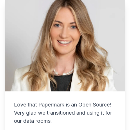
Love that Papermark is an Open Source!
Very glad we transitioned and using it for
our data rooms.