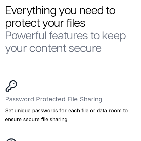
Everything you need to
protect your files
Powerful features to keep
your content secure
Password Protected File Sharing
Set unique passwords for each file or data room to
ensure secure file sharing