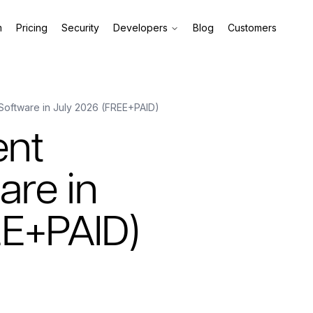
m
Pricing
Security
Developers
Blog
Customers
Software in July 2026 (FREE+PAID)
ent
are in
EE+PAID)