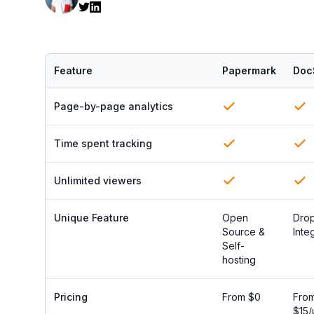
Feature
Papermark
Doc
Page-by-page analytics
Time spent tracking
Unlimited viewers
Unique Feature
Open
Dro
Source &
Inte
Self-
hosting
Pricing
From $0
Fro
$15/