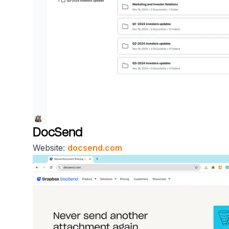
DocSend
Website:
docsend.com