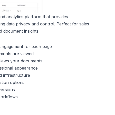
d analytics platform that provides
ing data privacy and control. Perfect for sales
ed document insights.
d engagement for each page
uments are viewed
 views your documents
fessional appearance
d infrastructure
cation options
versions
 workflows