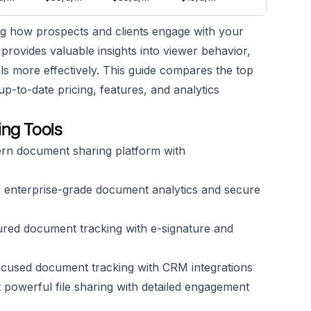
ing how prospects and clients engage with your
provides valuable insights into viewer behavior,
ls more effectively. This guide compares the top
p-to-date pricing, features, and analytics
ng Tools
rn document sharing platform with
 enterprise-grade document analytics and secure
ured document tracking with e-signature and
ocused document tracking with CRM integrations
 powerful file sharing with detailed engagement