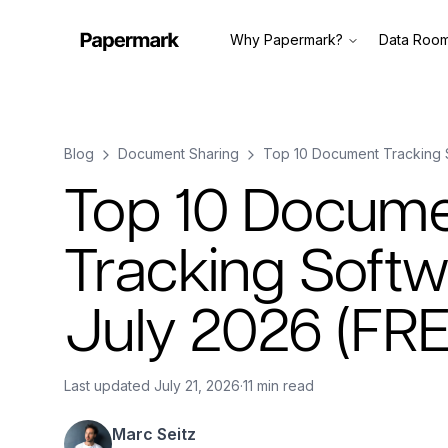
Why Papermark?
Data Roo
Blog
Document Sharing
Top 10 Document Tracking 
Top 10 Docum
Tracking Softw
July 2026 (FR
Last updated
July 21, 2026
·
11 min read
Marc Seitz