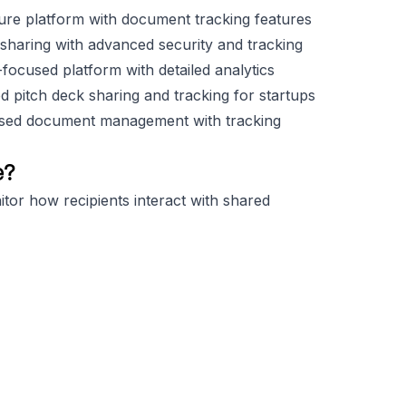
ture platform with document tracking features
e sharing with advanced security and tracking
ocused platform with detailed analytics
d pitch deck sharing and tracking for startups
used document management with tracking
e?
tor how recipients interact with shared