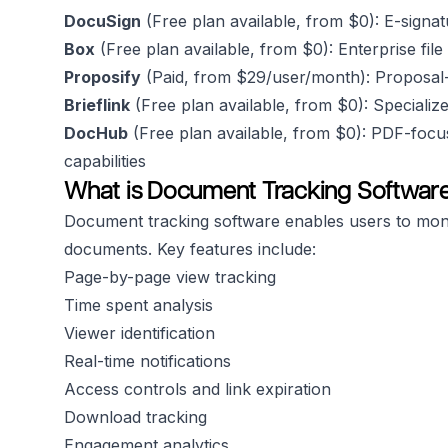
DocuSign
(Free plan available, from $0): E-signa
Box
(Free plan available, from $0): Enterprise fil
Proposify
(Paid, from $29/user/month): Proposal-f
Brieflink
(Free plan available, from $0): Specialize
DocHub
(Free plan available, from $0): PDF-foc
capabilities
What is Document Tracking Softwar
Document tracking software enables users to moni
documents. Key features include:
Page-by-page view tracking
Time spent analysis
Viewer identification
Real-time notifications
Access controls and link expiration
Download tracking
Engagement analytics