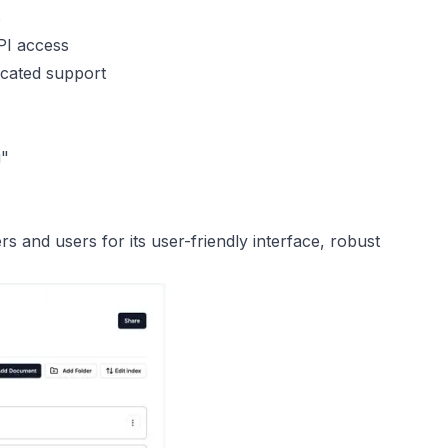
s
PI access
icated support
g"
 and users for its user-friendly interface, robust