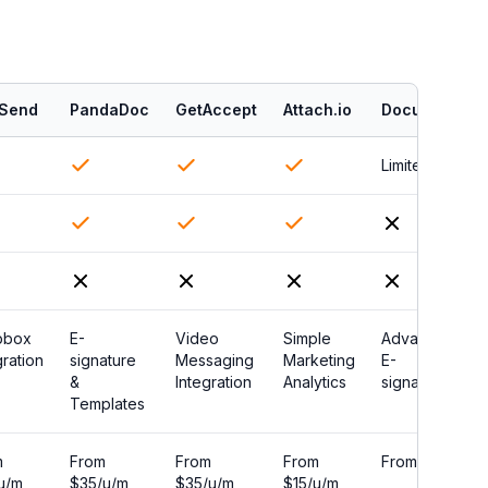
Send
PandaDoc
GetAccept
Attach.io
DocuSign
Limited
pbox
E-
Video
Simple
Advanced
gration
signature
Messaging
Marketing
E-
&
Integration
Analytics
signature
Templates
m
From
From
From
From $0
u/m
$35/u/m
$35/u/m
$15/u/m