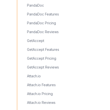
PandaDoc
PandaDoc Features
PandaDoc Pricing
PandaDoc Reviews
GetAccept
GetAccept Features
GetAccept Pricing
GetAccept Reviews
Attach.io
Attach.io Features
Attach.io Pricing
Attach.io Reviews