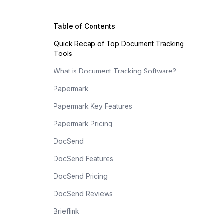
Table of Contents
Quick Recap of Top Document Tracking
Box
Proposify
Brieflink
DocHub
Tools
What is Document Tracking Software?
Limited
Limited
Papermark
Papermark Key Features
Papermark Pricing
DocSend
Enterprise
Interactive
Pitch Deck
Advanced
DocSend Features
Security
Pricing
Specialized
PDF
Tables
Editing
DocSend Pricing
DocSend Reviews
From $0
From
From $0
From $0
Brieflink
$29/u/m