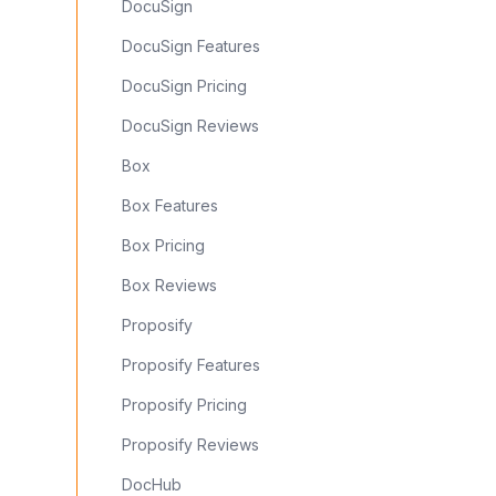
DocuSign
DocuSign Features
DocuSign Pricing
DocuSign Reviews
Box
Box Features
Box Pricing
Box Reviews
Proposify
Proposify Features
Proposify Pricing
Proposify Reviews
DocHub