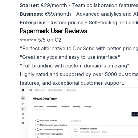
Starter
: €29/month - Team collaboration feature
Business
: €59/month - Advanced analytics and A
Enterprise
: Custom pricing - Self-hosting and ded
Papermark User Reviews
⭐️⭐️⭐️⭐️⭐️ 5/5 on G2
"Perfect alternative to DocSend with better pricin
"Great analytics and easy to use interface"
"Full branding with custom domain is amazing"
Highly rated and supported by over 5000 customers
features, and exceptional customer support.