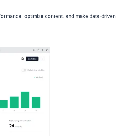
ormance, optimize content, and make data-driven