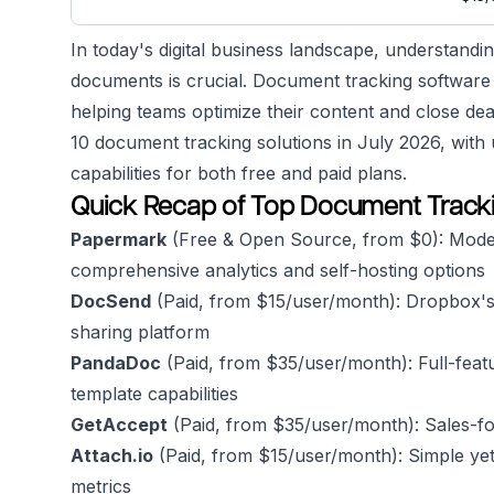
In today's digital business landscape, understand
documents is crucial. Document tracking software 
helping teams optimize their content and close dea
10 document tracking solutions in July 2026, with u
capabilities for both free and paid plans.
Quick Recap of Top Document Tracki
Papermark
(Free & Open Source, from $0): Mode
comprehensive analytics and self-hosting options
DocSend
(Paid, from $15/user/month): Dropbox's
sharing platform
PandaDoc
(Paid, from $35/user/month): Full-feat
template capabilities
GetAccept
(Paid, from $35/user/month): Sales-f
Attach.io
(Paid, from $15/user/month): Simple yet
metrics