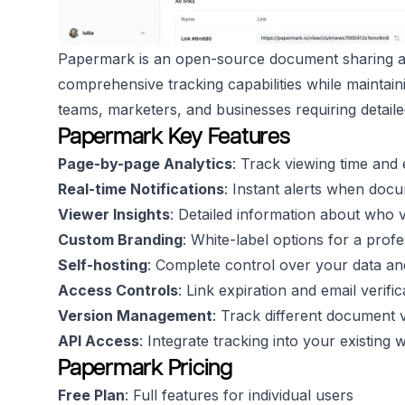
Papermark is an open-source document sharing an
comprehensive tracking capabilities while maintain
teams, marketers, and businesses requiring detail
Papermark Key Features
Page-by-page Analytics
: Track viewing time an
Real-time Notifications
: Instant alerts when doc
Viewer Insights
: Detailed information about who
Custom Branding
: White-label options for a pro
Self-hosting
: Complete control over your data an
Access Controls
: Link expiration and email verifi
Version Management
: Track different document 
API Access
: Integrate tracking into your existing
Papermark Pricing
Free Plan
: Full features for individual users