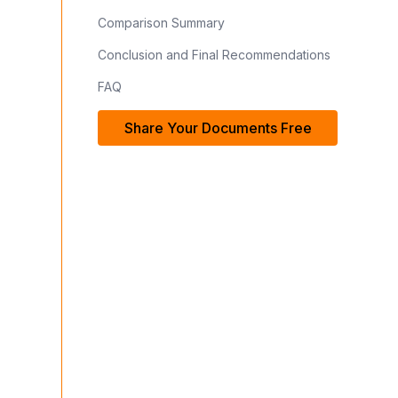
Comparison Summary
Conclusion and Final Recommendations
FAQ
Share Your Documents Free