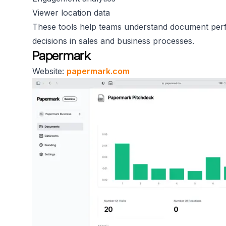
Viewer location data
These tools help teams understand document perf
decisions in sales and business processes.
Papermark
Website:
papermark.com