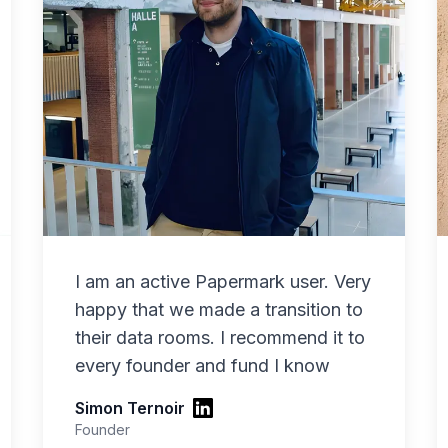
I am an active Papermark user. Very
happy that we made a transition to
their data rooms. I recommend it to
every founder and fund I know
Simon Ternoir
Founder