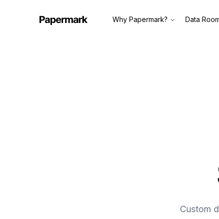
Why Papermark?
Data Roo
Custom do