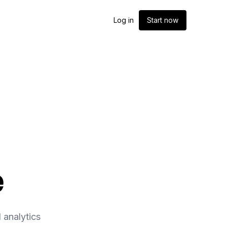
Log in
Start now
e
 analytics