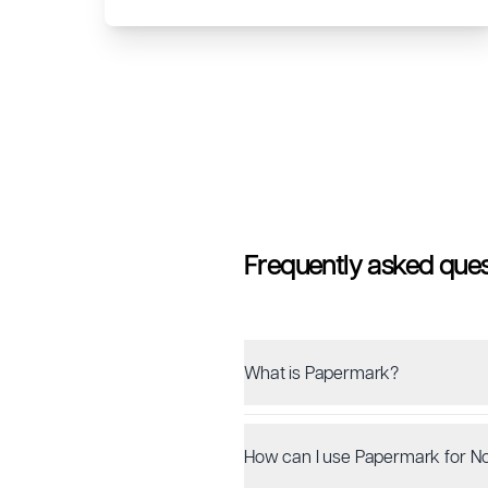
Frequently asked ques
What is Papermark?
How can I use Papermark for No