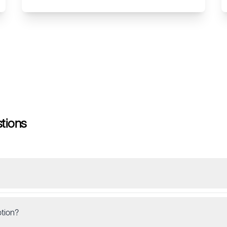
tions
tion?