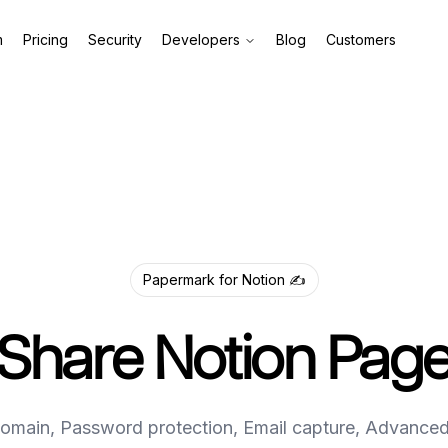
m
Pricing
Security
Developers
Blog
Customers
Papermark for Notion ✍️
Share Notion Pag
main, Password protection, Email capture, Advanced