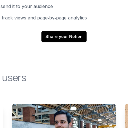
send it to your audience
track views and page‑by‑page analytics
Share your Notion
 users