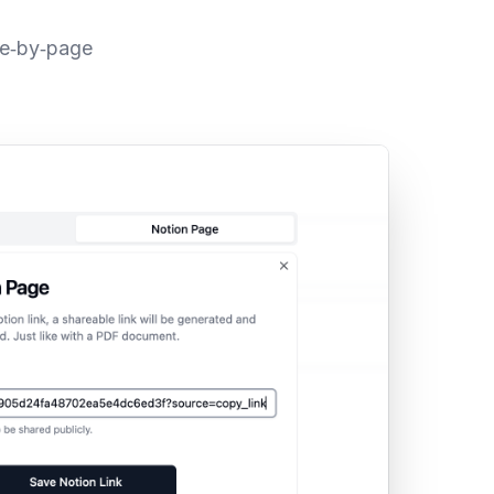
ge‑by‑page