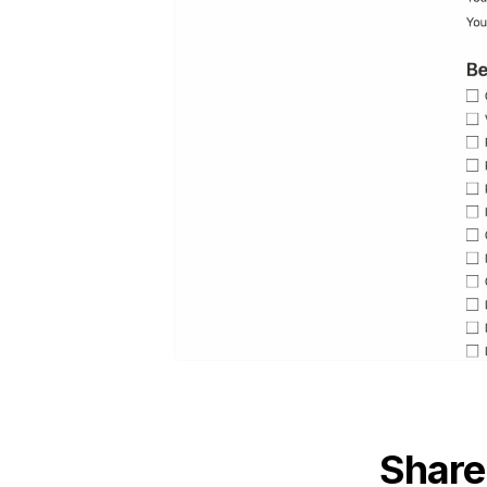
Share