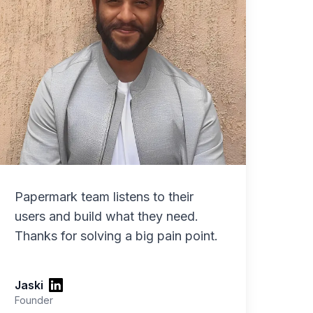
Papermark team listens to their
users and build what they need.
Thanks for solving a big pain point.
Jaski
Founder