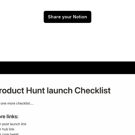
Share your Notion