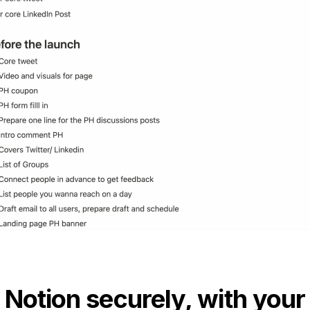
 Notion securely, with your