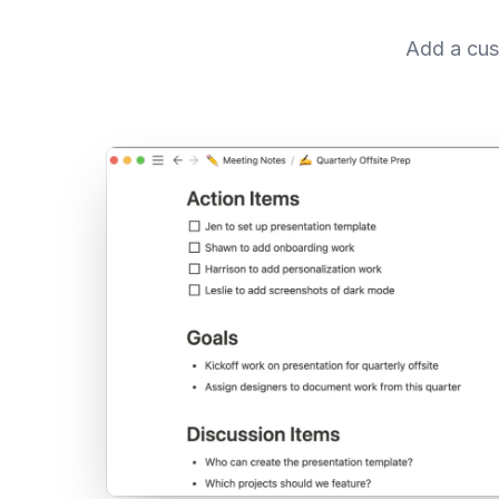
Add a cus