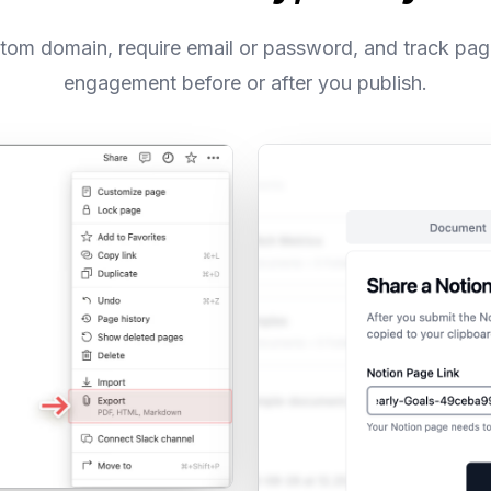
tom domain, require email or password, and track pa
engagement before or after you publish.