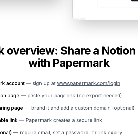
k overview: Share a Notion
with Papermark
rk account
— sign up at
www.papermark.com/login
ion page
— paste your page link (no export needed)
aring page
— brand it and add a custom domain (optional)
ble link
— Papermark creates a secure link
ional)
— require email, set a password, or link expiry