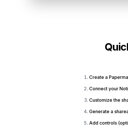
Quic
Create a Paperma
Connect your Not
Customize the sh
Generate a sharea
Add controls (opt