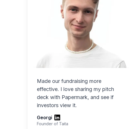
Made our fundraising more
effective. I love sharing my pitch
deck with Papermark, and see if
investors view it.
Georgi
Founder of Taita