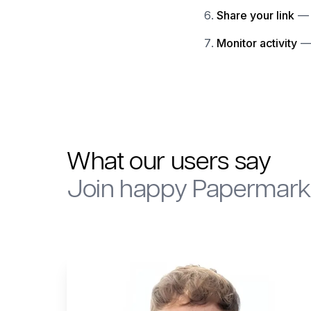
Share your link
— 
Monitor activity
— 
What our users say
Join happy Papermark