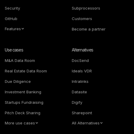
Security
Subprocessors
GitHub
Customers
Features
Become a partner
Use cases
Alternatives
M&A Data Room
DocSend
Real Estate Data Room
Ideals VDR
Due Diligence
Intralinks
Investment Banking
Datasite
Startups Fundraising
Digify
Pitch Deck Sharing
Sharepoint
More use cases
All Alternatives