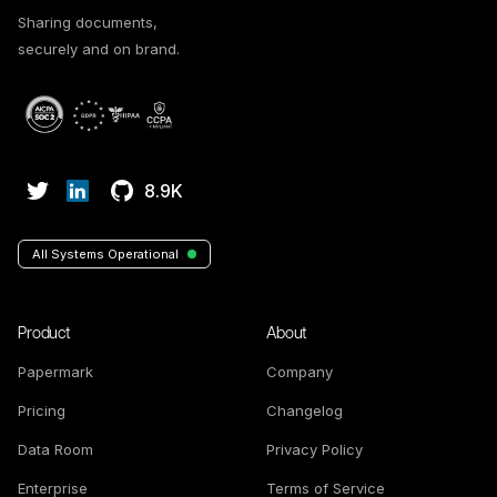
Sharing documents,
securely and on brand.
8.9K
All Systems Operational
Product
About
Papermark
Company
Pricing
Changelog
Data Room
Privacy Policy
Enterprise
Terms of Service