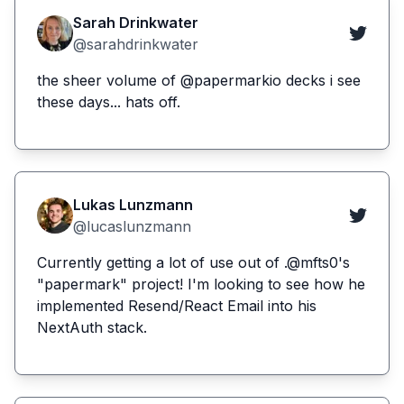
Sarah Drinkwater
@sarahdrinkwater
the sheer volume of @papermarkio decks i see
these days... hats off.
Lukas Lunzmann
@lucaslunzmann
Currently getting a lot of use out of .@mfts0's
"papermark" project! I'm looking to see how he
implemented Resend/React Email into his
NextAuth stack.