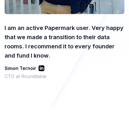
I am an active Papermark user. Very happy
that we made a transition to their data
rooms. I recommend it to every founder
and fund I know.
Simon Ternoir
CTO at Roundtable