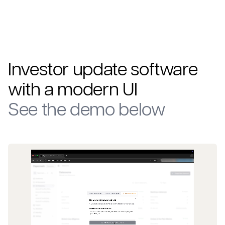
Investor update software
with a modern UI
See the demo below