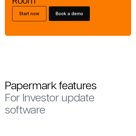
Room
Start now
Book a demo
Papermark features
For
Investor update
software