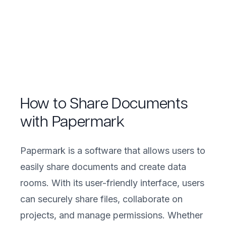
How to Share Documents
with Papermark
Papermark is a software that allows users to
easily share documents and create data
rooms. With its user-friendly interface, users
can securely share files, collaborate on
projects, and manage permissions. Whether