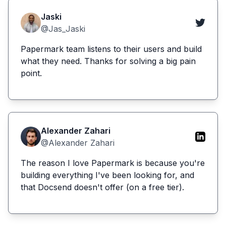
Jaski
@Jas_Jaski
Papermark team listens to their users and build
what they need. Thanks for solving a big pain
point.
Alexander Zahari
@Alexander Zahari
The reason I love Papermark is because you're
building everything I've been looking for, and
that Docsend doesn't offer (on a free tier).