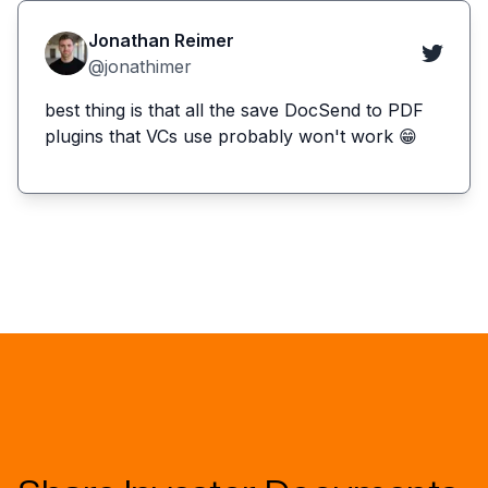
Jonathan Reimer
@jonathimer
best thing is that all the save DocSend to PDF
plugins that VCs use probably won't work 😁