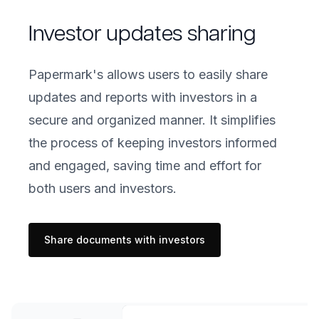
Investor updates sharing
Papermark's allows users to easily share
updates and reports with investors in a
secure and organized manner. It simplifies
the process of keeping investors informed
and engaged, saving time and effort for
both users and investors.
Share documents with investors