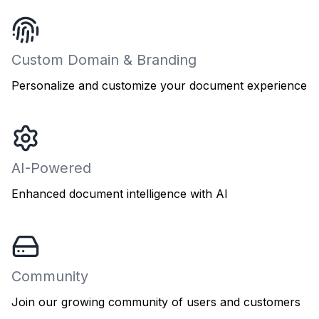
Custom Domain & Branding
Personalize and customize your document experience
AI-Powered
Enhanced document intelligence with AI
Community
Join our growing community of users and customers