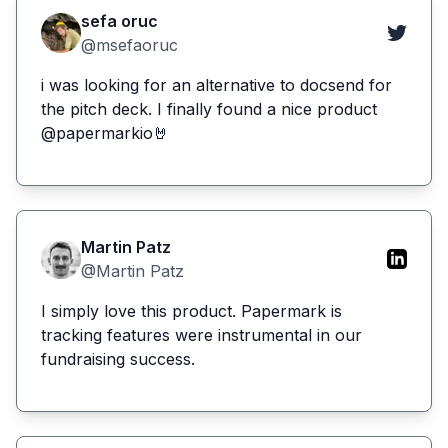
sefa oruc
@msefaoruc
i was looking for an alternative to docsend for
the pitch deck. I finally found a nice product
@papermarkio🤘
Martin Patz
@Martin Patz
I simply love this product. Papermark is
tracking features were instrumental in our
fundraising success.