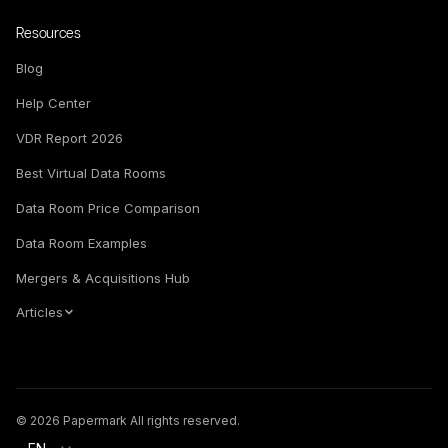
Resources
Blog
Help Center
VDR Report 2026
Best Virtual Data Rooms
Data Room Price Comparison
Data Room Examples
Mergers & Acquisitions Hub
Articles
© 2026 Papermark All rights reserved.