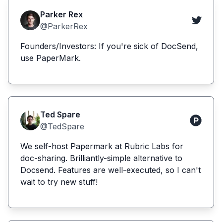
Parker Rex
@ParkerRex
Founders/Investors: If you're sick of DocSend,
use PaperMark.
Ted Spare
@TedSpare
We self-host Papermark at Rubric Labs for
doc-sharing. Brilliantly-simple alternative to
Docsend. Features are well-executed, so I can't
wait to try new stuff!