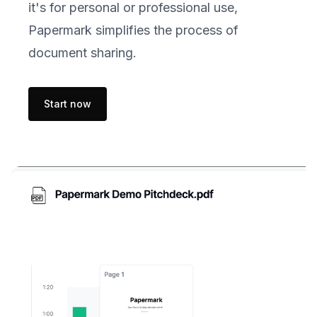
it's for personal or professional use,
Papermark simplifies the process of
document sharing.
Start now