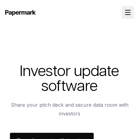
Investor update
software
Share your pitch deck and secure data room with
investors