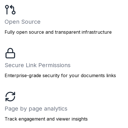
Open Source
Fully open source and transparent infrastructure
Secure Link Permissions
Enterprise-grade security for your documents links
Page by page analytics
Track engagement and viewer insights