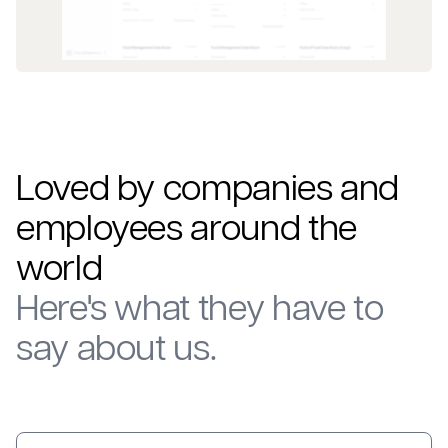
Loved by companies and
employees around the
world
Here's what they have to
say about us.