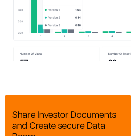
Share Investor Documents
and Create secure Data