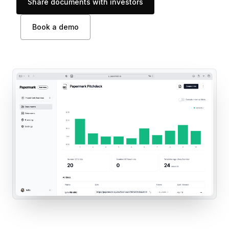
Share documents with investors
Book a demo