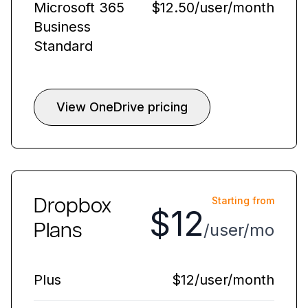
Microsoft 365
$12.50/user/month
Business
Standard
View OneDrive pricing
Dropbox
Starting from
$12
Plans
/user/mo
Plus
$12/user/month