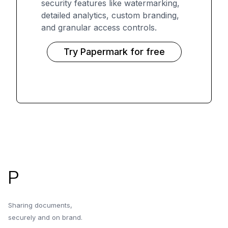
security features like watermarking,
detailed analytics, custom branding,
and granular access controls.
Try Papermark for free
Footer
P
Sharing documents,
securely and on brand.