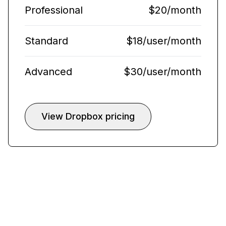
Professional
$20/month
Standard
$18/user/month
Advanced
$30/user/month
View Dropbox pricing