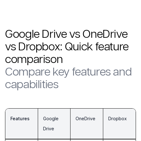
Google Drive vs OneDrive
vs Dropbox: Quick feature
comparison
Compare key features and
capabilities
Features
Google
OneDrive
Dropbox
Drive