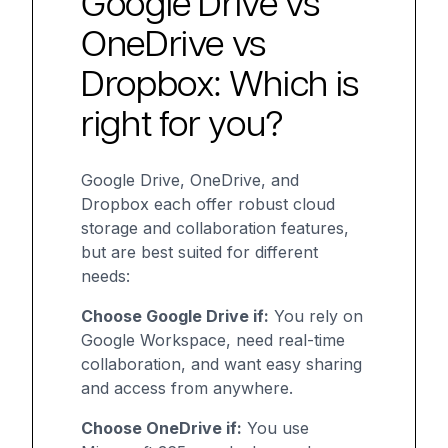
Google Drive vs
OneDrive vs
Dropbox: Which is
right for you?
Google Drive, OneDrive, and
Dropbox each offer robust cloud
storage and collaboration features,
but are best suited for different
needs:
Choose Google Drive if:
You rely on
Google Workspace, need real-time
collaboration, and want easy sharing
and access from anywhere.
Choose OneDrive if:
You use