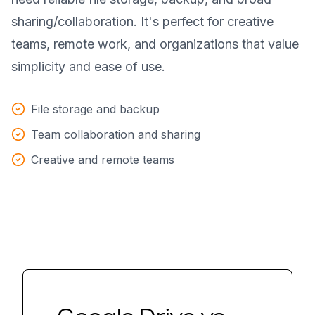
sharing/collaboration. It's perfect for creative
teams, remote work, and organizations that value
simplicity and ease of use.
File storage and backup
Team collaboration and sharing
Creative and remote teams