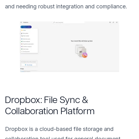
and needing robust integration and compliance.
Dropbox: File Sync &
Collaboration Platform
Dropbox is a cloud-based file storage and
collaboration tool used for general document