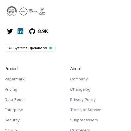
8.9K
All Systems Operational
Product
About
Papermark
Company
Pricing
Changelog
Data Room
Privacy Policy
Enterprise
Terms of Service
Security
Subprocessors
GitHub
Customers