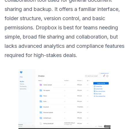
sharing and backup. It offers a familiar interface,
folder structure, version control, and basic
permissions. Dropbox is best for teams needing
simple, broad file sharing and collaboration, but
lacks advanced analytics and compliance features
required for high-stakes deals.