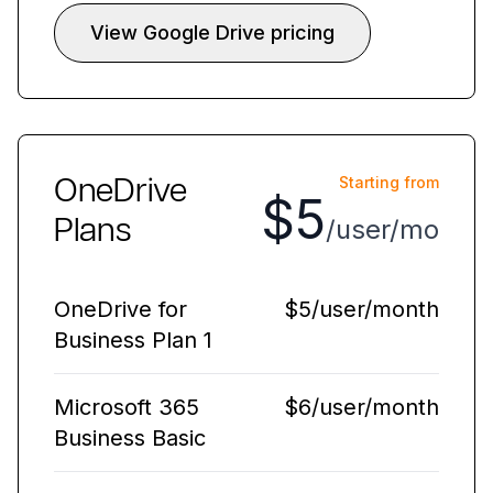
View Google Drive pricing
OneDrive
Starting from
$5
Plans
/user/mo
OneDrive for
$5/user/month
Business Plan 1
Microsoft 365
$6/user/month
Business Basic