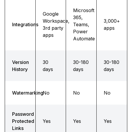
Microsoft
Google
365,
Workspace,
3,000+
Integrations
Teams,
3rd party
apps
Power
apps
Automate
Version
30
30-180
30-180
History
days
days
days
Watermarking
No
No
No
Password
Protected
Yes
Yes
Yes
Links