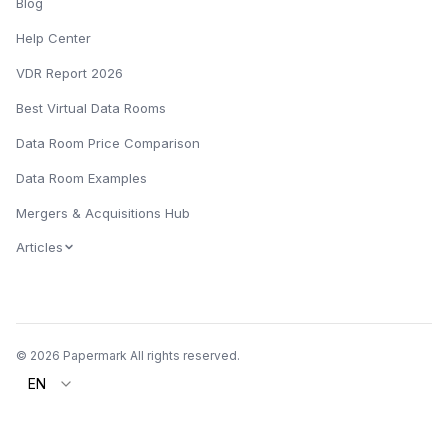
Blog
Help Center
VDR Report 2026
Best Virtual Data Rooms
Data Room Price Comparison
Data Room Examples
Mergers & Acquisitions Hub
Articles
© 2026 Papermark All rights reserved.
EN