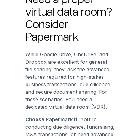
virtual data room?
Consider
Papermark
While Google Drive, OneDrive, and
Dropbox are excellent for general
file sharing, they lack the advanced
features required for high-stakes
business transactions, due diligence,
and secure document sharing. For
these scenarios, you need a
dedicated virtual data room (VDR).
Choose Papermark if:
You're
conducting due diligence, fundraising,
M&A transactions, or need advanced