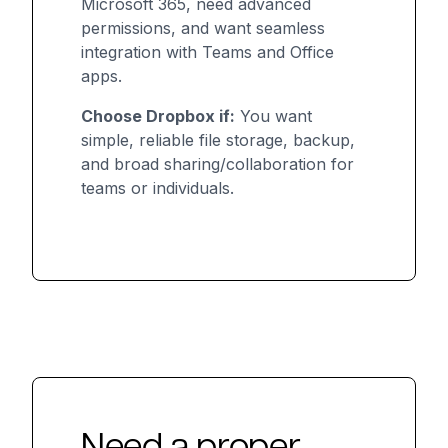
Microsoft 365, need advanced
permissions, and want seamless
integration with Teams and Office
apps.
Choose Dropbox if:
You want
simple, reliable file storage, backup,
and broad sharing/collaboration for
teams or individuals.
Need a proper