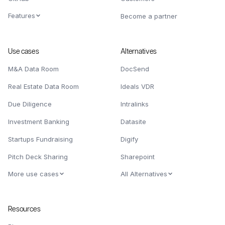
Features
Become a partner
Use cases
Alternatives
M&A Data Room
DocSend
Real Estate Data Room
Ideals VDR
Due Diligence
Intralinks
Investment Banking
Datasite
Startups Fundraising
Digify
Pitch Deck Sharing
Sharepoint
More use cases
All Alternatives
Resources