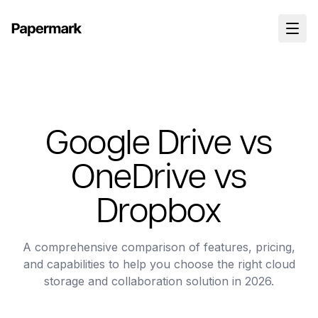
Google Drive vs
OneDrive vs
Dropbox
A comprehensive comparison of features, pricing,
and capabilities to help you choose the right cloud
storage and collaboration solution in 2026.