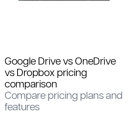
Google Drive vs OneDrive
vs Dropbox pricing
comparison
Compare pricing plans and
features