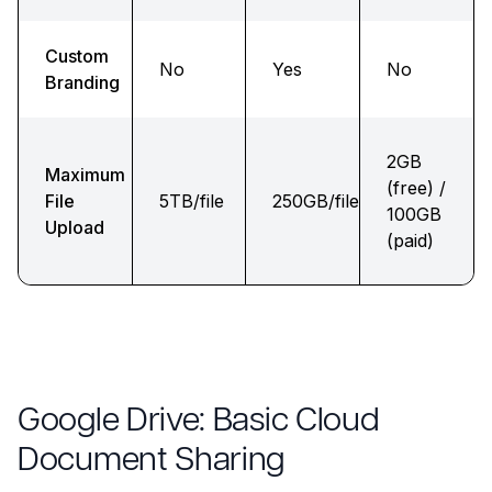
Custom
No
Yes
No
Branding
2GB
Maximum
(free) /
File
5TB/file
250GB/file
100GB
Upload
(paid)
Google Drive: Basic Cloud
Document Sharing