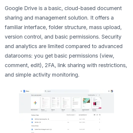
Google Drive is a basic, cloud-based document
sharing and management solution. It offers a
familiar interface, folder structure, mass upload,
version control, and basic permissions. Security
and analytics are limited compared to advanced
datarooms: you get basic permissions (view,
comment, edit), 2FA, link sharing with restrictions,
and simple activity monitoring.