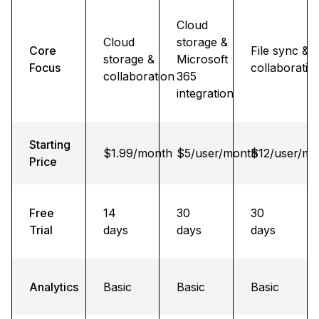
Cloud
Cloud
storage &
Core
File sync &
storage &
Microsoft
Focus
collaboratio
collaboration
365
integration
Starting
$1.99/month
$5/user/month
$12/user/mo
Price
Free
14
30
30
Trial
days
days
days
Analytics
Basic
Basic
Basic