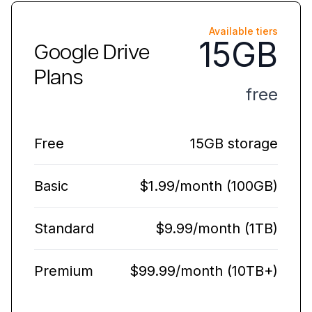
Available tiers
15GB
Google Drive
Plans
free
Free
15GB storage
Basic
$1.99/month (100GB)
Standard
$9.99/month (1TB)
Premium
$99.99/month (10TB+)