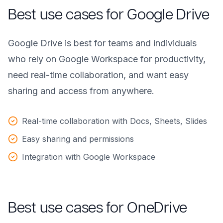
Best use cases for Google Drive
Google Drive is best for teams and individuals
who rely on Google Workspace for productivity,
need real-time collaboration, and want easy
sharing and access from anywhere.
Real-time collaboration with Docs, Sheets, Slides
Easy sharing and permissions
Integration with Google Workspace
Best use cases for OneDrive