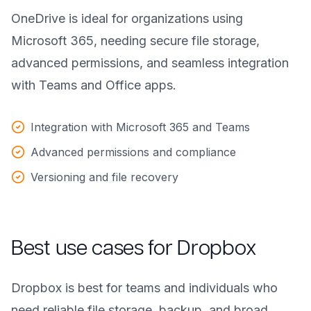
OneDrive is ideal for organizations using
Microsoft 365, needing secure file storage,
advanced permissions, and seamless integration
with Teams and Office apps.
Integration with Microsoft 365 and Teams
Advanced permissions and compliance
Versioning and file recovery
Best use cases for Dropbox
Dropbox is best for teams and individuals who
need reliable file storage, backup, and broad