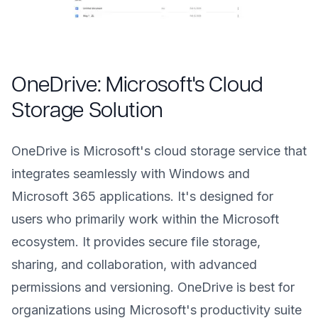
OneDrive: Microsoft's Cloud
Storage Solution
OneDrive is Microsoft's cloud storage service that
integrates seamlessly with Windows and
Microsoft 365 applications. It's designed for
users who primarily work within the Microsoft
ecosystem. It provides secure file storage,
sharing, and collaboration, with advanced
permissions and versioning. OneDrive is best for
organizations using Microsoft's productivity suite