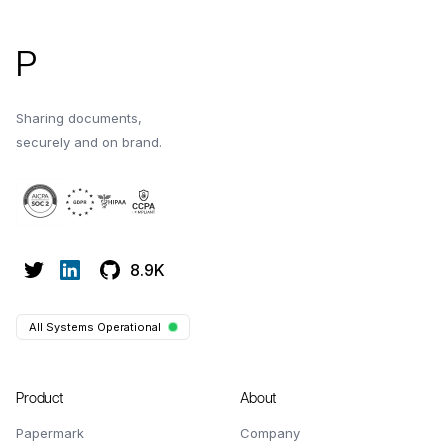
P
Sharing documents,
securely and on brand.
8.9K
All Systems Operational
Product
About
Papermark
Company