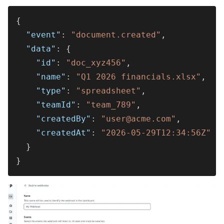
{
  "event"
: 
"document.created"
,
  "data"
: {
    "id"
: 
"doc_xyz456"
,
    "name"
: 
"Q1 2026 financials.xlsx"
,
    "type"
: 
"spreadsheet"
,
    "teamId"
: 
"team_789"
,
    "createdBy"
: 
"user@acme.com"
,
    "createdAt"
: 
"2026-05-29T12:34:56Z"
  }
}