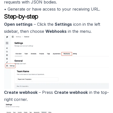
requests with JSON bodies.
• Generate or have access to your receiving URL.
Step-by-step
Open settings
– Click the
Settings
icon in the left
sidebar, then choose
Webhooks
in the menu.
Create webhook
– Press
Create webhook
in the top-
right corner.