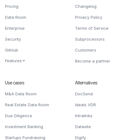
Pricing
Changelog
Data Room
Privacy Policy
Enterprise
Terms of Service
Security
Subprocessors
GitHub
Customers
Features
Become a partner
Use cases
Alternatives
M&A Data Room
DocSend
Real Estate Data Room
Ideals VDR
Due Diligence
Intralinks
Investment Banking
Datasite
Startups Fundraising
Digify