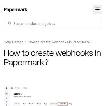
Search articles and guides
Help Center
How to create webhooks in Papermark?
How to create webhooks in
Papermark?