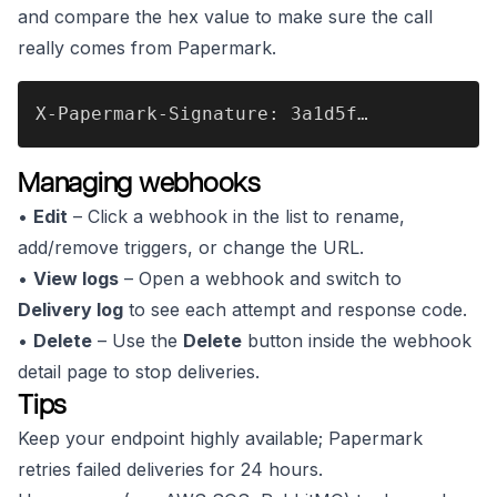
and compare the hex value to make sure the call
really comes from Papermark.
X-Papermark-Signature: 3a1d5f…
Managing webhooks
•
Edit
– Click a webhook in the list to rename,
add/remove triggers, or change the URL.
•
View logs
– Open a webhook and switch to
Delivery log
to see each attempt and response code.
•
Delete
– Use the
Delete
button inside the webhook
detail page to stop deliveries.
Tips
Keep your endpoint highly available; Papermark
retries failed deliveries for 24 hours.