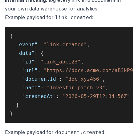
your own data warehouse for analytics
Example payload for
:
link.created
{
  "event"
: 
"link.created"
,
  "data"
: {
    "id"
: 
"link_abc123"
,
    "url"
: 
"https://docs.acme.com/aB3kP9x
    "documentId"
: 
"doc_xyz456"
,
    "name"
: 
"Investor pitch v3"
,
    "createdAt"
: 
"2026-05-29T12:34:56Z"
  }
}
Example payload for
:
document.created