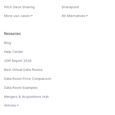
Pitch Deck Sharing
Sharepoint
More use cases
All Alternatives
Resources
Blog
Help Center
VDR Report 2026
Best Virtual Data Rooms
Data Room Price Comparison
Data Room Examples
Mergers & Acquisitions Hub
Articles