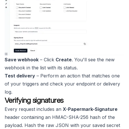
Save webhook
– Click
Create
. You'll see the new
webhook in the list with its status.
Test delivery
– Perform an action that matches one
of your triggers and check your endpoint or delivery
log.
Verifying signatures
Every request includes an
X-Papermark-Signature
header containing an HMAC-SHA-256 hash of the
payload. Hash the raw JSON with your saved secret