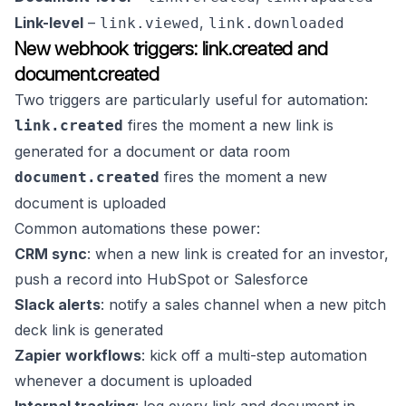
Link-level
–
,
link.viewed
link.downloaded
New webhook triggers: link.created and
document.created
Two triggers are particularly useful for automation:
fires the moment a new link is
link.created
generated for a document or data room
fires the moment a new
document.created
document is uploaded
Common automations these power:
CRM sync
: when a new link is created for an investor,
push a record into HubSpot or Salesforce
Slack alerts
: notify a sales channel when a new pitch
deck link is generated
Zapier workflows
: kick off a multi-step automation
whenever a document is uploaded
Internal tracking
: log every link and document in