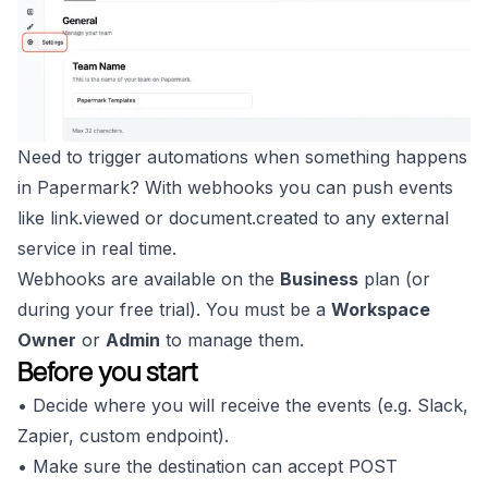
Need to trigger automations when something happens
in Papermark? With webhooks you can push events
like
link.viewed
or
document.created
to any external
service in real time.
Webhooks are available on the
Business
plan (or
during your free trial). You must be a
Workspace
Owner
or
Admin
to manage them.
Before you start
• Decide where you will receive the events (e.g. Slack,
Zapier, custom endpoint).
• Make sure the destination can accept POST