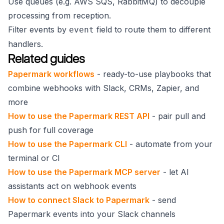
Use queues (e.g. AWS SQS, RabbitMQ) to decouple
processing from reception.
Filter events by
field to route them to different
event
handlers.
Related guides
Papermark workflows
- ready-to-use playbooks that
combine webhooks with Slack, CRMs, Zapier, and
more
How to use the Papermark REST API
- pair pull and
push for full coverage
How to use the Papermark CLI
- automate from your
terminal or CI
How to use the Papermark MCP server
- let AI
assistants act on webhook events
How to connect Slack to Papermark
- send
Papermark events into your Slack channels