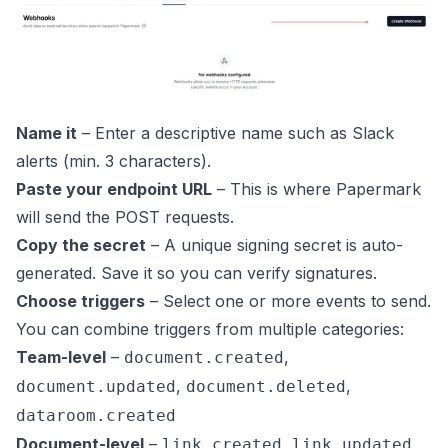
Name it
– Enter a descriptive name such as
Slack
alerts
(min. 3 characters).
Paste your endpoint URL
– This is where Papermark
will send the POST requests.
Copy the secret
– A unique signing secret is auto-
generated. Save it so you can verify signatures.
Choose triggers
– Select one or more events to send.
You can combine triggers from multiple categories:
Team-level
–
,
document.created
,
,
document.updated
document.deleted
dataroom.created
Document-level
–
,
link.created
link.updated