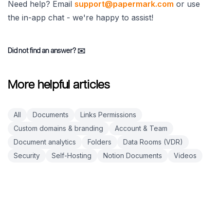
Need help? Email
support@papermark.com
or use
the in-app chat - we're happy to assist!
Did not find an answer?
✉️
More helpful articles
All
Documents
Links Permissions
Custom domains & branding
Account & Team
Document analytics
Folders
Data Rooms (VDR)
Security
Self-Hosting
Notion Documents
Videos
Footer