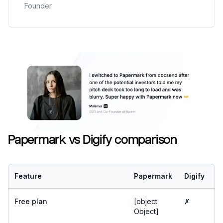
Founder
Papermark vs Digify comparison
Feature
Papermark
Digify
Free plan
[object
✗
Object]