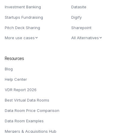
Investment Banking
Datasite
Startups Fundraising
Digify
Pitch Deck Sharing
Sharepoint
More use cases
All Alternatives
Resources
Blog
Help Center
VDR Report 2026
Best Virtual Data Rooms
Data Room Price Comparison
Data Room Examples
Mergers & Acquisitions Hub