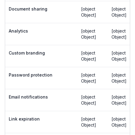
Document sharing
[object
[object
Object]
Object]
Analytics
[object
[object
Object]
Object]
Custom branding
[object
[object
Object]
Object]
Password protection
[object
[object
Object]
Object]
Email notifications
[object
[object
Object]
Object]
Link expiration
[object
[object
Object]
Object]