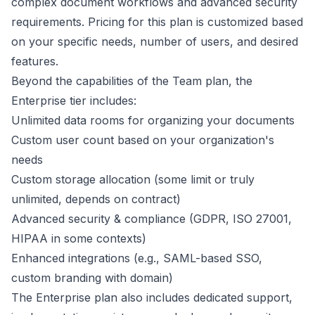
complex document workflows and advanced security
requirements. Pricing for this plan is customized based
on your specific needs, number of users, and desired
features.
Beyond the capabilities of the Team plan, the
Enterprise tier includes:
Unlimited data rooms for organizing your documents
Custom user count based on your organization's
needs
Custom storage allocation (some limit or truly
unlimited, depends on contract)
Advanced security & compliance (GDPR, ISO 27001,
HIPAA in some contexts)
Enhanced integrations (e.g., SAML-based SSO,
custom branding with domain)
The Enterprise plan also includes dedicated support,