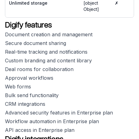
Unlimited storage
[object
✗
Object]
Digify features
Document creation and management
Secure document sharing
Real-time tracking and notifications
Custom branding and content library
Deal rooms for collaboration
Approval workflows
Web forms
Bulk send functionality
CRM integrations
Advanced security features in Enterprise plan
Workflow automation in Enterprise plan
API access in Enterprise plan