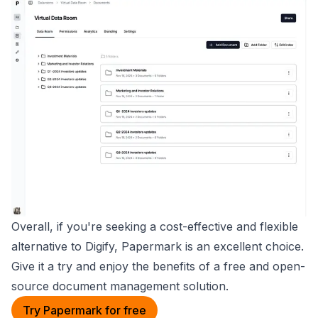
Overall, if you're seeking a cost-effective and flexible
alternative to Digify, Papermark is an excellent choice.
Give it a try and enjoy the benefits of a free and open-
source document management solution.
Try Papermark for free