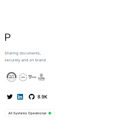
Footer
P
Sharing documents,
securely and on brand.
8.9K
All Systems Operational