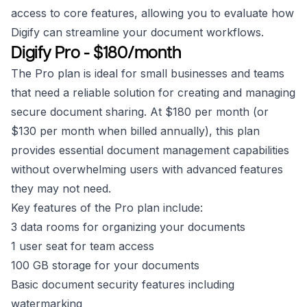
access to core features, allowing you to evaluate how
Digify can streamline your document workflows.
Digify Pro - $180/month
The Pro plan is ideal for small businesses and teams
that need a reliable solution for creating and managing
secure document sharing. At $180 per month (or
$130 per month when billed annually), this plan
provides essential document management capabilities
without overwhelming users with advanced features
they may not need.
Key features of the Pro plan include:
3 data rooms for organizing your documents
1 user seat for team access
100 GB storage for your documents
Basic document security features including
watermarking