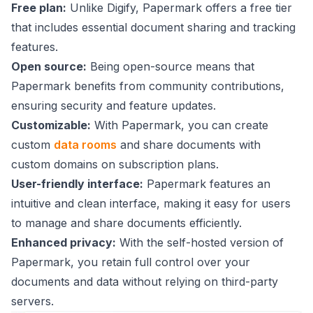
Free plan:
Unlike Digify, Papermark offers a free tier
that includes essential document sharing and tracking
features.
Open source:
Being open-source means that
Papermark benefits from community contributions,
ensuring security and feature updates.
Customizable:
With Papermark, you can create
custom
data rooms
and share documents with
custom domains on subscription plans.
User-friendly interface:
Papermark features an
intuitive and clean interface, making it easy for users
to manage and share documents efficiently.
Enhanced privacy:
With the self-hosted version of
Papermark, you retain full control over your
documents and data without relying on third-party
servers.