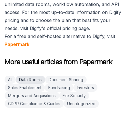
unlimited data rooms, workflow automation, and API
access. For the most up-to-date information on Digify
pricing and to choose the plan that best fits your
needs, visit Digify's official pricing page.
For a free and self-hosted alternative to Digify, visit
Papermark
.
More useful articles from Papermark
All
Data Rooms
Document Sharing
Sales Enablement
Fundraising
Investors
Mergers and Acquisitions
File Security
GDPR Compliance & Guides
Uncategorized