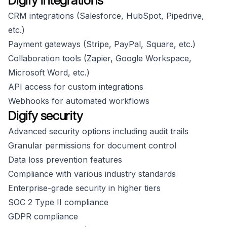
Digify integrations
CRM integrations (Salesforce, HubSpot, Pipedrive,
etc.)
Payment gateways (Stripe, PayPal, Square, etc.)
Collaboration tools (Zapier, Google Workspace,
Microsoft Word, etc.)
API access for custom integrations
Webhooks for automated workflows
Digify security
Advanced security options including audit trails
Granular permissions for document control
Data loss prevention features
Compliance with various industry standards
Enterprise-grade security in higher tiers
SOC 2 Type II compliance
GDPR compliance