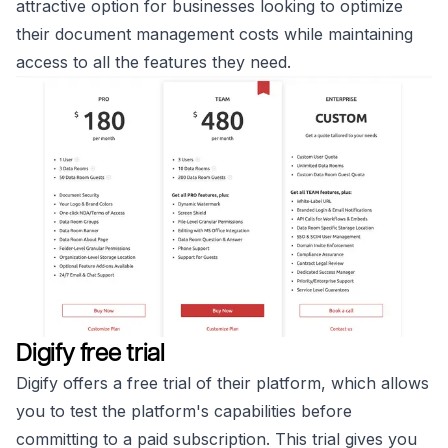
attractive option for businesses looking to optimize
their document management costs while maintaining
access to all the features they need.
Digify free trial
Digify offers a free trial of their platform, which allows
you to test the platform's capabilities before
committing to a paid subscription. This trial gives you