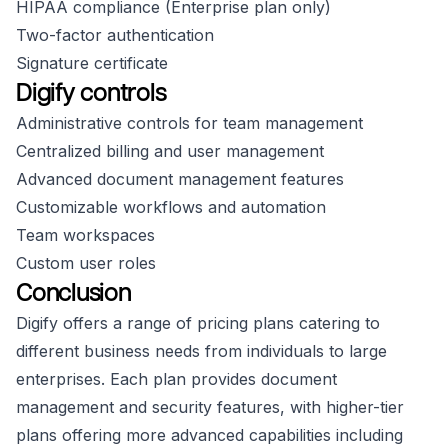
HIPAA compliance (Enterprise plan only)
Two-factor authentication
Signature certificate
Digify controls
Administrative controls for team management
Centralized billing and user management
Advanced document management features
Customizable workflows and automation
Team workspaces
Custom user roles
Conclusion
Digify offers a range of pricing plans catering to
different business needs from individuals to large
enterprises. Each plan provides document
management and security features, with higher-tier
plans offering more advanced capabilities including