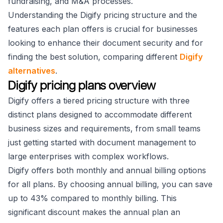
fundraising, and M&A processes.
Understanding the Digify pricing structure and the
features each plan offers is crucial for businesses
looking to enhance their document security and for
finding the best solution, comparing different
Digify
alternatives
.
Digify pricing plans overview
Digify offers a tiered pricing structure with three
distinct plans designed to accommodate different
business sizes and requirements, from small teams
just getting started with document management to
large enterprises with complex workflows.
Digify offers both monthly and annual billing options
for all plans. By choosing annual billing, you can save
up to 43% compared to monthly billing. This
significant discount makes the annual plan an