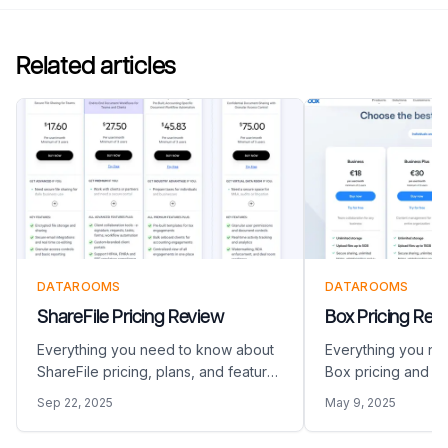
Related articles
DATAROOMS
DATAROOMS
ShareFile Pricing Review
Box Pricing Rev
Everything you need to know about
Everything you ne
ShareFile pricing, plans, and features
Box pricing and pl
in 2026
Sep 22, 2025
May 9, 2025