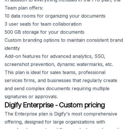
Team plan offers:
10 data rooms for organizing your documents
3 user seats for team collaboration
500 GB storage for your documents
Custom branding options to maintain consistent brand
identity
Add-on features for advanced analytics, SSO,
screenshot prevention, dynamic watermarks, etc.
This plan is ideal for sales teams, professional
services firms, and businesses that regularly create
and send complex documents requiring multiple
signatures or approvals.
Digify Enterprise - Custom pricing
The Enterprise plan is Digify's most comprehensive
offering, designed for large organizations with