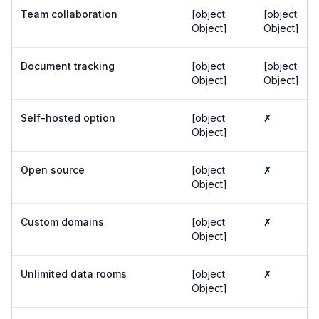
Team collaboration
[object
[object
Object]
Object]
Document tracking
[object
[object
Object]
Object]
Self-hosted option
[object
✗
Object]
Open source
[object
✗
Object]
Custom domains
[object
✗
Object]
Unlimited data rooms
[object
✗
Object]