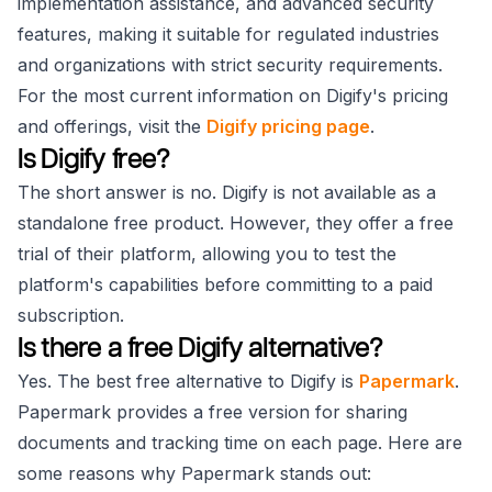
implementation assistance, and advanced security
features, making it suitable for regulated industries
and organizations with strict security requirements.
For the most current information on Digify's pricing
and offerings, visit the
Digify pricing page
.
Is Digify free?
The short answer is no. Digify is not available as a
standalone free product. However, they offer a free
trial of their platform, allowing you to test the
platform's capabilities before committing to a paid
subscription.
Is there a free Digify alternative?
Yes. The best free alternative to Digify is
Papermark
.
Papermark provides a free version for sharing
documents and tracking time on each page. Here are
some reasons why Papermark stands out: