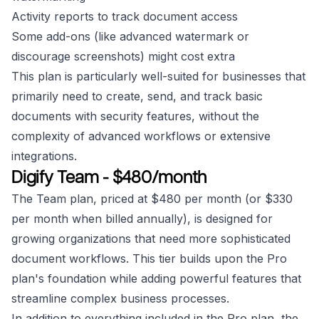
Activity reports to track document access
Some add-ons (like advanced watermark or
discourage screenshots) might cost extra
This plan is particularly well-suited for businesses that
primarily need to create, send, and track basic
documents with security features, without the
complexity of advanced workflows or extensive
integrations.
Digify Team - $480/month
The Team plan, priced at $480 per month (or $330
per month when billed annually), is designed for
growing organizations that need more sophisticated
document workflows. This tier builds upon the Pro
plan's foundation while adding powerful features that
streamline complex business processes.
In addition to everything included in the Pro plan, the