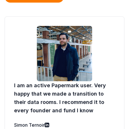
I am an active Papermark user. Very
happy that we made a transition to
their data rooms. I recommend it to
every founder and fund I know
Simon Ternoir