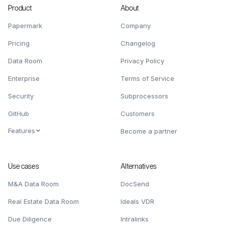
Product
About
Papermark
Company
Pricing
Changelog
Data Room
Privacy Policy
Enterprise
Terms of Service
Security
Subprocessors
GitHub
Customers
Features
Become a partner
Use cases
Alternatives
M&A Data Room
DocSend
Real Estate Data Room
Ideals VDR
Due Diligence
Intralinks