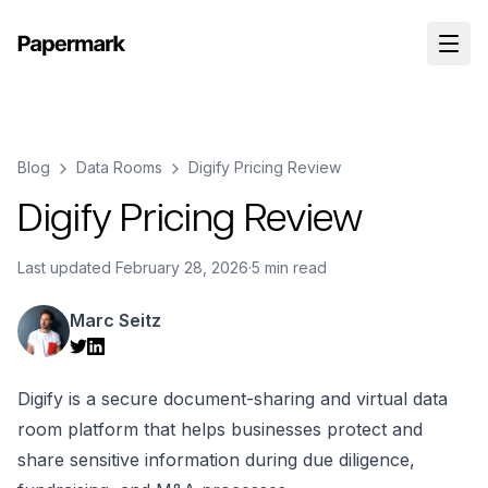
Blog
Data Rooms
Digify Pricing Review
Digify Pricing Review
Last updated
February 28, 2026
·
5 min read
Marc Seitz
Digify is a secure document-sharing and virtual data
room platform that helps businesses protect and
share sensitive information during due diligence,