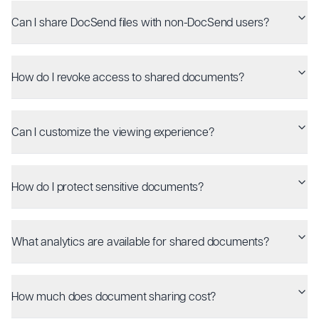
Can I share DocSend files with non-DocSend users?
How do I revoke access to shared documents?
Can I customize the viewing experience?
How do I protect sensitive documents?
What analytics are available for shared documents?
How much does document sharing cost?