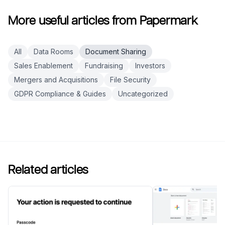
More useful articles from Papermark
All
Data Rooms
Document Sharing
Sales Enablement
Fundraising
Investors
Mergers and Acquisitions
File Security
GDPR Compliance & Guides
Uncategorized
Related articles