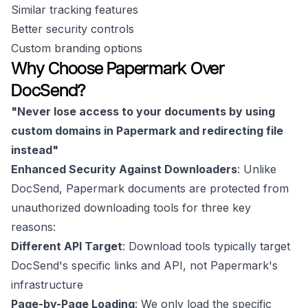
Similar tracking features
Better security controls
Custom branding options
Why Choose Papermark Over
DocSend?
"Never lose access to your documents by using
custom domains in Papermark and redirecting file
instead"
Enhanced Security Against Downloaders
: Unlike
DocSend, Papermark documents are protected from
unauthorized downloading tools for three key
reasons:
Different API Target
: Download tools typically target
DocSend's specific links and API, not Papermark's
infrastructure
Page-by-Page Loading
: We only load the specific