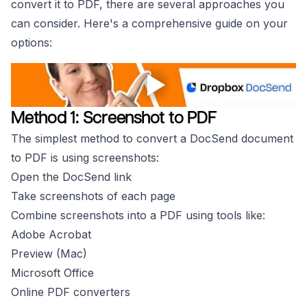
convert it to PDF, there are several approaches you
can consider. Here's a comprehensive guide on your
options:
Method 1: Screenshot to PDF
The simplest method to convert a DocSend document
to PDF is using screenshots:
Open the DocSend link
Take screenshots of each page
Combine screenshots into a PDF using tools like:
Adobe Acrobat
Preview (Mac)
Microsoft Office
Online PDF converters