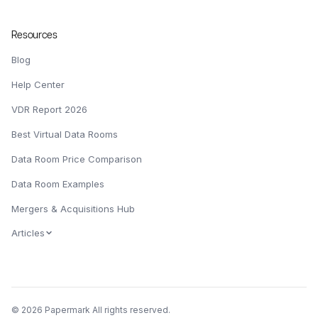
Resources
Blog
Help Center
VDR Report 2026
Best Virtual Data Rooms
Data Room Price Comparison
Data Room Examples
Mergers & Acquisitions Hub
Articles
© 2026 Papermark All rights reserved.