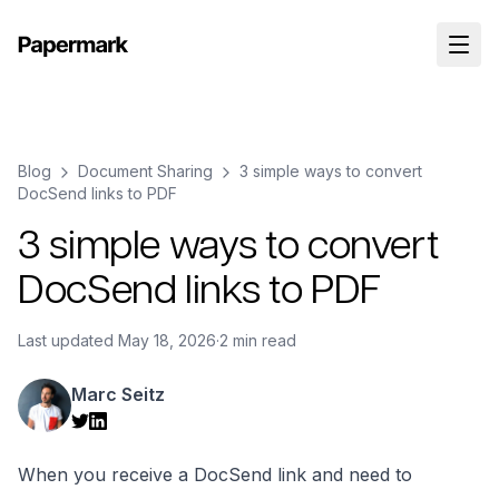
Blog
Document Sharing
3 simple ways to convert
DocSend links to PDF
3 simple ways to convert
DocSend links to PDF
Last updated
May 18, 2026
·
2 min read
Marc Seitz
When you receive a DocSend link and need to