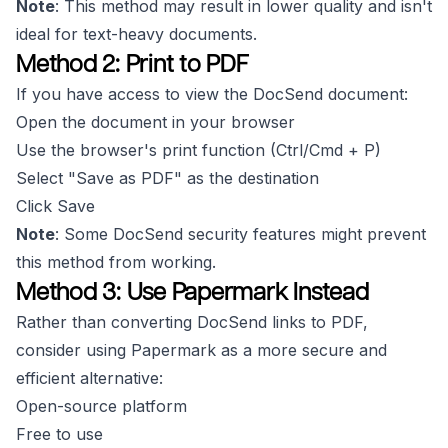
Note
: This method may result in lower quality and isn't
ideal for text-heavy documents.
Method 2: Print to PDF
If you have access to view the DocSend document:
Open the document in your browser
Use the browser's print function (Ctrl/Cmd + P)
Select "Save as PDF" as the destination
Click Save
Note
: Some DocSend security features might prevent
this method from working.
Method 3: Use Papermark Instead
Rather than converting DocSend links to PDF,
consider using Papermark as a more secure and
efficient alternative:
Open-source platform
Free to use