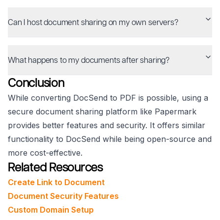
Can I host document sharing on my own servers?
What happens to my documents after sharing?
Conclusion
While converting DocSend to PDF is possible, using a
secure document sharing platform like Papermark
provides better features and security. It offers similar
functionality to DocSend while being open-source and
more cost-effective.
Related Resources
Create Link to Document
Document Security Features
Custom Domain Setup