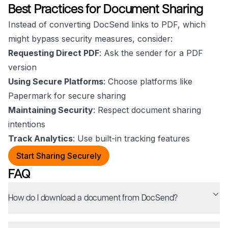
Best Practices for Document Sharing
Instead of converting DocSend links to PDF, which
might bypass security measures, consider:
Requesting Direct PDF
: Ask the sender for a PDF
version
Using Secure Platforms
: Choose platforms like
Papermark for secure sharing
Maintaining Security
: Respect document sharing
intentions
Track Analytics
: Use built-in tracking features
Start Sharing Securely
FAQ
How do I download a document from DocSend?