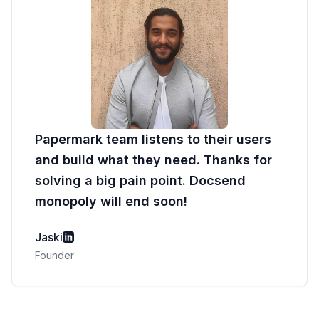
Papermark team listens to their users
and build what they need. Thanks for
solving a big pain point. Docsend
monopoly will end soon!
Jaski
Founder