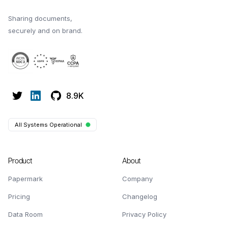
Sharing documents,
securely and on brand.
8.9K
All Systems Operational
Product
About
Papermark
Company
Pricing
Changelog
Data Room
Privacy Policy