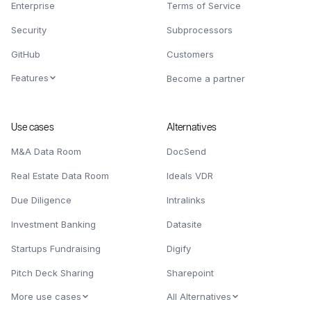
Enterprise
Terms of Service
Security
Subprocessors
GitHub
Customers
Features
Become a partner
Use cases
Alternatives
M&A Data Room
DocSend
Real Estate Data Room
Ideals VDR
Due Diligence
Intralinks
Investment Banking
Datasite
Startups Fundraising
Digify
Pitch Deck Sharing
Sharepoint
More use cases
All Alternatives