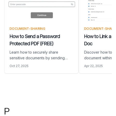
DOCUMENT-SHARING
DOCUMENT-SHARI
How to Send a Password
How to Link a P
Protected PDF (FREE)
Doc
Learn how to securely share
Discover how to li
sensitive documents by sending
document within a
password-protected PDFs using
guide provides a s
Oct 27, 2025
Apr 22, 2025
Papermark. This guide provides
approach to enha
step-by-step instructions on
documents with ext
creating, sharing, and managing
including steps to 
secure PDF links with customizable
PDF into a web lin
Footer
access controls.
P