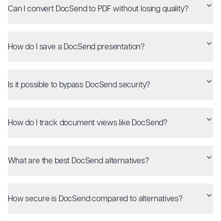
Can I convert DocSend to PDF without losing quality?
How do I save a DocSend presentation?
Is it possible to bypass DocSend security?
How do I track document views like DocSend?
What are the best DocSend alternatives?
How secure is DocSend compared to alternatives?