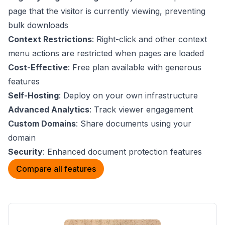
page that the visitor is currently viewing, preventing
bulk downloads
Context Restrictions
: Right-click and other context
menu actions are restricted when pages are loaded
Cost-Effective
: Free plan available with generous
features
Self-Hosting
: Deploy on your own infrastructure
Advanced Analytics
: Track viewer engagement
Custom Domains
: Share documents using your
domain
Security
: Enhanced document protection features
Compare all features