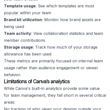
Template usage
: See which templates are most
popular within your team
Brand kit utilization
: Monitor how brand assets are
being used
Team activity
: View collaboration statistics and team
member contributions
Storage usage
: Track how much of your storage
allowance has been used
These metrics are primarily focused on internal team
usage rather than audience engagement or viewer
behavior.
Limitations of Canva's analytics
While Canva's built-in analytics provide some value
for team management, they fall short in several critical
areas:
No tracking of who views your designs outside your