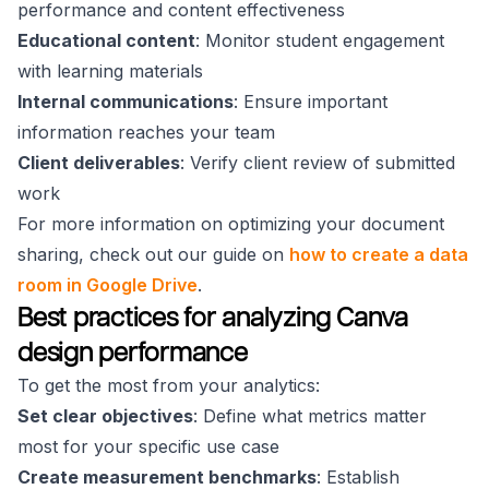
performance and content effectiveness
Educational content
: Monitor student engagement
with learning materials
Internal communications
: Ensure important
information reaches your team
Client deliverables
: Verify client review of submitted
work
For more information on optimizing your document
sharing, check out our guide on
how to create a data
room in Google Drive
.
Best practices for analyzing Canva
design performance
To get the most from your analytics:
Set clear objectives
: Define what metrics matter
most for your specific use case
Create measurement benchmarks
: Establish