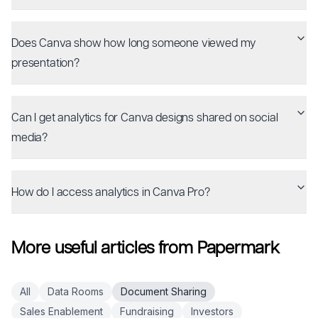
Does Canva show how long someone viewed my
presentation?
Can I get analytics for Canva designs shared on social
media?
How do I access analytics in Canva Pro?
More useful articles from Papermark
All
Data Rooms
Document Sharing
Sales Enablement
Fundraising
Investors