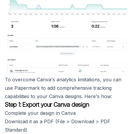
To overcome Canva's analytics limitations, you can
use Papermark to add comprehensive tracking
capabilities to your Canva designs. Here's how:
Step 1: Export your Canva design
Complete your design in Canva
Download it as a PDF (File > Download > PDF
Standard)