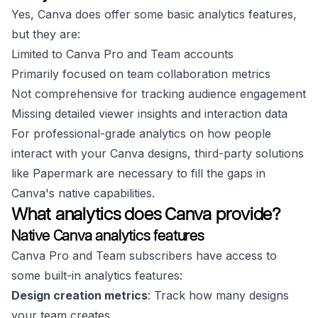
Yes, Canva does offer some basic analytics features,
but they are:
Limited to Canva Pro and Team accounts
Primarily focused on team collaboration metrics
Not comprehensive for tracking audience engagement
Missing detailed viewer insights and interaction data
For professional-grade analytics on how people
interact with your Canva designs, third-party solutions
like Papermark are necessary to fill the gaps in
Canva's native capabilities.
What analytics does Canva provide?
Native Canva analytics features
Canva Pro and Team subscribers have access to
some built-in analytics features:
Design creation metrics
: Track how many designs
your team creates