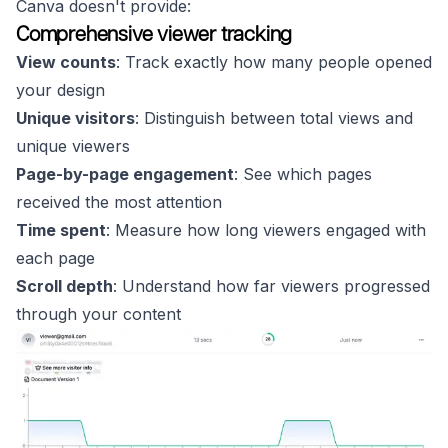
Canva doesn't provide:
Comprehensive viewer tracking
View counts
: Track exactly how many people opened
your design
Unique visitors
: Distinguish between total views and
unique viewers
Page-by-page engagement
: See which pages
received the most attention
Time spent
: Measure how long viewers engaged with
each page
Scroll depth
: Understand how far viewers progressed
through your content