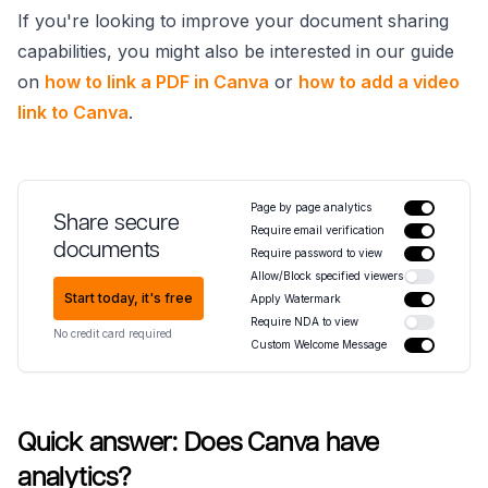
If you're looking to improve your document sharing
capabilities, you might also be interested in our guide
on
how to link a PDF in Canva
or
how to add a video
link to Canva
.
Page by page analytics
Share secure
Require email verification
documents
Require password to view
Allow/Block specified viewers
Start today, it's free
Apply Watermark
Require NDA to view
No credit card required
Custom Welcome Message
Quick answer: Does Canva have
analytics?