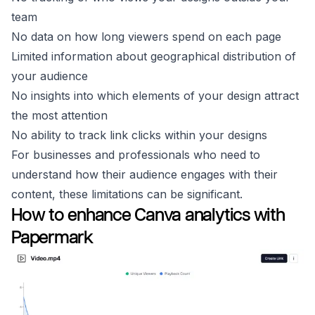
team
No data on how long viewers spend on each page
Limited information about geographical distribution of
your audience
No insights into which elements of your design attract
the most attention
No ability to track link clicks within your designs
For businesses and professionals who need to
understand how their audience engages with their
content, these limitations can be significant.
How to enhance Canva analytics with
Papermark