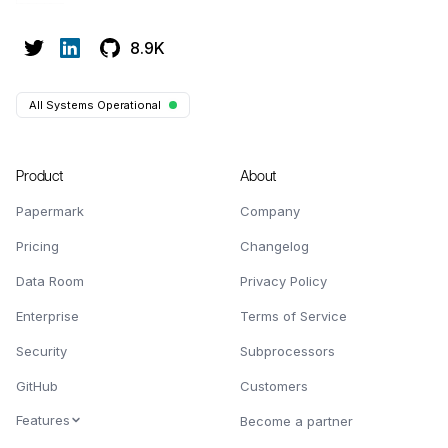
8.9K
All Systems Operational
Product
About
Papermark
Company
Pricing
Changelog
Data Room
Privacy Policy
Enterprise
Terms of Service
Security
Subprocessors
GitHub
Customers
Features
Become a partner