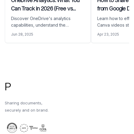
OneDrive Analytics: What You
How to Share a
Can Track in 2026 (Free vs
from Google Dri
Business)
Discover OneDrive's analytics
Learn how to effec
capabilities, understand the
Canva videos stor
differences between free and
Drive. This compr
Jun 28, 2025
Apr 23, 2025
business plans, and learn how
covers the proces
Papermark provides enhanced
your Canva video 
document tracking and insights that
link using Paperma
OneDrive cannot offer.
secure and profes
Footer
sharing.
P
Sharing documents,
securely and on brand.