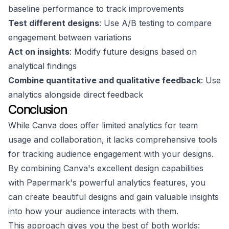
baseline performance to track improvements
Test different designs
: Use A/B testing to compare
engagement between variations
Act on insights
: Modify future designs based on
analytical findings
Combine quantitative and qualitative feedback
: Use
analytics alongside direct feedback
Conclusion
While Canva does offer limited analytics for team
usage and collaboration, it lacks comprehensive tools
for tracking audience engagement with your designs.
By combining Canva's excellent design capabilities
with Papermark's powerful analytics features, you
can create beautiful designs and gain valuable insights
into how your audience interacts with them.
This approach gives you the best of both worlds: