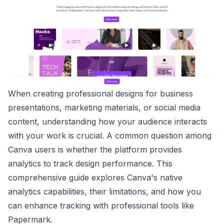
When creating professional designs for business
presentations, marketing materials, or social media
content, understanding how your audience interacts
with your work is crucial. A common question among
Canva users is whether the platform provides
analytics to track design performance. This
comprehensive guide explores Canva's native
analytics capabilities, their limitations, and how you
can enhance tracking with professional tools like
Papermark.