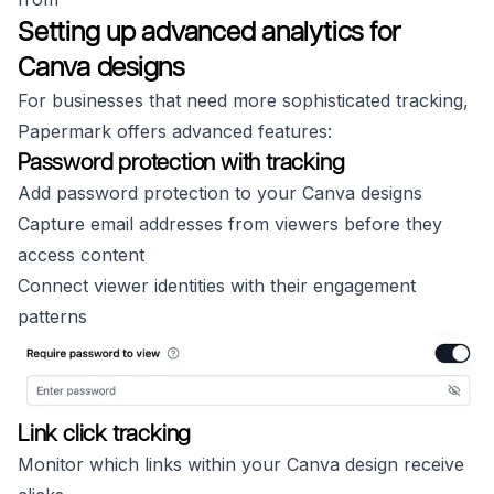
Setting up advanced analytics for
Canva designs
For businesses that need more sophisticated tracking,
Papermark offers advanced features:
Password protection with tracking
Add password protection to your Canva designs
Capture email addresses from viewers before they
access content
Connect viewer identities with their engagement
patterns
Link click tracking
Monitor which links within your Canva design receive