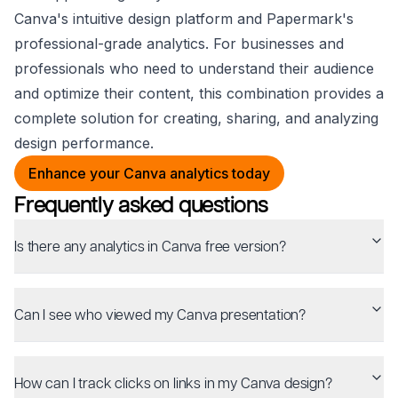
Canva's intuitive design platform and Papermark's
professional-grade analytics. For businesses and
professionals who need to understand their audience
and optimize their content, this combination provides a
complete solution for creating, sharing, and analyzing
design performance.
Enhance your Canva analytics today
Frequently asked questions
Is there any analytics in Canva free version?
Can I see who viewed my Canva presentation?
How can I track clicks on links in my Canva design?