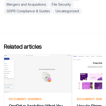
Mergers and Acquisitions
File Security
GDPR Compliance & Guides
Uncategorized
Related articles
DOCUMENT-SHARING
DOCUMENT-SHARI