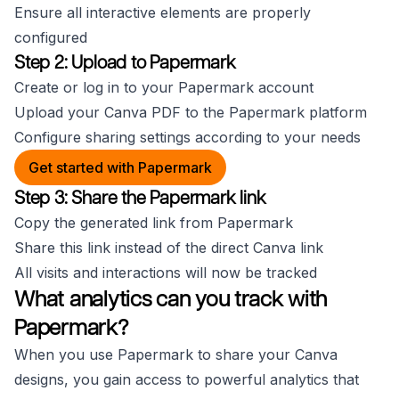
Ensure all interactive elements are properly
configured
Step 2: Upload to Papermark
Create or log in to your Papermark account
Upload your Canva PDF to the Papermark platform
Configure sharing settings according to your needs
Get started with Papermark
Step 3: Share the Papermark link
Copy the generated link from Papermark
Share this link instead of the direct Canva link
All visits and interactions will now be tracked
What analytics can you track with
Papermark?
When you use Papermark to share your Canva
designs, you gain access to powerful analytics that