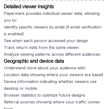
Detailed viewer insights
Papermark provides individual viewer data, allowing
you to:
Identify specific viewers by email (if email verification
is enabled)
See when each person accessed your design
Track return visits from the same viewer
Analyze viewing patterns across different audiences
Geographic and device data
Understand more about your audience with:
Location data showing where your viewers are based
Device information indicating whether viewers use
desktop or mobile
Browser statistics to optimize future designs
Referral sources showing where your traffic comes
from