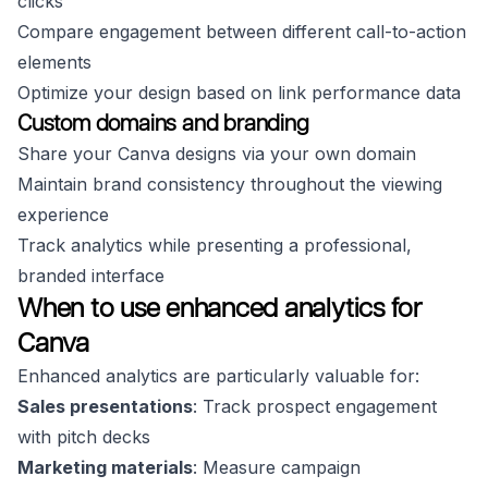
clicks
Compare engagement between different call-to-action
elements
Optimize your design based on link performance data
Custom domains and branding
Share your Canva designs via your own domain
Maintain brand consistency throughout the viewing
experience
Track analytics while presenting a professional,
branded interface
When to use enhanced analytics for
Canva
Enhanced analytics are particularly valuable for:
Sales presentations
: Track prospect engagement
with pitch decks
Marketing materials
: Measure campaign