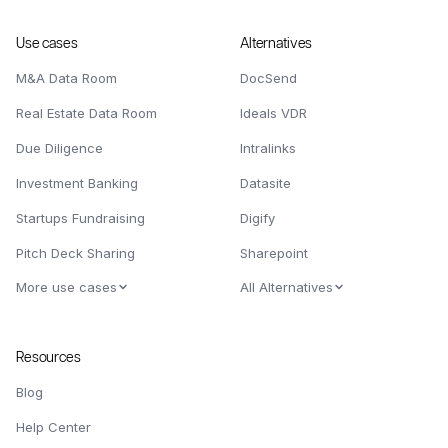
Use cases
Alternatives
M&A Data Room
DocSend
Real Estate Data Room
Ideals VDR
Due Diligence
Intralinks
Investment Banking
Datasite
Startups Fundraising
Digify
Pitch Deck Sharing
Sharepoint
More use cases
All Alternatives
Resources
Blog
Help Center