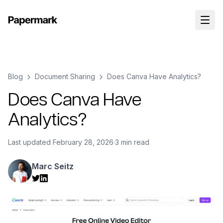
Blog
Document Sharing
Does Canva Have Analytics?
Does Canva Have
Analytics?
Last updated
February 28, 2026
·
3 min read
Marc Seitz