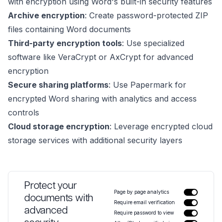
with encryption using Word's built-in security features
Archive encryption
: Create password-protected ZIP
files containing Word documents
Third-party encryption tools
: Use specialized
software like VeraCrypt or AxCrypt for advanced
encryption
Secure sharing platforms
: Use Papermark for
encrypted Word sharing with analytics and access
controls
Cloud storage encryption
: Leverage encrypted cloud
storage services with additional security layers
Protect your
Page by page analytics
documents with
Require email verification
advanced
Require password to view