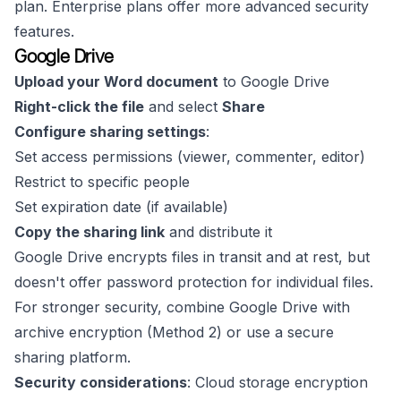
plan. Enterprise plans offer more advanced security
features.
Google Drive
Upload your Word document
to Google Drive
Right-click the file
and select
Share
Configure sharing settings
:
Set access permissions (viewer, commenter, editor)
Restrict to specific people
Set expiration date (if available)
Copy the sharing link
and distribute it
Google Drive encrypts files in transit and at rest, but
doesn't offer password protection for individual files.
For stronger security, combine Google Drive with
archive encryption (Method 2) or use a secure
sharing platform.
Security considerations
: Cloud storage encryption