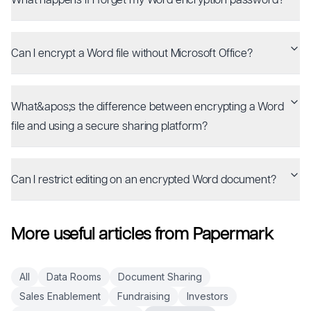
Can I encrypt a Word file without Microsoft Office?
What&apos;s the difference between encrypting a Word
file and using a secure sharing platform?
Can I restrict editing on an encrypted Word document?
More useful articles from Papermark
All
Data Rooms
Document Sharing
Sales Enablement
Fundraising
Investors