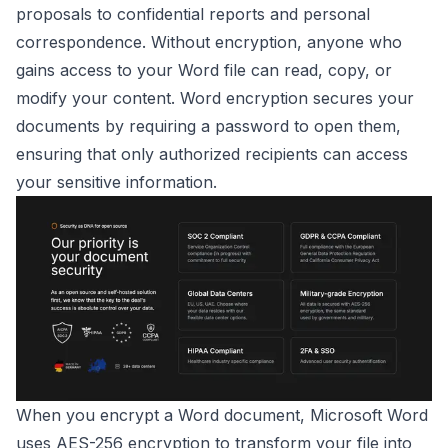
proposals to confidential reports and personal
correspondence. Without encryption, anyone who
gains access to your Word file can read, copy, or
modify your content. Word encryption secures your
documents by requiring a password to open them,
ensuring that only authorized recipients can access
your sensitive information.
When you encrypt a Word document, Microsoft Word
uses AES-256 encryption to transform your file into