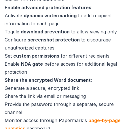
Enable advanced protection features
:
Activate
dynamic watermarking
to add recipient
information to each page
Toggle
download prevention
to allow viewing only
Configure
screenshot protection
to discourage
unauthorized captures
Set
custom permissions
for different recipients
Enable
NDA gate
before access for additional legal
protection
Share the encrypted Word document
:
Generate a secure, encrypted link
Share the link via email or messaging
Provide the password through a separate, secure
channel
Monitor access through Papermark's
page-by-page
analytics
dashboard