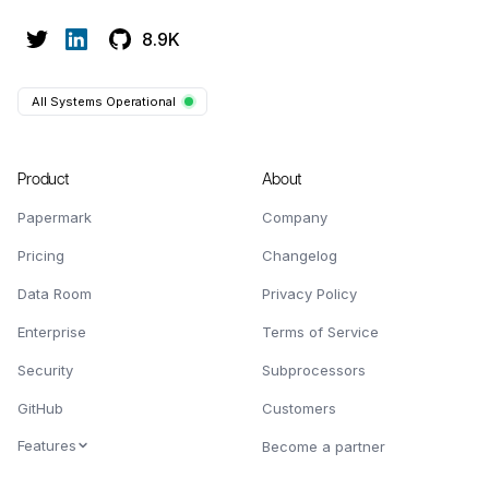
8.9K
All Systems Operational
Product
About
Papermark
Company
Pricing
Changelog
Data Room
Privacy Policy
Enterprise
Terms of Service
Security
Subprocessors
GitHub
Customers
Features
Become a partner