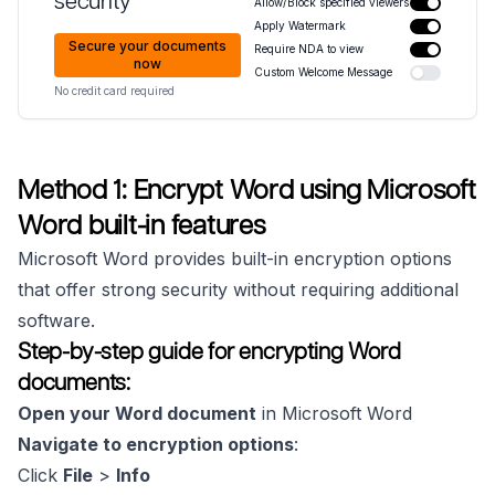
security
Allow/Block specified viewers
Apply Watermark
Secure your documents
Require NDA to view
now
Custom Welcome Message
No credit card required
Method 1: Encrypt Word using Microsoft
Word built-in features
Microsoft Word provides built-in encryption options
that offer strong security without requiring additional
software.
Step-by-step guide for encrypting Word
documents:
Open your Word document
in Microsoft Word
Navigate to encryption options
:
Click
File
>
Info