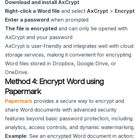
Download and install AxCrypt
Right-click a Word file
and select
AxCrypt
>
Encrypt
Enter a password
when prompted
The file is encrypted
and can only be opened with
AxCrypt and your password
AxCrypt is user-friendly and integrates well with cloud
storage services, making it convenient for encrypting
Word files stored in Dropbox, Google Drive, or
OneDrive.
Method 4: Encrypt Word using
Papermark
Papermark
provides a secure way to encrypt and
share Word documents with advanced security
features beyond basic password protection, including
analytics, access controls, and dynamic watermarking.
Example
: See an encrypted Word document in action: