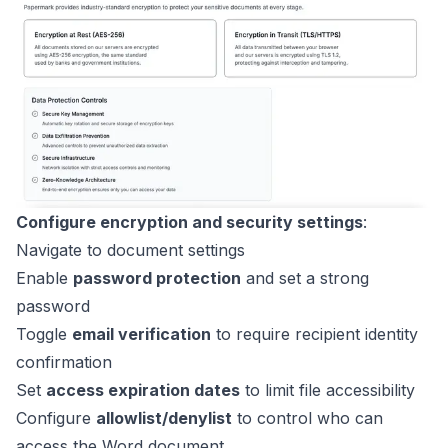
Configure encryption and security settings
:
Navigate to document settings
Enable
password protection
and set a strong
password
Toggle
email verification
to require recipient identity
confirmation
Set
access expiration dates
to limit file accessibility
Configure
allowlist/denylist
to control who can
access the Word document