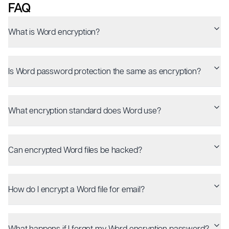
FAQ
What is Word encryption?
Is Word password protection the same as encryption?
What encryption standard does Word use?
Can encrypted Word files be hacked?
How do I encrypt a Word file for email?
What happens if I forget my Word encryption password?