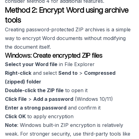
consider Method 4 for additional features.
Method 2: Encrypt Word using archive
tools
Creating password-protected ZIP archives is a simple
way to encrypt Word documents without modifying
the document itself.
Windows: Create encrypted ZIP files
Select your Word file
in File Explorer
Right-click
and select
Send to
>
Compressed
(zipped) folder
Double-click the ZIP file
to open it
Click File
>
Add a password
(Windows 10/11)
Enter a strong password
and confirm it
Click OK
to apply encryption
Note
: Windows built-in ZIP encryption is relatively
weak. For stronger security, use third-party tools like