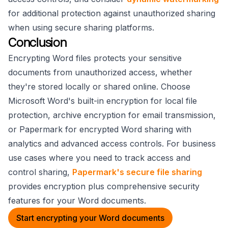
for additional protection against unauthorized sharing
when using secure sharing platforms.
Conclusion
Encrypting Word files protects your sensitive
documents from unauthorized access, whether
they're stored locally or shared online. Choose
Microsoft Word's built-in encryption for local file
protection, archive encryption for email transmission,
or Papermark for encrypted Word sharing with
analytics and advanced access controls. For business
use cases where you need to track access and
control sharing,
Papermark's secure file sharing
provides encryption plus comprehensive security
features for your Word documents.
Start encrypting your Word documents