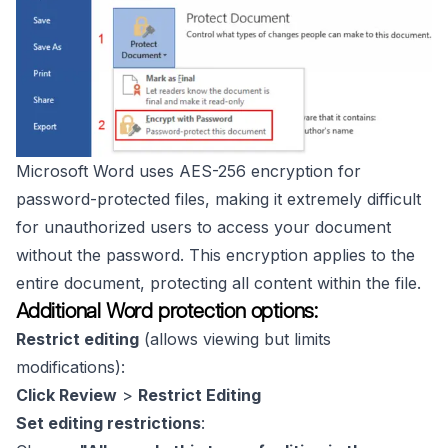
Microsoft Word uses AES-256 encryption for
password-protected files, making it extremely difficult
for unauthorized users to access your document
without the password. This encryption applies to the
entire document, protecting all content within the file.
Additional Word protection options:
Restrict editing
(allows viewing but limits
modifications):
Click Review
>
Restrict Editing
Set editing restrictions
: