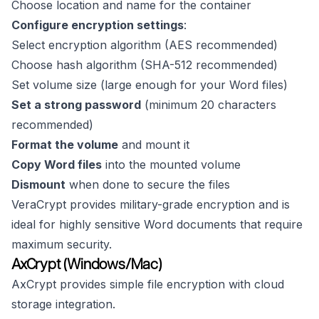
Choose location and name for the container
Configure encryption settings
:
Select encryption algorithm (AES recommended)
Choose hash algorithm (SHA-512 recommended)
Set volume size (large enough for your Word files)
Set a strong password
(minimum 20 characters
recommended)
Format the volume
and mount it
Copy Word files
into the mounted volume
Dismount
when done to secure the files
VeraCrypt provides military-grade encryption and is
ideal for highly sensitive Word documents that require
maximum security.
AxCrypt (Windows/Mac)
AxCrypt provides simple file encryption with cloud
storage integration.