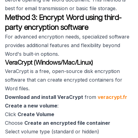
best for email transmission or basic file storage.
Method 3: Encrypt Word using third-
party encryption software
For advanced encryption needs, specialized software
provides additional features and flexibility beyond
Word's built-in options.
VeraCrypt (Windows/Mac/Linux)
VeraCrypt is a free, open-source disk encryption
software that can create encrypted containers for
Word files.
Download and install VeraCrypt
from
veracrypt.fr
Create a new volume
:
Click
Create Volume
Choose
Create an encrypted file container
Select volume type (standard or hidden)