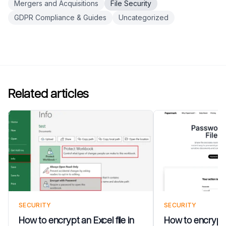
Mergers and Acquisitions
File Security
GDPR Compliance & Guides
Uncategorized
Related articles
SECURITY
SECURITY
How to encrypt an Excel file in
How to encrypt a