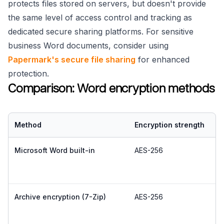
protects files stored on servers, but doesn't provide
the same level of access control and tracking as
dedicated secure sharing platforms. For sensitive
business Word documents, consider using
Papermark's secure file sharing
for enhanced
protection.
Comparison: Word encryption methods
Method
Encryption strength
E
Microsoft Word built-in
AES-256
E
Archive encryption (7-Zip)
AES-256
E