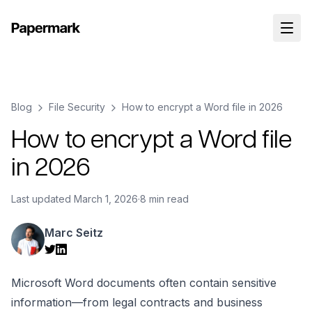
Blog
File Security
How to encrypt a Word file in 2026
How to encrypt a Word file
in 2026
Last updated
March 1, 2026
·
8 min read
Marc Seitz
Microsoft Word documents often contain sensitive
information—from legal contracts and business