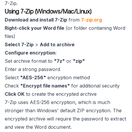
7-Zip.
Using 7-Zip (Windows/Mac/Linux)
Download and install 7-Zip
from
7-zip.org
Right-click your Word file
(or folder containing Word
files)
Select 7-Zip
>
Add to archive
Configure encryption
:
Set archive format to
"7z"
or
"zip"
Enter a strong password
Select
"AES-256"
encryption method
Check
"Encrypt file names"
for additional security
Click OK
to create the encrypted archive
7-Zip uses AES-256 encryption, which is much
stronger than Windows' default ZIP encryption. The
encrypted archive will require the password to extract
and view the Word document.