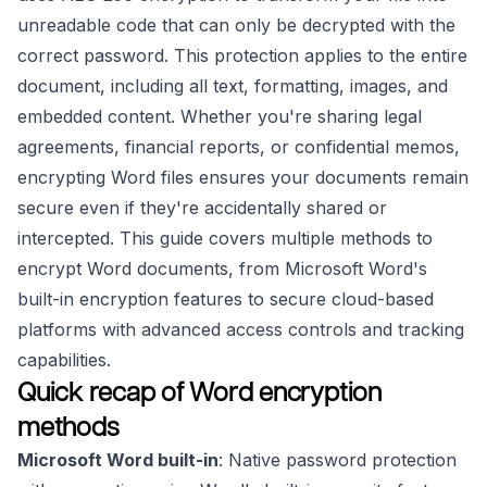
unreadable code that can only be decrypted with the
correct password. This protection applies to the entire
document, including all text, formatting, images, and
embedded content. Whether you're sharing legal
agreements, financial reports, or confidential memos,
encrypting Word files ensures your documents remain
secure even if they're accidentally shared or
intercepted. This guide covers multiple methods to
encrypt Word documents, from Microsoft Word's
built-in encryption features to secure cloud-based
platforms with advanced access controls and tracking
capabilities.
Quick recap of Word encryption
methods
Microsoft Word built-in
: Native password protection