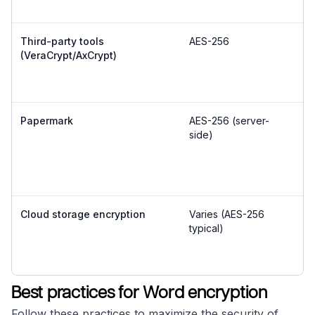
Third-party tools
AES-256
Mo
(VeraCrypt/AxCrypt)
a
Papermark
AES-256 (server-
Ve
side)
Cloud storage encryption
Varies (AES-256
E
typical)
Best practices for Word encryption
Follow these practices to maximize the security of