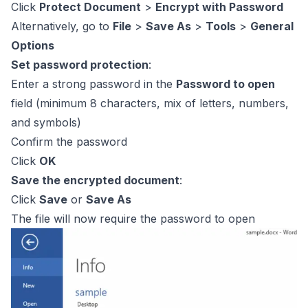
Click
Protect Document
>
Encrypt with Password
Alternatively, go to
File
>
Save As
>
Tools
>
General
Options
Set password protection
:
Enter a strong password in the
Password to open
field (minimum 8 characters, mix of letters, numbers,
and symbols)
Confirm the password
Click
OK
Save the encrypted document
:
Click
Save
or
Save As
The file will now require the password to open