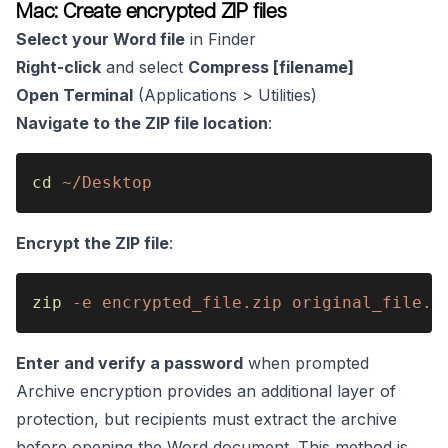
Mac: Create encrypted ZIP files
Select your Word file
in Finder
Right-click
and select
Compress [filename]
Open Terminal
(Applications > Utilities)
Navigate to the ZIP file location
:
cd 
~/Desktop
Encrypt the ZIP file
:
zip 
-e encrypted_file.zip original_file.z
Enter and verify a password
when prompted
Archive encryption provides an additional layer of
protection, but recipients must extract the archive
before opening the Word document. This method is