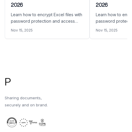
2026
2026
Learn how to encrypt Excel files with
Learn how to encry
password protection and access
password protecti
restrictions. This comprehensive
restrictions in 20
Nov 15, 2025
Nov 15, 2025
guide covers Microsoft Excel built-in
Acrobat, online tool
encryption, third-party tools, archive
methods, and secu
encryption, and secure sharing
platforms.
platforms.
Footer
P
Sharing documents,
securely and on brand.