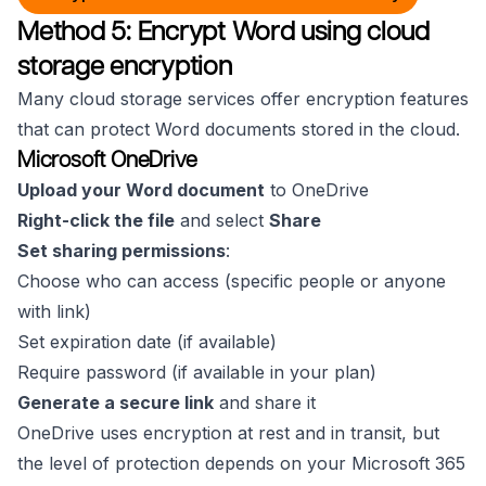
Method 5: Encrypt Word using cloud
storage encryption
Many cloud storage services offer encryption features
that can protect Word documents stored in the cloud.
Microsoft OneDrive
Upload your Word document
to OneDrive
Right-click the file
and select
Share
Set sharing permissions
:
Choose who can access (specific people or anyone
with link)
Set expiration date (if available)
Require password (if available in your plan)
Generate a secure link
and share it
OneDrive uses encryption at rest and in transit, but
the level of protection depends on your Microsoft 365