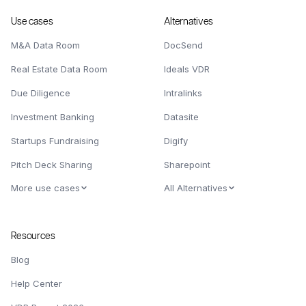
Use cases
Alternatives
M&A Data Room
DocSend
Real Estate Data Room
Ideals VDR
Due Diligence
Intralinks
Investment Banking
Datasite
Startups Fundraising
Digify
Pitch Deck Sharing
Sharepoint
More use cases
All Alternatives
Resources
Blog
Help Center