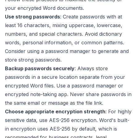
your encrypted Word documents.
Use strong passwords
: Create passwords with at
least 16 characters, mixing uppercase, lowercase,
numbers, and special characters. Avoid dictionary
words, personal information, or common patterns.
Consider using a password manager to generate and
store strong passwords.
Backup passwords securely
: Always store
passwords in a secure location separate from your
encrypted Word files. Use a password manager or
encrypted note-taking app. Never share passwords in
the same email or message as the file link.
Choose appropriate encryption strength
: For highly
sensitive data, use AES-256 encryption. Word's built-
in encryption uses AES-256 by default, which is
recommended for business contracts, legal