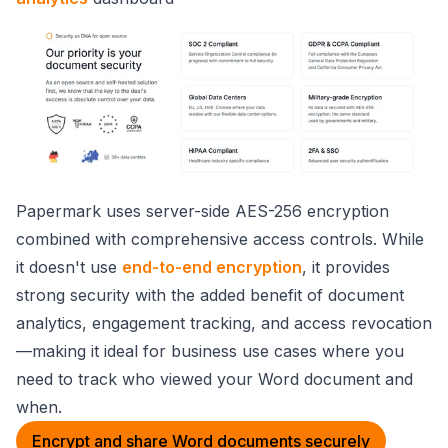
Papermark uses server-side AES-256 encryption
combined with comprehensive access controls. While
it doesn't use
end-to-end encryption
, it provides
strong security with the added benefit of document
analytics, engagement tracking, and access revocation
—making it ideal for business use cases where you
need to track who viewed your Word document and
when.
Encrypt and share Word documents securely