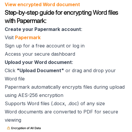
View encrypted Word document
Step-by-step guide for encrypting Word files
with Papermark:
Create your Papermark account
:
Visit
Papermark
Sign up for a free account or log in
Access your secure dashboard
Upload your Word document
:
Click
"Upload Document"
or drag and drop your
Word file
Papermark automatically encrypts files during upload
using AES-256 encryption
Supports Word files (.docx, .doc) of any size
Word documents are converted to PDF for secure
viewing