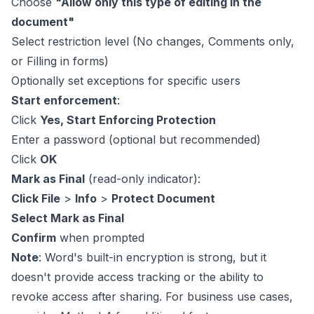
Choose
"Allow only this type of editing in the
document"
Select restriction level (No changes, Comments only,
or Filling in forms)
Optionally set exceptions for specific users
Start enforcement
:
Click
Yes, Start Enforcing Protection
Enter a password (optional but recommended)
Click
OK
Mark as Final
(read-only indicator):
Click File
>
Info
>
Protect Document
Select Mark as Final
Confirm
when prompted
Note
: Word's built-in encryption is strong, but it
doesn't provide access tracking or the ability to
revoke access after sharing. For business use cases,