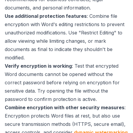
documents, and personal information.
Use additional protection features
: Combine file
encryption with Word's editing restrictions to prevent
unauthorized modifications. Use "Restrict Editing" to
allow viewing while limiting changes, or mark
documents as final to indicate they shouldn't be
modified.
Verify encryption is working
: Test that encrypted
Word documents cannot be opened without the
correct password before relying on encryption for
sensitive data. Try opening the file without the
password to confirm protection is active.
Combine encryption with other security measures
:
Encryption protects Word files at rest, but also use
secure transmission methods (HTTPS, secure email),
access controls, and consider
dynamic watermarking