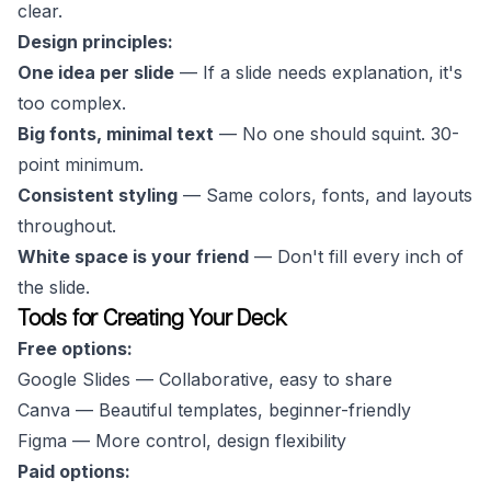
clear.
Design principles:
One idea per slide
— If a slide needs explanation, it's
too complex.
Big fonts, minimal text
— No one should squint. 30-
point minimum.
Consistent styling
— Same colors, fonts, and layouts
throughout.
White space is your friend
— Don't fill every inch of
the slide.
Tools for Creating Your Deck
Free options:
Google Slides — Collaborative, easy to share
Canva — Beautiful templates, beginner-friendly
Figma — More control, design flexibility
Paid options: