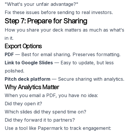
"What's your unfair advantage?"
Fix these issues before sending to real investors.
Step 7: Prepare for Sharing
How you share your deck matters as much as what's
in it.
Export Options
PDF
— Best for email sharing. Preserves formatting.
Link to Google Slides
— Easy to update, but less
polished.
Pitch deck platform
— Secure sharing with analytics.
Why Analytics Matter
When you email a PDF, you have no idea:
Did they open it?
Which slides did they spend time on?
Did they forward it to partners?
Use a tool like Papermark to track engagement: