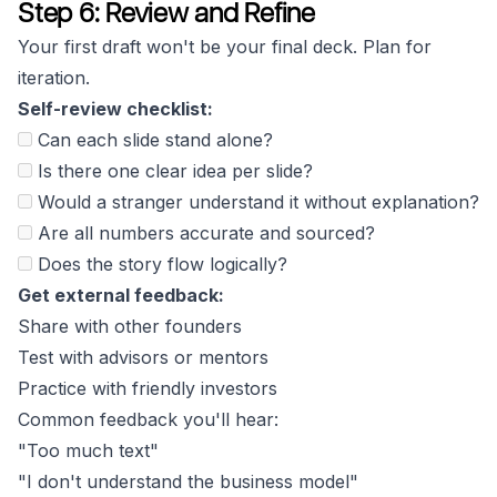
Step 6: Review and Refine
Your first draft won't be your final deck. Plan for
iteration.
Self-review checklist:
Can each slide stand alone?
Is there one clear idea per slide?
Would a stranger understand it without explanation?
Are all numbers accurate and sourced?
Does the story flow logically?
Get external feedback:
Share with other founders
Test with advisors or mentors
Practice with friendly investors
Common feedback you'll hear:
"Too much text"
"I don't understand the business model"