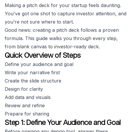
Making a pitch deck for your startup feels daunting.
You've got one shot to capture investor attention, and
you're not sure where to start.
Good news: creating a pitch deck follows a proven
formula. This guide walks you through every step,
from blank canvas to investor-ready deck.
Quick Overview of Steps
Define your audience and goal
Write your narrative first
Create the slide structure
Design for clarity
Add data and visuals
Review and refine
Prepare for sharing
Step 1: Define Your Audience and Goal
Before opening any design tool, answer these