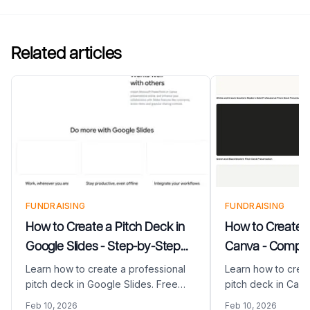
Related articles
FUNDRAISING
FUNDRAISING
How to Create a Pitch Deck in
How to Create a
Google Slides - Step-by-Step
Canva - Comple
Guide
Learn how to create a professional
Learn how to creat
pitch deck in Google Slides. Free
pitch deck in Canv
templates, collaboration tips, and
by-step guide. Fre
Feb 10, 2026
Feb 10, 2026