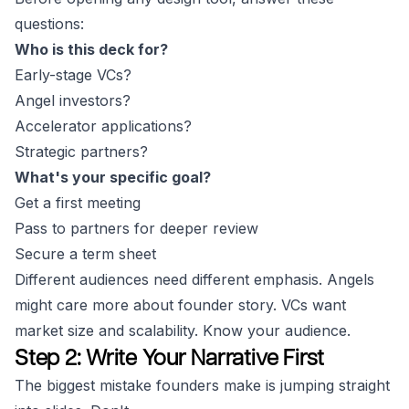
questions:
Who is this deck for?
Early-stage VCs?
Angel investors?
Accelerator applications?
Strategic partners?
What's your specific goal?
Get a first meeting
Pass to partners for deeper review
Secure a term sheet
Different audiences need different emphasis. Angels
might care more about founder story. VCs want
market size and scalability. Know your audience.
Step 2: Write Your Narrative First
The biggest mistake founders make is jumping straight