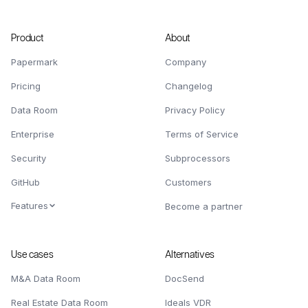
Product
About
Papermark
Company
Pricing
Changelog
Data Room
Privacy Policy
Enterprise
Terms of Service
Security
Subprocessors
GitHub
Customers
Features
Become a partner
Use cases
Alternatives
M&A Data Room
DocSend
Real Estate Data Room
Ideals VDR