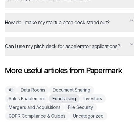
How do I make my startup pitch deck stand out?
Can I use my pitch deck for accelerator applications?
More useful articles from Papermark
All
Data Rooms
Document Sharing
Sales Enablement
Fundraising
Investors
Mergers and Acquisitions
File Security
GDPR Compliance & Guides
Uncategorized