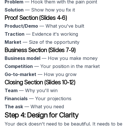
Problem
— Hook them with the pain point
Solution
— Show how you fix it
Proof Section (Slides 4-6)
Product/Demo
— What you've built
Traction
— Evidence it's working
Market
— Size of the opportunity
Business Section (Slides 7-9)
Business model
— How you make money
Competition
— Your position in the market
Go-to-market
— How you grow
Closing Section (Slides 10-12)
Team
— Why you'll win
Financials
— Your projections
The ask
— What you need
Step 4: Design for Clarity
Your deck doesn't need to be beautiful. It needs to be