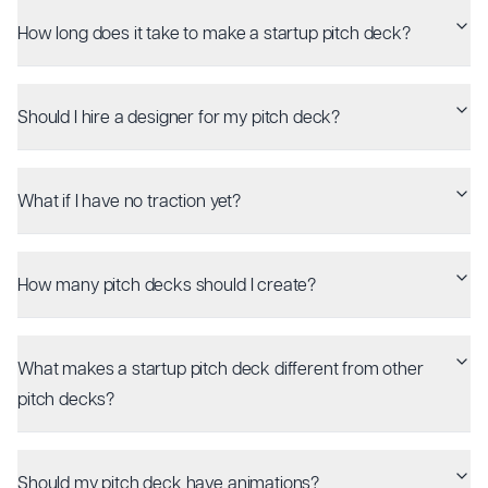
How long does it take to make a startup pitch deck?
Should I hire a designer for my pitch deck?
What if I have no traction yet?
How many pitch decks should I create?
What makes a startup pitch deck different from other
pitch decks?
Should my pitch deck have animations?