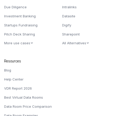
Due Diligence
Intralinks
Investment Banking
Datasite
Startups Fundraising
Digify
Pitch Deck Sharing
Sharepoint
More use cases
All Alternatives
Resources
Blog
Help Center
VDR Report 2026
Best Virtual Data Rooms
Data Room Price Comparison
Data Room Examples