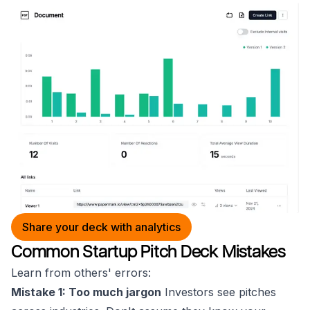
Share your deck with analytics
Common Startup Pitch Deck Mistakes
Learn from others' errors:
Mistake 1: Too much jargon
Investors see pitches