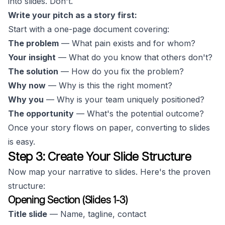
into slides. Don't.
Write your pitch as a story first:
Start with a one-page document covering:
The problem
— What pain exists and for whom?
Your insight
— What do you know that others don't?
The solution
— How do you fix the problem?
Why now
— Why is this the right moment?
Why you
— Why is your team uniquely positioned?
The opportunity
— What's the potential outcome?
Once your story flows on paper, converting to slides
is easy.
Step 3: Create Your Slide Structure
Now map your narrative to slides. Here's the proven
structure:
Opening Section (Slides 1-3)
Title slide
— Name, tagline, contact