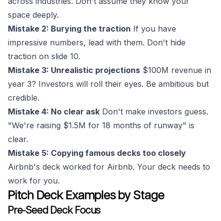
across industries. Don't assume they know your
space deeply.
Mistake 2: Burying the traction
If you have
impressive numbers, lead with them. Don't hide
traction on slide 10.
Mistake 3: Unrealistic projections
$100M revenue in
year 3? Investors will roll their eyes. Be ambitious but
credible.
Mistake 4: No clear ask
Don't make investors guess.
"We're raising $1.5M for 18 months of runway" is
clear.
Mistake 5: Copying famous decks too closely
Airbnb's deck worked for Airbnb. Your deck needs to
work for you.
Pitch Deck Examples by Stage
Pre-Seed Deck Focus