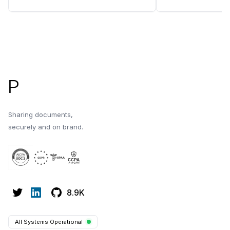
best practices for sharing with
design tips, and e
investors.
Footer
P
Sharing documents,
securely and on brand.
8.9K
All Systems Operational