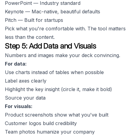
PowerPoint — Industry standard
Keynote — Mac-native, beautiful defaults
Pitch — Built for startups
Pick what you're comfortable with. The tool matters
less than the content.
Step 5: Add Data and Visuals
Numbers and images make your deck convincing.
For data:
Use charts instead of tables when possible
Label axes clearly
Highlight the key insight (circle it, make it bold)
Source your data
For visuals:
Product screenshots show what you've built
Customer logos build credibility
Team photos humanize your company