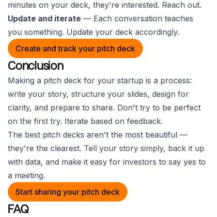
minutes on your deck, they're interested. Reach out.
Update and iterate
— Each conversation teaches
you something. Update your deck accordingly.
Create and track your pitch deck
Conclusion
Making a pitch deck for your startup is a process:
write your story, structure your slides, design for
clarity, and prepare to share. Don't try to be perfect
on the first try. Iterate based on feedback.
The best pitch decks aren't the most beautiful —
they're the clearest. Tell your story simply, back it up
with data, and make it easy for investors to say yes to
a meeting.
Start sharing your pitch deck
FAQ