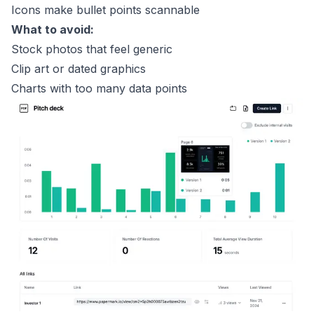
Icons make bullet points scannable
What to avoid:
Stock photos that feel generic
Clip art or dated graphics
Charts with too many data points