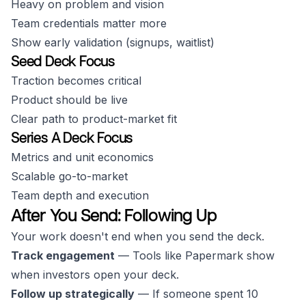
Heavy on problem and vision
Team credentials matter more
Show early validation (signups, waitlist)
Seed Deck Focus
Traction becomes critical
Product should be live
Clear path to product-market fit
Series A Deck Focus
Metrics and unit economics
Scalable go-to-market
Team depth and execution
After You Send: Following Up
Your work doesn't end when you send the deck.
Track engagement
— Tools like Papermark show
when investors open your deck.
Follow up strategically
— If someone spent 10