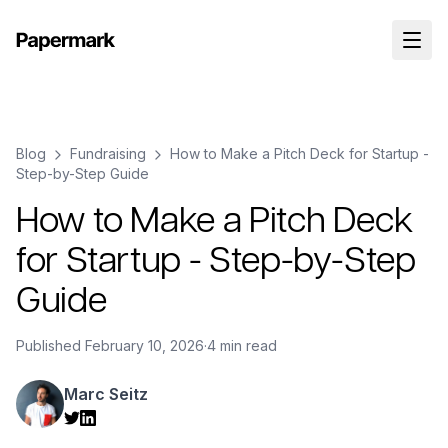
Blog
Fundraising
How to Make a Pitch Deck for Startup -
Step-by-Step Guide
How to Make a Pitch Deck
for Startup - Step-by-Step
Guide
Published
February 10, 2026
·
4 min read
Marc Seitz