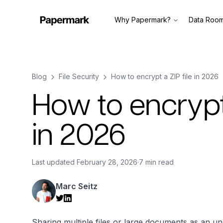
Why Papermark?
Data Roo
Blog
File Security
How to encrypt a ZIP file in 2026
How to encrypt 
in 2026
Last updated
February 28, 2026
·
7 min read
Marc Seitz
Sharing multiple files or large documents as an un