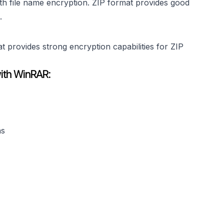
th file name encryption. ZIP format provides good
.
provides strong encryption capabilities for ZIP
with WinRAR:
ns