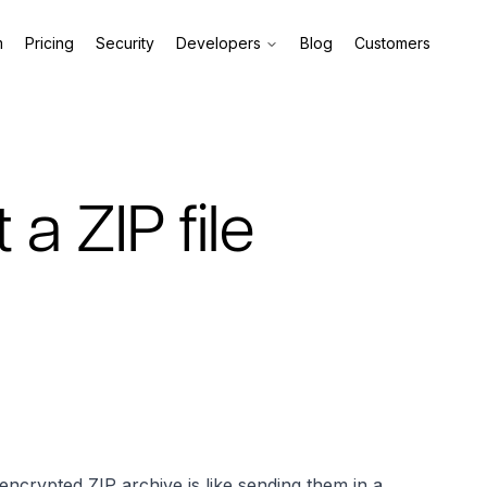
m
Pricing
Security
Developers
Blog
Customers
a ZIP file
encrypted ZIP archive is like sending them in a