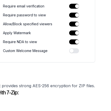
Require email verification
Require password to view
Allow/Block specified viewers
Apply Watermark
Require NDA to view
Custom Welcome Message
 provides strong AES-256 encryption for ZIP files.
th 7-Zip: