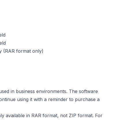
eld
eld
ty (RAR format only)
used in business environments. The software
ontinue using it with a reminder to purchase a
ly available in RAR format, not ZIP format. For