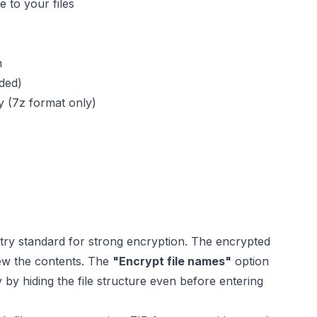
 to your files
n
ded)
ty (7z format only)
try standard for strong encryption. The encrypted
view the contents. The
"Encrypt file names"
option
y by hiding the file structure even before entering