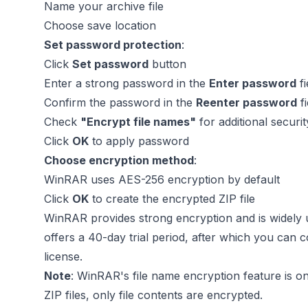
Name your archive file
Choose save location
Set password protection
:
Click
Set password
button
Enter a strong password in the
Enter password
fi
Confirm the password in the
Reenter password
fi
Check
"Encrypt file names"
for additional securi
Click
OK
to apply password
Choose encryption method
:
WinRAR uses AES-256 encryption by default
Click
OK
to create the encrypted ZIP file
WinRAR provides strong encryption and is widely 
offers a 40-day trial period, after which you can c
license.
Note
: WinRAR's file name encryption feature is on
ZIP files, only file contents are encrypted.