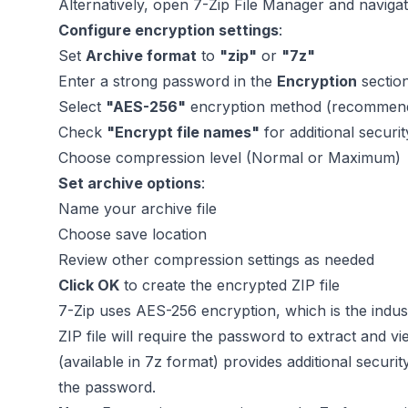
Alternatively, open 7-Zip File Manager and navigate
Configure encryption settings
:
Set
Archive format
to
"zip"
or
"7z"
Enter a strong password in the
Encryption
sectio
Select
"AES-256"
encryption method (recommen
Check
"Encrypt file names"
for additional securi
Choose compression level (Normal or Maximum)
Set archive options
:
Name your archive file
Choose save location
Review other compression settings as needed
Click OK
to create the encrypted ZIP file
7-Zip uses AES-256 encryption, which is the indus
ZIP file will require the password to extract and 
(available in 7z format) provides additional securit
the password.