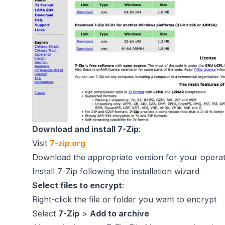
Download and install 7-Zip
:
Visit
7-zip.org
Download the appropriate version for your opera
Install 7-Zip following the installation wizard
Select files to encrypt
:
Right-click the file or folder you want to encrypt
Select
7-Zip
>
Add to archive