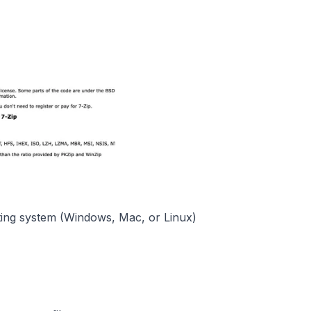
ting system (Windows, Mac, or Linux)