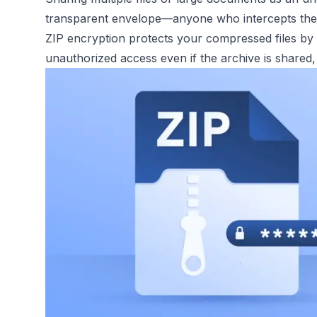
transparent envelope—anyone who intercepts the a
ZIP encryption protects your compressed files by 
unauthorized access even if the archive is shared, 