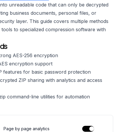
into unreadable code that can only be decrypted
ing business documents, personal files, or
security layer. This guide covers multiple methods
m tools to specialized compression software with
ods
strong AES-256 encryption
AES encryption support
P features for basic password protection
crypted ZIP sharing with analytics and access
ip command-line utilities for automation
Page by page analytics