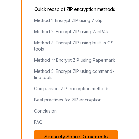
Quick recap of ZIP encryption methods
Method 1: Encrypt ZIP using 7-Zip
Method 2: Encrypt ZIP using WinRAR
Method 3: Encrypt ZIP using built-in OS
tools
Method 4: Encrypt ZIP using Papermark
Method 5: Encrypt ZIP using command-
line tools
Comparison: ZIP encryption methods
Best practices for ZIP encryption
Conclusion
FAQ
Securely Share Documents