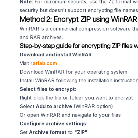
Note
: For maximum security, use the 7z format wi
security but doesn't support encrypting file names
Method 2: Encrypt ZIP using WinRAR
WinRAR is a commercial compression software that 
and RAR archives.
Step-by-step guide for encrypting ZIP files 
Download and install WinRAR
:
Visit
rarlab.com
Download WinRAR for your operating system
Install WinRAR following the installation instructio
Select files to encrypt
:
Right-click the file or folder you want to encrypt
Select
Add to archive
(WinRAR option)
Or open WinRAR and navigate to your files
Configure archive settings
:
Set
Archive format
to
"ZIP"