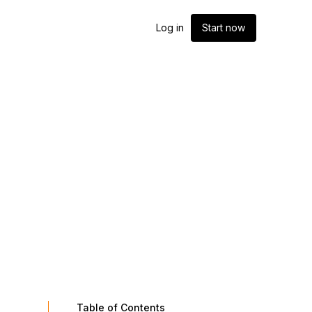
Log in
Start now
Table of Contents