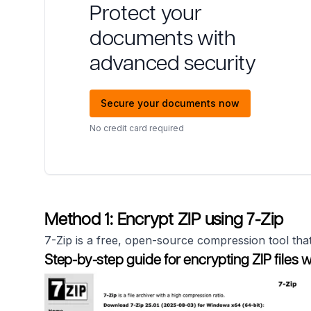
Protect your
documents with
advanced security
Secure your documents now
No credit card required
Method 1: Encrypt ZIP using 7-Zip
7-Zip is a free, open-source compression tool that
Step-by-step guide for encrypting ZIP files wi