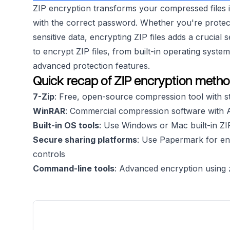
ZIP encryption transforms your compressed files 
with the correct password. Whether you're protect
sensitive data, encrypting ZIP files adds a crucial 
to encrypt ZIP files, from built-in operating syste
advanced protection features.
Quick recap of ZIP encryption meth
7-Zip
: Free, open-source compression tool with 
WinRAR
: Commercial compression software with 
Built-in OS tools
: Use Windows or Mac built-in ZI
Secure sharing platforms
: Use Papermark for en
controls
Command-line tools
: Advanced encryption using z