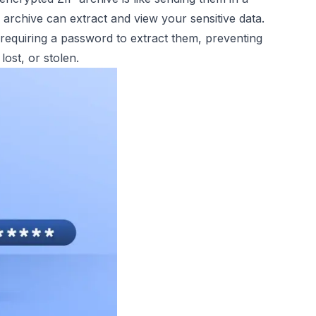
rchive can extract and view your sensitive data.
requiring a password to extract them, preventing
lost, or stolen.