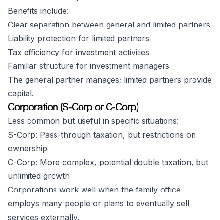
Benefits include:
Clear separation between general and limited partners
Liability protection for limited partners
Tax efficiency for investment activities
Familiar structure for investment managers
The general partner manages; limited partners provide
capital.
Corporation (S-Corp or C-Corp)
Less common but useful in specific situations:
S-Corp: Pass-through taxation, but restrictions on
ownership
C-Corp: More complex, potential double taxation, but
unlimited growth
Corporations work well when the family office
employs many people or plans to eventually sell
services externally.