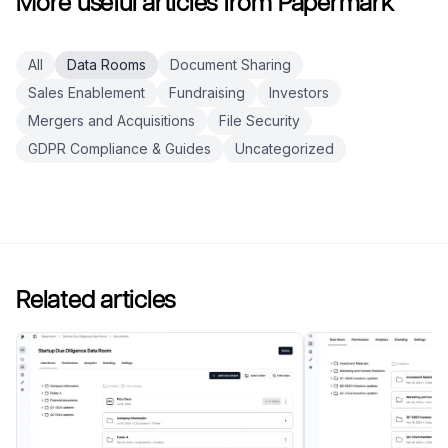
More useful articles from Papermark
All
Data Rooms
Document Sharing
Sales Enablement
Fundraising
Investors
Mergers and Acquisitions
File Security
GDPR Compliance & Guides
Uncategorized
Related articles