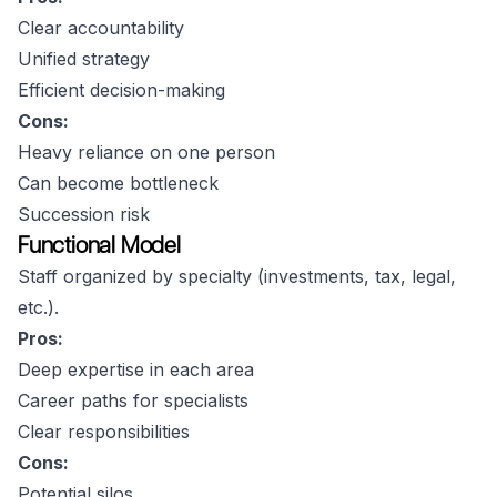
Clear accountability
Unified strategy
Efficient decision-making
Cons:
Heavy reliance on one person
Can become bottleneck
Succession risk
Functional Model
Staff organized by specialty (investments, tax, legal,
etc.).
Pros:
Deep expertise in each area
Career paths for specialists
Clear responsibilities
Cons:
Potential silos