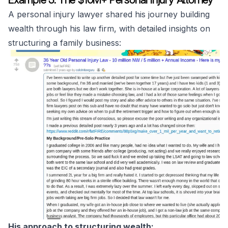
A personal injury lawyer shared his journey building
wealth through his law firm, with detailed insights on
structuring a family business:
His approach to structuring wealth: