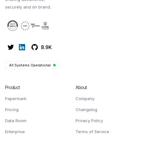
securely and on brand.
8.9K
All Systems Operational
Product
About
Papermark
Company
Pricing
Changelog
Data Room
Privacy Policy
Enterprise
Terms of Service