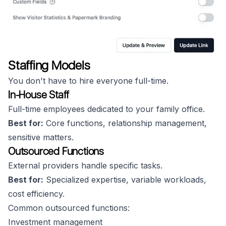
Staffing Models
You don't have to hire everyone full-time.
In-House Staff
Full-time employees dedicated to your family office.
Best for:
Core functions, relationship management,
sensitive matters.
Outsourced Functions
External providers handle specific tasks.
Best for:
Specialized expertise, variable workloads,
cost efficiency.
Common outsourced functions:
Investment management