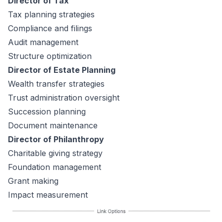
Director of Tax
Tax planning strategies
Compliance and filings
Audit management
Structure optimization
Director of Estate Planning
Wealth transfer strategies
Trust administration oversight
Succession planning
Document maintenance
Director of Philanthropy
Charitable giving strategy
Foundation management
Grant making
Impact measurement