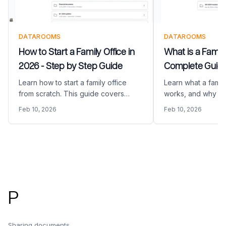
DATAROOMS
DATAROOMS
How to Start a Family Office in
What is a Family
2026 - Step by Step Guide
Complete Guide
Learn how to start a family office
Learn what a family
from scratch. This guide covers
works, and why we
planning, structure, staffing,
them to manage in
Feb 10, 2026
Feb 10, 2026
technology, and everything you
estates, and multi
need to launch your family office.
wealth.
Footer
P
Sharing documents,