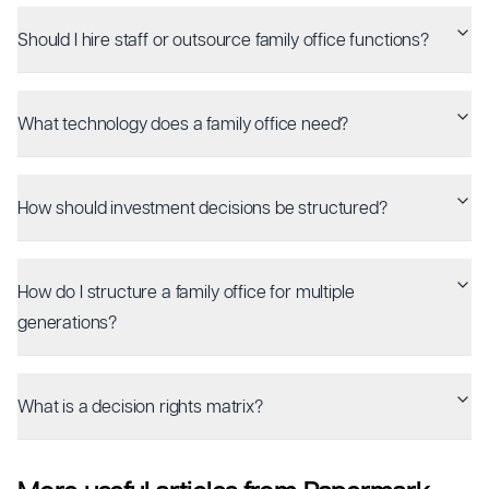
Should I hire staff or outsource family office functions?
What technology does a family office need?
How should investment decisions be structured?
How do I structure a family office for multiple
generations?
What is a decision rights matrix?