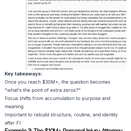
Key takeaways:
Once you reach $30M+, the question becomes
"what's the point of extra zeros?"
Focus shifts from accumulation to purpose and
meaning
Important to rebuild structure, routine, and identity
after FI
Example 3: The $10M+ Personal Injury Attorney