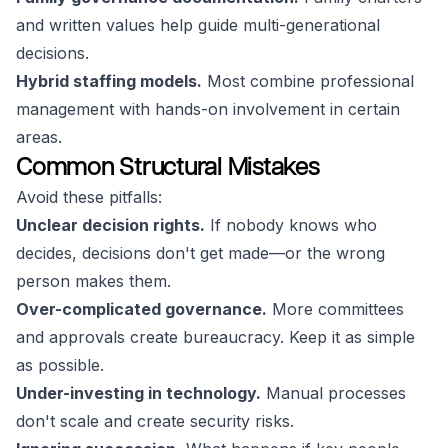
and written values help guide multi-generational
decisions.
Hybrid staffing models.
Most combine professional
management with hands-on involvement in certain
areas.
Common Structural Mistakes
Avoid these pitfalls:
Unclear decision rights.
If nobody knows who
decides, decisions don't get made—or the wrong
person makes them.
Over-complicated governance.
More committees
and approvals create bureaucracy. Keep it as simple
as possible.
Under-investing in technology.
Manual processes
don't scale and create security risks.