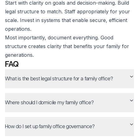
Start with clarity on goals and decision-making. Build
legal structure to match. Staff appropriately for your
scale. Invest in systems that enable secure, efficient
operations.
Most importantly, document everything. Good
structure creates clarity that benefits your family for
generations.
FAQ
What is the best legal structure for a family office?
Where should I domicile my family office?
How do I set up family office governance?