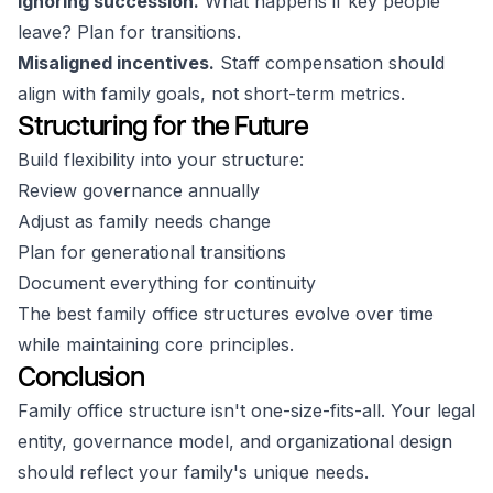
Ignoring succession.
What happens if key people
leave? Plan for transitions.
Misaligned incentives.
Staff compensation should
align with family goals, not short-term metrics.
Structuring for the Future
Build flexibility into your structure:
Review governance annually
Adjust as family needs change
Plan for generational transitions
Document everything for continuity
The best family office structures evolve over time
while maintaining core principles.
Conclusion
Family office structure isn't one-size-fits-all. Your legal
entity, governance model, and organizational design
should reflect your family's unique needs.