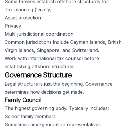
Some families establish offshore structures for:
Tax planning (legally)
Asset protection
Privacy
Multi-jurisdictional coordination
Common jurisdictions include Cayman Islands, British
Virgin Islands, Singapore, and Switzerland.
Work with international tax counsel before
establishing offshore structures.
Governance Structure
Legal structure is just the beginning. Governance
determines how decisions get made.
Family Council
The highest governing body. Typically includes:
Senior family members
Sometimes next-generation representatives