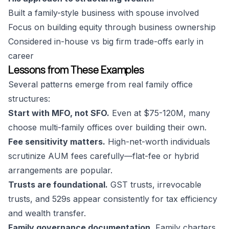
Built a family-style business with spouse involved
Focus on building equity through business ownership
Considered in-house vs big firm trade-offs early in
career
Lessons from These Examples
Several patterns emerge from real family office
structures:
Start with MFO, not SFO.
Even at $75-120M, many
choose multi-family offices over building their own.
Fee sensitivity matters.
High-net-worth individuals
scrutinize AUM fees carefully—flat-fee or hybrid
arrangements are popular.
Trusts are foundational.
GST trusts, irrevocable
trusts, and 529s appear consistently for tax efficiency
and wealth transfer.
Family governance documentation.
Family charters