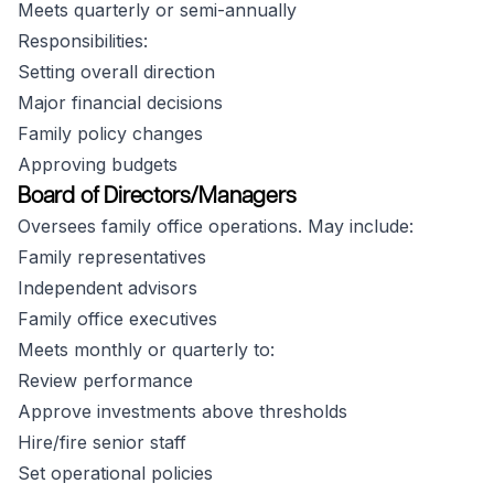
Meets quarterly or semi-annually
Responsibilities:
Setting overall direction
Major financial decisions
Family policy changes
Approving budgets
Board of Directors/Managers
Oversees family office operations. May include:
Family representatives
Independent advisors
Family office executives
Meets monthly or quarterly to:
Review performance
Approve investments above thresholds
Hire/fire senior staff
Set operational policies