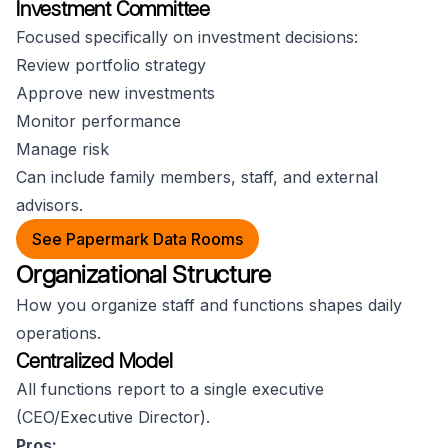
Investment Committee
Focused specifically on investment decisions:
Review portfolio strategy
Approve new investments
Monitor performance
Manage risk
Can include family members, staff, and external
advisors.
See Papermark Data Rooms
Organizational Structure
How you organize staff and functions shapes daily
operations.
Centralized Model
All functions report to a single executive
(CEO/Executive Director).
Pros: