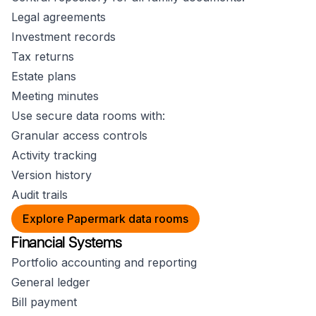
Legal agreements
Investment records
Tax returns
Estate plans
Meeting minutes
Use secure data rooms with:
Granular access controls
Activity tracking
Version history
Audit trails
Explore Papermark data rooms
Financial Systems
Portfolio accounting and reporting
General ledger
Bill payment