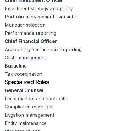
Chief Investment Officer
Investment strategy and policy
Portfolio management oversight
Manager selection
Performance reporting
Chief Financial Officer
Accounting and financial reporting
Cash management
Budgeting
Tax coordination
Specialized Roles
General Counsel
Legal matters and contracts
Compliance oversight
Litigation management
Entity maintenance