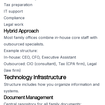
Tax preparation
IT support
Compliance
Legal work
Hybrid Approach
Most family offices combine in-house core staff with
outsourced specialists.
Example structure:
In-house: CEO, CFO, Executive Assistant
Outsourced: CIO (consultant), Tax (CPA firm), Legal
(law firm)
Technology Infrastructure
Structure includes how you organize information and
systems.
Document Management
Central repository for all family documents: