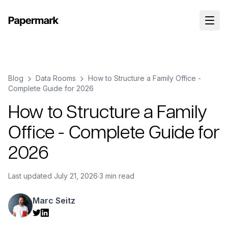
Blog
Data Rooms
How to Structure a Family Office -
Complete Guide for 2026
How to Structure a Family
Office - Complete Guide for
2026
Last updated
July 21, 2026
·
3 min read
Marc Seitz