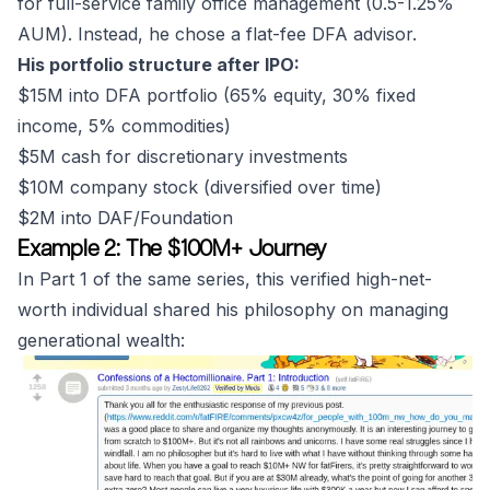
for full-service family office management (0.5-1.25%
AUM). Instead, he chose a flat-fee DFA advisor.
His portfolio structure after IPO:
$15M into DFA portfolio (65% equity, 30% fixed
income, 5% commodities)
$5M cash for discretionary investments
$10M company stock (diversified over time)
$2M into DAF/Foundation
Example 2: The $100M+ Journey
In Part 1 of the same series, this verified high-net-
worth individual shared his philosophy on managing
generational wealth: