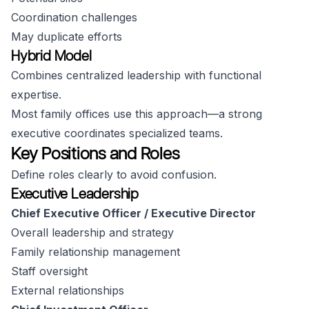
Coordination challenges
May duplicate efforts
Hybrid Model
Combines centralized leadership with functional
expertise.
Most family offices use this approach—a strong
executive coordinates specialized teams.
Key Positions and Roles
Define roles clearly to avoid confusion.
Executive Leadership
Chief Executive Officer / Executive Director
Overall leadership and strategy
Family relationship management
Staff oversight
External relationships