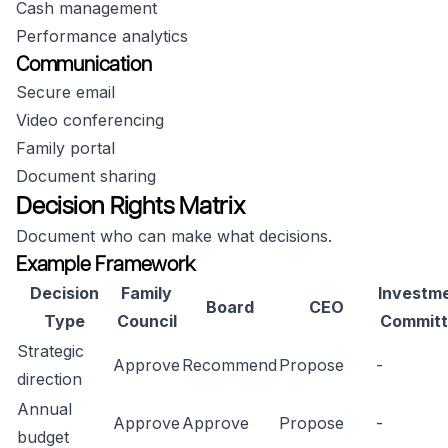
Cash management
Performance analytics
Communication
Secure email
Video conferencing
Family portal
Document sharing
Decision Rights Matrix
Document who can make what decisions.
Example Framework
Decision
Family
Investm
Board
CEO
Type
Council
Committ
Strategic
Approve
Recommend
Propose
-
direction
Annual
Approve
Approve
Propose
-
budget