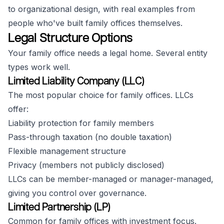
to organizational design, with real examples from
people who've built family offices themselves.
Legal Structure Options
Your family office needs a legal home. Several entity
types work well.
Limited Liability Company (LLC)
The most popular choice for family offices. LLCs
offer:
Liability protection for family members
Pass-through taxation (no double taxation)
Flexible management structure
Privacy (members not publicly disclosed)
LLCs can be member-managed or manager-managed,
giving you control over governance.
Limited Partnership (LP)
Common for family offices with investment focus.