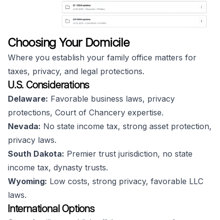
Choosing Your Domicile
Where you establish your family office matters for
taxes, privacy, and legal protections.
U.S. Considerations
Delaware:
Favorable business laws, privacy
protections, Court of Chancery expertise.
Nevada:
No state income tax, strong asset protection,
privacy laws.
South Dakota:
Premier trust jurisdiction, no state
income tax, dynasty trusts.
Wyoming:
Low costs, strong privacy, favorable LLC
laws.
International Options