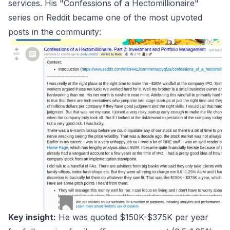
services. His "Confessions of a Hectomillionaire"
series on Reddit became one of the most upvoted
posts in the community:
Key insight:
He was quoted $150K-$375K per year