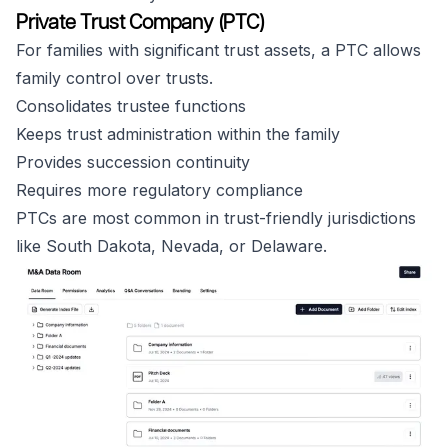
Private Trust Company (PTC)
For families with significant trust assets, a PTC allows
family control over trusts.
Consolidates trustee functions
Keeps trust administration within the family
Provides succession continuity
Requires more regulatory compliance
PTCs are most common in trust-friendly jurisdictions
like South Dakota, Nevada, or Delaware.