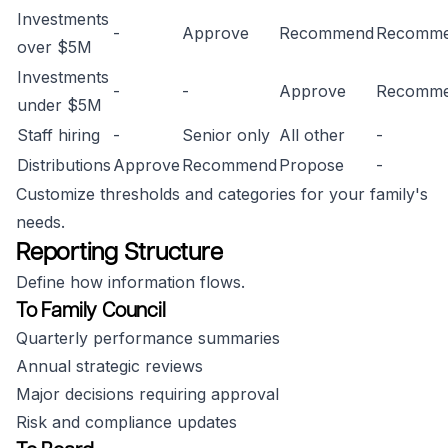
Investments
-
Approve
Recommend
Recomm
over $5M
Investments
-
-
Approve
Recomm
under $5M
Staff hiring
-
Senior only
All other
-
Distributions
Approve
Recommend
Propose
-
Customize thresholds and categories for your family's
needs.
Reporting Structure
Define how information flows.
To Family Council
Quarterly performance summaries
Annual strategic reviews
Major decisions requiring approval
Risk and compliance updates