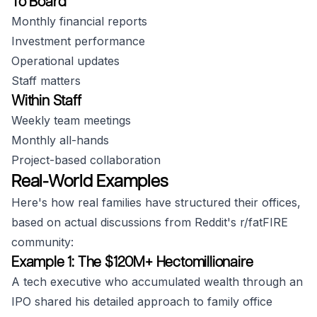
To Board
Monthly financial reports
Investment performance
Operational updates
Staff matters
Within Staff
Weekly team meetings
Monthly all-hands
Project-based collaboration
Real-World Examples
Here's how real families have structured their offices,
based on actual discussions from Reddit's r/fatFIRE
community:
Example 1: The $120M+ Hectomillionaire
A tech executive who accumulated wealth through an
IPO shared his detailed approach to family office