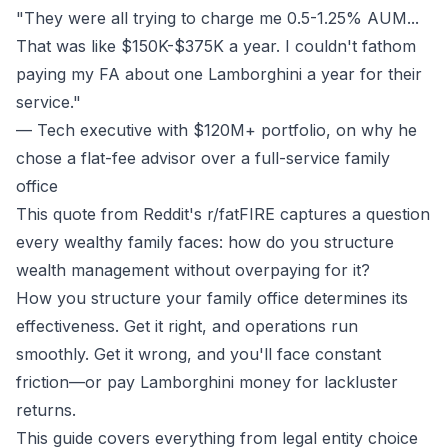
"They were all trying to charge me 0.5-1.25% AUM...
That was like $150K-$375K a year. I couldn't fathom
paying my FA about one Lamborghini a year for their
service."
— Tech executive with $120M+ portfolio, on why he
chose a flat-fee advisor over a full-service family
office
This quote from Reddit's r/fatFIRE captures a question
every wealthy family faces: how do you structure
wealth management without overpaying for it?
How you structure your family office determines its
effectiveness. Get it right, and operations run
smoothly. Get it wrong, and you'll face constant
friction—or pay Lamborghini money for lackluster
returns.
This guide covers everything from legal entity choice