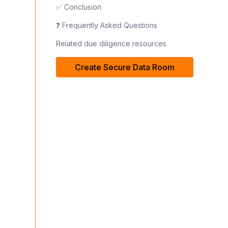
✅ Conclusion
❓ Frequently Asked Questions
Related due diligence resources
Create Secure Data Room