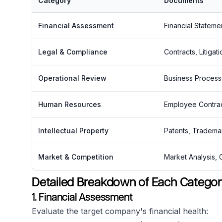
Category
Documents
Financial Assessment
Financial Stateme
Legal & Compliance
Contracts, Litiga
Operational Review
Business Process
Human Resources
Employee Contract
Intellectual Property
Patents, Tradema
Market & Competition
Market Analysis, 
Detailed Breakdown of Each Catego
1. Financial Assessment
Evaluate the target company's financial health: