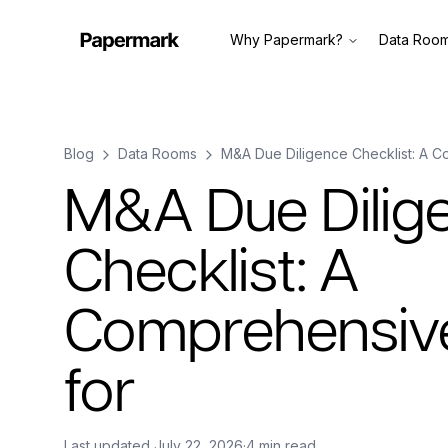
Why Papermark?
Data Roo
Blog
Data Rooms
M&A Due Diligence Checklist: A C
M&A Due Dilig
Checklist: A
Comprehensiv
for
Last updated
July 22, 2026
·
4 min read