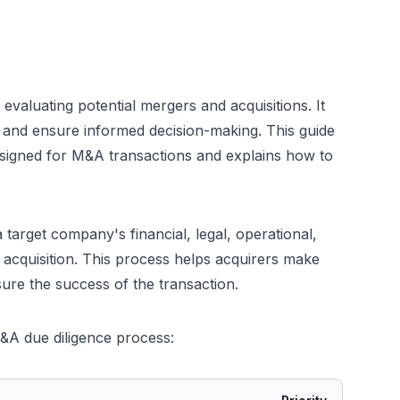
evaluating potential mergers and acquisitions. It
s, and ensure informed decision-making. This guide
esigned for M&A transactions and explains how to
 target company's financial, legal, operational,
r acquisition. This process helps acquirers make
nsure the success of the transaction.
&A due diligence process: