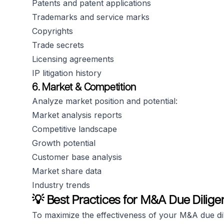
Patents and patent applications
Trademarks and service marks
Copyrights
Trade secrets
Licensing agreements
IP litigation history
6. Market & Competition
Analyze market position and potential:
Market analysis reports
Competitive landscape
Growth potential
Customer base analysis
Market share data
Industry trends
💡 Best Practices for M&A Due Dilige
To maximize the effectiveness of your M&A due di