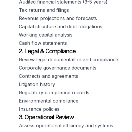
Audited financial statements (3-5 years)
Tax returns and filings
Revenue projections and forecasts
Capital structure and debt obligations
Working capital analysis
Cash flow statements
2. Legal & Compliance
Review legal documentation and compliance:
Corporate governance documents
Contracts and agreements
Litigation history
Regulatory compliance records
Environmental compliance
Insurance policies
3. Operational Review
Assess operational efficiency and systems: