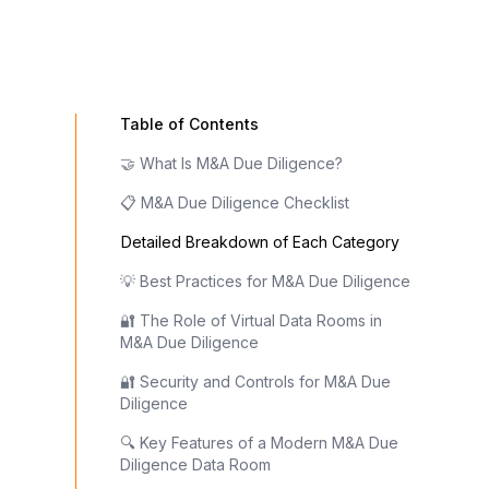
Table of Contents
🤝 What Is M&A Due Diligence?
📋 M&A Due Diligence Checklist
Detailed Breakdown of Each Category
💡 Best Practices for M&A Due Diligence
🔐 The Role of Virtual Data Rooms in
M&A Due Diligence
🔐 Security and Controls for M&A Due
Diligence
🔍 Key Features of a Modern M&A Due
Diligence Data Room