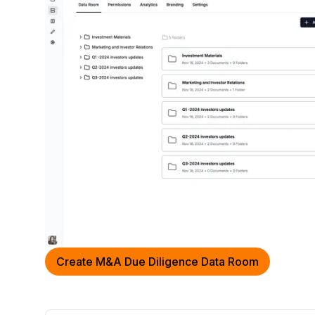
Create M&A Due Diligence Data Room