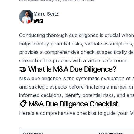
Marc Seitz
Conducting thorough due diligence is crucial when 
helps identify potential risks, validate assumption
provides a comprehensive checklist specifically d
streamline the process with a virtual data room.
🤝 What Is M&A Due Diligence?
M&A due diligence is the systematic evaluation of a
and strategic aspects before finalizing a merger o
informed decisions, identify potential risks, and e
📋 M&A Due Diligence Checklist
Here's a comprehensive checklist to guide your M