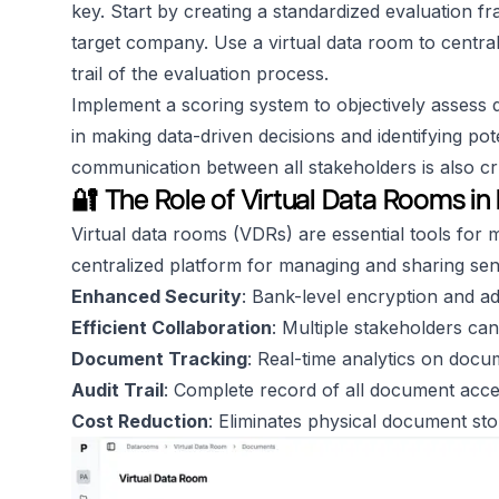
key. Start by creating a standardized evaluation fr
target company. Use a virtual data room to central
trail of the evaluation process.
Implement a scoring system to objectively assess d
in making data-driven decisions and identifying pot
communication between all stakeholders is also cru
🔐 The Role of Virtual Data Rooms i
Virtual data rooms (VDRs) are essential tools for
centralized platform for managing and sharing sen
Enhanced Security
: Bank-level encryption and a
Efficient Collaboration
: Multiple stakeholders c
Document Tracking
: Real-time analytics on doc
Audit Trail
: Complete record of all document acces
Cost Reduction
: Eliminates physical document st