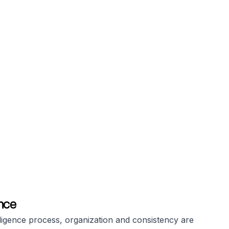
nce
ligence process, organization and consistency are