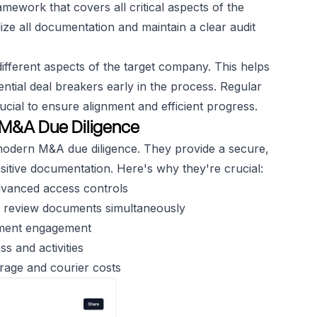
amework that covers all critical aspects of the
ize all documentation and maintain a clear audit
ifferent aspects of the target company. This helps
ential deal breakers early in the process. Regular
cial to ensure alignment and efficient progress.
n M&A Due Diligence
 modern M&A due diligence. They provide a secure,
sitive documentation. Here's why they're crucial:
dvanced access controls
an review documents simultaneously
ument engagement
s and activities
orage and courier costs