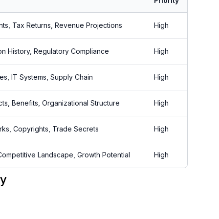
Priority
nts, Tax Returns, Revenue Projections
High
tion History, Regulatory Compliance
High
es, IT Systems, Supply Chain
High
s, Benefits, Organizational Structure
High
rks, Copyrights, Trade Secrets
High
Competitive Landscape, Growth Potential
High
ry