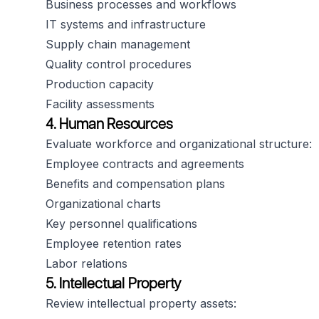
Business processes and workflows
IT systems and infrastructure
Supply chain management
Quality control procedures
Production capacity
Facility assessments
4. Human Resources
Evaluate workforce and organizational structure:
Employee contracts and agreements
Benefits and compensation plans
Organizational charts
Key personnel qualifications
Employee retention rates
Labor relations
5. Intellectual Property
Review intellectual property assets: