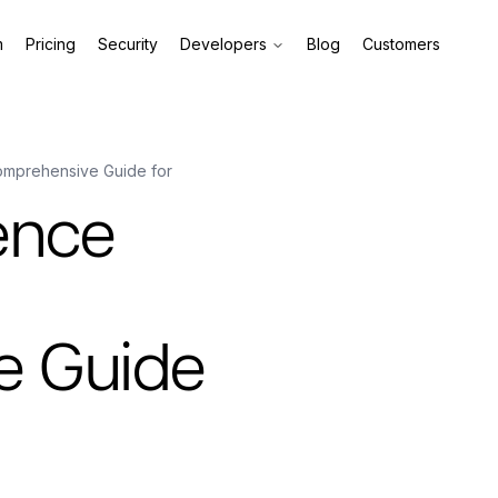
m
Pricing
Security
Developers
Blog
Customers
omprehensive Guide for
ence
e Guide