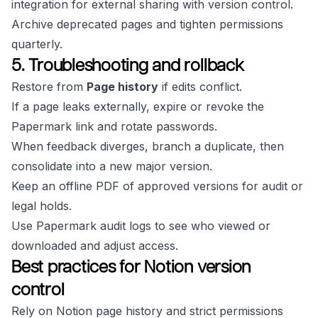
integration for external sharing with version control.
Archive deprecated pages and tighten permissions
quarterly.
5. Troubleshooting and rollback
Restore from
Page history
if edits conflict.
If a page leaks externally, expire or revoke the
Papermark link and rotate passwords.
When feedback diverges, branch a duplicate, then
consolidate into a new major version.
Keep an offline PDF of approved versions for audit or
legal holds.
Use Papermark audit logs to see who viewed or
downloaded and adjust access.
Best practices for Notion version
control
Rely on Notion page history and strict permissions