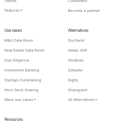
GitHub
Customers
Features
Become a partner
Use cases
Alternatives
M&A Data Room
DocSend
Real Estate Data Room
Ideals VDR
Due Diligence
Intralinks
Investment Banking
Datasite
Startups Fundraising
Digify
Pitch Deck Sharing
Sharepoint
More use cases
All Alternatives
Resources