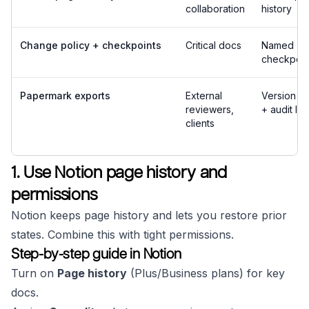
collaboration
history
Change policy + checkpoints
Critical docs
Named
checkpoin
Papermark exports
External
Version hi
reviewers,
+ audit lo
clients
1. Use Notion page history and
permissions
Notion keeps page history and lets you restore prior
states. Combine this with tight permissions.
Step-by-step guide in Notion
Turn on
Page history
(Plus/Business plans) for key
docs.