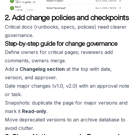
2. Add change policies and checkpoints
Critical docs (runbooks, specs, policies) need clearer
governance.
Step-by-step guide for change governance
Define owners for critical pages; reviewers add
comments, owners merge.
Add a
Changelog section
at the top with date,
version, and approver.
Gate major changes (v1.0, v2.0) with an approval note
or task.
Snapshots: duplicate the page for major versions and
mark it
Read-only
.
Move deprecated versions to an archive database to
avoid clutter.