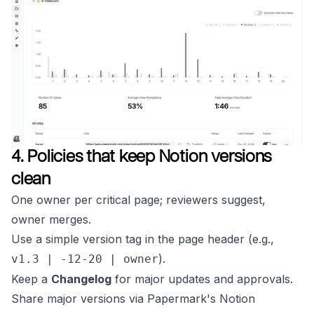
4. Policies that keep Notion versions
clean
One owner per critical page; reviewers suggest,
owner merges.
Use a simple version tag in the page header (e.g.,
).
v1.3 | -12-20 | owner
Keep a
Changelog
for major updates and approvals.
Share major versions via Papermark's Notion