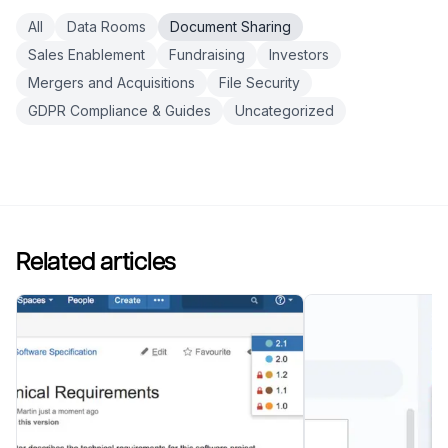
All
Data Rooms
Document Sharing
Sales Enablement
Fundraising
Investors
Mergers and Acquisitions
File Security
GDPR Compliance & Guides
Uncategorized
Related articles