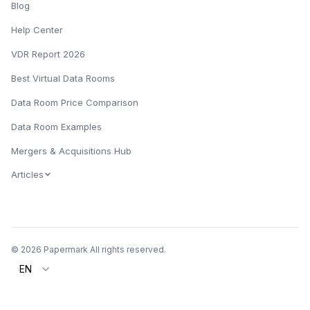
Blog
Help Center
VDR Report 2026
Best Virtual Data Rooms
Data Room Price Comparison
Data Room Examples
Mergers & Acquisitions Hub
Articles
© 2026 Papermark All rights reserved.
EN