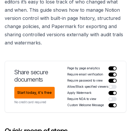
editors it’s easy to lose track of who changed what
and when. This guide shows how to manage Notion
version control with built-in page history, structured
change policies, and Papermark for exporting and
sharing controlled versions externally with audit trails
and watermarks.
Page by page analytics
Share secure
Require email verification
documents
Require password to view
Allow/Block specified viewers
Start today, it's free
Apply Watermark
Require NDA to view
No credit card required
Custom Welcome Message