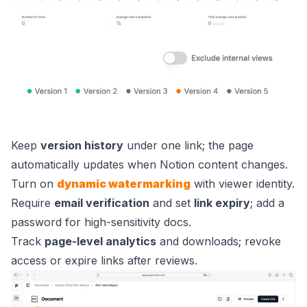
Keep
version history
under one link; the page
automatically updates when Notion content changes.
Turn on
dynamic watermarking
with viewer identity.
Require
email verification
and set
link expiry
; add a
password for high-sensitivity docs.
Track
page-level analytics
and downloads; revoke
access or expire links after reviews.