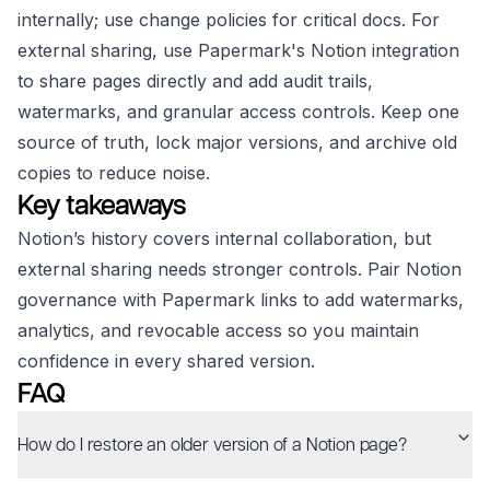
internally; use change policies for critical docs. For
external sharing, use Papermark's Notion integration
to share pages directly and add audit trails,
watermarks, and granular access controls. Keep one
source of truth, lock major versions, and archive old
copies to reduce noise.
Key takeaways
Notion’s history covers internal collaboration, but
external sharing needs stronger controls. Pair Notion
governance with Papermark links to add watermarks,
analytics, and revocable access so you maintain
confidence in every shared version.
FAQ
How do I restore an older version of a Notion page?