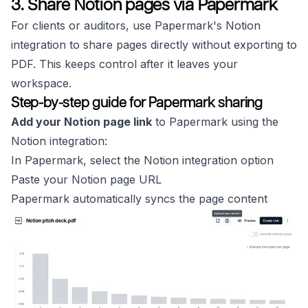
3. Share Notion pages via Papermark
For clients or auditors, use Papermark's Notion
integration to share pages directly without exporting to
PDF. This keeps control after it leaves your
workspace.
Step-by-step guide for Papermark sharing
Add your Notion page link
to Papermark using the
Notion integration:
In Papermark, select the Notion integration option
Paste your Notion page URL
Papermark automatically syncs the page content