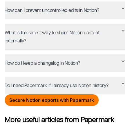
How can I prevent uncontrolled edits in Notion?
What is the safest way to share Notion content
externally?
How do I keep a changelog in Notion?
Do I need Papermark if I already use Notion history?
Secure Notion exports with Papermark
More useful articles from Papermark