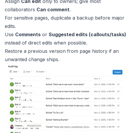
Assign
Can edit
only to owners; give most
collaborators
Can comment
.
For sensitive pages, duplicate a backup before major
edits.
Use
Comments
or
Suggested edits (callouts/tasks)
instead of direct edits when possible.
Restore a previous version from page history if an
unwanted change ships.