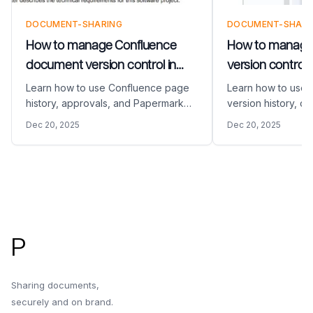
DOCUMENT-SHARING
DOCUMENT-SHARI
How to manage Confluence
How to manage
document version control in
version control 
2026
Learn how to use Confluence page
Learn how to use
history, approvals, and Papermark
version history, co
exports to keep external shares
permissions, and s
Dec 20, 2025
Dec 20, 2025
watermarked, audited, and under
Papermark links w
control.
audit logs.
Footer
P
Sharing documents,
securely and on brand.