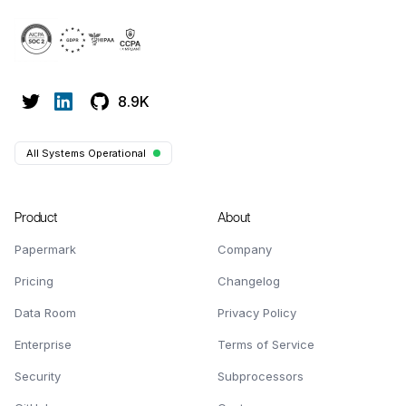
8.9K
All Systems Operational
Product
About
Papermark
Company
Pricing
Changelog
Data Room
Privacy Policy
Enterprise
Terms of Service
Security
Subprocessors