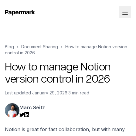
Blog
Document Sharing
How to manage Notion version
control in 2026
How to manage Notion
version control in 2026
Last updated
January 29, 2026
·
3 min read
Marc Seitz
Notion is great for fast collaboration, but with many