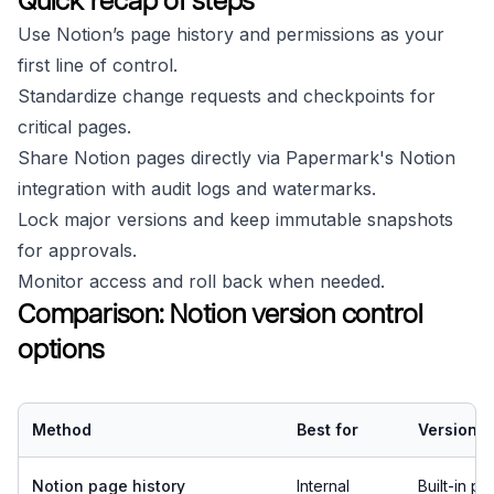
Quick recap of steps
Use Notion’s page history and permissions as your
first line of control.
Standardize change requests and checkpoints for
critical pages.
Share Notion pages directly via Papermark's Notion
integration with audit logs and watermarks.
Lock major versions and keep immutable snapshots
for approvals.
Monitor access and roll back when needed.
Comparison: Notion version control
options
Method
Best for
Version h
Notion page history
Internal
Built-in p