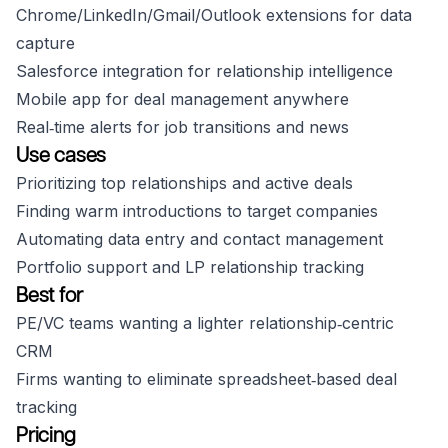
Chrome/LinkedIn/Gmail/Outlook extensions for data
capture
Salesforce integration for relationship intelligence
Mobile app for deal management anywhere
Real‑time alerts for job transitions and news
Use cases
Prioritizing top relationships and active deals
Finding warm introductions to target companies
Automating data entry and contact management
Portfolio support and LP relationship tracking
Best for
PE/VC teams wanting a lighter relationship‑centric
CRM
Firms wanting to eliminate spreadsheet‑based deal
tracking
Pricing