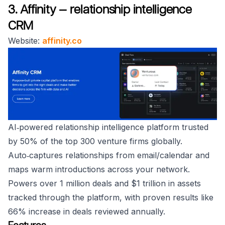
3. Affinity — relationship intelligence
CRM
Website:
affinity.co
AI‑powered relationship intelligence platform trusted
by 50% of the top 300 venture firms globally.
Auto‑captures relationships from email/calendar and
maps warm introductions across your network.
Powers over 1 million deals and $1 trillion in assets
tracked through the platform, with proven results like
66% increase in deals reviewed annually.