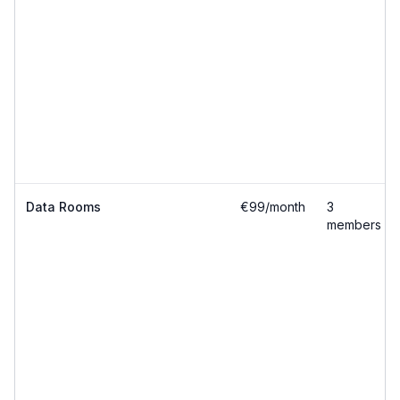
Data Rooms
€99/month
3
members