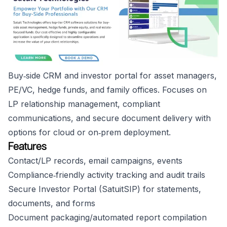
Buy‑side CRM and investor portal for asset managers,
PE/VC, hedge funds, and family offices. Focuses on
LP relationship management, compliant
communications, and secure document delivery with
options for cloud or on‑prem deployment.
Features
Contact/LP records, email campaigns, events
Compliance‑friendly activity tracking and audit trails
Secure Investor Portal (SatuitSIP) for statements,
documents, and forms
Document packaging/automated report compilation