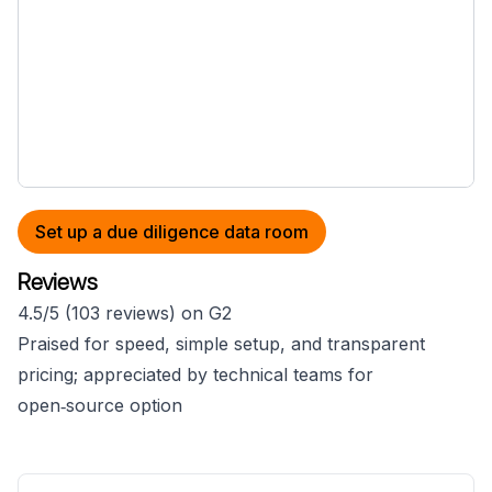
Set up a due diligence data room
Reviews
4.5/5 (103 reviews) on G2
Praised for speed, simple setup, and transparent
pricing; appreciated by technical teams for
open‑source option