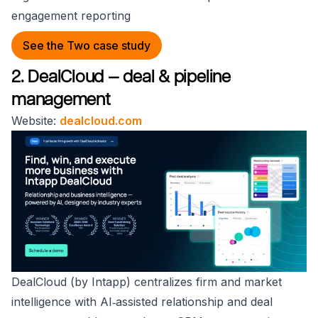
engagement reporting
See the Two case study
2. DealCloud — deal & pipeline
management
Website:
dealcloud.com
DealCloud (by Intapp) centralizes firm and market
intelligence with AI‑assisted relationship and deal