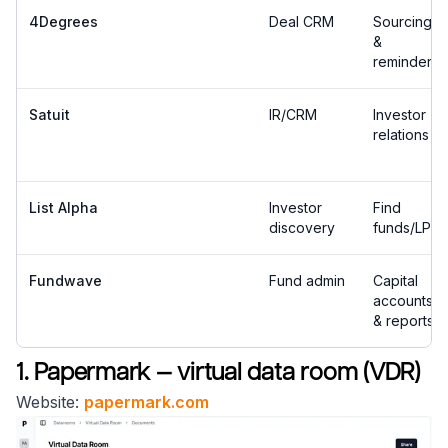
4Degrees
Deal CRM
Sourcing
&
reminders
Satuit
IR/CRM
Investor
relations
List Alpha
Investor
Find
discovery
funds/LPs
Fundwave
Fund admin
Capital
accounts
& reports
1. Papermark — virtual data room (VDR)
Website:
papermark.com