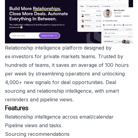
Relationship intelligence platform designed by
ex‑investors for private markets teams. Trusted by
hundreds of teams, it saves an average of 100 hours
per week by streamlining operations and unlocking
4,000+ new signals for deal opportunities. Deal
sourcing and relationship intelligence, with smart
reminders and pipeline views.
Features
Relationship intelligence across email/calendar
Pipeline views and tasks
Sourcing recommendations