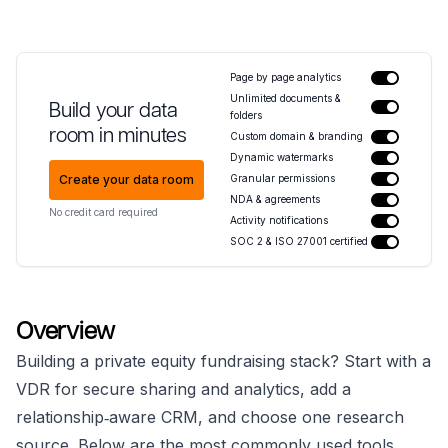
Page by page analytics
Unlimited documents &
Build your data
folders
room in minutes
Custom domain & branding
Dynamic watermarks
Create your data room
Granular permissions
NDA & agreements
No credit card required
Activity notifications
SOC 2 & ISO 27001 certified
Overview
Building a private equity fundraising stack? Start with a
VDR for secure sharing and analytics, add a
relationship‑aware CRM, and choose one research
source. Below are the most commonly used tools.