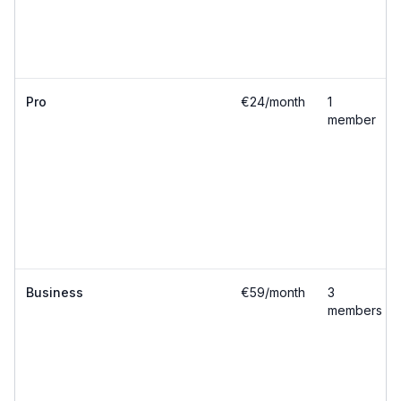
Pro
€24/month
1
member
Business
€59/month
3
members