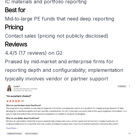
IC materials and portfolio reporting
Best for
Mid‑to‑large PE funds that need deep reporting
Pricing
Contact sales (pricing not publicly disclosed)
Reviews
4.4/5 (17 reviews) on G2
Praised by mid‑market and enterprise firms for
reporting depth and configurability; implementation
typically involves vendor or partner support