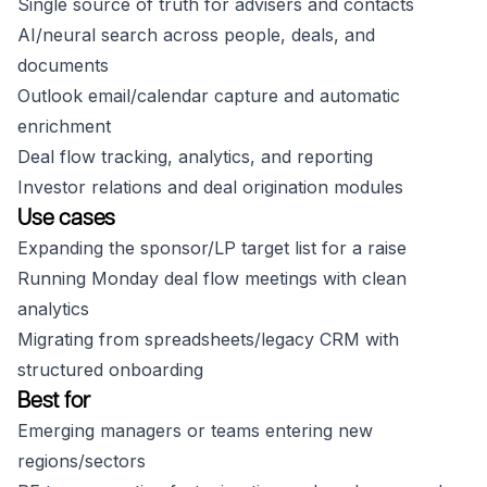
Single source of truth for advisers and contacts
AI/neural search across people, deals, and
documents
Outlook email/calendar capture and automatic
enrichment
Deal flow tracking, analytics, and reporting
Investor relations and deal origination modules
Use cases
Expanding the sponsor/LP target list for a raise
Running Monday deal flow meetings with clean
analytics
Migrating from spreadsheets/legacy CRM with
structured onboarding
Best for
Emerging managers or teams entering new
regions/sectors