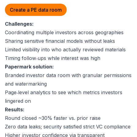
Create a PE data room
Challenges:
Coordinating multiple investors across geographies
Sharing sensitive financial models without leaks
Limited visibility into who actually reviewed materials
Timing follow‑ups while interest was high
Papermark solution:
Branded investor data room with granular permissions
and watermarking
Page‑level analytics to see which metrics investors
lingered on
Results:
Round closed ~30% faster vs. prior raise
Zero data leaks; security satisfied strict VC compliance
Higher investor confidence via transparent