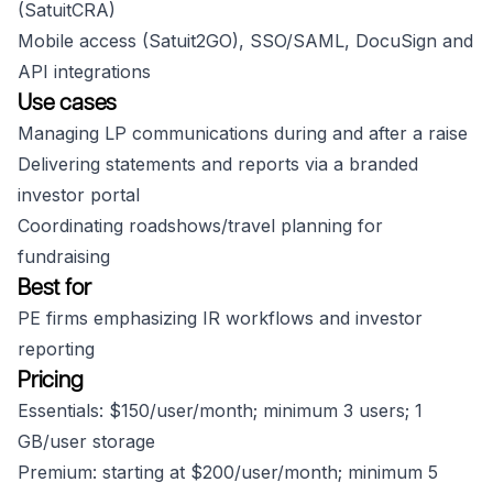
(SatuitCRA)
Mobile access (Satuit2GO), SSO/SAML, DocuSign and
API integrations
Use cases
Managing LP communications during and after a raise
Delivering statements and reports via a branded
investor portal
Coordinating roadshows/travel planning for
fundraising
Best for
PE firms emphasizing IR workflows and investor
reporting
Pricing
Essentials: $150/user/month; minimum 3 users; 1
GB/user storage
Premium: starting at $200/user/month; minimum 5