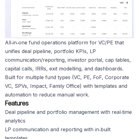
All‑in‑one fund operations platform for VC/PE that
unifies deal pipeline, portfolio KPIs, LP
communication/reporting, investor portal, cap tables,
capital calls, IRRs, exit modelling, and dashboards.
Built for multiple fund types (VC, PE, FoF, Corporate
VC, SPVs, Impact, Family Office) with templates and
automation to reduce manual work.
Features
Deal pipeline and portfolio management with real‑time
analytics
LP communication and reporting with in‑built
templates