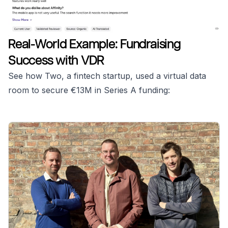
Real-World Example: Fundraising
Success with VDR
See how Two, a fintech startup, used a virtual data
room to secure €13M in Series A funding: