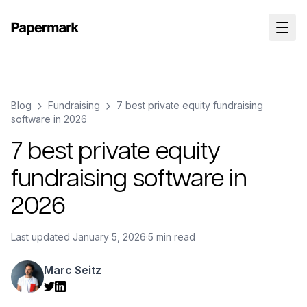
Blog
Fundraising
7 best private equity fundraising
software in 2026
7 best private equity
fundraising software in
2026
Last updated
January 5, 2026
·
5 min read
Marc Seitz