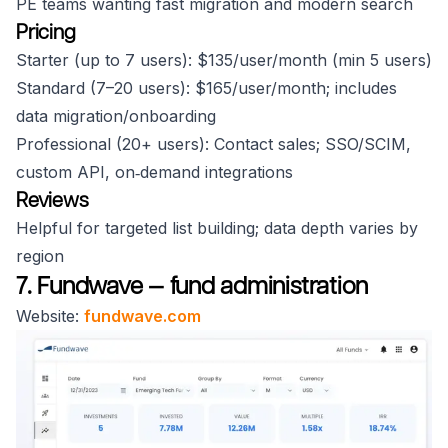
PE teams wanting fast migration and modern search
Pricing
Starter (up to 7 users): $135/user/month (min 5 users)
Standard (7–20 users): $165/user/month; includes
data migration/onboarding
Professional (20+ users): Contact sales; SSO/SCIM,
custom API, on‑demand integrations
Reviews
Helpful for targeted list building; data depth varies by
region
7. Fundwave — fund administration
Website:
fundwave.com