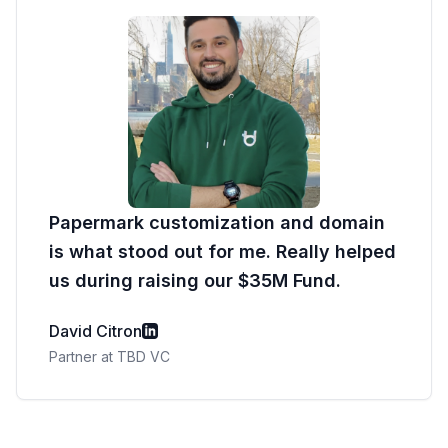
Papermark customization and domain
is what stood out for me. Really helped
us during raising our $35M Fund.
David Citron
Partner at TBD VC