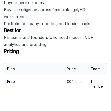
buyer‑specific rooms
Buy‑side diligence across financial/legal/HR
workstreams
Portfolio company reporting and lender packs
Best for
PE teams and founders who need modern VDR
analytics and branding
Pricing
Plan
Price
Team
Free
€0/month
1
member