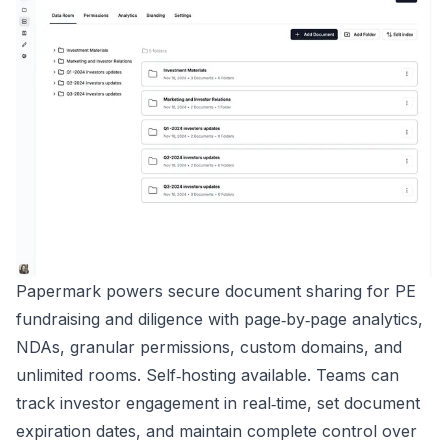
Papermark powers secure document sharing for PE
fundraising and diligence with page‑by‑page analytics,
NDAs, granular permissions, custom domains, and
unlimited rooms. Self‑hosting available. Teams can
track investor engagement in real‑time, set document
expiration dates, and maintain complete control over