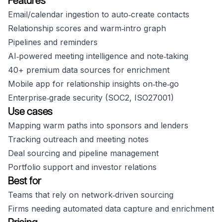
Features
Email/calendar ingestion to auto‑create contacts
Relationship scores and warm‑intro graph
Pipelines and reminders
AI‑powered meeting intelligence and note‑taking
40+ premium data sources for enrichment
Mobile app for relationship insights on‑the‑go
Enterprise‑grade security (SOC2, ISO27001)
Use cases
Mapping warm paths into sponsors and lenders
Tracking outreach and meeting notes
Deal sourcing and pipeline management
Portfolio support and investor relations
Best for
Teams that rely on network‑driven sourcing
Firms needing automated data capture and enrichment