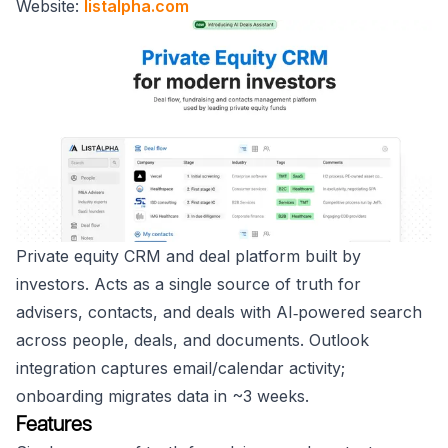
Website:
listalpha.com
Private equity CRM and deal platform built by
investors. Acts as a single source of truth for
advisers, contacts, and deals with AI‑powered search
across people, deals, and documents. Outlook
integration captures email/calendar activity;
onboarding migrates data in ~3 weeks.
Features