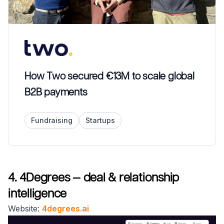
How Two secured €13M to scale global
B2B payments
Fundraising
Startups
4. 4Degrees — deal & relationship
intelligence
Website:
4degrees.ai