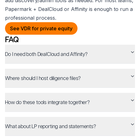
add discovery/admin tools as needed. For most teams,
Papermark + DealCloud or Affinity is enough to run a
professional process.
See VDR for private equity
FAQ
Do I need both DealCloud and Affinity?
Where should I host diligence files?
How do these tools integrate together?
What about LP reporting and statements?