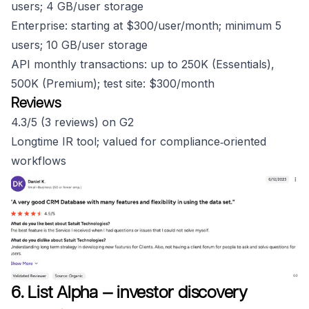
users; 4 GB/user storage
Enterprise: starting at $300/user/month; minimum 5
users; 10 GB/user storage
API monthly transactions: up to 250K (Essentials),
500K (Premium); test site: $300/month
Reviews
4.3/5 (3 reviews) on G2
Longtime IR tool; valued for compliance‑oriented
workflows
6. List Alpha — investor discovery