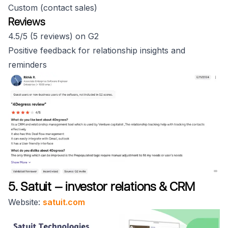
Custom (contact sales)
Reviews
4.5/5 (5 reviews) on G2
Positive feedback for relationship insights and
reminders
5. Satuit — investor relations & CRM
Website:
satuit.com