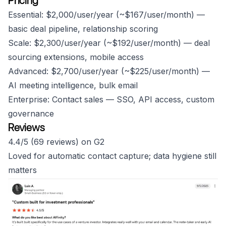
Pricing
Essential: $2,000/user/year (~$167/user/month) —
basic deal pipeline, relationship scoring
Scale: $2,300/user/year (~$192/user/month) — deal
sourcing extensions, mobile access
Advanced: $2,700/user/year (~$225/user/month) —
AI meeting intelligence, bulk email
Enterprise: Contact sales — SSO, API access, custom
governance
Reviews
4.4/5 (69 reviews) on G2
Loved for automatic contact capture; data hygiene still
matters