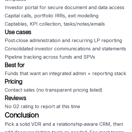
Investor portal for secure document and data access
Capital calls, portfolio IRRs, exit modelling
Captables, KPI collection, tasks/notes/emails
Use cases
Post‑close administration and recurring LP reporting
Consolidated investor communications and statements
Pipeline tracking across funds and SPVs
Best for
Funds that want an integrated admin + reporting stack
Pricing
Contact sales (no transparent pricing listed)
Reviews
No G2 rating to report at this time
Conclusion
Pick a solid VDR and a relationship‑aware CRM, then