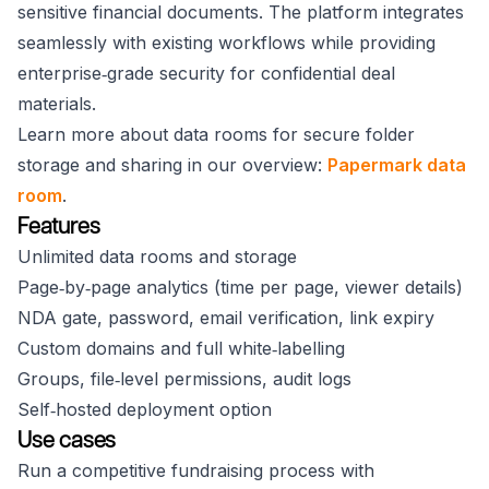
sensitive financial documents. The platform integrates
seamlessly with existing workflows while providing
enterprise‑grade security for confidential deal
materials.
Learn more about data rooms for secure folder
storage and sharing in our overview:
Papermark data
room
.
Features
Unlimited data rooms and storage
Page‑by‑page analytics (time per page, viewer details)
NDA gate, password, email verification, link expiry
Custom domains and full white‑labelling
Groups, file‑level permissions, audit logs
Self‑hosted deployment option
Use cases
Run a competitive fundraising process with