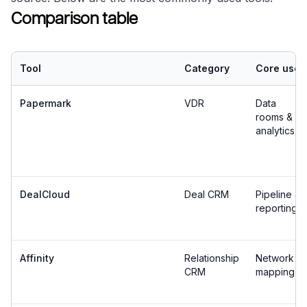
Comparison table
Tool
Category
Core use
Papermark
VDR
Data
rooms &
analytics
DealCloud
Deal CRM
Pipeline &
reporting
Affinity
Relationship
Network
CRM
mapping