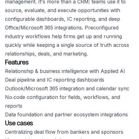
management. It's more than a CRM: teams use it to
source, evaluate, and execute opportunities with
configurable dashboards, IC reporting, and deep
Office/Microsoft 365 integrations. Preconfigured
industry workflows help firms get up and running
quickly while keeping a single source of truth across
relationships, deals, and marketing.
Features
Relationship & business intelligence with Applied AI
Deal pipeline and IC reporting dashboards
Outlook/Microsoft 365 integration and calendar sync
No‑code configuration for fields, workflows, and
reports
Data foundation and partner ecosystem integrations
Use cases
Centralizing deal flow from bankers and sponsors