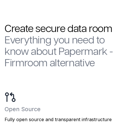
Create secure data room
Everything you need to
know about Papermark -
Firmroom alternative
Open Source
Fully open source and transparent infrastructure