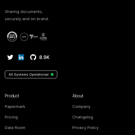
Sharing documents,
securely and on brand.
8.9K
All Systems Operational
Product
About
Papermark
Company
Pricing
Changelog
Data Room
Privacy Policy