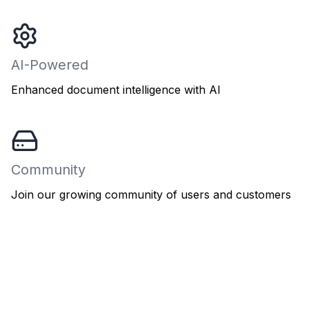
AI-Powered
Enhanced document intelligence with AI
Community
Join our growing community of users and customers