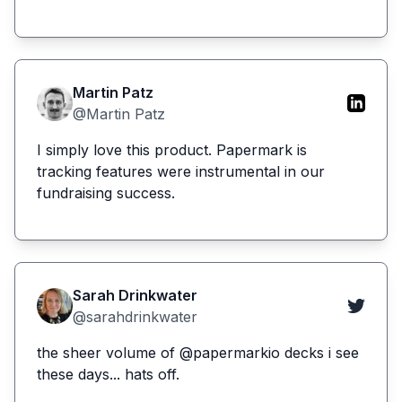
Martin Patz
@Martin Patz
I simply love this product. Papermark is
tracking features were instrumental in our
fundraising success.
Sarah Drinkwater
@sarahdrinkwater
the sheer volume of @papermarkio decks i see
these days... hats off.