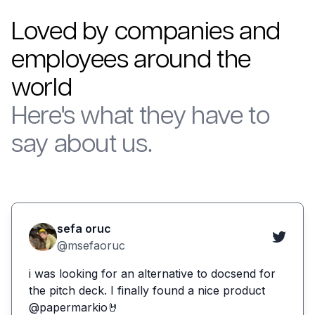
Loved by companies and
employees around the
world
Here's what they have to
say about us.
sefa oruc
@msefaoruc
i was looking for an alternative to docsend for
the pitch deck. I finally found a nice product
@papermarkio🤘