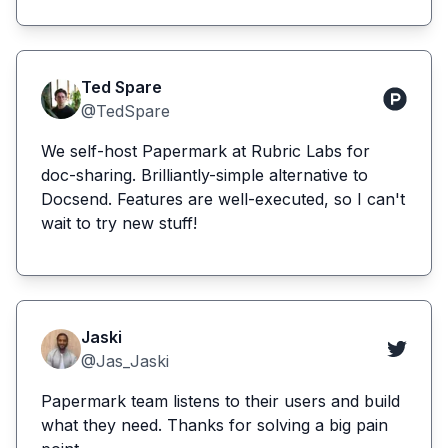
Ted Spare
@TedSpare
We self-host Papermark at Rubric Labs for
doc-sharing. Brilliantly-simple alternative to
Docsend. Features are well-executed, so I can't
wait to try new stuff!
Jaski
@Jas_Jaski
Papermark team listens to their users and build
what they need. Thanks for solving a big pain