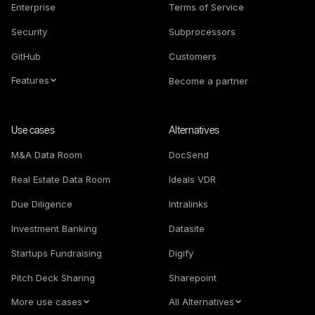
Enterprise
Terms of Service
Security
Subprocessors
GitHub
Customers
Features
Become a partner
Use cases
Alternatives
M&A Data Room
DocSend
Real Estate Data Room
Ideals VDR
Due Diligence
Intralinks
Investment Banking
Datasite
Startups Fundraising
Digify
Pitch Deck Sharing
Sharepoint
More use cases
All Alternatives