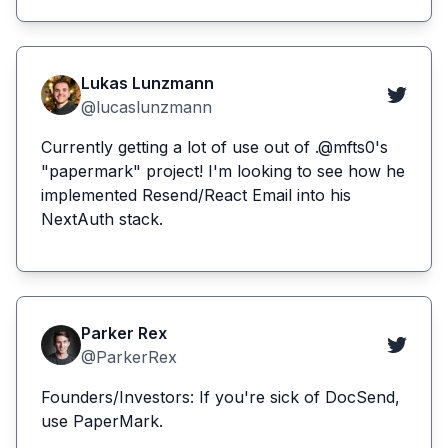
Lukas Lunzmann
@lucaslunzmann
Currently getting a lot of use out of .@mfts0's
"papermark" project! I'm looking to see how he
implemented Resend/React Email into his
NextAuth stack.
Parker Rex
@ParkerRex
Founders/Investors: If you're sick of DocSend,
use PaperMark.