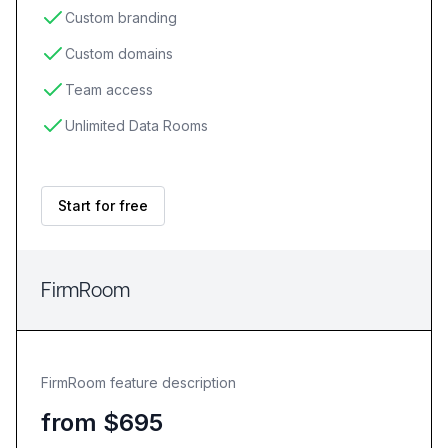
Custom branding
Custom domains
Team access
Unlimited Data Rooms
Start for free
FirmRoom
FirmRoom feature description
from $695