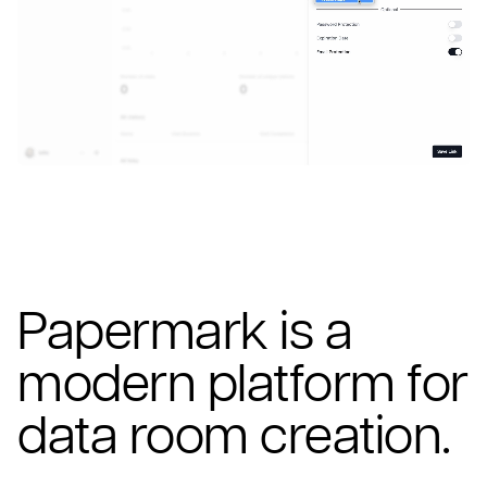
Papermark is a
modern platform for
data room creation.