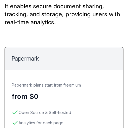
It enables secure document sharing,
tracking, and storage, providing users with
real-time analytics.
Papermark
Papermark plans start from freemium
from $0
Open Source & Self-hosted
Analytics for each page