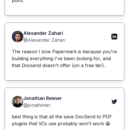
point.
Alexander Zahari
@Alexander Zahari
The reason I love Papermark is because you're
building everything I've been looking for, and
that Docsend doesn't offer (on a free tier).
Jonathan Reimer
@jonathimer
best thing is that all the save DocSend to PDF
plugins that VCs use probably won't work 😁