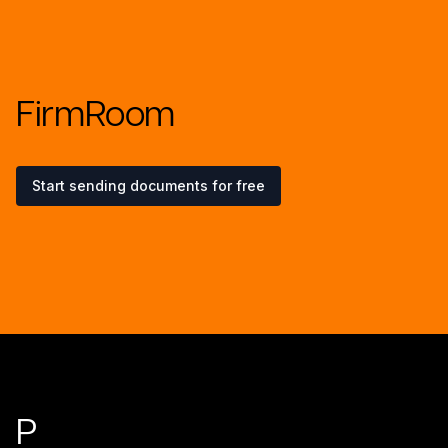
FirmRoom
Start sending documents for free
Footer
P