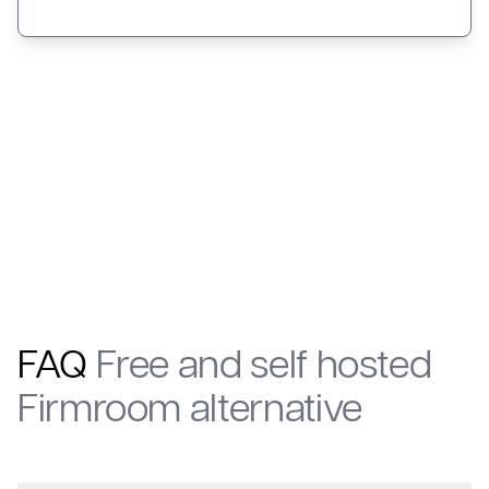
FAQ
Free and self hosted
Firmroom alternative