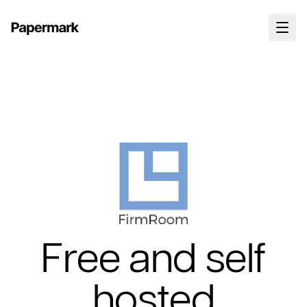
Free and self
hosted