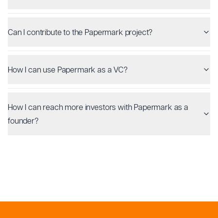
Can I contribute to the Papermark project?
How I can use Papermark as a VC?
How I can reach more investors with Papermark as a
founder?