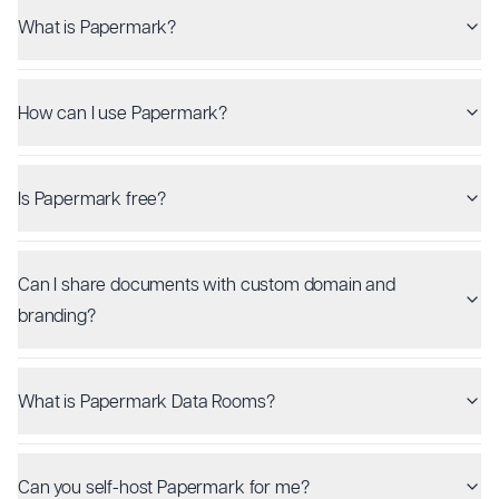
What is Papermark?
How can I use Papermark?
Is Papermark free?
Can I share documents with custom domain and
branding?
What is Papermark Data Rooms?
Can you self-host Papermark for me?