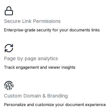
Secure Link Permissions
Enterprise-grade security for your documents links
Page by page analytics
Track engagement and viewer insights
Custom Domain & Branding
Personalize and customize your document experience