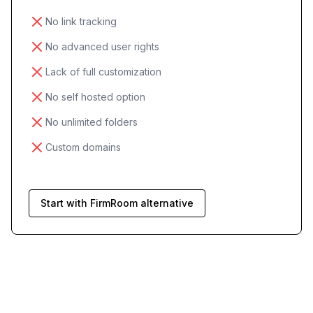
No link tracking
No advanced user rights
Lack of full customization
No self hosted option
No unlimited folders
Custom domains
Start with FirmRoom alternative