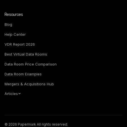
Resources
Blog
Help Center
VDR Report 2026
Best Virtual Data Rooms
Data Room Price Comparison
Data Room Examples
Mergers & Acquisitions Hub
Articles
© 2026 Papermark All rights reserved.