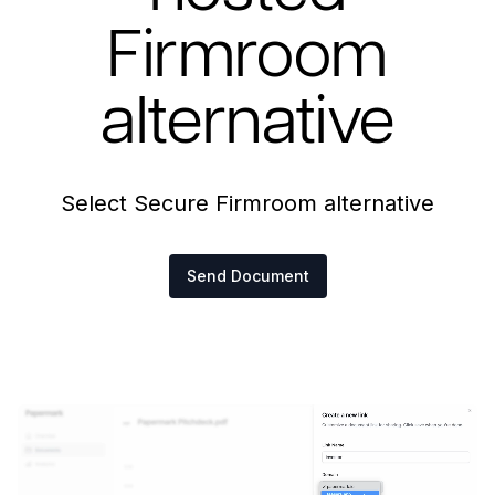
Firmroom
alternative
Select Secure Firmroom alternative
Send Document