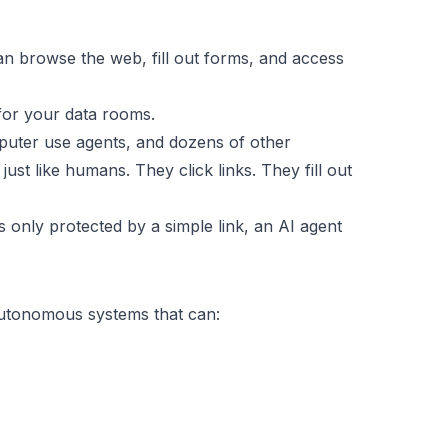
an browse the web, fill out forms, and access
for your data rooms.
puter use agents, and dozens of other
 like humans. They click links. They fill out
s only protected by a simple link, an AI agent
autonomous systems that can: