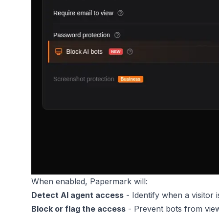
When enabled, Papermark will:
Detect AI agent access
- Identify when a visitor i
Block or flag the access
- Prevent bots from vie