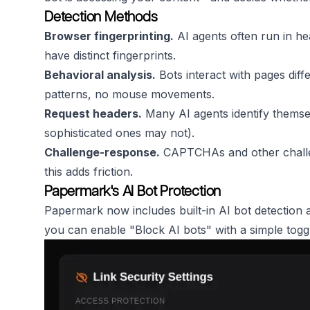
Detection Methods
Browser fingerprinting.
AI agents often run in h
have distinct fingerprints.
Behavioral analysis.
Bots interact with pages diff
patterns, no mouse movements.
Request headers.
Many AI agents identify themsel
sophisticated ones may not).
Challenge-response.
CAPTCHAs and other challe
this adds friction.
Papermark's AI Bot Protection
Papermark now includes built-in AI bot detection
you can enable "Block AI bots" with a simple togg