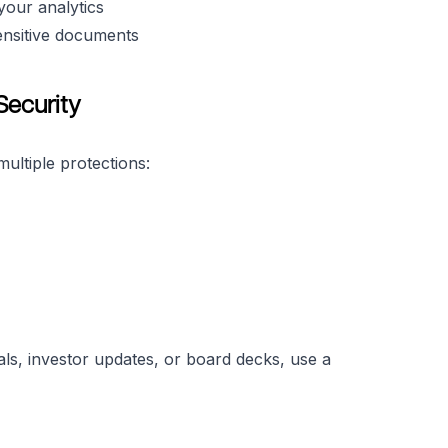
your analytics
ensitive documents
Security
ultiple protections:
als, investor updates, or board decks, use a