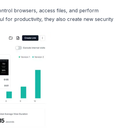
control browsers, access files, and perform
l for productivity, they also create new security