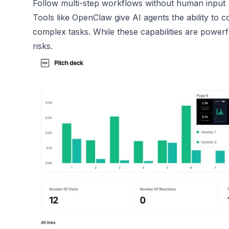
Follow multi-step workflows without human input
Tools like OpenClaw give AI agents the ability to 
complex tasks. While these capabilities are powerfu
risks.