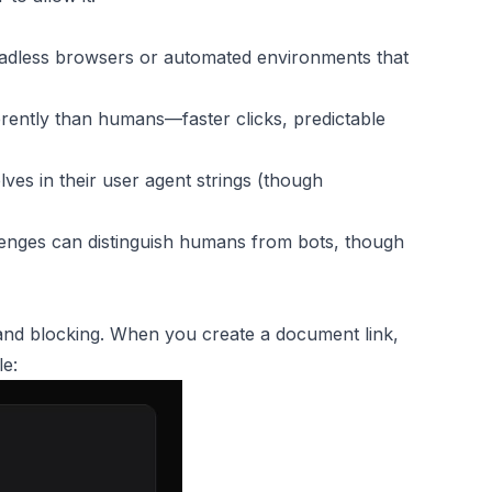
eadless browsers or automated environments that
erently than humans—faster clicks, predictable
ves in their user agent strings (though
nges can distinguish humans from bots, though
 and blocking. When you create a document link,
le: