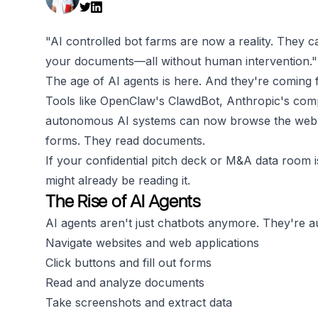
"AI controlled bot farms are now a reality. They c
your documents—all without human intervention."
The age of AI agents is here. And they're coming 
Tools like OpenClaw's ClawdBot, Anthropic's com
autonomous AI systems can now browse the web just
forms. They read documents.
If your confidential pitch deck or M&A data room i
might already be reading it.
The Rise of AI Agents
AI agents aren't just chatbots anymore. They're 
Navigate websites and web applications
Click buttons and fill out forms
Read and analyze documents
Take screenshots and extract data