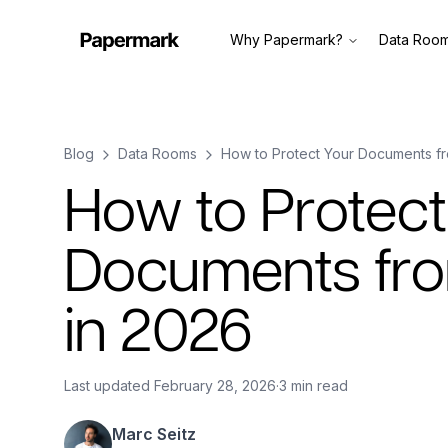
Why Papermark?
Data Roo
Blog
Data Rooms
How to Protect Your Documents fr
How to Protect
Documents fro
in 2026
Last updated
February 28, 2026
·
3 min read
Marc Seitz