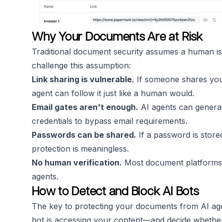
Why Your Documents Are at Risk
Traditional document security assumes a human is 
challenge this assumption:
Link sharing is vulnerable.
If someone shares your
agent can follow it just like a human would.
Email gates aren't enough.
AI agents can generat
credentials to bypass email requirements.
Passwords can be shared.
If a password is store
protection is meaningless.
No human verification.
Most document platforms d
agents.
How to Detect and Block AI Bots
The key to protecting your documents from AI agen
bot is accessing your content—and decide whether 