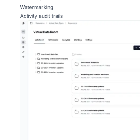
Watermarking
Activity audit trails