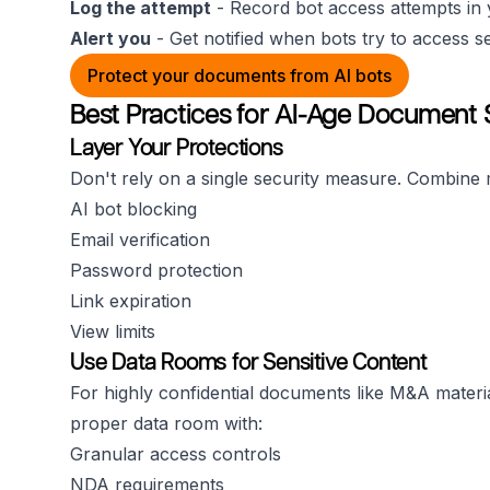
Log the attempt
- Record bot access attempts in 
Alert you
- Get notified when bots try to access s
Protect your documents from AI bots
Best Practices for AI-Age Document 
Layer Your Protections
Don't rely on a single security measure. Combine m
AI bot blocking
Email verification
Password protection
Link expiration
View limits
Use Data Rooms for Sensitive Content
For highly confidential documents like M&A materi
proper data room with:
Granular access controls
NDA requirements