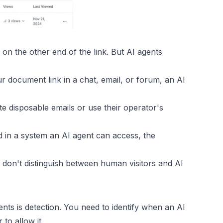
on the other end of the link. But AI agents
 document link in a chat, email, or forum, an AI
e disposable emails or use their operator's
d in a system an AI agent can access, the
on't distinguish between human visitors and AI
ts is detection. You need to identify when an AI
to allow it.