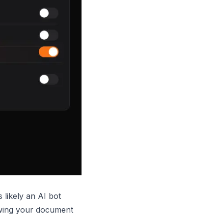
s likely an AI bot
wing your document