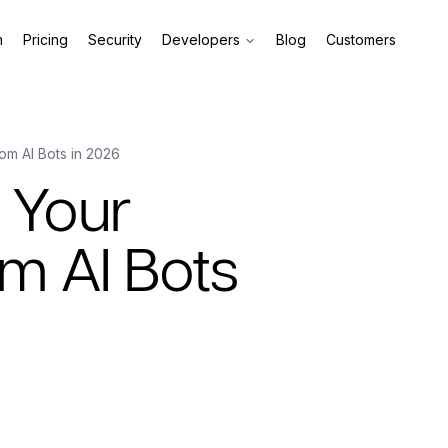
m
Pricing
Security
Developers
Blog
Customers
om AI Bots in 2026
 Your
m AI Bots