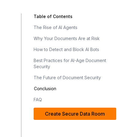
Table of Contents
The Rise of AI Agents
Why Your Documents Are at Risk
How to Detect and Block AI Bots
Best Practices for AI-Age Document
Security
The Future of Document Security
Conclusion
FAQ
Create Secure Data Room