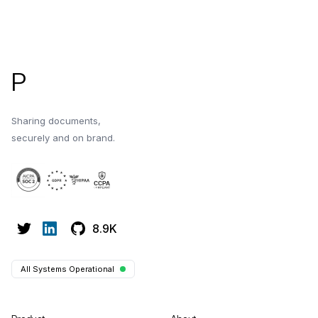
environment in Papermark.
sharing environme
Footer
P
Sharing documents,
securely and on brand.
8.9K
All Systems Operational