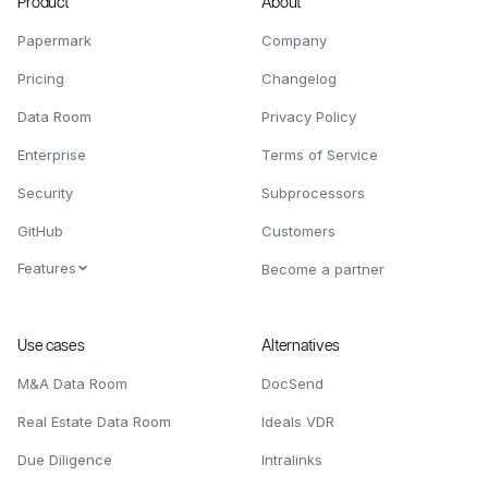
Product
About
Papermark
Company
Pricing
Changelog
Data Room
Privacy Policy
Enterprise
Terms of Service
Security
Subprocessors
GitHub
Customers
Features
Become a partner
Use cases
Alternatives
M&A Data Room
DocSend
Real Estate Data Room
Ideals VDR
Due Diligence
Intralinks