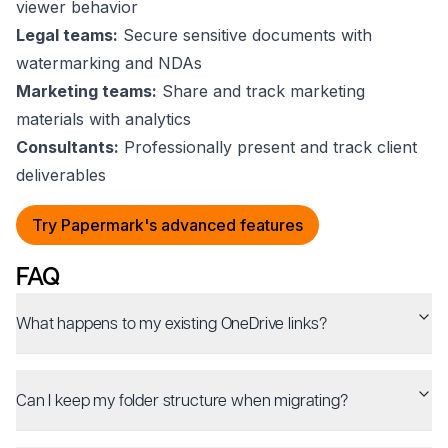
viewer behavior
Legal teams:
Secure sensitive documents with
watermarking and NDAs
Marketing teams:
Share and track marketing
materials with analytics
Consultants:
Professionally present and track client
deliverables
Try Papermark's advanced features
FAQ
What happens to my existing OneDrive links?
Can I keep my folder structure when migrating?