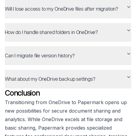
Will I lose access to my OneDrive files after migration?
How do I handle shared folders in OneDrive?
Can I migrate file version history?
What about my OneDrive backup settings?
Conclusion
Transitioning from OneDrive to Papermark opens up
new possibilities for secure document sharing and
analytics. While OneDrive excels at file storage and
basic sharing, Papermark provides specialized