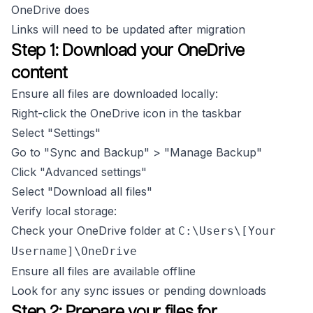
OneDrive does
Links will need to be updated after migration
Step 1: Download your OneDrive
content
Ensure all files are downloaded locally:
Right-click the OneDrive icon in the taskbar
Select "Settings"
Go to "Sync and Backup" > "Manage Backup"
Click "Advanced settings"
Select "Download all files"
Verify local storage:
Check your OneDrive folder at
C:\Users\[Your
Username]\OneDrive
Ensure all files are available offline
Look for any sync issues or pending downloads
Step 2: Prepare your files for