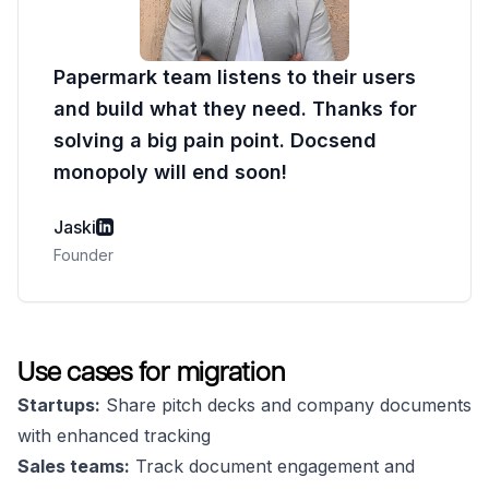
Papermark team listens to their users
and build what they need. Thanks for
solving a big pain point. Docsend
monopoly will end soon!
Jaski
Founder
Use cases for migration
Startups:
Share pitch decks and company documents
with enhanced tracking
Sales teams:
Track document engagement and