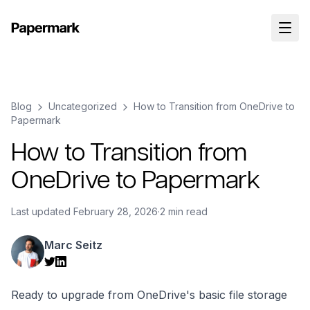
Blog
Uncategorized
How to Transition from OneDrive to
Papermark
How to Transition from
OneDrive to Papermark
Last updated
February 28, 2026
·
2 min read
Marc Seitz
Ready to upgrade from OneDrive's basic file storage