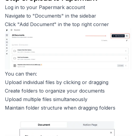
Log in to your Papermark account
Navigate to "Documents" in the sidebar
Click "Add Document" in the top right corner
You can then:
Upload individual files by clicking or dragging
Create folders to organize your documents
Upload multiple files simultaneously
Maintain folder structure when dragging folders