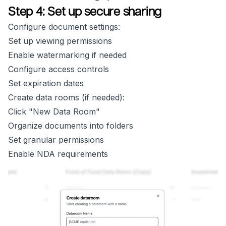
Step 4: Set up secure sharing
Configure document settings:
Set up viewing permissions
Enable watermarking if needed
Configure access controls
Set expiration dates
Create data rooms (if needed):
Click "New Data Room"
Organize documents into folders
Set granular permissions
Enable NDA requirements