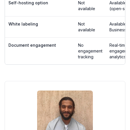
Self-hosting option
Not
Available
available
(open-sou
White labeling
Not
Available 
available
Business p
Document engagement
No
Real-time
engagement
engageme
tracking
analytics