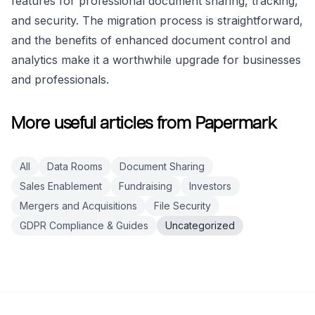
features for professional document sharing, tracking,
and security. The migration process is straightforward,
and the benefits of enhanced document control and
analytics make it a worthwhile upgrade for businesses
and professionals.
More useful articles from Papermark
All
Data Rooms
Document Sharing
Sales Enablement
Fundraising
Investors
Mergers and Acquisitions
File Security
GDPR Compliance & Guides
Uncategorized