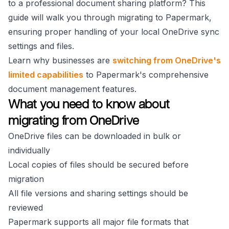
to a professional document sharing platform? This
guide will walk you through migrating to Papermark,
ensuring proper handling of your local OneDrive sync
settings and files.
Learn why businesses are
switching from OneDrive's
limited capabilities
to Papermark's comprehensive
document management features.
What you need to know about
migrating from OneDrive
OneDrive files can be downloaded in bulk or
individually
Local copies of files should be secured before
migration
All file versions and sharing settings should be
reviewed
Papermark supports all major file formats that