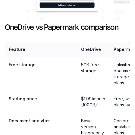
OneDrive vs Papermark comparison
Feature
OneDrive
Papermar
Free storage
5GB free
Unlimited
storage
document
storage on 
plans
Starting price
$1.99/month
Free, with
(100GB)
plans avai
Document analytics
Basic
Comprehe
version
analytics o
history only
plans