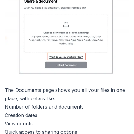
The Documents page shows you all your files in one
place, with details like:
Number of folders and documents
Creation dates
View counts
Quick access to sharing options