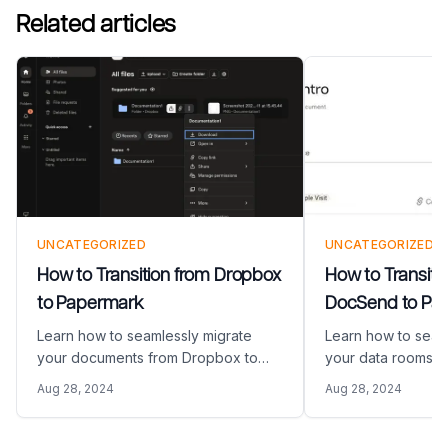
Related articles
UNCATEGORIZED
UNCATEGORIZED
How to Transition from Dropbox
How to Transiti
to Papermark
DocSend to Pa
Learn how to seamlessly migrate
Learn how to seam
your documents from Dropbox to
your data rooms 
Papermark with this step-by-step
from DocSend to P
Aug 28, 2024
Aug 28, 2024
guide. Discover how to download
step-by-step guid
your Dropbox content and set up a
export your DocS
secure document sharing
set up your new 