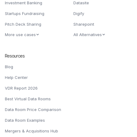
Investment Banking
Datasite
Startups Fundraising
Digify
Pitch Deck Sharing
Sharepoint
More use cases
All Alternatives
Resources
Blog
Help Center
VDR Report 2026
Best Virtual Data Rooms
Data Room Price Comparison
Data Room Examples
Mergers & Acquisitions Hub