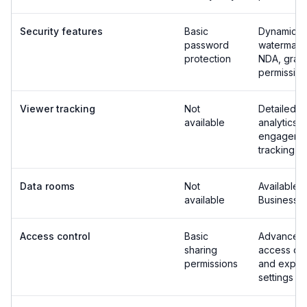
Security features
Basic
Dynamic
password
watermark
protection
NDA, granu
permission
Viewer tracking
Not
Detailed v
available
analytics 
engageme
tracking
Data rooms
Not
Available 
available
Business p
Access control
Basic
Advanced
sharing
access con
permissions
and expira
settings