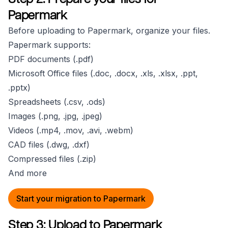
Papermark
Before uploading to Papermark, organize your files.
Papermark supports:
PDF documents (.pdf)
Microsoft Office files (.doc, .docx, .xls, .xlsx, .ppt,
.pptx)
Spreadsheets (.csv, .ods)
Images (.png, .jpg, .jpeg)
Videos (.mp4, .mov, .avi, .webm)
CAD files (.dwg, .dxf)
Compressed files (.zip)
And more
Start your migration to Papermark
Step 3: Upload to Papermark