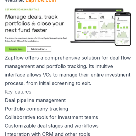
Zapflow offers a comprehensive solution for deal flow
management and portfolio tracking. Its intuitive
interface allows VCs to manage their entire investment
process, from initial screening to exit.
Key features
Deal pipeline management
Portfolio company tracking
Collaborative tools for investment teams
Customizable deal stages and workflows
Integration with CRM and other tools