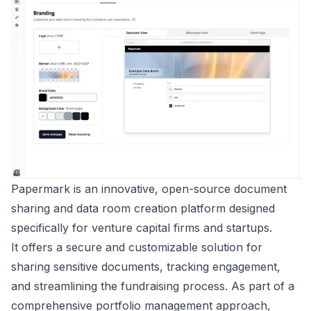
Papermark is an innovative, open-source document
sharing and data room creation platform designed
specifically for venture capital firms and startups.
It offers a secure and customizable solution for
sharing sensitive documents, tracking engagement,
and streamlining the fundraising process. As part of a
comprehensive portfolio management approach,