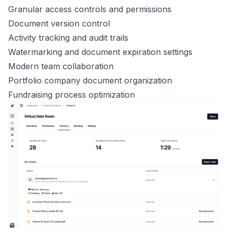
Granular access controls and permissions
Document version control
Activity tracking and audit trails
Watermarking and document expiration settings
Modern team collaboration
Portfolio company document organization
Fundraising process optimization