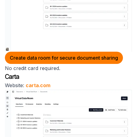
Create data room for secure document sharing
No credit card required.
Carta
Website:
carta.com