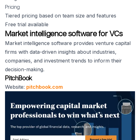
Pricing
Tiered pricing based on team size and features
Free trial available
Market intelligence software for VCs
Market intelligence software provides venture capital
firms with data-driven insights about industries,
companies, and investment trends to inform their
decision-making.
PitchBook
Website:
pitchbook.com