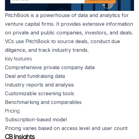
PitchBook is a powerhouse of data and analytics for
venture capital firms. It provides extensive information
on private and public companies, investors, and deals.
VCs use PitchBook to source deals, conduct due
diligence, and track industry trends.
Key features
Comprehensive private company data
Deal and fundraising data
Industry reports and analysis
Customizable screening tools
Benchmarking and comparables
Pricing
Subscription-based model
Pricing varies based on access level and user count
CB Insights