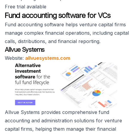
Free trial available
Fund accounting software for VCs
Fund accounting software helps venture capital firms
manage complex financial operations, including capital
calls, distributions, and financial reporting.
Allvue Systems
Website:
allvuesystems.com
Allvue Systems provides comprehensive fund
accounting and administration solutions for venture
capital firms, helping them manage their financial