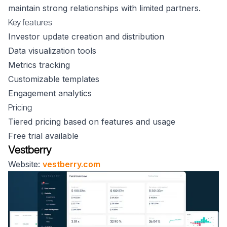
maintain strong relationships with limited partners.
Key features
Investor update creation and distribution
Data visualization tools
Metrics tracking
Customizable templates
Engagement analytics
Pricing
Tiered pricing based on features and usage
Free trial available
Vestberry
Website:
vestberry.com