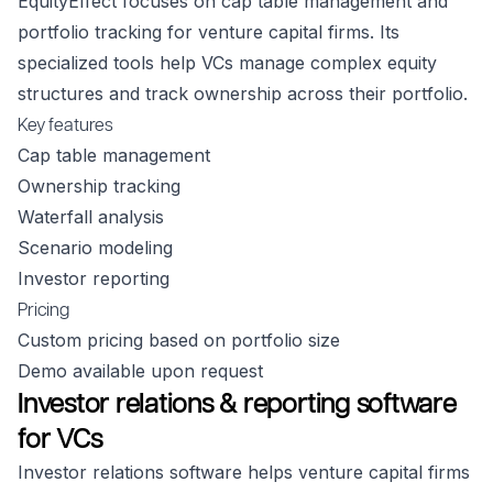
EquityEffect focuses on cap table management and
portfolio tracking for venture capital firms. Its
specialized tools help VCs manage complex equity
structures and track ownership across their portfolio.
Key features
Cap table management
Ownership tracking
Waterfall analysis
Scenario modeling
Investor reporting
Pricing
Custom pricing based on portfolio size
Demo available upon request
Investor relations & reporting software
for VCs
Investor relations software helps venture capital firms