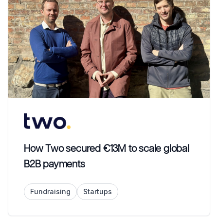
How Two secured €13M to scale global
B2B payments
Fundraising
Startups