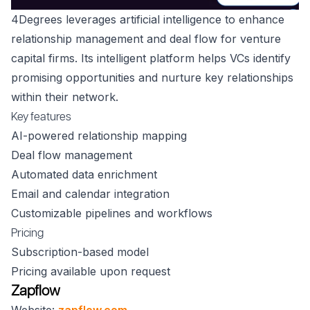
4Degrees leverages artificial intelligence to enhance
relationship management and deal flow for venture
capital firms. Its intelligent platform helps VCs identify
promising opportunities and nurture key relationships
within their network.
Key features
AI-powered relationship mapping
Deal flow management
Automated data enrichment
Email and calendar integration
Customizable pipelines and workflows
Pricing
Subscription-based model
Pricing available upon request
Zapflow
Website:
zapflow.com