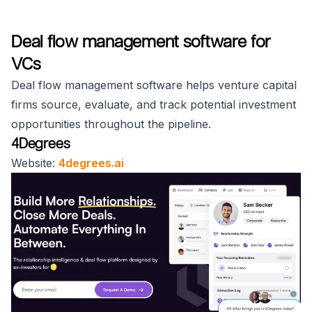
Deal flow management software for
VCs
Deal flow management software helps venture capital
firms source, evaluate, and track potential investment
opportunities throughout the pipeline.
4Degrees
Website:
4degrees.ai