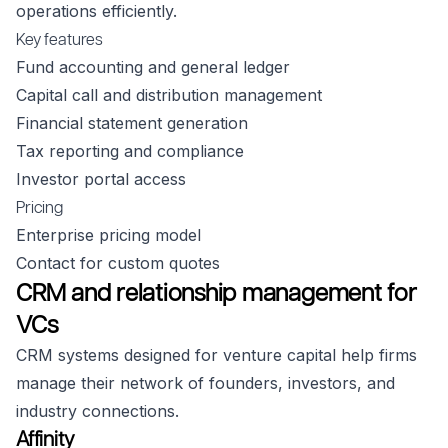
operations efficiently.
Key features
Fund accounting and general ledger
Capital call and distribution management
Financial statement generation
Tax reporting and compliance
Investor portal access
Pricing
Enterprise pricing model
Contact for custom quotes
CRM and relationship management for
VCs
CRM systems designed for venture capital help firms
manage their network of founders, investors, and
industry connections.
Affinity