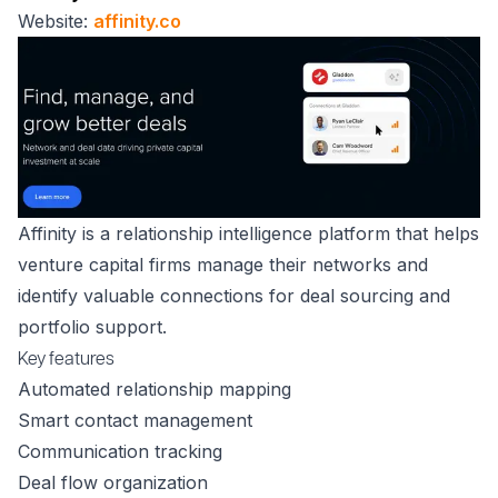
Website:
affinity.co
Affinity is a relationship intelligence platform that helps
venture capital firms manage their networks and
identify valuable connections for deal sourcing and
portfolio support.
Key features
Automated relationship mapping
Smart contact management
Communication tracking
Deal flow organization