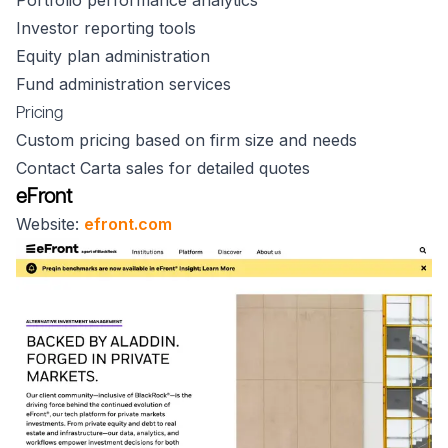
Portfolio performance analytics
Investor reporting tools
Equity plan administration
Fund administration services
Pricing
Custom pricing based on firm size and needs
Contact Carta sales for detailed quotes
eFront
Website:
efront.com