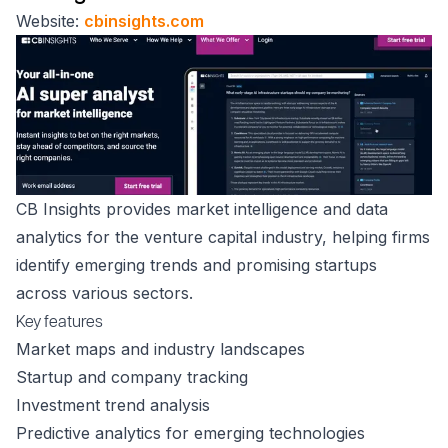
Website:
cbinsights.com
CB Insights provides market intelligence and data
analytics for the venture capital industry, helping firms
identify emerging trends and promising startups
across various sectors.
Key features
Market maps and industry landscapes
Startup and company tracking
Investment trend analysis
Predictive analytics for emerging technologies