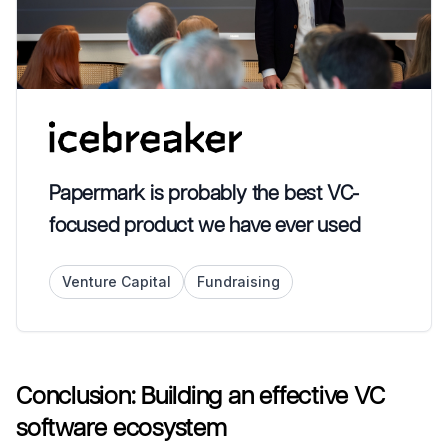
Papermark is probably the best VC-
focused product we have ever used
Venture Capital
Fundraising
Conclusion: Building an effective VC
software ecosystem