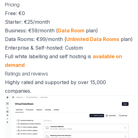
Pricing
Free: €0
Starter: €25/month
Business: €59/month (
Data Room
plan)
Data Rooms: €99/month (
Unlimited Data Rooms
plan)
Enterprise & Self-hosted: Custom
Full white labelling and self hosting is
available on
demand
Ratings and reviews
Highly rated and supported by over 15,000
companies.