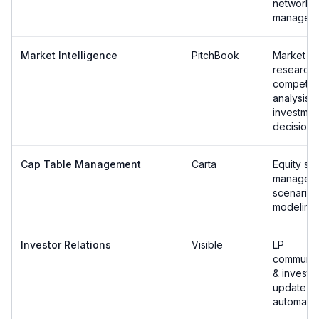
network
managem
Market Intelligence
PitchBook
Market
research 
competiti
analysis f
investmen
decisions
Cap Table Management
Carta
Equity str
managem
scenario
modeling
Investor Relations
Visible
LP
communic
& investo
update
automatio