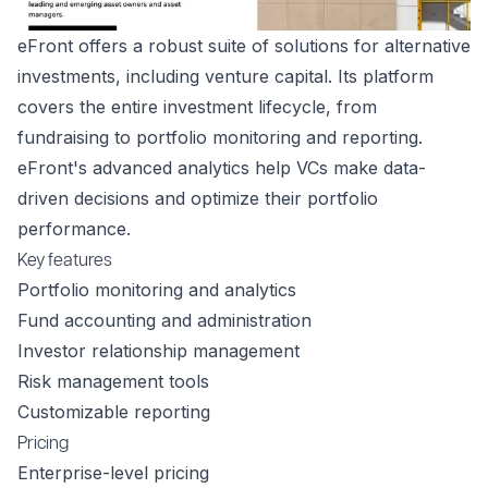
eFront offers a robust suite of solutions for alternative
investments, including venture capital. Its platform
covers the entire investment lifecycle, from
fundraising to portfolio monitoring and reporting.
eFront's advanced analytics help VCs make data-
driven decisions and optimize their portfolio
performance.
Key features
Portfolio monitoring and analytics
Fund accounting and administration
Investor relationship management
Risk management tools
Customizable reporting
Pricing
Enterprise-level pricing