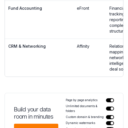
Fund Accounting
eFront
Financial
tracking 
reporting 
complex 
structures
CRM & Networking
Affinity
Relations
mapping 
network
intelligen
deal sour
Page by page analytics
Unlimited documents &
Build your data
folders
room in minutes
Custom domain & branding
Dynamic watermarks