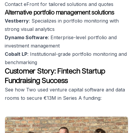
Contact eFront for tailored solutions and quotes
Alternative portfolio management solutions
Vestberry
: Specializes in portfolio monitoring with
strong visual analytics
Dynamo Software
: Enterprise-level portfolio and
investment management
Cobalt LP
: Institutional-grade portfolio monitoring and
benchmarking
Customer Story: Fintech Startup
Fundraising Success
See how Two used venture capital software and data
rooms to secure €13M in Series A funding: