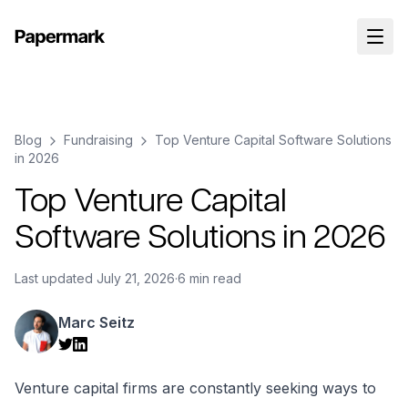
Blog
Fundraising
Top Venture Capital Software Solutions
in 2026
Top Venture Capital
Software Solutions in 2026
Last updated
July 21, 2026
·
6 min read
Marc Seitz
Venture capital firms are constantly seeking ways to