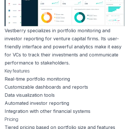
Vestberry specializes in portfolio monitoring and
investor reporting for venture capital firms. Its user-
friendly interface and powerful analytics make it easy
for VCs to track their investments and communicate
performance to stakeholders.
Key features
Real-time portfolio monitoring
Customizable dashboards and reports
Data visualization tools
Automated investor reporting
Integration with other financial systems
Pricing
Tiered pricing based on portfolio size and features