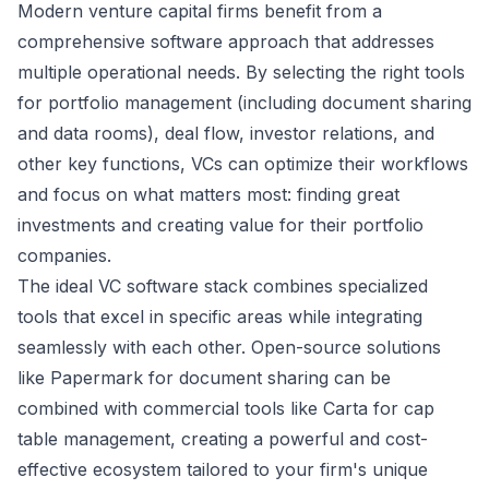
Modern venture capital firms benefit from a
comprehensive software approach that addresses
multiple operational needs. By selecting the right tools
for portfolio management (including document sharing
and data rooms), deal flow, investor relations, and
other key functions, VCs can optimize their workflows
and focus on what matters most: finding great
investments and creating value for their portfolio
companies.
The ideal VC software stack combines specialized
tools that excel in specific areas while integrating
seamlessly with each other. Open-source solutions
like Papermark for document sharing can be
combined with commercial tools like Carta for cap
table management, creating a powerful and cost-
effective ecosystem tailored to your firm's unique