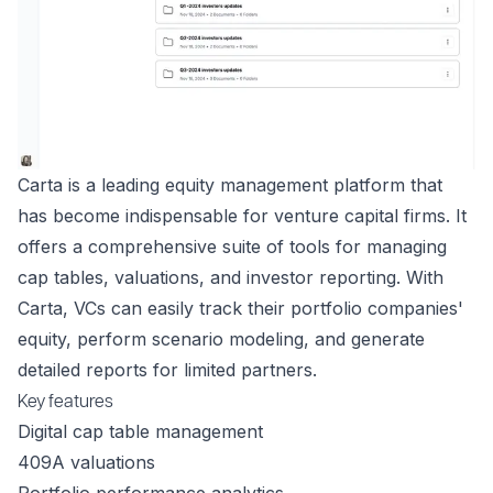
Carta is a leading equity management platform that
has become indispensable for venture capital firms. It
offers a comprehensive suite of tools for managing
cap tables, valuations, and investor reporting. With
Carta, VCs can easily track their portfolio companies'
equity, perform scenario modeling, and generate
detailed reports for limited partners.
Key features
Digital cap table management
409A valuations