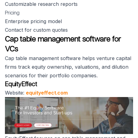
Customizable research reports
Pricing
Enterprise pricing model
Contact for custom quotes
Cap table management software for
VCs
Cap table management software helps venture capital
firms track equity ownership, valuations, and dilution
scenarios for their portfolio companies.
EquityEffect
Website:
equityeffect.com