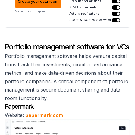
Create your data room
Granular permissions
NDA & agreements
No credit card required
Activity notifications
SOC 2 & ISO 27001 certified
Portfolio management software for VCs
Portfolio management software helps venture capital
firms track their investments, monitor performance
metrics, and make data-driven decisions about their
portfolio companies. A critical component of portfolio
management is secure document sharing and data
room functionality.
Papermark
Website:
papermark.com