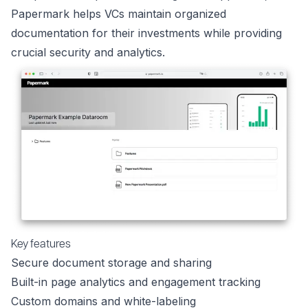
Papermark helps VCs maintain organized
documentation for their investments while providing
crucial security and analytics.
Key features
Secure document storage and sharing
Built-in page analytics and engagement tracking
Custom domains and white-labeling