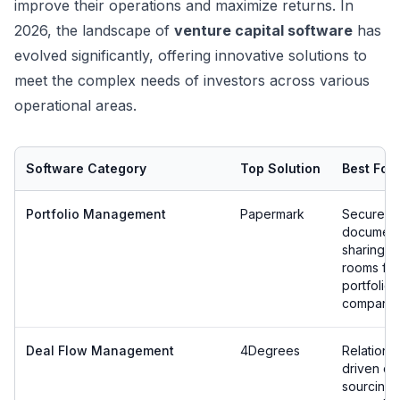
improve their operations and maximize returns. In
2026, the landscape of
venture capital software
has
evolved significantly, offering innovative solutions to
meet the complex needs of investors across various
operational areas.
Software Category
Top Solution
Best For
Portfolio Management
Papermark
Secure
documen
sharing &
rooms for
portfolio
companie
Deal Flow Management
4Degrees
Relations
driven de
sourcing 