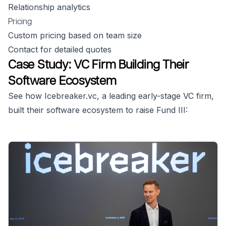
Relationship analytics
Pricing
Custom pricing based on team size
Contact for detailed quotes
Case Study: VC Firm Building Their
Software Ecosystem
See how Icebreaker.vc, a leading early-stage VC firm,
built their software ecosystem to raise Fund III: