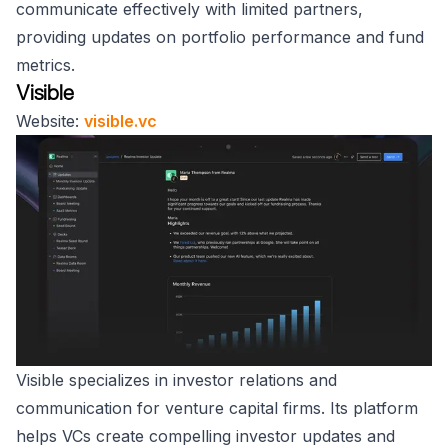
communicate effectively with limited partners,
providing updates on portfolio performance and fund
metrics.
Visible
Website:
visible.vc
Visible specializes in investor relations and
communication for venture capital firms. Its platform
helps VCs create compelling investor updates and