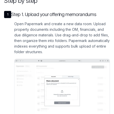
Step by step
Step
1
.
Upload your offering memorandums
1
Open Papermark and create a new data room. Upload
property documents including the OM, financials, and
due diligence materials. Use drag-and-drop to add files,
then organize them into folders. Papermark automatically
indexes everything and supports bulk upload of entire
folder structures.