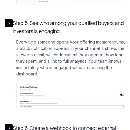
Step
5
.
See who among your qualified buyers and
5
investors is engaging
Every time someone opens your offering memorandums,
a Slack notification appears in your channel. It shows the
viewer's email, which document they opened, how long
they spent, and a link to full analytics. Your team knows
immediately who is engaged without checking the
dashboard.
Step
6
.
Create a webhook to connect external
6