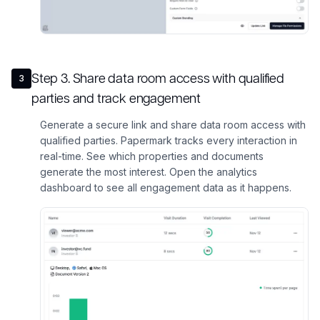
Step
3
.
Share data room access with qualified
3
parties and track engagement
Generate a secure link and share data room access with
qualified parties. Papermark tracks every interaction in
real-time. See which properties and documents
generate the most interest. Open the analytics
dashboard to see all engagement data as it happens.