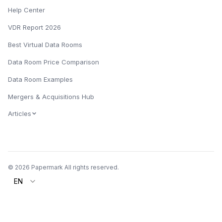
Help Center
VDR Report 2026
Best Virtual Data Rooms
Data Room Price Comparison
Data Room Examples
Mergers & Acquisitions Hub
Articles
© 2026 Papermark All rights reserved.
EN