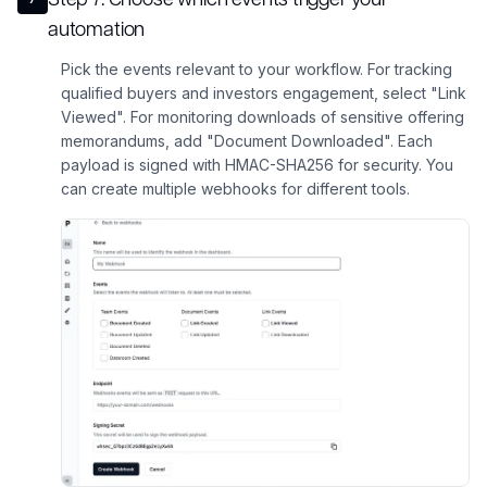
automation
Pick the events relevant to your workflow. For tracking
qualified buyers and investors engagement, select "Link
Viewed". For monitoring downloads of sensitive offering
memorandums, add "Document Downloaded". Each
payload is signed with HMAC-SHA256 for security. You
can create multiple webhooks for different tools.