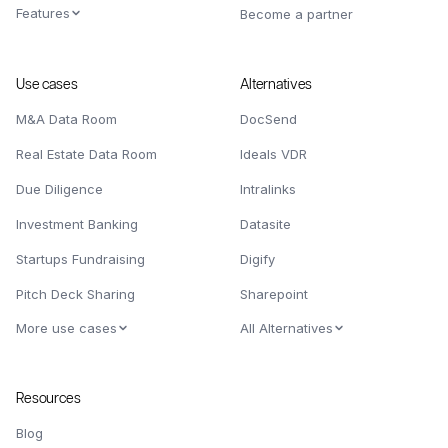
Features
Become a partner
Use cases
Alternatives
M&A Data Room
DocSend
Real Estate Data Room
Ideals VDR
Due Diligence
Intralinks
Investment Banking
Datasite
Startups Fundraising
Digify
Pitch Deck Sharing
Sharepoint
More use cases
All Alternatives
Resources
Blog