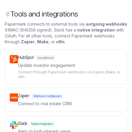
Tools and integrations
Papermark connects to external tools via
outgoing webhooks
(HMAC-SHA256 signed). Slack has a
native integration
with
OAuth. For all other tools, connect Papermark webhooks
through
Zapier
,
Make
, or
n8n
.
HubSpot
via webhook
Update investor engagement
Connect through Papermark webhooks via Zapier, Make, or
n8n
Zapier
Webhook middleware
Connect to real estate CRM
Slack
Native integration
Alert on high-interest views