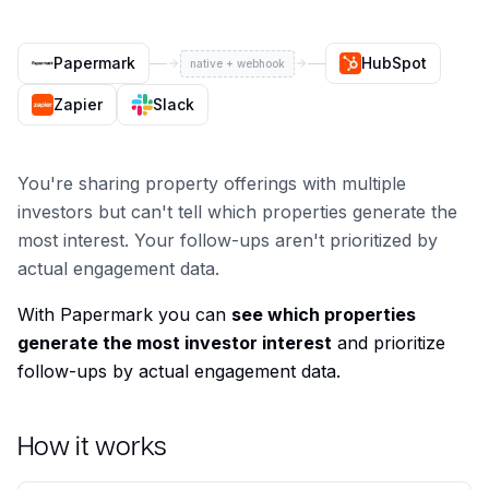
Papermark
HubSpot
native + webhook
Zapier
Slack
You're sharing property offerings with multiple
investors but can't tell which properties generate the
most interest. Your follow-ups aren't prioritized by
actual engagement data.
With Papermark you can
see which properties
generate the most investor interest
and prioritize
follow-ups by actual engagement data.
How it works