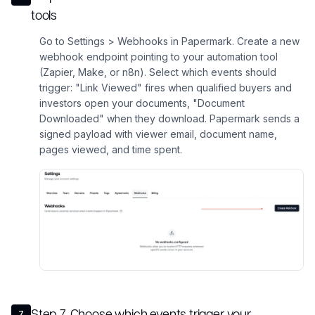
tools
Go to Settings > Webhooks in Papermark. Create a new
webhook endpoint pointing to your automation tool
(Zapier, Make, or n8n). Select which events should
trigger: "Link Viewed" fires when qualified buyers and
investors open your documents, "Document
Downloaded" when they download. Papermark sends a
signed payload with viewer email, document name,
pages viewed, and time spent.
Step
7
.
Choose which events trigger your
7