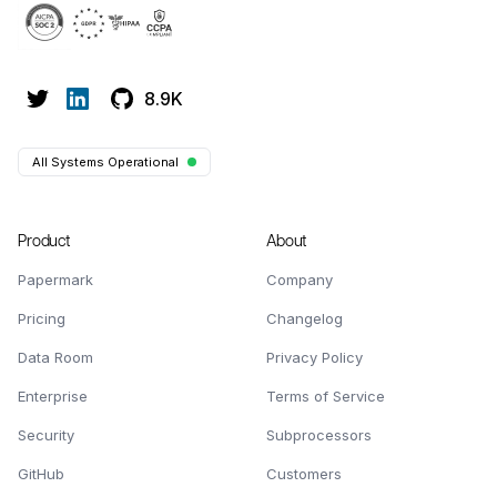
8.9K
All Systems Operational
Product
About
Papermark
Company
Pricing
Changelog
Data Room
Privacy Policy
Enterprise
Terms of Service
Security
Subprocessors
GitHub
Customers