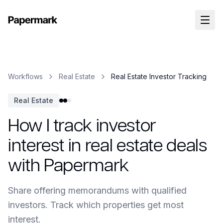
Workflows
Real Estate
Real Estate Investor Tracking
Real Estate
How I track investor
interest in real estate deals
with Papermark
Share offering memorandums with qualified
investors. Track which properties get most
interest.