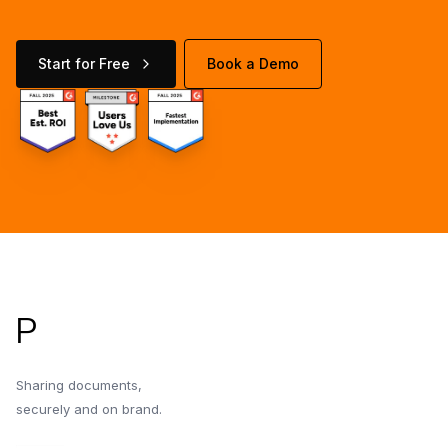
Start for Free
Book a Demo
Footer
P
Sharing documents,
securely and on brand.