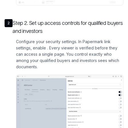
Step
2
.
Set up access controls for qualified buyers
2
and investors
Configure your security settings. In Papermark link
settings, enable . Every viewer is verified before they
can access a single page. You control exactly who
among your qualified buyers and investors sees which
documents.