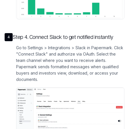
Step
4
.
Connect Slack to get notified instantly
4
Go to Settings > Integrations > Slack in Papermark. Click
"Connect Slack" and authorize via OAuth. Select the
team channel where you want to receive alerts.
Papermark sends formatted messages when qualified
buyers and investors view, download, or access your
documents.