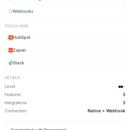
Webhooks
TOOLS USED
HubSpot
Zapier
Slack
DETAILS
Level
Features
3
Integrations
3
Connection
Native + Webhook