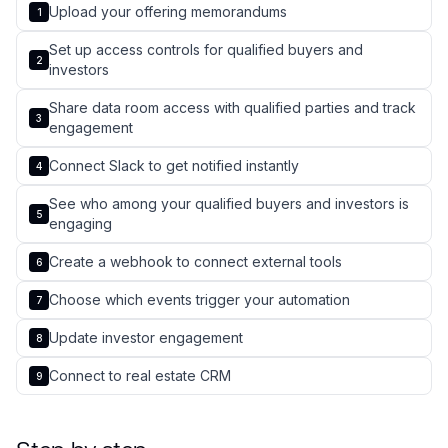
Upload your offering memorandums
1
Set up access controls for qualified buyers and
2
investors
Share data room access with qualified parties and track
3
engagement
Connect Slack to get notified instantly
4
See who among your qualified buyers and investors is
5
engaging
Create a webhook to connect external tools
6
Choose which events trigger your automation
7
Update investor engagement
8
Connect to real estate CRM
9