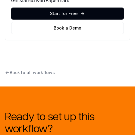
Get started with Papermark
Start for Free
Book a Demo
Back to all workflows
Ready to set up this
workflow?