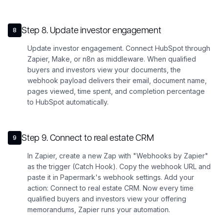
Step
8
.
Update investor engagement
8
Update investor engagement. Connect HubSpot through
Zapier, Make, or n8n as middleware. When qualified
buyers and investors view your documents, the
webhook payload delivers their email, document name,
pages viewed, time spent, and completion percentage
to HubSpot automatically.
Step
9
.
Connect to real estate CRM
9
In Zapier, create a new Zap with "Webhooks by Zapier"
as the trigger (Catch Hook). Copy the webhook URL and
paste it in Papermark's webhook settings. Add your
action: Connect to real estate CRM. Now every time
qualified buyers and investors view your offering
memorandums, Zapier runs your automation.