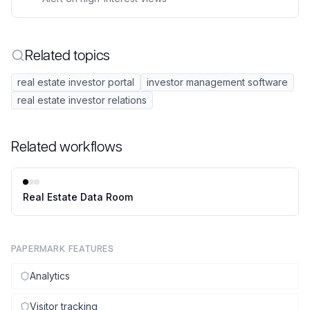
Related topics
real estate investor portal
investor management software
real estate investor relations
Related workflows
Real Estate Data Room
PAPERMARK FEATURES
Analytics
Visitor tracking