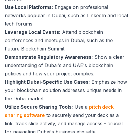
Use Local Platforms:
Engage on professional
networks popular in Dubai, such as LinkedIn and local
tech forums.
Leverage Local Events:
Attend blockchain
conferences and meetups in Dubai, such as the
Future Blockchain Summit.
Demonstrate Regulatory Awareness:
Show a clear
understanding of Dubai's and UAE's blockchain
policies and how your project complies.
Highlight Dubai-Specific Use Cases:
Emphasize how
your blockchain solution addresses unique needs in
the Dubai market.
Utilize Secure Sharing Tools:
Use a
pitch deck
sharing software
to securely send your deck as a
link, track slide activity, and manage access - crucial
for navigating Dubai's business etiquette.