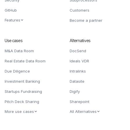
Security
Subprocessors
GitHub
Customers
Features
Become a partner
Use cases
Alternatives
M&A Data Room
DocSend
Real Estate Data Room
Ideals VDR
Due Diligence
Intralinks
Investment Banking
Datasite
Startups Fundraising
Digify
Pitch Deck Sharing
Sharepoint
More use cases
All Alternatives