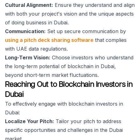
Cultural Alignment:
Ensure they understand and align
with both your project's vision and the unique aspects
of doing business in Dubai.
Communication:
Set up secure communication by
using a pitch deck sharing software
that complies
with UAE data regulations.
Long-Term Vision:
Choose investors who understand
the long-term potential of blockchain in Dubai,
beyond short-term market fluctuations.
Reaching Out to Blockchain Investors in
Dubai
To effectively engage with blockchain investors in
Dubai:
Localize Your Pitch:
Tailor your pitch to address
specific opportunities and challenges in the Dubai
market.