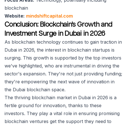
Focus Areas:
Technology, potentially including
blockchain
Website:
mindshiftcapital.com
Conclusion: Blockchain's Growth and
Investment Surge in Dubai in 2026
As blockchain technology continues to gain traction in
Dubai in 2026, the interest in blockchain startups is
surging. This growth is supported by the top investors
we've highlighted, who are instrumental in driving the
sector's expansion. They're not just providing funding;
they're empowering the next wave of innovation in
the Dubai blockchain space.
The thriving blockchain market in Dubai in 2026 is a
fertile ground for innovation, thanks to these
investors. They play a vital role in ensuring promising
blockchain ventures get the support they need to