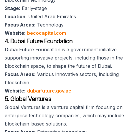
blockchain technology.
Stage:
Early-stage
Location:
United Arab Emirates
Focus Areas:
Technology
Website:
becocapital.com
4. Dubai Future Foundation
Dubai Future Foundation is a government initiative
supporting innovative projects, including those in the
blockchain space, to shape the future of Dubai.
Focus Areas:
Various innovative sectors, including
blockchain
Website:
dubaifuture.gov.ae
5. Global Ventures
Global Ventures is a venture capital firm focusing on
enterprise technology companies, which may include
blockchain-based solutions.