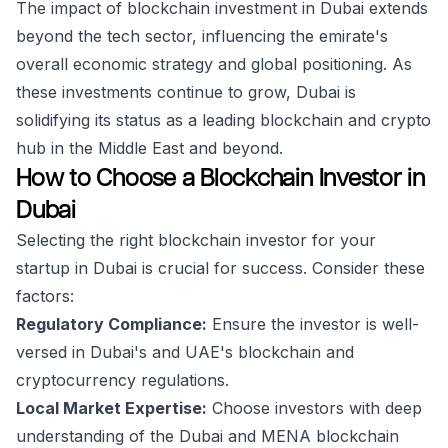
The impact of blockchain investment in Dubai extends
beyond the tech sector, influencing the emirate's
overall economic strategy and global positioning. As
these investments continue to grow, Dubai is
solidifying its status as a leading blockchain and crypto
hub in the Middle East and beyond.
How to Choose a Blockchain Investor in
Dubai
Selecting the right blockchain investor for your
startup in Dubai is crucial for success. Consider these
factors:
Regulatory Compliance:
Ensure the investor is well-
versed in Dubai's and UAE's blockchain and
cryptocurrency regulations.
Local Market Expertise:
Choose investors with deep
understanding of the Dubai and MENA blockchain