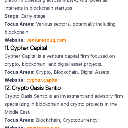
platform operating across MENA, with potential
interests in blockchain startups.
Stage:
Early-stage
Focus Areas:
Various sectors, potentially including
blockchain
Website:
venturesouq.com
11. Cypher Capital
Cypher Capital is a venture capital firm focused on
crypto, blockchain, and digital asset projects.
Focus Areas:
Crypto, Blockchain, Digital Assets
Website:
cypher.capital
12. Crypto Oasis Sentio
Crypto Oasis Sentio is an investment and advisory firm
specializing in blockchain and crypto projects in the
Middle East.
Focus Areas:
Blockchain, Cryptocurrency