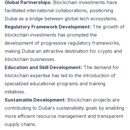
Global Partnerships:
Blockchain investments have
facilitated international collaborations, positioning
Dubai as a bridge between global tech ecosystems.
Regulatory Framework Development:
The growth of
blockchain investments has prompted the
development of progressive regulatory frameworks,
making Dubai an attractive destination for crypto and
blockchain businesses.
Education and Skill Development:
The demand for
blockchain expertise has led to the introduction of
specialized educational programs and training
initiatives.
Sustainable Development:
Blockchain projects are
contributing to Dubai's sustainability goals by enabling
more efficient resource management and transparent
supply chains.