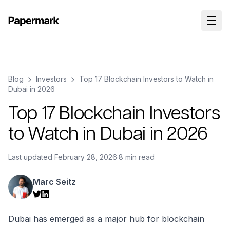
Blog
Investors
Top 17 Blockchain Investors to Watch in
Dubai in 2026
Top 17 Blockchain Investors
to Watch in Dubai in 2026
Last updated
February 28, 2026
·
8 min read
Marc Seitz
Dubai has emerged as a major hub for blockchain