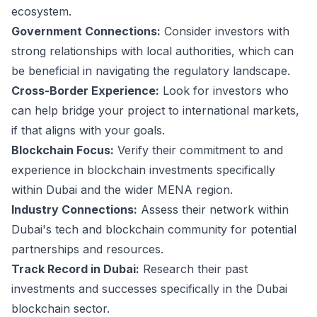
ecosystem.
Government Connections:
Consider investors with
strong relationships with local authorities, which can
be beneficial in navigating the regulatory landscape.
Cross-Border Experience:
Look for investors who
can help bridge your project to international markets,
if that aligns with your goals.
Blockchain Focus:
Verify their commitment to and
experience in blockchain investments specifically
within Dubai and the wider MENA region.
Industry Connections:
Assess their network within
Dubai's tech and blockchain community for potential
partnerships and resources.
Track Record in Dubai:
Research their past
investments and successes specifically in the Dubai
blockchain sector.