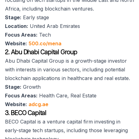
focusing on tech startups in the Middle East and North
Africa, including blockchain ventures.
Stage:
Early stage
Location:
United Arab Emirates
Focus Areas:
Tech
Website:
500.co/mena
2. Abu Dhabi Capital Group
Abu Dhabi Capital Group is a growth-stage investor
with interests in various sectors, including potential
blockchain applications in healthcare and real estate.
Stage:
Growth
Focus Areas:
Health Care, Real Estate
Website:
adcg.ae
3. BECO Capital
BECO Capital is a venture capital firm investing in
early-stage tech startups, including those leveraging