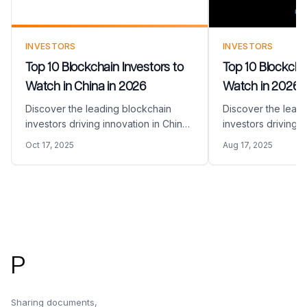
INVESTORS
INVESTORS
Top 10 Blockchain Investors to
Top 10 Blockchai
Watch in China in 2026
Watch in 2026
Discover the leading blockchain
Discover the lead
investors driving innovation in China
investors driving i
in 2026. Learn about their focus
space in 2026. Espe
Oct 17, 2025
Aug 17, 2025
areas and how to approach them for
halfen coming in a
funding your blockchain startup.
prices reach the al
Footer
P
Sharing documents,