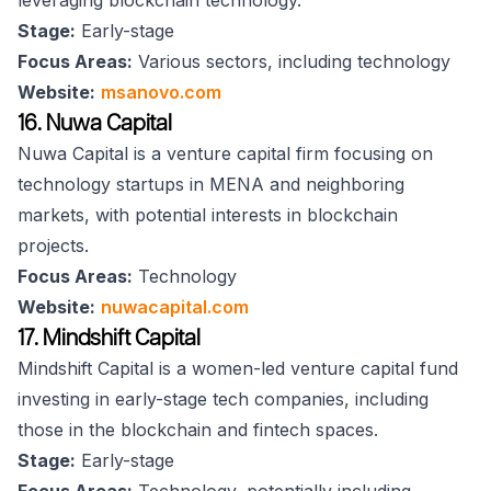
leveraging blockchain technology.
Stage:
Early-stage
Focus Areas:
Various sectors, including technology
Website:
msanovo.com
16. Nuwa Capital
Nuwa Capital is a venture capital firm focusing on
technology startups in MENA and neighboring
markets, with potential interests in blockchain
projects.
Focus Areas:
Technology
Website:
nuwacapital.com
17. Mindshift Capital
Mindshift Capital is a women-led venture capital fund
investing in early-stage tech companies, including
those in the blockchain and fintech spaces.
Stage:
Early-stage