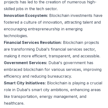
projects has led to the creation of numerous high-
skilled jobs in the tech sector.
Innovation Ecosystem:
Blockchain investments have
fostered a culture of innovation, attracting talent and
encouraging entrepreneurship in emerging
technologies.
Financial Services Revolution:
Blockchain projects
are transforming Dubai's financial services sector,
making it more efficient, transparent, and accessible.
Government Services:
Dubai's government has
embraced blockchain for various services, improving
efficiency and reducing bureaucracy.
Smart City Initiatives:
Blockchain is playing a crucial
role in Dubai's smart city ambitions, enhancing areas
like transportation, energy management, and
healthcare.