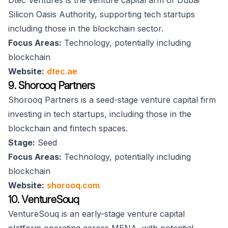
Dtec Ventures is the venture capital arm of Dubai
Silicon Oasis Authority, supporting tech startups
including those in the blockchain sector.
Focus Areas:
Technology, potentially including
blockchain
Website:
dtec.ae
9. Shorooq Partners
Shorooq Partners is a seed-stage venture capital firm
investing in tech startups, including those in the
blockchain and fintech spaces.
Stage:
Seed
Focus Areas:
Technology, potentially including
blockchain
Website:
shorooq.com
10. VentureSouq
VentureSouq is an early-stage venture capital