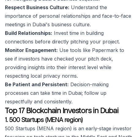
Respect Business Culture:
Understand the
importance of personal relationships and face-to-face
meetings in Dubai's business culture.
Build Relationships:
Invest time in building
connections before directly pitching your project.
Monitor Engagement:
Use tools like Papermark to
see if investors have checked your pitch deck,
providing insights into their interest level while
respecting local privacy norms.
Be Patient and Persistent:
Decision-making
processes can take time in Dubai; follow up
respectfully and consistently.
Top 17 Blockchain Investors in Dubai
1. 500 Startups (MENA region)
500 Startups (MENA region) is an early-stage investor