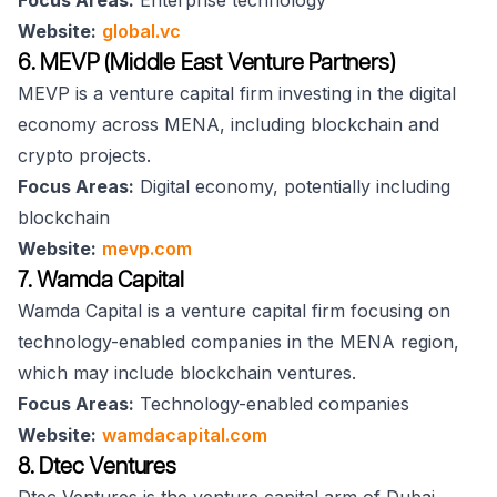
Focus Areas:
Enterprise technology
Website:
global.vc
6. MEVP (Middle East Venture Partners)
MEVP is a venture capital firm investing in the digital
economy across MENA, including blockchain and
crypto projects.
Focus Areas:
Digital economy, potentially including
blockchain
Website:
mevp.com
7. Wamda Capital
Wamda Capital is a venture capital firm focusing on
technology-enabled companies in the MENA region,
which may include blockchain ventures.
Focus Areas:
Technology-enabled companies
Website:
wamdacapital.com
8. Dtec Ventures