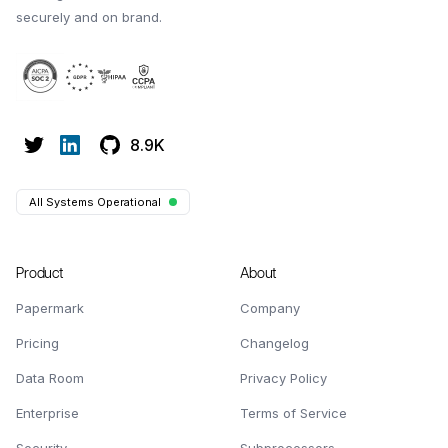
securely and on brand.
8.9K
All Systems Operational
Product
About
Papermark
Company
Pricing
Changelog
Data Room
Privacy Policy
Enterprise
Terms of Service