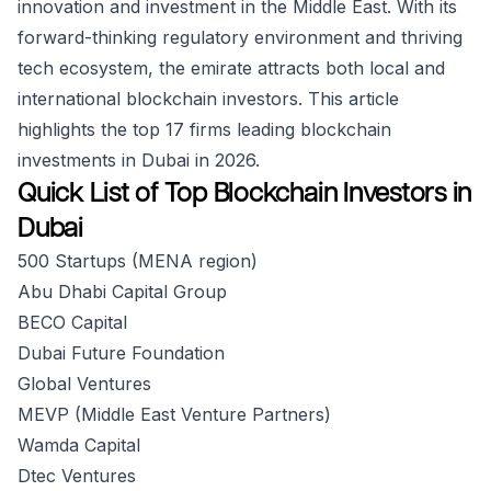
innovation and investment in the Middle East. With its
forward-thinking regulatory environment and thriving
tech ecosystem, the emirate attracts both local and
international blockchain investors. This article
highlights the top 17 firms leading blockchain
investments in Dubai in 2026.
Quick List of Top Blockchain Investors in
Dubai
500 Startups (MENA region)
Abu Dhabi Capital Group
BECO Capital
Dubai Future Foundation
Global Ventures
MEVP (Middle East Venture Partners)
Wamda Capital
Dtec Ventures