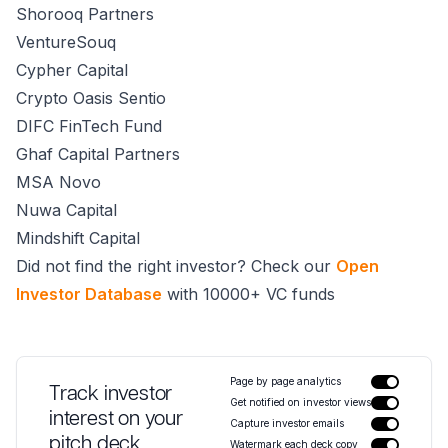
Shorooq Partners
VentureSouq
Cypher Capital
Crypto Oasis Sentio
DIFC FinTech Fund
Ghaf Capital Partners
MSA Novo
Nuwa Capital
Mindshift Capital
Did not find the right investor? Check our
Open
Investor Database
with 10000+ VC funds
Page by page analytics
Track investor
Get notified on investor views
interest on your
Capture investor emails
pitch deck
Watermark each deck copy