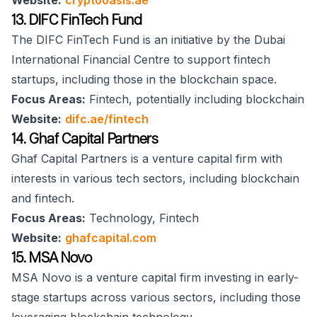
Website:
cryptooasis.ae
13. DIFC FinTech Fund
The DIFC FinTech Fund is an initiative by the Dubai
International Financial Centre to support fintech
startups, including those in the blockchain space.
Focus Areas:
Fintech, potentially including blockchain
Website:
difc.ae/fintech
14. Ghaf Capital Partners
Ghaf Capital Partners is a venture capital firm with
interests in various tech sectors, including blockchain
and fintech.
Focus Areas:
Technology, Fintech
Website:
ghafcapital.com
15. MSA Novo
MSA Novo is a venture capital firm investing in early-
stage startups across various sectors, including those