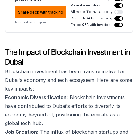
Prevent screenshots
Share deck with tracking
Allow specific investors only
Require NDA before viewing
No credit card required
Enable Q&A with investors
The Impact of Blockchain Investment in
Dubai
Blockchain investment has been transformative for
Dubai's economy and tech ecosystem. Here are some
key impacts:
Economic Diversification:
Blockchain investments
have contributed to Dubai's efforts to diversify its
economy beyond oil, positioning the emirate as a
global tech hub.
Job Creation:
The influx of blockchain startups and