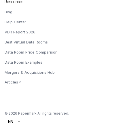
Resources
Blog
Help Center
VDR Report 2026
Best Virtual Data Rooms
Data Room Price Comparison
Data Room Examples
Mergers & Acquisitions Hub
Articles
© 2026 Papermark All rights reserved.
EN