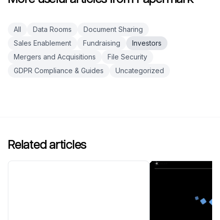
All
Data Rooms
Document Sharing
Sales Enablement
Fundraising
Investors
Mergers and Acquisitions
File Security
GDPR Compliance & Guides
Uncategorized
Related articles
Top 10 Blockchain Investors
to Watch in China in 2026