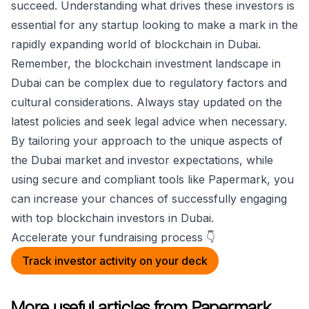
succeed. Understanding what drives these investors is
essential for any startup looking to make a mark in the
rapidly expanding world of blockchain in Dubai.
Remember, the blockchain investment landscape in
Dubai can be complex due to regulatory factors and
cultural considerations. Always stay updated on the
latest policies and seek legal advice when necessary.
By tailoring your approach to the unique aspects of
the Dubai market and investor expectations, while
using secure and compliant tools like Papermark, you
can increase your chances of successfully engaging
with top blockchain investors in Dubai.
Accelerate your fundraising process 👇
Track investor activity on your deck
More useful articles from Papermark