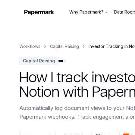
Why Papermark?
Data Roo
Workflows
Capital Raising
Investor Tracking in No
Capital Raising
How I track inves
Notion with Paper
Automatically log document views to your Not
Papermark webhooks. Track engagement along