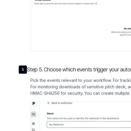
Step
5
.
Choose which events trigger your aut
5
Pick the events relevant to your workflow. For trac
For monitoring downloads of sensitive pitch deck,
HMAC-SHA256 for security. You can create multiple 