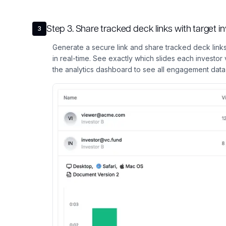
Step
3
.
Share tracked deck links with target 
3
Generate a secure link and share tracked deck links
in real-time. See exactly which slides each investo
the analytics dashboard to see all engagement data 