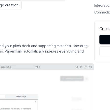
ge creation
Integrati
Connecti
Get s
 your pitch deck and supporting materials. Use drag-
ers. Papermark automatically indexes everything and