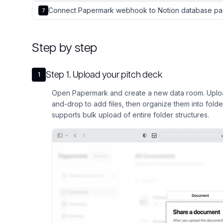
Connect Papermark webhook to Notion database pa
7
Step by step
Step
1
.
Upload your pitch deck
1
Open Papermark and create a new data room. Upload
and-drop to add files, then organize them into fold
supports bulk upload of entire folder structures.