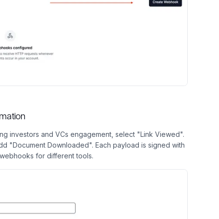
omation
king investors and VCs engagement, select "Link Viewed".
 add "Document Downloaded". Each payload is signed with
webhooks for different tools.