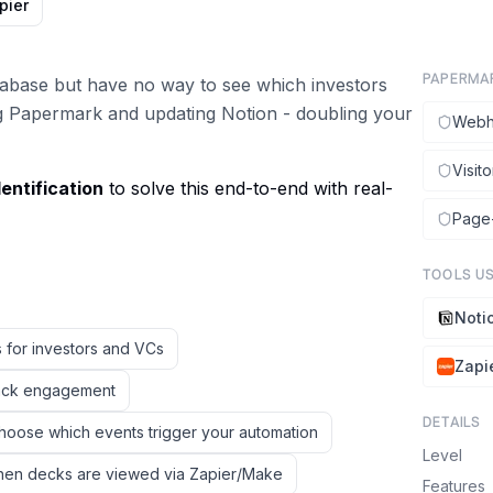
pier
PAPERMA
atabase but have no way to see which investors
g Papermark and updating Notion - doubling your
Webh
Visito
entification
to solve this end-to-end with real-
Page-
TOOLS U
Noti
 for investors and VCs
Zapi
track engagement
DETAILS
hoose which events trigger your automation
Level
when decks are viewed via Zapier/Make
Features