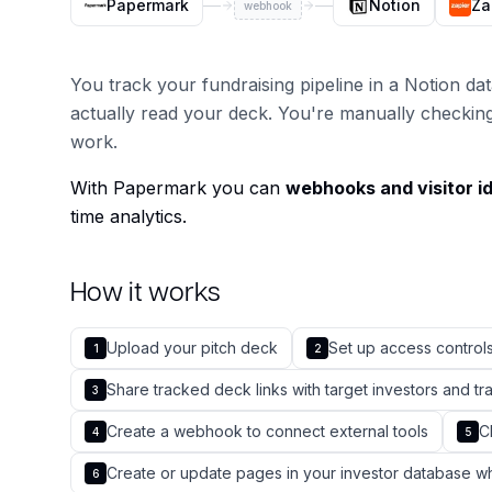
Papermark
Notion
Za
webhook
You track your fundraising pipeline in a Notion d
actually read your deck. You're manually checkin
work.
With Papermark you can
webhooks and visitor id
time analytics.
How it works
Upload your pitch deck
Set up access controls
1
2
Share tracked deck links with target investors and 
3
Create a webhook to connect external tools
C
4
5
Create or update pages in your investor database 
6