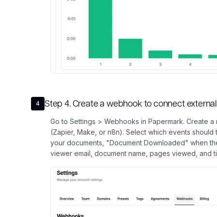
Step
4
.
Create a webhook to connect external 
4
Go to Settings > Webhooks in Papermark. Create a 
(Zapier, Make, or n8n). Select which events should
your documents, "Document Downloaded" when the
viewer email, document name, pages viewed, and t