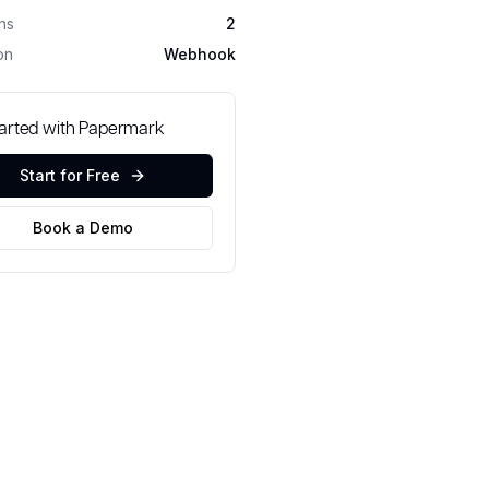
ons
2
on
Webhook
tarted with Papermark
Start for Free
Book a Demo