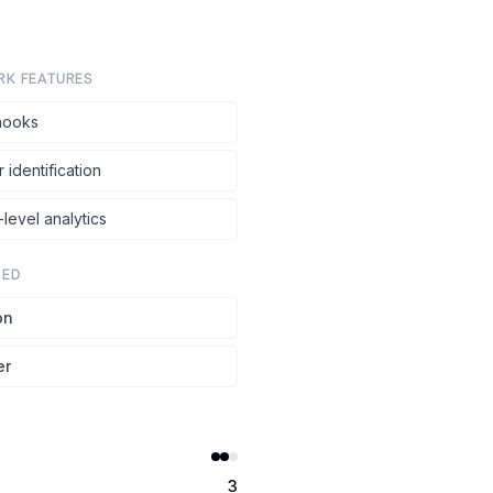
RK FEATURES
ooks
r identification
level analytics
SED
on
er
3