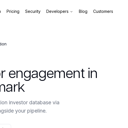
m
Pricing
Security
Developers
Blog
Customers
tion
tor engagement in
mark
ion investor database via
side your pipeline.