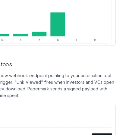
tools
new webhook endpoint pointing to your automation tool
 trigger: "Link Viewed" fires when investors and VCs open
y download. Papermark sends a signed payload with
ime spent.