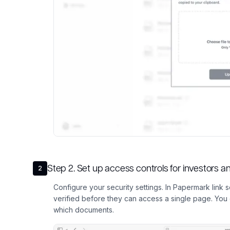
Step
2
.
Set up access controls for investors 
2
Configure your security settings. In Papermark link se
verified before they can access a single page. Yo
which documents.