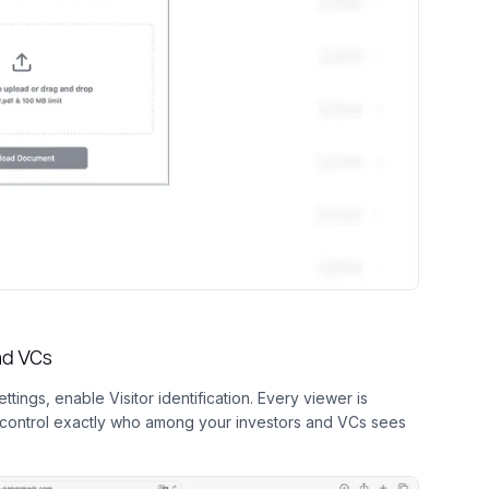
and VCs
ttings, enable Visitor identification. Every viewer is
u control exactly who among your investors and VCs sees