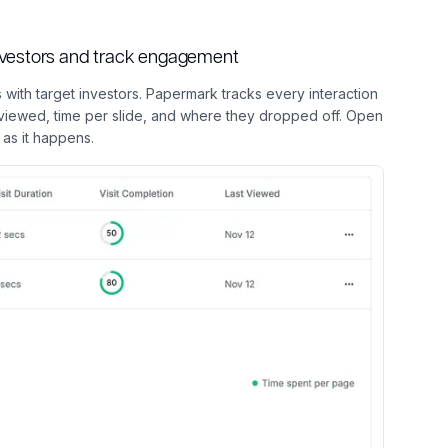
investors and track engagement
 with target investors. Papermark tracks every interaction
r viewed, time per slide, and where they dropped off. Open
as it happens.