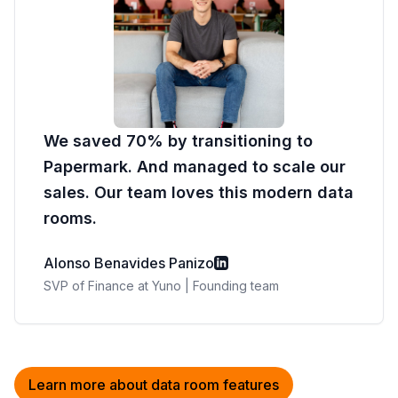
We saved 70% by transitioning to
Papermark. And managed to scale our
sales. Our team loves this modern data
rooms.
Alonso Benavides Panizo
SVP of Finance at Yuno | Founding team
Learn more about data room features