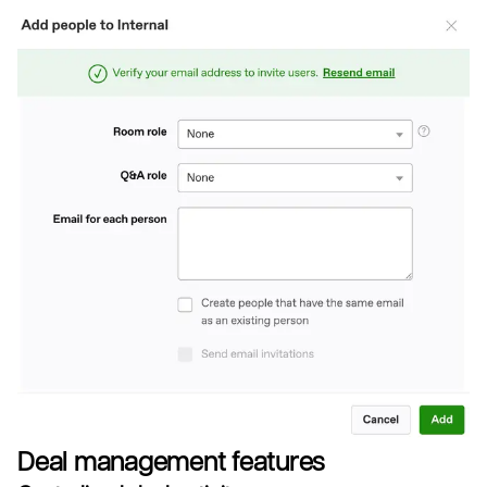
Deal management features