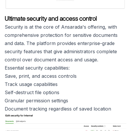
Ultimate security and access control
Security is at the core of Ansarada's offering, with
comprehensive protection for sensitive documents
and data. The platform provides enterprise-grade
security features that give administrators complete
control over document access and usage.
Essential security capabilities:
Save, print, and access controls
Track usage capabilities
Self-destruct file options
Granular permission settings
Document tracking regardless of saved location