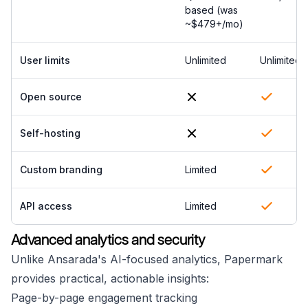
based (was
~$479+/mo)
User limits
Unlimited
Unlimited
Open source
Self-hosting
Custom branding
Limited
API access
Limited
Advanced analytics and security
Unlike Ansarada's AI-focused analytics, Papermark
provides practical, actionable insights:
Page-by-page engagement tracking