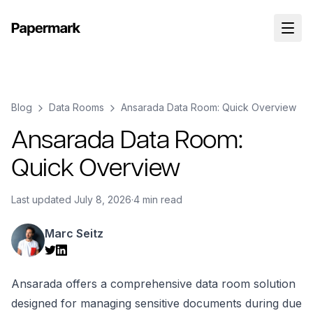
Blog
Data Rooms
Ansarada Data Room: Quick Overview
Ansarada Data Room:
Quick Overview
Last updated
July 8, 2026
·
4 min read
Marc Seitz
Ansarada offers a comprehensive data room solution
designed for managing sensitive documents during due