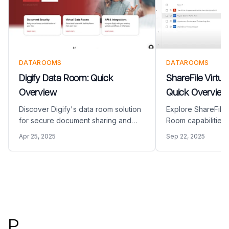
DATAROOMS
DATAROOMS
Digify Data Room: Quick
ShareFile Virtu
Overview
Quick Overview
Discover Digify's data room solution
Explore ShareFile'
for secure document sharing and
Room capabilities 
deal management. Learn about
document workflow
Apr 25, 2025
Sep 22, 2025
features, pricing, and how it
and secure collabo
compares to Papermark's
about its features,
comprehensive data room platform.
compares to Pape
data room platform
Footer
P