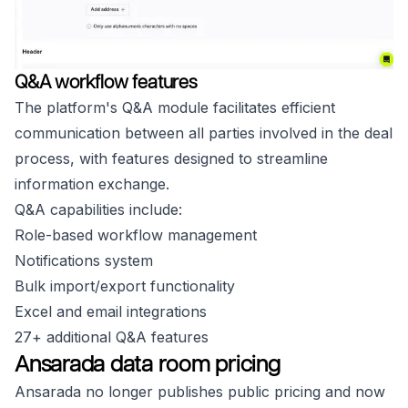
Q&A workflow features
The platform's Q&A module facilitates efficient
communication between all parties involved in the deal
process, with features designed to streamline
information exchange.
Q&A capabilities include:
Role-based workflow management
Notifications system
Bulk import/export functionality
Excel and email integrations
27+ additional Q&A features
Ansarada data room pricing
Ansarada no longer publishes public pricing and now