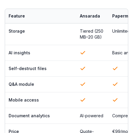
Feature
Ansarada
Papermar
Storage
Tiered (250
Unlimited
MB–20 GB)
AI insights
Basic anal
Self-destruct files
Q&A module
Mobile access
Document analytics
AI-powered
Comprehe
Price
Quote-
€99/mont