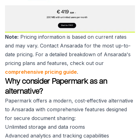
Note:
Pricing information is based on current rates
and may vary. Contact Ansarada for the most up-to-
date pricing. For a detailed breakdown of Ansarada's
pricing plans and features, check out our
comprehensive pricing guide
.
Why consider Papermark as an
alternative?
Papermark offers a modern, cost-effective alternative
to Ansarada with comprehensive features designed
for secure document sharing:
Unlimited storage and data rooms
Advanced analytics and tracking capabilities