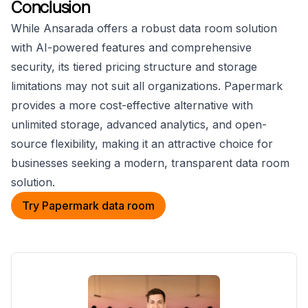
Conclusion
While Ansarada offers a robust data room solution
with AI-powered features and comprehensive
security, its tiered pricing structure and storage
limitations may not suit all organizations. Papermark
provides a more cost-effective alternative with
unlimited storage, advanced analytics, and open-
source flexibility, making it an attractive choice for
businesses seeking a modern, transparent data room
solution.
Try Papermark data room