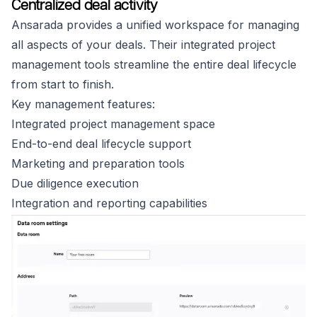
Centralized deal activity
Ansarada provides a unified workspace for managing
all aspects of your deals. Their integrated project
management tools streamline the entire deal lifecycle
from start to finish.
Key management features:
Integrated project management space
End-to-end deal lifecycle support
Marketing and preparation tools
Due diligence execution
Integration and reporting capabilities