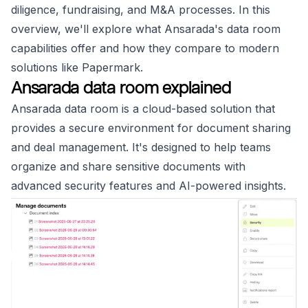
diligence, fundraising, and M&A processes. In this
overview, we'll explore what Ansarada's data room
capabilities offer and how they compare to modern
solutions like Papermark.
Ansarada data room explained
Ansarada data room is a cloud-based solution that
provides a secure environment for document sharing
and deal management. It's designed to help teams
organize and share sensitive documents with
advanced security features and AI-powered insights.