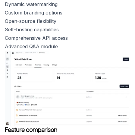
Dynamic watermarking
Custom branding options
Open-source flexibility
Self-hosting capabilities
Comprehensive API access
Advanced Q&A module
Feature comparison