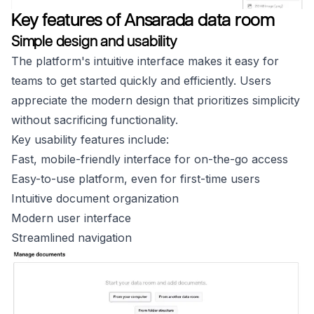
Key features of Ansarada data room
Simple design and usability
The platform's intuitive interface makes it easy for
teams to get started quickly and efficiently. Users
appreciate the modern design that prioritizes simplicity
without sacrificing functionality.
Key usability features include:
Fast, mobile-friendly interface for on-the-go access
Easy-to-use platform, even for first-time users
Intuitive document organization
Modern user interface
Streamlined navigation