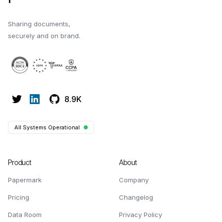
Sharing documents,
securely and on brand.
8.9K
All Systems Operational
Product
About
Papermark
Company
Pricing
Changelog
Data Room
Privacy Policy