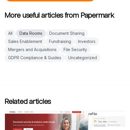
More useful articles from Papermark
All
Data Rooms
Document Sharing
Sales Enablement
Fundraising
Investors
Mergers and Acquisitions
File Security
GDPR Compliance & Guides
Uncategorized
Related articles