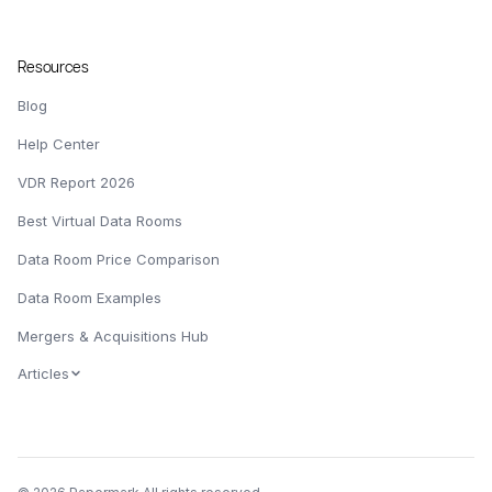
Resources
Blog
Help Center
VDR Report 2026
Best Virtual Data Rooms
Data Room Price Comparison
Data Room Examples
Mergers & Acquisitions Hub
Articles