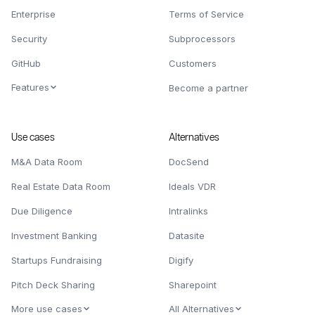
Enterprise
Terms of Service
Security
Subprocessors
GitHub
Customers
Features
Become a partner
Use cases
Alternatives
M&A Data Room
DocSend
Real Estate Data Room
Ideals VDR
Due Diligence
Intralinks
Investment Banking
Datasite
Startups Fundraising
Digify
Pitch Deck Sharing
Sharepoint
More use cases
All Alternatives