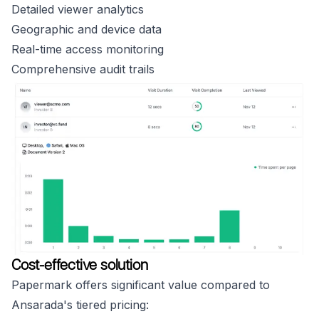
Detailed viewer analytics
Geographic and device data
Real-time access monitoring
Comprehensive audit trails
Cost-effective solution
Papermark offers significant value compared to
Ansarada's tiered pricing: