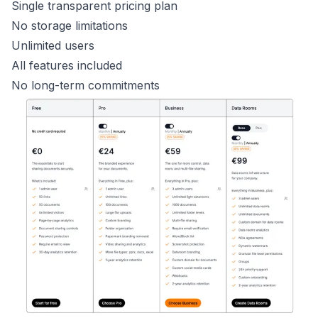
Single transparent pricing plan
No storage limitations
Unlimited users
All features included
No long-term commitments