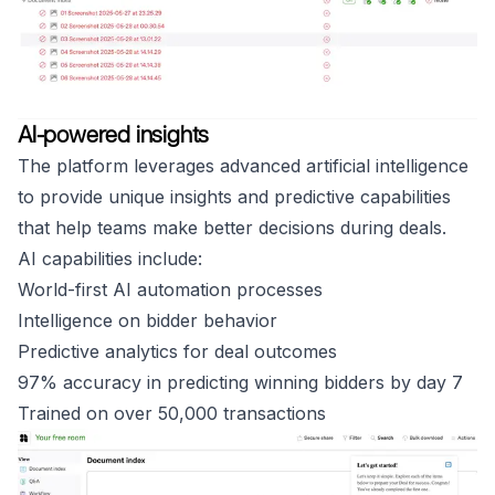
AI-powered insights
The platform leverages advanced artificial intelligence
to provide unique insights and predictive capabilities
that help teams make better decisions during deals.
AI capabilities include:
World-first AI automation processes
Intelligence on bidder behavior
Predictive analytics for deal outcomes
97% accuracy in predicting winning bidders by day 7
Trained on over 50,000 transactions