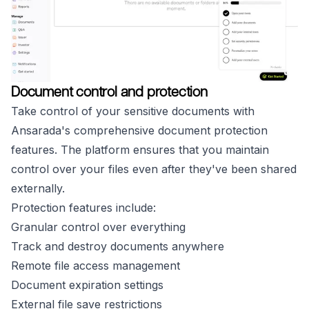
Document control and protection
Take control of your sensitive documents with
Ansarada's comprehensive document protection
features. The platform ensures that you maintain
control over your files even after they've been shared
externally.
Protection features include:
Granular control over everything
Track and destroy documents anywhere
Remote file access management
Document expiration settings
External file save restrictions