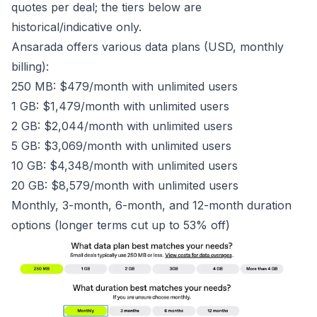
quotes per deal; the tiers below are
historical/indicative only.
Ansarada offers various data plans (USD, monthly
billing):
250 MB: $479/month with unlimited users
1 GB: $1,479/month with unlimited users
2 GB: $2,044/month with unlimited users
5 GB: $3,069/month with unlimited users
10 GB: $4,348/month with unlimited users
20 GB: $8,579/month with unlimited users
Monthly, 3-month, 6-month, and 12-month duration
options (longer terms cut up to 53% off)