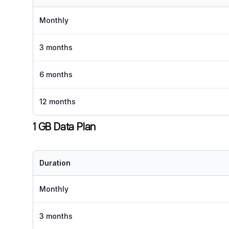
Monthly
3 months
6 months
12 months
1 GB Data Plan
Duration
Monthly
3 months