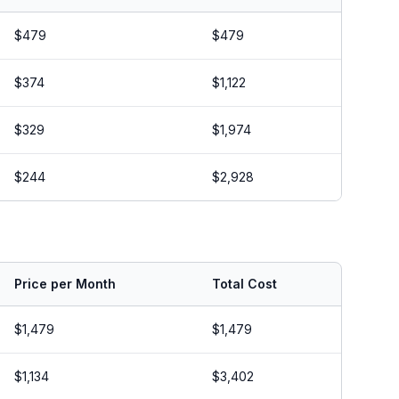
$479
$479
$374
$1,122
$329
$1,974
$244
$2,928
Price per Month
Total Cost
$1,479
$1,479
$1,134
$3,402