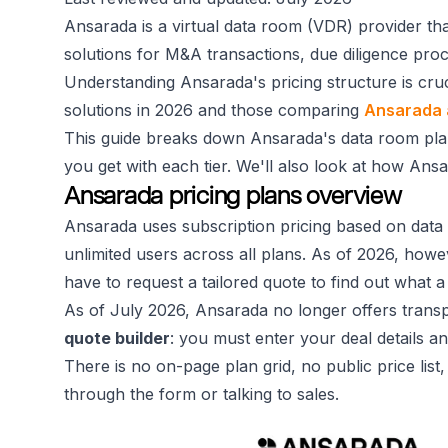
Ansarada is a virtual data room (VDR) provider th
solutions for M&A transactions, due diligence pr
Understanding Ansarada's pricing structure is cru
solutions in 2026 and those comparing
Ansarada 
This guide breaks down Ansarada's data room plan
you get with each tier. We'll also look at how Ans
Ansarada pricing plans overview
Ansarada uses subscription pricing based on data 
unlimited users across all plans. As of 2026, howeve
have to request a tailored quote to find out what a 
As of July 2026, Ansarada no longer offers transpar
quote builder
: you must enter your deal details an
There is no on-page plan grid, no public price lis
through the form or talking to sales.