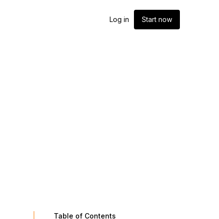
Log in
Start now
Table of Contents