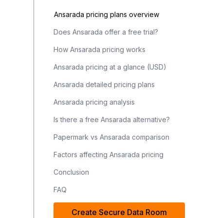
Ansarada pricing plans overview
Does Ansarada offer a free trial?
How Ansarada pricing works
Ansarada pricing at a glance (USD)
Ansarada detailed pricing plans
Ansarada pricing analysis
Is there a free Ansarada alternative?
Papermark vs Ansarada comparison
Factors affecting Ansarada pricing
Conclusion
FAQ
Create Secure Data Room