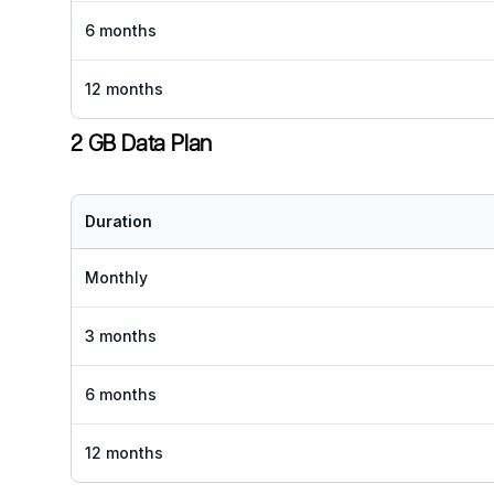
6 months
12 months
2 GB Data Plan
Duration
Monthly
3 months
6 months
12 months