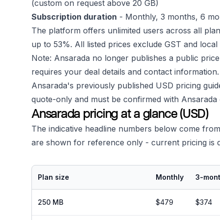
(custom on request above 20 GB)
Subscription duration
- Monthly, 3 months, 6 mo
The platform offers unlimited users across all pla
up to 53%. All listed prices exclude GST and local 
Note: Ansarada no longer publishes a public price li
requires your deal details and contact information
Ansarada's previously published USD pricing guide
quote-only and must be confirmed with Ansarada d
Ansarada pricing at a glance (USD)
The indicative headline numbers below come from 
are shown for reference only - current pricing is 
Plan size
Monthly
3-mont
250 MB
$479
$374