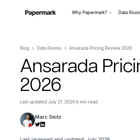
Why Papermark?
Data Roo
Blog
Data Rooms
Ansarada Pricing Review 2026
Ansarada Pric
2026
Last updated
July 21, 2026
·
6 min read
Marc Seitz
Last reviewed and updated: July 2026