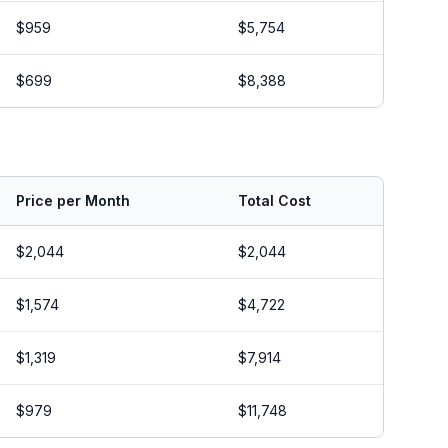
$959
$5,754
$699
$8,388
Price per Month
Total Cost
$2,044
$2,044
$1,574
$4,722
$1,319
$7,914
$979
$11,748