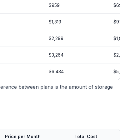
$959
$699
$1,319
$979
$2,299
$1,834
$3,264
$2,599
$6,434
$5,134
ifference between plans is the amount of storage
Price per Month
Total Cost