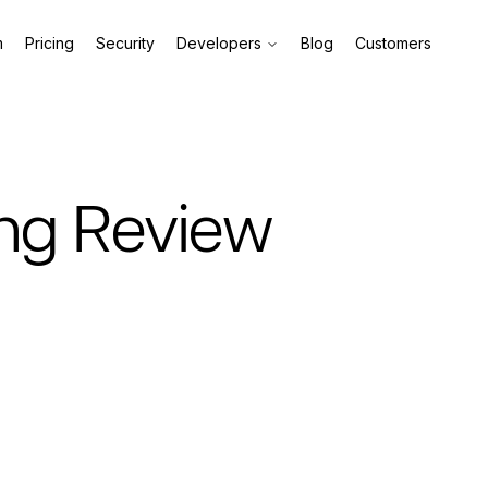
m
Pricing
Security
Developers
Blog
Customers
ing Review