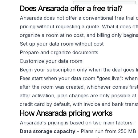
Does Ansarada offer a free trial?
Ansarada does not offer a conventional free trial o
pricing without requesting a quote. What it does of
organize a room at no cost, and billing only begins
Set up your data room without cost
Prepare and organize documents
Customize your data room
Begin your subscription only when the deal goes l
Fees start when your data room "goes live": when y
after the room was created, whichever comes firs
after activation, plan changes are only possible a
credit card by default, with invoice and bank tran
How Ansarada pricing works
Ansarada's pricing is based on two main factors:
Data storage capacity
- Plans run from 250 MB u