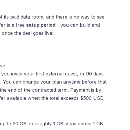
f its paid data room, and there is no way to see
fer is a free
setup period
- you can build and
 once the deal goes live:
ive
ou invite your first external guest, or 90 days
t. You can change your plan anytime before that;
t the end of the contracted term. Payment is by
sfer available when the total exceeds $500 USD.
p to 20 GB, in roughly 1 GB steps above 1 GB