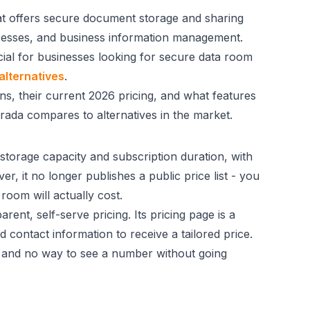
at offers secure document storage and sharing
ocesses, and business information management.
cial for businesses looking for secure data room
alternatives
.
s, their current 2026 pricing, and what features
arada compares to alternatives in the market.
storage capacity and subscription duration, with
r, it no longer publishes a public price list - you
room will actually cost.
ent, self-serve pricing. Its pricing page is a
d contact information to receive a tailored price.
t, and no way to see a number without going