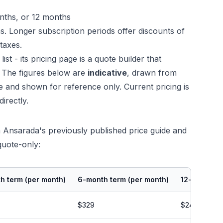
nths, or 12 months
ns. Longer subscription periods offer discounts of
taxes.
st - its pricing page is a quote builder that
. The figures below are
indicative
, drawn from
 and shown for reference only. Current pricing is
irectly.
Ansarada's previously published price guide and
quote-only:
h term (per month)
6-month term (per month)
12-month te
$329
$244