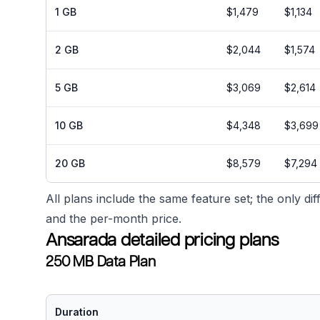
1 GB
$1,479
$1,134
2 GB
$2,044
$1,574
5 GB
$3,069
$2,614
10 GB
$4,348
$3,699
20 GB
$8,579
$7,294
All plans include the same feature set; the only d
and the per-month price.
Ansarada detailed pricing plans
250 MB Data Plan
Duration