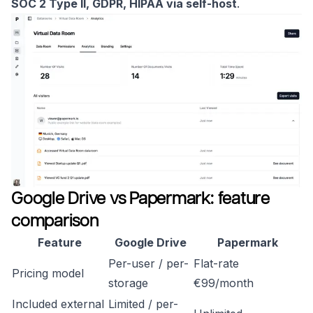
SOC 2 Type II, GDPR, HIPAA via self-host
.
Google Drive vs Papermark: feature
comparison
Feature
Google Drive
Papermark
Per-user / per-
Flat-rate
Pricing model
storage
€99/month
Included external
Limited / per-