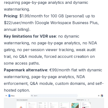
requiring page-by-page analytics and dynamic
watermarking.
Pricing
: $1.99/month for 100 GB (personal) up to
$22/user/month (Google Workspace Business Plus,
annual billing).
Key limitations for VDR use
: no dynamic
watermarking, no page-by-page analytics, no NDA
gating, no per-session viewer tracking, weak audit
trail, no Q&A module, forced account creation on
some access paths.
Papermark alternative
: €99/month flat with dynamic
watermarking, page-by-page analytics, NDA
enforcement, Q&A module, custom domains, and self-
hosted option.