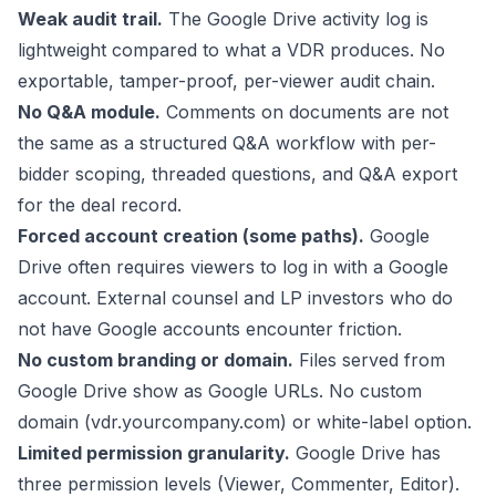
Weak audit trail.
The Google Drive activity log is
lightweight compared to what a VDR produces. No
exportable, tamper-proof, per-viewer audit chain.
No Q&A module.
Comments on documents are not
the same as a structured Q&A workflow with per-
bidder scoping, threaded questions, and Q&A export
for the deal record.
Forced account creation (some paths).
Google
Drive often requires viewers to log in with a Google
account. External counsel and LP investors who do
not have Google accounts encounter friction.
No custom branding or domain.
Files served from
Google Drive show as Google URLs. No custom
domain (vdr.yourcompany.com) or white-label option.
Limited permission granularity.
Google Drive has
three permission levels (Viewer, Commenter, Editor).