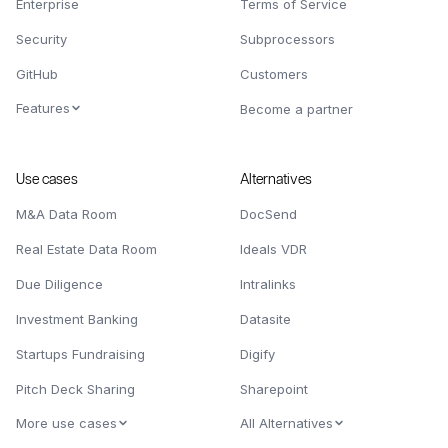
Enterprise
Terms of Service
Security
Subprocessors
GitHub
Customers
Features
Become a partner
Use cases
Alternatives
M&A Data Room
DocSend
Real Estate Data Room
Ideals VDR
Due Diligence
Intralinks
Investment Banking
Datasite
Startups Fundraising
Digify
Pitch Deck Sharing
Sharepoint
More use cases
All Alternatives