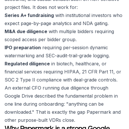
project files. It does not work for:
Series A+ fundraising
with institutional investors who
expect page-by-page analytics and NDA gating.
M&A due diligence
with multiple bidders requiring
scoped access per bidder group.
IPO preparation
requiring per-session dynamic
watermarking and SEC-audit-trail-grade logging.
Regulated diligence
in biotech, healthcare, or
financial services requiring HIPAA, 21 CFR Part 11, or
SOC 2 Type II compliance with deal-grade controls.
An external CFO running due diligence through
Google Drive described the fundamental problem in
one line during onboarding:
"anything can be
downloaded."
That is exactly the gap Papermark and
other purpose-built VDRs close.
Why Papermark is a strong Google