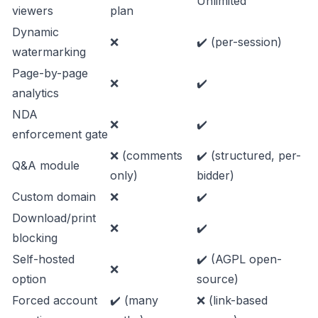
Unlimited
viewers
plan
Dynamic
❌
✔️ (per-session)
watermarking
Page-by-page
❌
✔️
analytics
NDA
❌
✔️
enforcement gate
❌ (comments
✔️ (structured, per-
Q&A module
only)
bidder)
Custom domain
❌
✔️
Download/print
❌
✔️
blocking
Self-hosted
✔️ (AGPL open-
❌
option
source)
Forced account
✔️ (many
❌ (link-based