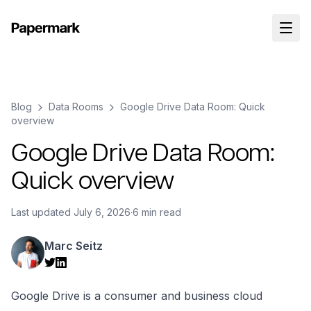
Blog
Data Rooms
Google Drive Data Room: Quick
overview
Google Drive Data Room:
Quick overview
Last updated
July 6, 2026
·
6 min read
Marc Seitz
Google Drive is a consumer and business cloud