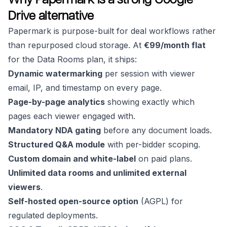
Drive alternative
Papermark is purpose-built for deal workflows rather
than repurposed cloud storage. At
€99/month flat
for the Data Rooms plan, it ships:
Dynamic watermarking
per session with viewer
email, IP, and timestamp on every page.
Page-by-page analytics
showing exactly which
pages each viewer engaged with.
Mandatory NDA gating
before any document loads.
Structured Q&A module
with per-bidder scoping.
Custom domain and white-label
on paid plans.
Unlimited data rooms and unlimited external
viewers
.
Self-hosted open-source option
(AGPL) for
regulated deployments.