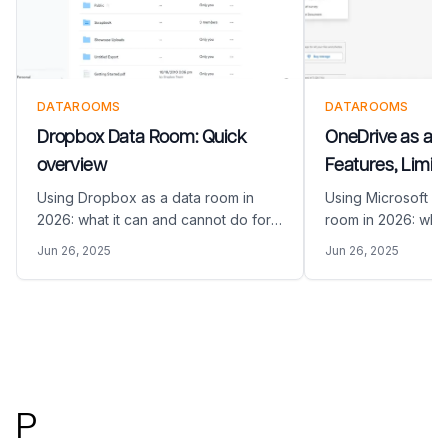
DATAROOMS
DATAROOMS
Dropbox Data Room: Quick
OneDrive as a 
overview
Features, Limita
Alternatives (20
Using Dropbox as a data room in
Using Microsoft O
2026: what it can and cannot do for
room in 2026: what
M&A and fundraising, and how
do for M&A and fu
Jun 26, 2025
Jun 26, 2025
Papermark compares as a purpose-
Papermark compar
built VDR alternative.
built VDR alternati
Footer
P