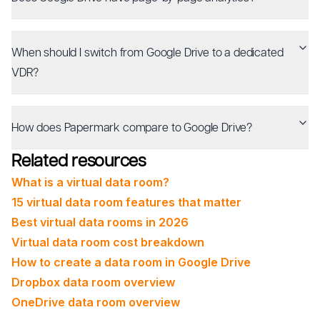
When should I switch from Google Drive to a dedicated
VDR?
How does Papermark compare to Google Drive?
Related resources
What is a virtual data room?
15 virtual data room features that matter
Best virtual data rooms in 2026
Virtual data room cost breakdown
How to create a data room in Google Drive
Dropbox data room overview
OneDrive data room overview