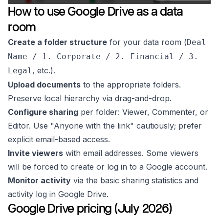
How to use Google Drive as a data
room
Create a folder structure
for your data room (
Deal
Name / 1. Corporate / 2. Financial / 3.
, etc.).
Legal
Upload documents
to the appropriate folders.
Preserve local hierarchy via drag-and-drop.
Configure sharing
per folder: Viewer, Commenter, or
Editor. Use "Anyone with the link" cautiously; prefer
explicit email-based access.
Invite viewers
with email addresses. Some viewers
will be forced to create or log in to a Google account.
Monitor activity
via the basic sharing statistics and
activity log in Google Drive.
Google Drive pricing (July 2026)