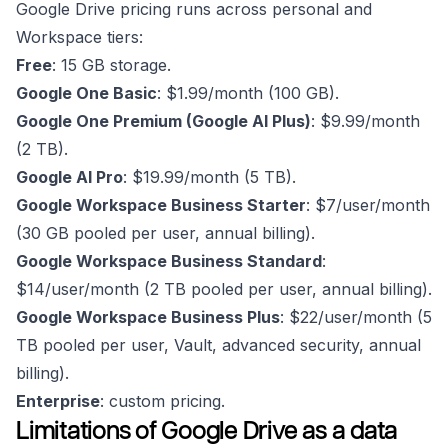
Google Drive pricing runs across personal and
Workspace tiers:
Free
: 15 GB storage.
Google One Basic
: $1.99/month (100 GB).
Google One Premium (Google AI Plus)
: $9.99/month
(2 TB).
Google AI Pro
: $19.99/month (5 TB).
Google Workspace Business Starter
: $7/user/month
(30 GB pooled per user, annual billing).
Google Workspace Business Standard
:
$14/user/month (2 TB pooled per user, annual billing).
Google Workspace Business Plus
: $22/user/month (5
TB pooled per user, Vault, advanced security, annual
billing).
Enterprise
: custom pricing.
Limitations of Google Drive as a data