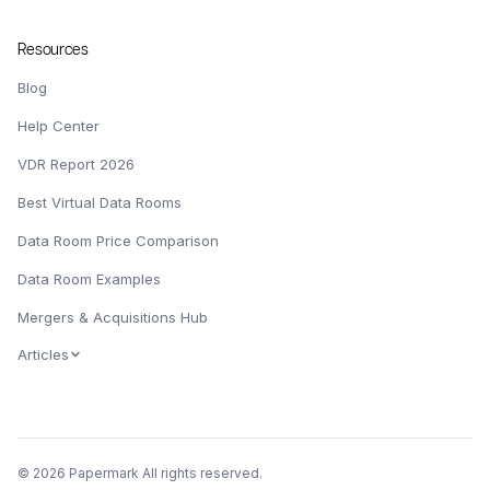
Resources
Blog
Help Center
VDR Report 2026
Best Virtual Data Rooms
Data Room Price Comparison
Data Room Examples
Mergers & Acquisitions Hub
Articles
© 2026 Papermark All rights reserved.