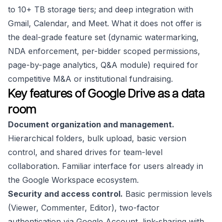
to 10+ TB storage tiers; and deep integration with
Gmail, Calendar, and Meet. What it does not offer is
the deal-grade feature set (dynamic watermarking,
NDA enforcement, per-bidder scoped permissions,
page-by-page analytics, Q&A module) required for
competitive M&A or institutional fundraising.
Key features of Google Drive as a data
room
Document organization and management.
Hierarchical folders, bulk upload, basic version
control, and shared drives for team-level
collaboration. Familiar interface for users already in
the Google Workspace ecosystem.
Security and access control.
Basic permission levels
(Viewer, Commenter, Editor), two-factor
authentication via Google Account, link-sharing with