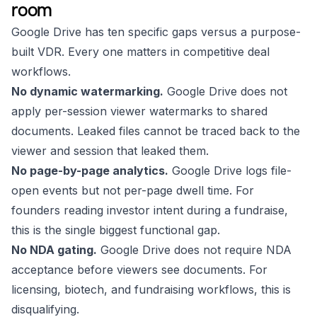
room
Google Drive has ten specific gaps versus a purpose-
built VDR. Every one matters in competitive deal
workflows.
No dynamic watermarking.
Google Drive does not
apply per-session viewer watermarks to shared
documents. Leaked files cannot be traced back to the
viewer and session that leaked them.
No page-by-page analytics.
Google Drive logs file-
open events but not per-page dwell time. For
founders reading investor intent during a fundraise,
this is the single biggest functional gap.
No NDA gating.
Google Drive does not require NDA
acceptance before viewers see documents. For
licensing, biotech, and fundraising workflows, this is
disqualifying.