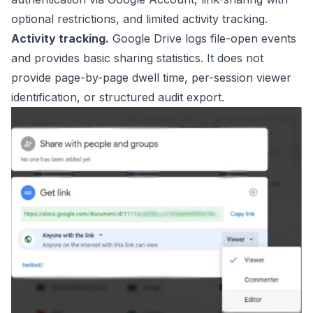
optional restrictions, and limited activity tracking.
Activity tracking.
Google Drive logs file-open events
and provides basic sharing statistics. It does not
provide page-by-page dwell time, per-session viewer
identification, or structured audit export.