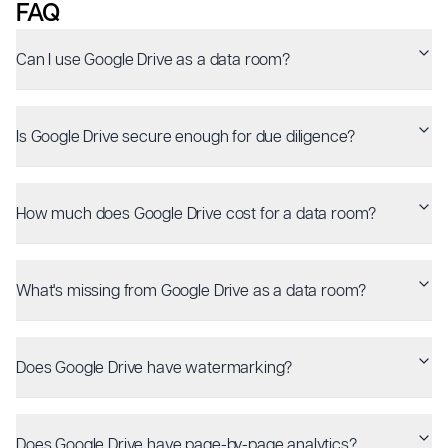
FAQ
Can I use Google Drive as a data room?
Is Google Drive secure enough for due diligence?
How much does Google Drive cost for a data room?
What's missing from Google Drive as a data room?
Does Google Drive have watermarking?
Does Google Drive have page-by-page analytics?