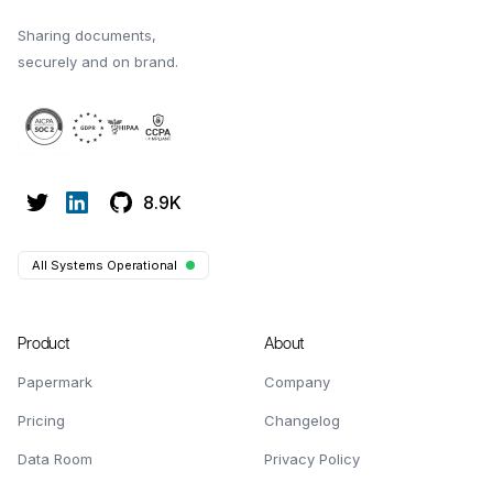
Sharing documents,
securely and on brand.
8.9K
All Systems Operational
Product
About
Papermark
Company
Pricing
Changelog
Data Room
Privacy Policy