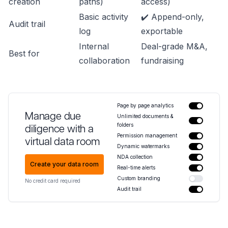
creation
paths)
access)
Basic activity
✔️ Append-only,
Audit trail
log
exportable
Internal
Deal-grade M&A,
Best for
collaboration
fundraising
Page by page analytics
Manage due
Unlimited documents &
folders
diligence with a
Permission management
virtual data room
Dynamic watermarks
NDA collection
Create your data room
Real-time alerts
Custom branding
No credit card required
Audit trail