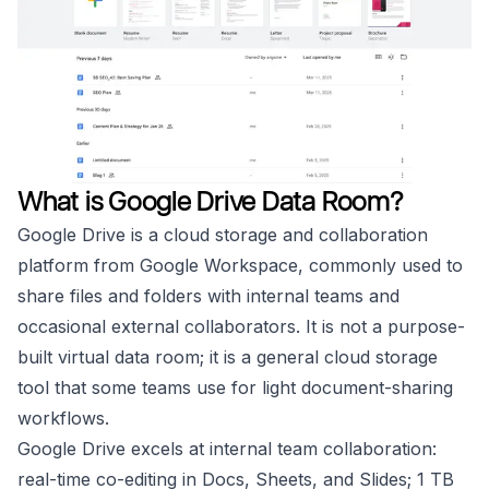
What is Google Drive Data Room?
Google Drive is a cloud storage and collaboration
platform from Google Workspace, commonly used to
share files and folders with internal teams and
occasional external collaborators. It is not a purpose-
built virtual data room; it is a general cloud storage
tool that some teams use for light document-sharing
workflows.
Google Drive excels at internal team collaboration:
real-time co-editing in Docs, Sheets, and Slides; 1 TB