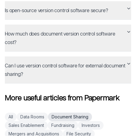
Is open-source version control software secure?
How much does document version control software
cost?
Can I use version control software for external document
sharing?
More useful articles from Papermark
All
Data Rooms
Document Sharing
Sales Enablement
Fundraising
Investors
Mergers and Acquisitions
File Security