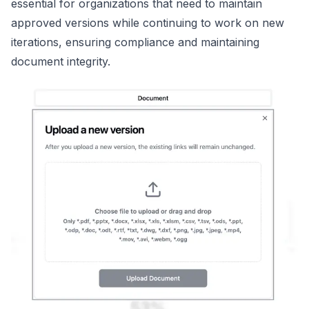
essential for organizations that need to maintain
approved versions while continuing to work on new
iterations, ensuring compliance and maintaining
document integrity.