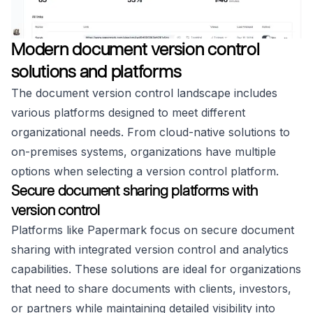
Modern document version control
solutions and platforms
The document version control landscape includes
various platforms designed to meet different
organizational needs. From cloud-native solutions to
on-premises systems, organizations have multiple
options when selecting a version control platform.
Secure document sharing platforms with
version control
Platforms like Papermark focus on secure document
sharing with integrated version control and analytics
capabilities. These solutions are ideal for organizations
that need to share documents with clients, investors,
or partners while maintaining detailed visibility into