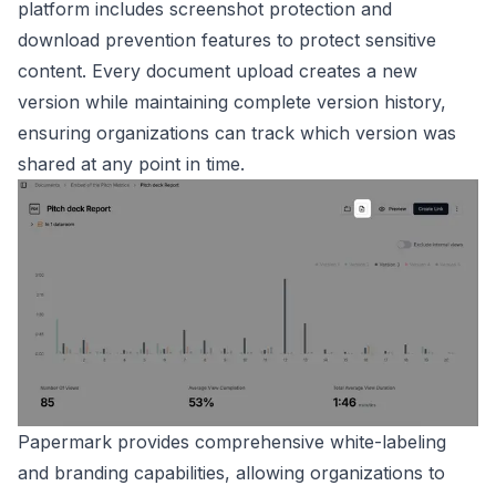
platform includes screenshot protection and
download prevention features to protect sensitive
content. Every document upload creates a new
version while maintaining complete version history,
ensuring organizations can track which version was
shared at any point in time.
Papermark provides comprehensive white-labeling
and branding capabilities, allowing organizations to