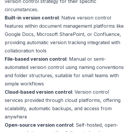
version control strategy for their specific
circumstances.
Built-in version control
: Native version control
features within document management platforms like
Google Docs, Microsoft SharePoint, or Confluence,
providing automatic version tracking integrated with
collaboration tools
File-based version control
: Manual or semi-
automated version control using naming conventions
and folder structures, suitable for small teams with
simple workflows
Cloud-based version control
: Version control
services provided through cloud platforms, offering
scalability, automatic backups, and access from
anywhere
Open-source version control
: Self-hosted, open-