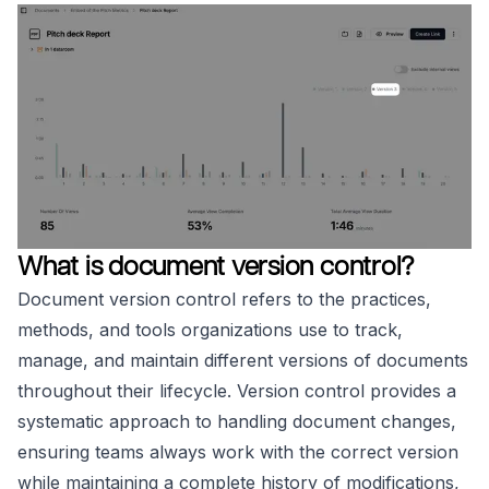
What is document version control?
Document version control refers to the practices,
methods, and tools organizations use to track,
manage, and maintain different versions of documents
throughout their lifecycle. Version control provides a
systematic approach to handling document changes,
ensuring teams always work with the correct version
while maintaining a complete history of modifications,