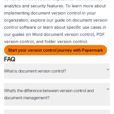
analytics and security features. To learn more about
implementing document version control in your
organization, explore our guide on document version
control software or learn about specific use cases in
our guides on Word document version control, PDF
version control, and folder version control.
Start your version control journey with Papermark
FAQ
What is document version control?
What's the difference between version control and
document management?