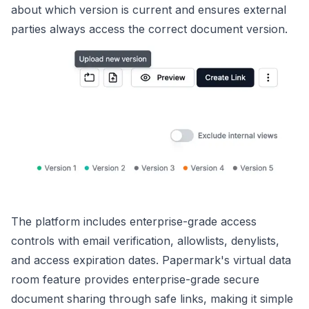
about which version is current and ensures external
parties always access the correct document version.
The platform includes enterprise-grade access
controls with email verification, allowlists, denylists,
and access expiration dates. Papermark's virtual data
room feature provides enterprise-grade secure
document sharing through safe links, making it simple