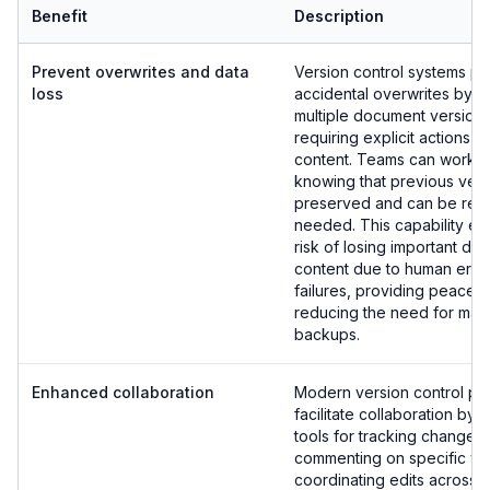
Benefit
Description
Prevent overwrites and data
Version control systems pr
loss
accidental overwrites by m
multiple document version
requiring explicit actions t
content. Teams can work c
knowing that previous vers
preserved and can be rest
needed. This capability eli
risk of losing important d
content due to human erro
failures, providing peace 
reducing the need for man
backups.
Enhanced collaboration
Modern version control pla
facilitate collaboration by 
tools for tracking changes,
commenting on specific ve
coordinating edits across 