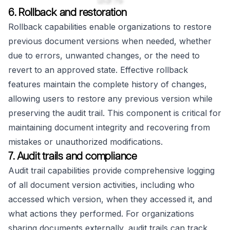
6. Rollback and restoration
Rollback capabilities enable organizations to restore
previous document versions when needed, whether
due to errors, unwanted changes, or the need to
revert to an approved state. Effective rollback
features maintain the complete history of changes,
allowing users to restore any previous version while
preserving the audit trail. This component is critical for
maintaining document integrity and recovering from
mistakes or unauthorized modifications.
7. Audit trails and compliance
Audit trail capabilities provide comprehensive logging
of all document version activities, including who
accessed which version, when they accessed it, and
what actions they performed. For organizations
sharing documents externally, audit trails can track