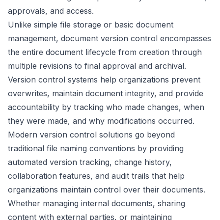
approvals, and access.
Unlike simple file storage or basic document
management, document version control encompasses
the entire document lifecycle from creation through
multiple revisions to final approval and archival.
Version control systems help organizations prevent
overwrites, maintain document integrity, and provide
accountability by tracking who made changes, when
they were made, and why modifications occurred.
Modern version control solutions go beyond
traditional file naming conventions by providing
automated version tracking, change history,
collaboration features, and audit trails that help
organizations maintain control over their documents.
Whether managing internal documents, sharing
content with external parties, or maintaining