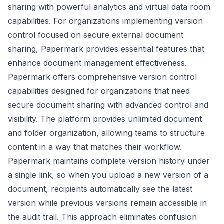
sharing with powerful analytics and virtual data room
capabilities. For organizations implementing version
control focused on secure external document
sharing, Papermark provides essential features that
enhance document management effectiveness.
Papermark offers comprehensive version control
capabilities designed for organizations that need
secure document sharing with advanced control and
visibility. The platform provides unlimited document
and folder organization, allowing teams to structure
content in a way that matches their workflow.
Papermark maintains complete version history under
a single link, so when you upload a new version of a
document, recipients automatically see the latest
version while previous versions remain accessible in
the audit trail. This approach eliminates confusion