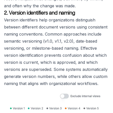
and often why the change was made.
2. Version identifiers and naming
Version identifiers help organizations distinguish
between different document versions using consistent
naming conventions. Common approaches include
semantic versioning (v1.0, v1.1, v2.0), date-based
versioning, or milestone-based naming. Effective
version identification prevents confusion about which
version is current, which is approved, and which
versions are superseded. Some systems automatically
generate version numbers, while others allow custom
naming that aligns with organizational workflows.