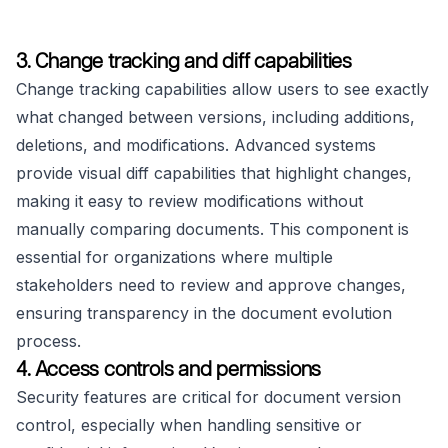
3. Change tracking and diff capabilities
Change tracking capabilities allow users to see exactly
what changed between versions, including additions,
deletions, and modifications. Advanced systems
provide visual diff capabilities that highlight changes,
making it easy to review modifications without
manually comparing documents. This component is
essential for organizations where multiple
stakeholders need to review and approve changes,
ensuring transparency in the document evolution
process.
4. Access controls and permissions
Security features are critical for document version
control, especially when handling sensitive or