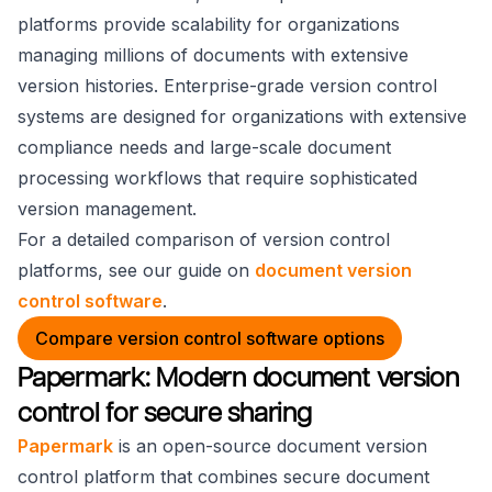
platforms provide scalability for organizations
managing millions of documents with extensive
version histories. Enterprise-grade version control
systems are designed for organizations with extensive
compliance needs and large-scale document
processing workflows that require sophisticated
version management.
For a detailed comparison of version control
platforms, see our guide on
document version
control software
.
Compare version control software options
Papermark: Modern document version
control for secure sharing
Papermark
is an open-source document version
control platform that combines secure document