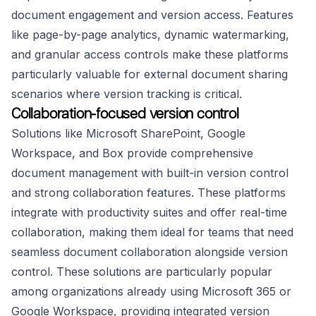
document engagement and version access. Features
like page-by-page analytics, dynamic watermarking,
and granular access controls make these platforms
particularly valuable for external document sharing
scenarios where version tracking is critical.
Collaboration-focused version control
Solutions like Microsoft SharePoint, Google
Workspace, and Box provide comprehensive
document management with built-in version control
and strong collaboration features. These platforms
integrate with productivity suites and offer real-time
collaboration, making them ideal for teams that need
seamless document collaboration alongside version
control. These solutions are particularly popular
among organizations already using Microsoft 365 or
Google Workspace, providing integrated version