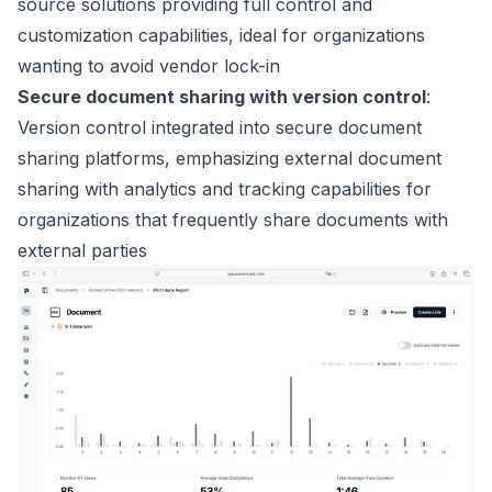
source solutions providing full control and
customization capabilities, ideal for organizations
wanting to avoid vendor lock-in
Secure document sharing with version control
:
Version control integrated into secure document
sharing platforms, emphasizing external document
sharing with analytics and tracking capabilities for
organizations that frequently share documents with
external parties