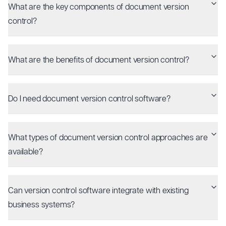
What are the key components of document version
control?
What are the benefits of document version control?
Do I need document version control software?
What types of document version control approaches are
available?
Can version control software integrate with existing
business systems?