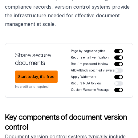
compliance records, version control systems provide
the infrastructure needed for effective document
management at scale.
Page by page analytics
Share secure
Require email verification
documents
Require password to view
Allow/Block specified viewers
Start today, it's free
Apply Watermark
Require NDA to view
No credit card required
Custom Welcome Message
Key components of document version
control
Document version control systems typically include