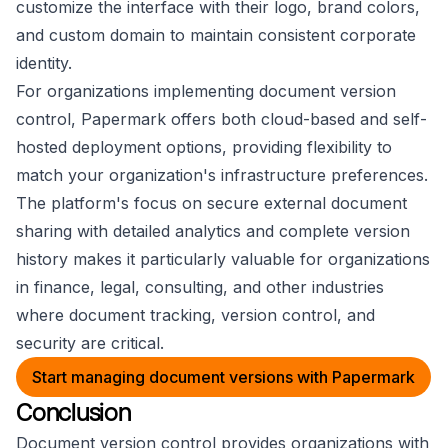
customize the interface with their logo, brand colors,
and custom domain to maintain consistent corporate
identity.
For organizations implementing document version
control, Papermark offers both cloud-based and self-
hosted deployment options, providing flexibility to
match your organization's infrastructure preferences.
The platform's focus on secure external document
sharing with detailed analytics and complete version
history makes it particularly valuable for organizations
in finance, legal, consulting, and other industries
where document tracking, version control, and
security are critical.
Start managing document versions with Papermark
Conclusion
Document version control provides organizations with