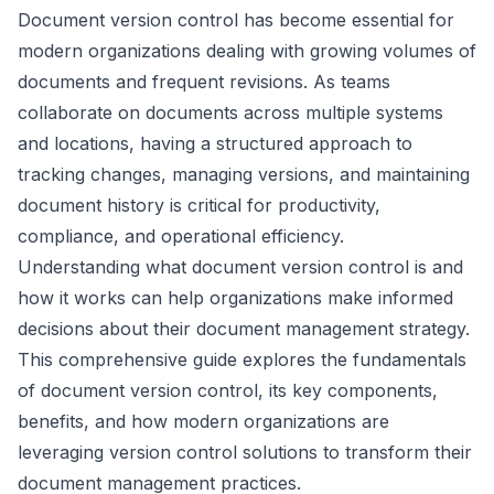
Document version control has become essential for
modern organizations dealing with growing volumes of
documents and frequent revisions. As teams
collaborate on documents across multiple systems
and locations, having a structured approach to
tracking changes, managing versions, and maintaining
document history is critical for productivity,
compliance, and operational efficiency.
Understanding what document version control is and
how it works can help organizations make informed
decisions about their document management strategy.
This comprehensive guide explores the fundamentals
of document version control, its key components,
benefits, and how modern organizations are
leveraging version control solutions to transform their
document management practices.