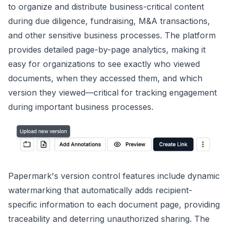
to organize and distribute business-critical content
during due diligence, fundraising, M&A transactions,
and other sensitive business processes. The platform
provides detailed page-by-page analytics, making it
easy for organizations to see exactly who viewed
documents, when they accessed them, and which
version they viewed—critical for tracking engagement
during important business processes.
Papermark's version control features include dynamic
watermarking that automatically adds recipient-
specific information to each document page, providing
traceability and deterring unauthorized sharing. The