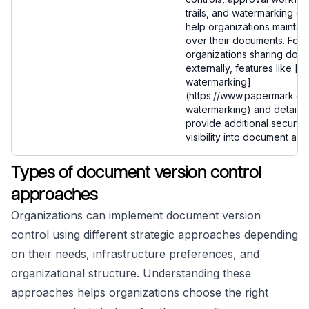
trails, and watermarking cap
help organizations maintain
over their documents. For
organizations sharing doc
externally, features like [
watermarking]
(https://www.papermark.c
watermarking) and detailed
provide additional security
visibility into document acc
Types of document version control
approaches
Organizations can implement document version
control using different strategic approaches depending
on their needs, infrastructure preferences, and
organizational structure. Understanding these
approaches helps organizations choose the right