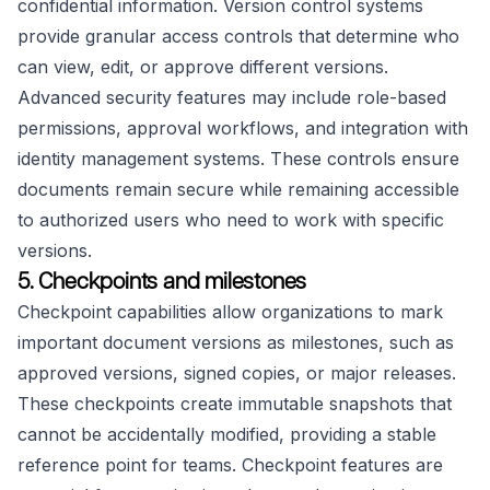
confidential information. Version control systems
provide granular access controls that determine who
can view, edit, or approve different versions.
Advanced security features may include role-based
permissions, approval workflows, and integration with
identity management systems. These controls ensure
documents remain secure while remaining accessible
to authorized users who need to work with specific
versions.
5. Checkpoints and milestones
Checkpoint capabilities allow organizations to mark
important document versions as milestones, such as
approved versions, signed copies, or major releases.
These checkpoints create immutable snapshots that
cannot be accidentally modified, providing a stable
reference point for teams. Checkpoint features are