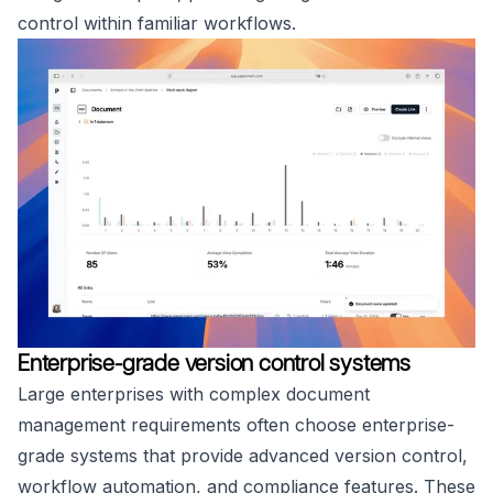
control within familiar workflows.
Enterprise-grade version control systems
Large enterprises with complex document
management requirements often choose enterprise-
grade systems that provide advanced version control,
workflow automation, and compliance features. These