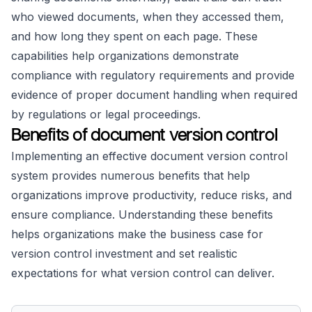
who viewed documents, when they accessed them,
and how long they spent on each page. These
capabilities help organizations demonstrate
compliance with regulatory requirements and provide
evidence of proper document handling when required
by regulations or legal proceedings.
Benefits of document version control
Implementing an effective document version control
system provides numerous benefits that help
organizations improve productivity, reduce risks, and
ensure compliance. Understanding these benefits
helps organizations make the business case for
version control investment and set realistic
expectations for what version control can deliver.