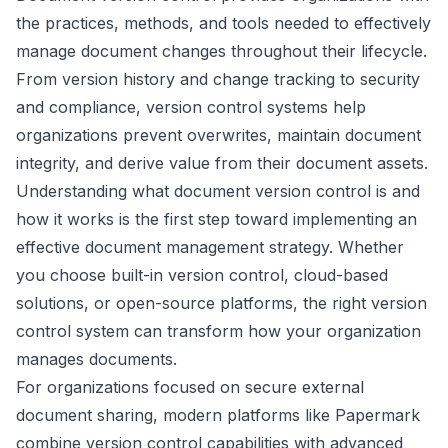
the practices, methods, and tools needed to effectively
manage document changes throughout their lifecycle.
From version history and change tracking to security
and compliance, version control systems help
organizations prevent overwrites, maintain document
integrity, and derive value from their document assets.
Understanding what document version control is and
how it works is the first step toward implementing an
effective document management strategy. Whether
you choose built-in version control, cloud-based
solutions, or open-source platforms, the right version
control system can transform how your organization
manages documents.
For organizations focused on secure external
document sharing, modern platforms like Papermark
combine version control capabilities with advanced