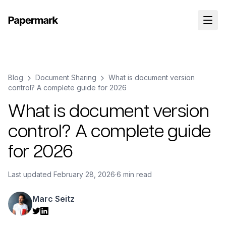
Blog
Document Sharing
What is document version
control? A complete guide for 2026
What is document version
control? A complete guide
for 2026
Last updated
February 28, 2026
·
6 min read
Marc Seitz