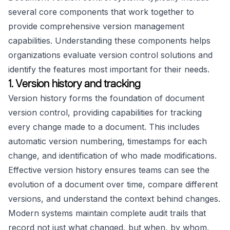
several core components that work together to
provide comprehensive version management
capabilities. Understanding these components helps
organizations evaluate version control solutions and
identify the features most important for their needs.
1. Version history and tracking
Version history forms the foundation of document
version control, providing capabilities for tracking
every change made to a document. This includes
automatic version numbering, timestamps for each
change, and identification of who made modifications.
Effective version history ensures teams can see the
evolution of a document over time, compare different
versions, and understand the context behind changes.
Modern systems maintain complete audit trails that
record not just what changed, but when, by whom,