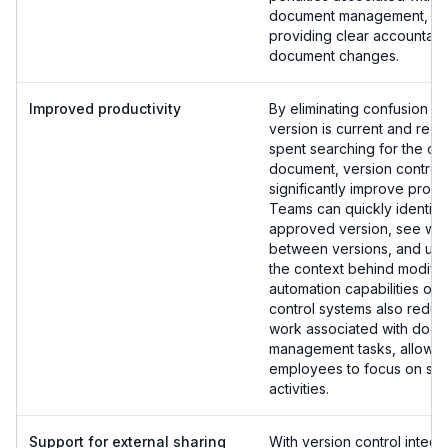
document management, wh
providing clear accountabil
document changes.
Improved productivity
By eliminating confusion a
version is current and redu
spent searching for the co
document, version control
significantly improve produc
Teams can quickly identify 
approved version, see wh
between versions, and un
the context behind modific
automation capabilities of 
control systems also redu
work associated with doc
management tasks, allowin
employees to focus on str
activities.
Support for external sharing
With version control integr