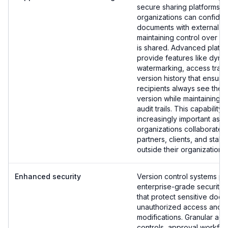
secure sharing platforms,
organizations can confiden
documents with external pa
maintaining control over w
is shared. Advanced platf
provide features like dyna
watermarking, access track
version history that ensure
recipients always see the 
version while maintaining 
audit trails. This capabilit
increasingly important as
organizations collaborate w
partners, clients, and stak
outside their organization.
Enhanced security
Version control systems pr
enterprise-grade security 
that protect sensitive doc
unauthorized access and
modifications. Granular ac
controls, approval workflow