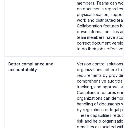
members. Teams can work 
on documents regardless of
physical location, support
work and distributed teams
Collaboration features hel
down information silos and 
team members have access
correct document versions
to do their jobs effectively.
Better compliance and
Version control solutions h
accountability
organizations adhere to re
requirements by providing
comprehensive audit trails
tracking, and approval wor
Compliance features ensu
organizations can demonst
handling of documents wh
by regulations or legal pr
These capabilities reduce
risk and help organization
penalties associated with 