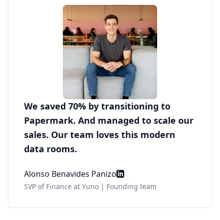
We saved 70% by transitioning to
Papermark. And managed to scale our
sales. Our team loves this modern
data rooms.
Alonso Benavides Panizo
SVP of Finance at Yuno | Founding team