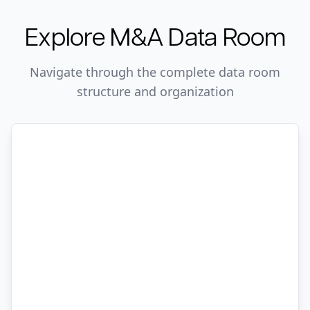
Explore
M&A
Data Room
Navigate through the complete data room
structure and organization