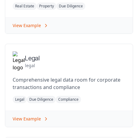
Real Estate
Property
Due Diligence
View Example
Legal
legal
Comprehensive legal data room for corporate
transactions and compliance
Legal
Due Diligence
Compliance
View Example