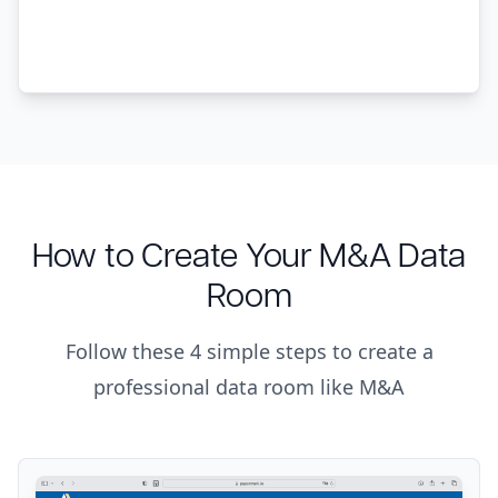
How to Create Your M&A Data
Room
Follow these 4 simple steps to create a
professional data room like M&A