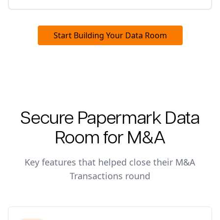
Start Building Your Data Room
Secure Papermark Data
Room for
M&A
Key features that helped close their
M&A
Transactions
round