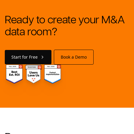
Ready to create your M&A
data room?
Start for Free
Book a Demo
Footer