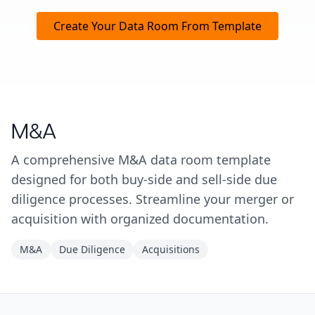
Create Your Data Room From Template
M&A
A comprehensive M&A data room template
designed for both buy-side and sell-side due
diligence processes. Streamline your merger or
acquisition with organized documentation.
M&A
Due Diligence
Acquisitions