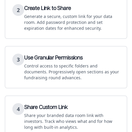
Create Link to Share
2
Generate a secure, custom link for your data
room. Add password protection and set
expiration dates for enhanced security.
Use Granular Permissions
3
Control access to specific folders and
documents. Progressively open sections as your
fundraising round advances.
Share Custom Link
4
Share your branded data room link with
investors. Track who views what and for how
long with built-in analytics.