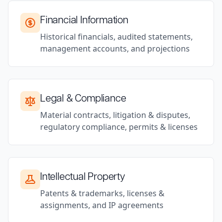
Financial Information
Historical financials, audited statements,
management accounts, and projections
Legal & Compliance
Material contracts, litigation & disputes,
regulatory compliance, permits & licenses
Intellectual Property
Patents & trademarks, licenses &
assignments, and IP agreements