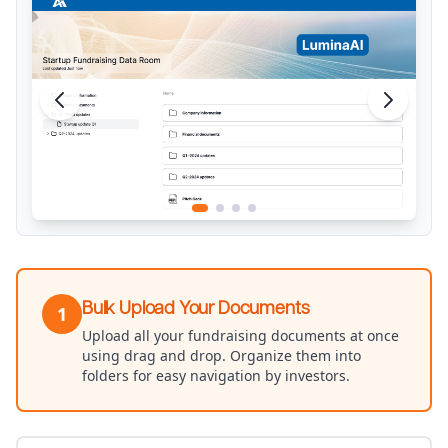
Bulk Upload Your Documents
1
Upload all your fundraising documents at once
using drag and drop. Organize them into
folders for easy navigation by investors.