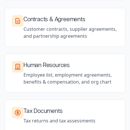
Contracts & Agreements
Customer contracts, supplier agreements,
and partnership agreements
Human Resources
Employee list, employment agreements,
benefits & compensation, and org chart
Tax Documents
Tax returns and tax assessments