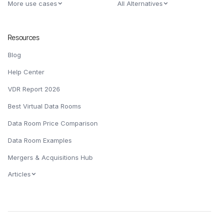
More use cases
All Alternatives
Resources
Blog
Help Center
VDR Report 2026
Best Virtual Data Rooms
Data Room Price Comparison
Data Room Examples
Mergers & Acquisitions Hub
Articles