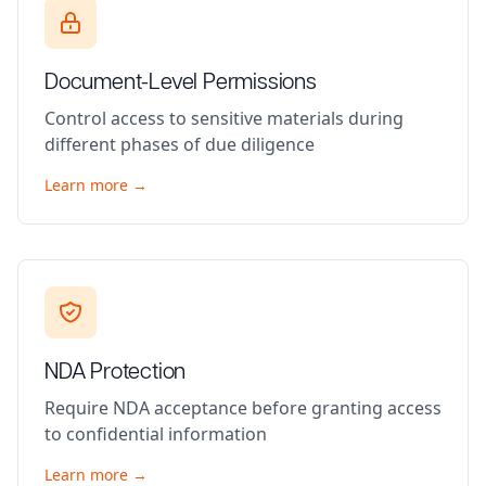
Document-Level Permissions
Control access to sensitive materials during
different phases of due diligence
Learn more →
NDA Protection
Require NDA acceptance before granting access
to confidential information
Learn more →