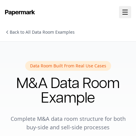
Back to All Data Room Examples
Data Room Built From Real Use Cases
M&A
Data Room
Example
Complete M&A data room structure for both
buy-side and sell-side processes