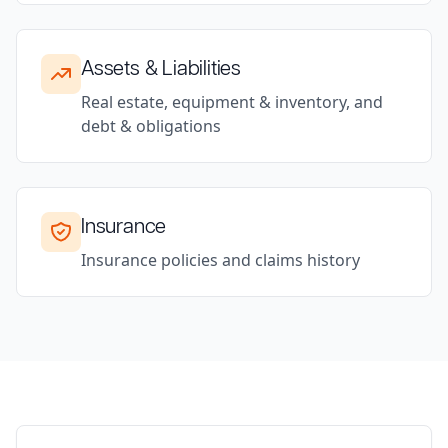
Assets & Liabilities
Real estate, equipment & inventory, and
debt & obligations
Insurance
Insurance policies and claims history