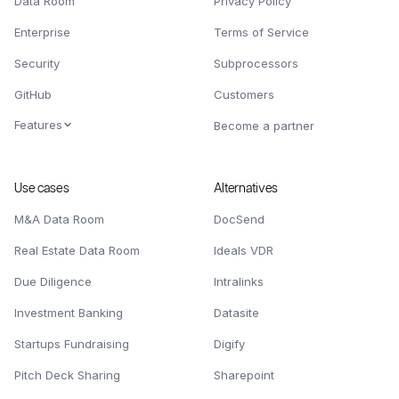
Data Room
Privacy Policy
Enterprise
Terms of Service
Security
Subprocessors
GitHub
Customers
Features
Become a partner
Use cases
Alternatives
M&A Data Room
DocSend
Real Estate Data Room
Ideals VDR
Due Diligence
Intralinks
Investment Banking
Datasite
Startups Fundraising
Digify
Pitch Deck Sharing
Sharepoint