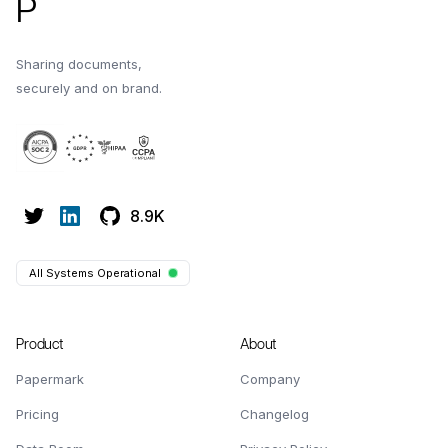
P
Sharing documents,
securely and on brand.
8.9K
All Systems Operational
Product
About
Papermark
Company
Pricing
Changelog