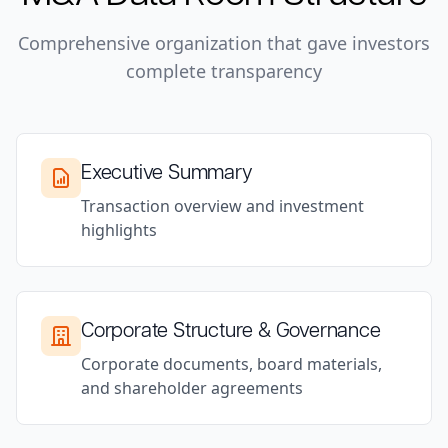
Comprehensive organization that gave investors
complete transparency
Executive Summary
Transaction overview and investment
highlights
Corporate Structure & Governance
Corporate documents, board materials,
and shareholder agreements