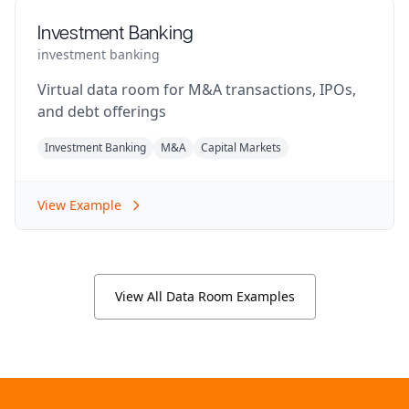
Investment Banking
investment banking
Virtual data room for M&A transactions, IPOs,
and debt offerings
Investment Banking
M&A
Capital Markets
View Example
View All Data Room Examples