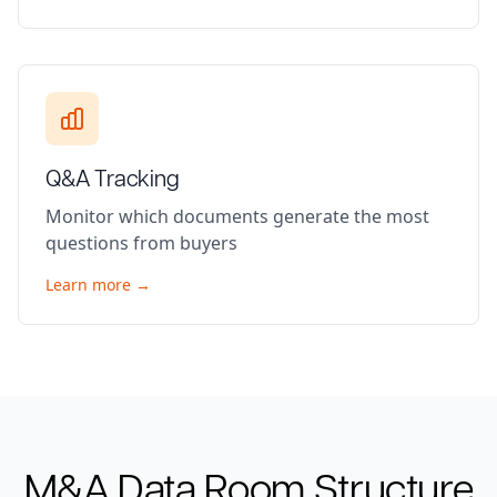
Q&A Tracking
Monitor which documents generate the most
questions from buyers
Learn more →
M&A
Data Room Structure