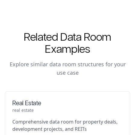
Related Data Room
Examples
Explore similar data room structures for your
use case
Real Estate
real estate
Comprehensive data room for property deals,
development projects, and REITs