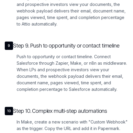
and prospective investors view your documents, the
webhook payload delivers their email, document name,
pages viewed, time spent, and completion percentage
to Attio automatically.
Step
9
.
Push to opportunity or contact timeline
9
Push to opportunity or contact timeline. Connect
Salesforce through Zapier, Make, or n8n as middleware.
When LPs and prospective investors view your
documents, the webhook payload delivers their email,
document name, pages viewed, time spent, and
completion percentage to Salesforce automatically.
Step
10
.
Complex multi-step automations
10
In Make, create a new scenario with "Custom Webhook"
as the trigger. Copy the URL and add it in Papermark.