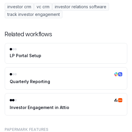
investor crm
vc crm
investor relations software
track investor engagement
Related workflows
LP Portal Setup
Quarterly Reporting
Investor Engagement in Attio
PAPERMARK FEATURES