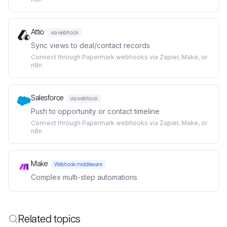
Attio
via webhook
Sync views to deal/contact records
Connect through Papermark webhooks via Zapier, Make, or
n8n
Salesforce
via webhook
Push to opportunity or contact timeline
Connect through Papermark webhooks via Zapier, Make, or
n8n
Make
Webhook middleware
Complex multi-step automations
Related topics