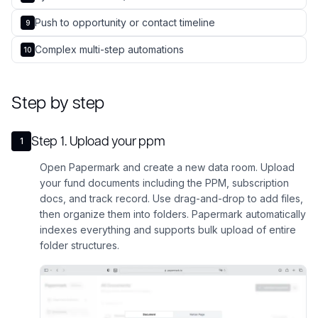
Push to opportunity or contact timeline
9
Complex multi-step automations
10
Step by step
Step
1
.
Upload your ppm
1
Open Papermark and create a new data room. Upload
your fund documents including the PPM, subscription
docs, and track record. Use drag-and-drop to add files,
then organize them into folders. Papermark automatically
indexes everything and supports bulk upload of entire
folder structures.