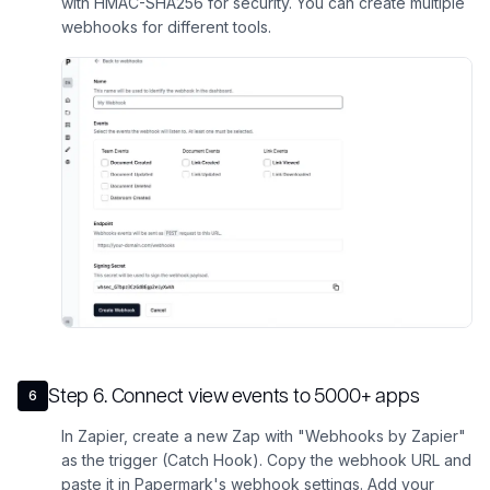
with HMAC-SHA256 for security. You can create multiple
webhooks for different tools.
Step
6
.
Connect view events to 5000+ apps
6
In Zapier, create a new Zap with "Webhooks by Zapier"
as the trigger (Catch Hook). Copy the webhook URL and
paste it in Papermark's webhook settings. Add your