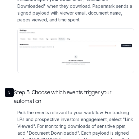
Downloaded" when they download. Papermark sends a
signed payload with viewer email, document name,
pages viewed, and time spent.
Step
5
.
Choose which events trigger your
5
automation
Pick the events relevant to your workflow. For tracking
LPs and prospective investors engagement, select "Link
Viewed". For monitoring downloads of sensitive ppm,
add "Document Downloaded". Each payload is signed