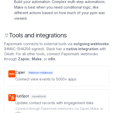
Build your automation: Complex multi-step automations.
Make is best when you need conditional logic, like
different actions based on how much of your ppm was
viewed.
Tools and integrations
Papermark connects to external tools via
outgoing webhooks
(HMAC-SHA256 signed). Slack has a
native integration
with
OAuth. For all other tools, connect Papermark webhooks
through
Zapier
,
Make
, or
n8n
.
Zapier
Webhook middleware
Connect view events to 5000+ apps
HubSpot
via webhook
Update contact records with engagement data
Connect through Papermark webhooks via Zapier, Make, or
n8n