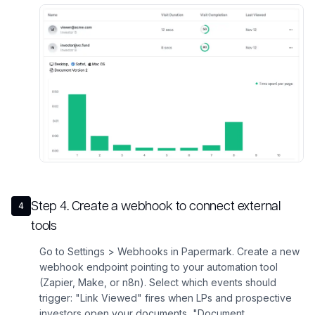
Step
4
.
Create a webhook to connect external
4
tools
Go to Settings > Webhooks in Papermark. Create a new
webhook endpoint pointing to your automation tool
(Zapier, Make, or n8n). Select which events should
trigger: "Link Viewed" fires when LPs and prospective
investors open your documents, "Document