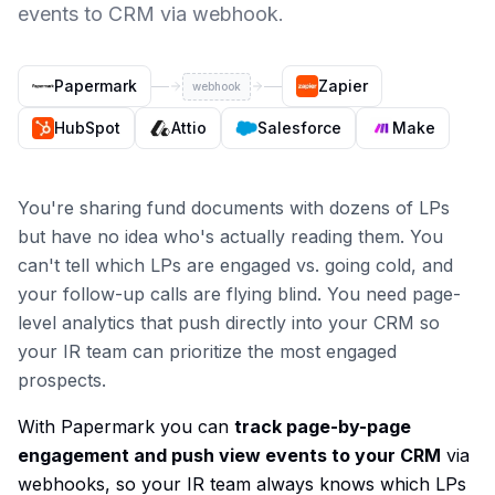
events to CRM via webhook.
Papermark
Zapier
webhook
HubSpot
Attio
Salesforce
Make
You're sharing fund documents with dozens of LPs
but have no idea who's actually reading them. You
can't tell which LPs are engaged vs. going cold, and
your follow-up calls are flying blind. You need page-
level analytics that push directly into your CRM so
your IR team can prioritize the most engaged
prospects.
With Papermark you can
track page-by-page
engagement and push view events to your CRM
via
webhooks, so your IR team always knows which LPs