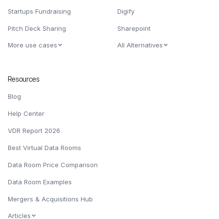
Startups Fundraising
Digify
Pitch Deck Sharing
Sharepoint
More use cases
All Alternatives
Resources
Blog
Help Center
VDR Report 2026
Best Virtual Data Rooms
Data Room Price Comparison
Data Room Examples
Mergers & Acquisitions Hub
Articles