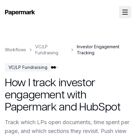
VC/LP
Investor Engagement
Workflows
Fundraising
Tracking
VC/LP Fundraising
How I track investor
engagement with
Papermark and HubSpot
Track which LPs open documents, time spent per
page, and which sections they revisit. Push view