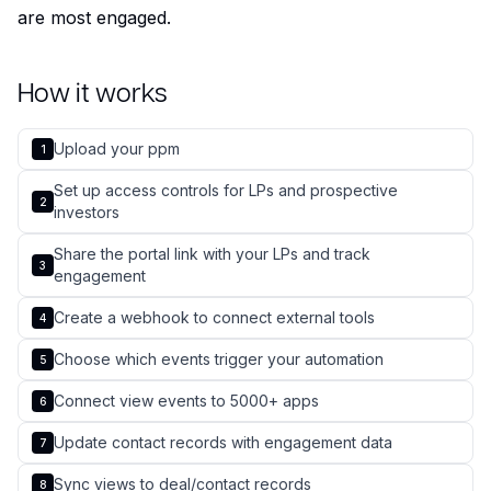
are most engaged.
How it works
Upload your ppm
1
Set up access controls for LPs and prospective
2
investors
Share the portal link with your LPs and track
3
engagement
Create a webhook to connect external tools
4
Choose which events trigger your automation
5
Connect view events to 5000+ apps
6
Update contact records with engagement data
7
Sync views to deal/contact records
8