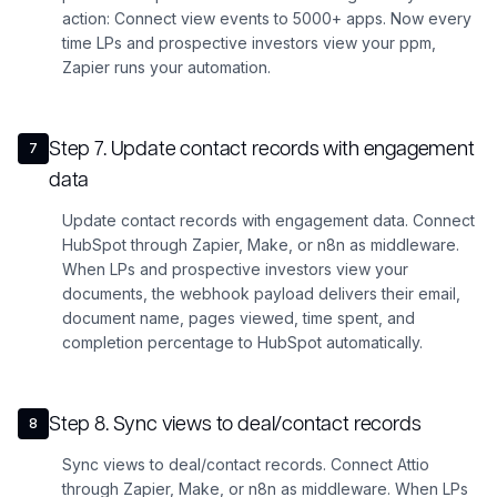
action: Connect view events to 5000+ apps. Now every
time LPs and prospective investors view your ppm,
Zapier runs your automation.
Step
7
.
Update contact records with engagement
7
data
Update contact records with engagement data. Connect
HubSpot through Zapier, Make, or n8n as middleware.
When LPs and prospective investors view your
documents, the webhook payload delivers their email,
document name, pages viewed, time spent, and
completion percentage to HubSpot automatically.
Step
8
.
Sync views to deal/contact records
8
Sync views to deal/contact records. Connect Attio
through Zapier, Make, or n8n as middleware. When LPs