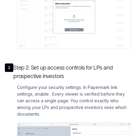
Step
2
.
Set up access controls for LPs and
2
prospective investors
Configure your security settings. In Papermark link
settings, enable . Every viewer is verified before they
can access a single page. You control exactly who
among your LPs and prospective investors sees which
documents.