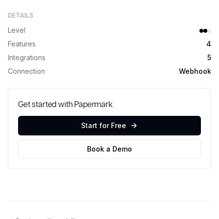
DETAILS
Level
Features
4
Integrations
5
Connection
Webhook
Get started with Papermark
Start for Free
Book a Demo