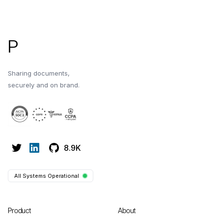
Footer
P
Sharing documents,
securely and on brand.
8.9K
All Systems Operational
Product
About