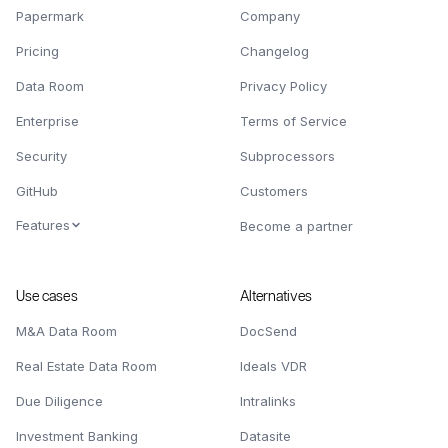
Papermark
Company
Pricing
Changelog
Data Room
Privacy Policy
Enterprise
Terms of Service
Security
Subprocessors
GitHub
Customers
Features
Become a partner
Use cases
Alternatives
M&A Data Room
DocSend
Real Estate Data Room
Ideals VDR
Due Diligence
Intralinks
Investment Banking
Datasite