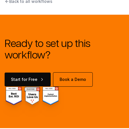
Back to all workflows
Ready to set up this
workflow?
Start for Free
Book a Demo