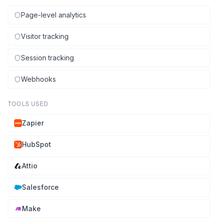
Page-level analytics
Visitor tracking
Session tracking
Webhooks
TOOLS USED
Zapier
HubSpot
Attio
Salesforce
Make