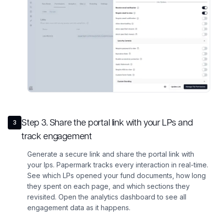
Step
3
.
Share the portal link with your LPs and
3
track engagement
Generate a secure link and share the portal link with
your lps. Papermark tracks every interaction in real-time.
See which LPs opened your fund documents, how long
they spent on each page, and which sections they
revisited. Open the analytics dashboard to see all
engagement data as it happens.