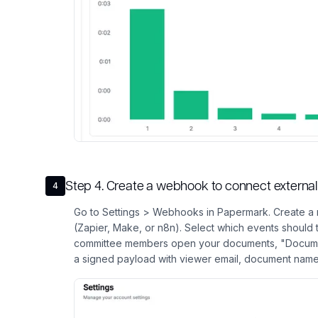
Step
4
.
Create a webhook to connect external 
4
Go to Settings > Webhooks in Papermark. Create a 
(Zapier, Make, or n8n). Select which events should
committee members open your documents, "Docum
a signed payload with viewer email, document name