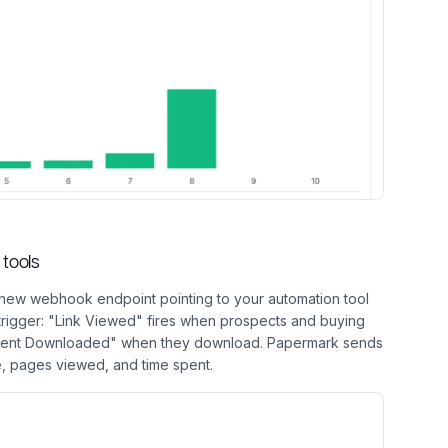
tools
new webhook endpoint pointing to your automation tool
 trigger: "Link Viewed" fires when prospects and buying
ent Downloaded" when they download. Papermark sends
, pages viewed, and time spent.