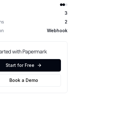
3
ons
2
on
Webhook
tarted with Papermark
Start for Free
Book a Demo