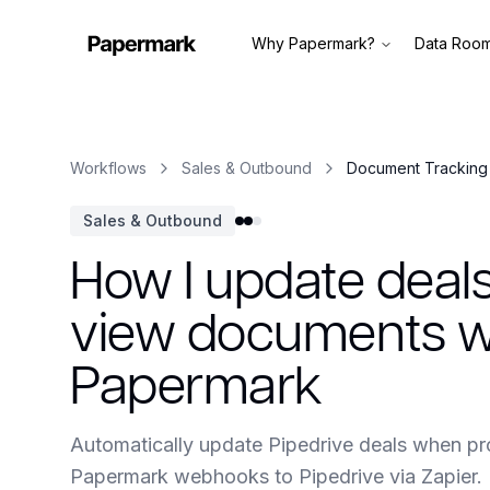
Why Papermark?
Data Roo
Workflows
Sales & Outbound
Document Tracking 
Sales & Outbound
How I update deal
view documents wi
Papermark
Automatically update Pipedrive deals when p
Papermark webhooks to Pipedrive via Zapier.