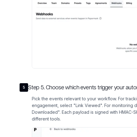
Step
5
.
Choose which events trigger your aut
5
Pick the events relevant to your workflow. For tra
engagement, select "Link Viewed". For monitoring 
Downloaded". Each payload is signed with HMAC-SHA
different tools.