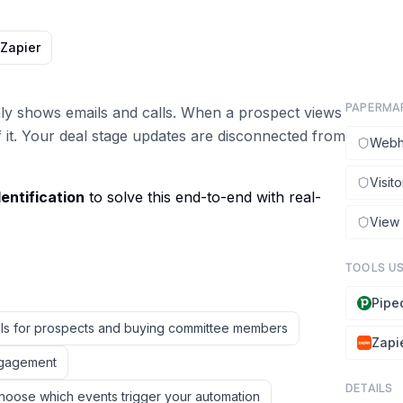
Zapier
PAPERMA
only shows emails and calls. When a prospect views
 it. Your deal stage updates are disconnected from
Webh
Visito
entification
to solve this end-to-end with real-
View
TOOLS U
Pipe
ols for prospects and buying committee members
Zapi
engagement
DETAILS
hoose which events trigger your automation