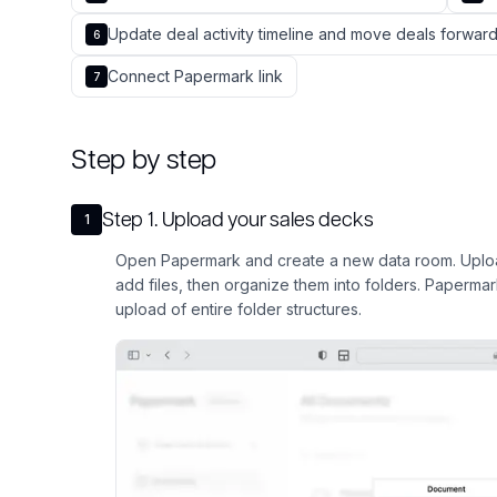
Update deal activity timeline and move deals forw
6
Connect Papermark link
7
Step by step
Step
1
.
Upload your sales decks
1
Open Papermark and create a new data room. Uploa
add files, then organize them into folders. Paperma
upload of entire folder structures.