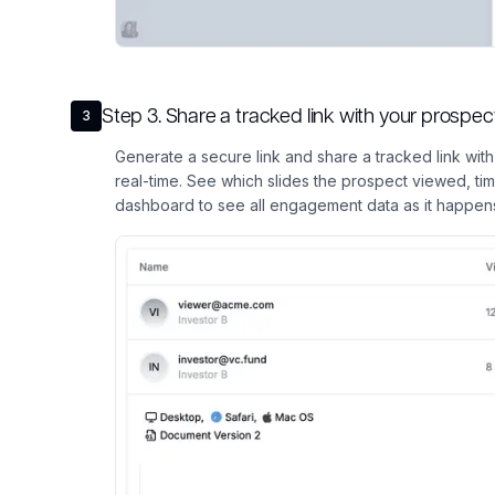
Step
3
.
Share a tracked link with your prosp
3
Generate a secure link and share a tracked link wit
real-time. See which slides the prospect viewed, ti
dashboard to see all engagement data as it happen