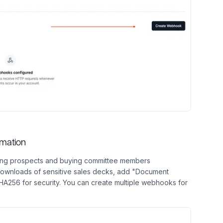
omation
cking prospects and buying committee members
downloads of sensitive sales decks, add "Document
256 for security. You can create multiple webhooks for