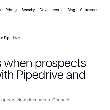
m
Pricing
Security
Developers
Blog
Customers
in Pipedrive
s when prospects
th Pipedrive and
rospects view documents. Connect