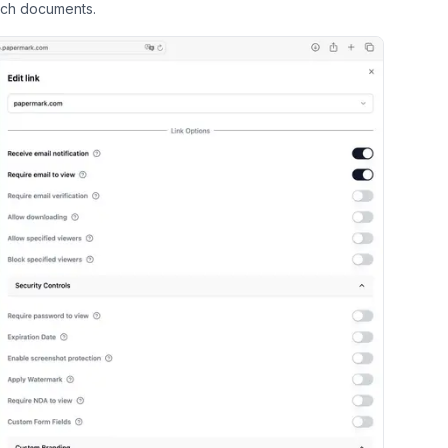
ich documents.