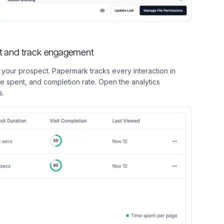
ect and track engagement
h your prospect. Papermark tracks every interaction in
me spent, and completion rate. Open the analytics
s.