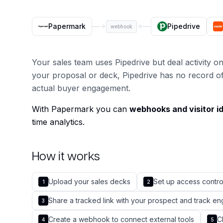
Papermark
Pipedrive
webhook
Your sales team uses Pipedrive but deal activity 
your proposal or deck, Pipedrive has no record of
actual buyer engagement.
With Papermark you can
webhooks and visitor id
time analytics.
How it works
Upload your sales decks
Set up access contr
1
2
Share a tracked link with your prospect and track 
3
Create a webhook to connect external tools
C
4
5