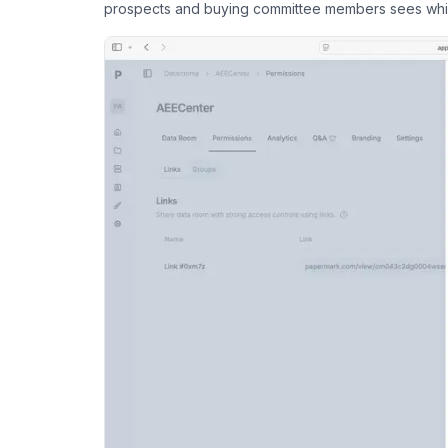
prospects and buying committee members sees wh