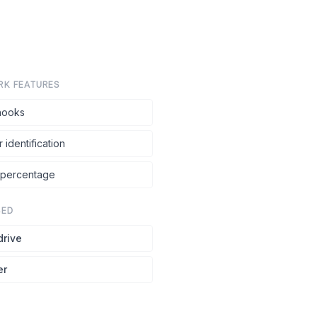
RK FEATURES
ooks
r identification
 percentage
SED
drive
er