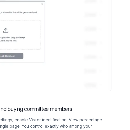
s and buying committee members
ettings, enable Visitor identification, View percentage.
single page. You control exactly who among your