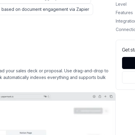
Level
ard based on document engagement via Zapier
Features
Integrati
Connecti
Get s
d your sales deck or proposal. Use drag-and-drop to
rk automatically indexes everything and supports bulk