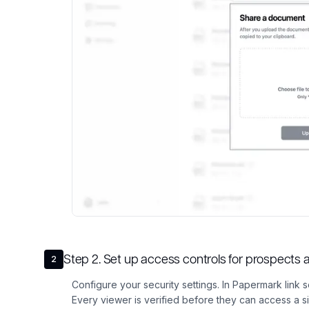
Step
2
.
Set up access controls for prospect
2
Configure your security settings. In Papermark link s
Every viewer is verified before they can access a 