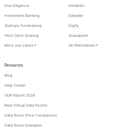
Due Diligence
Intralinks
Investment Banking
Datasite
Startups Fundraising
Digify
Pitch Deck Sharing
Sharepoint
More use cases
All Alternatives
Resources
Blog
Help Center
VDR Report 2026
Best Virtual Data Rooms
Data Room Price Comparison
Data Room Examples