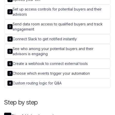
Set up access controls for potential buyers and their
2
advisors
Send data room access to qualified buyers and track
3
engagement
Connect Slack to get notified instantly
4
See who among your potential buyers and their
5
advisors is engaging
Create a webhook to connect external tools
6
Choose which events trigger your automation
7
Custom routing logic for Q&A
8
Step by step