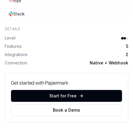
n8n
Slack
DETAILS
Level
Features
5
Integrations
2
Connection
Native + Webhook
Get started with Papermark
Start for Free
Book a Demo