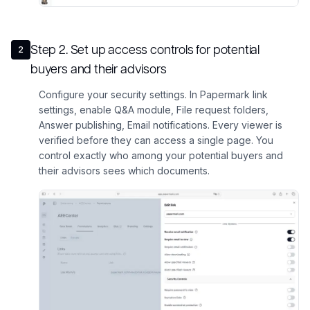
Step
2
.
Set up access controls for potential
2
buyers and their advisors
Configure your security settings. In Papermark link
settings, enable Q&A module, File request folders,
Answer publishing, Email notifications. Every viewer is
verified before they can access a single page. You
control exactly who among your potential buyers and
their advisors sees which documents.