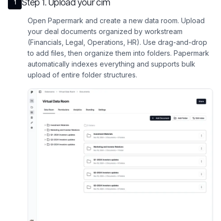
Step
1
.
Upload your cim
1
Open Papermark and create a new data room. Upload
your deal documents organized by workstream
(Financials, Legal, Operations, HR). Use drag-and-drop
to add files, then organize them into folders. Papermark
automatically indexes everything and supports bulk
upload of entire folder structures.