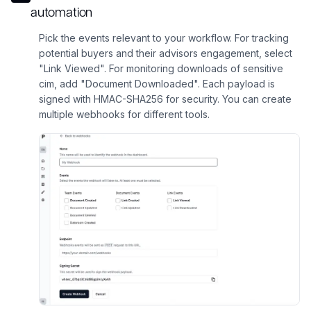
automation
Pick the events relevant to your workflow. For tracking
potential buyers and their advisors engagement, select
"Link Viewed". For monitoring downloads of sensitive
cim, add "Document Downloaded". Each payload is
signed with HMAC-SHA256 for security. You can create
multiple webhooks for different tools.