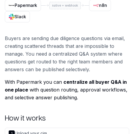
Papermark
n8n
native + webhook
Slack
Buyers are sending due diligence questions via email,
creating scattered threads that are impossible to
manage. You need a centralized Q&A system where
questions get routed to the right team members and
answers can be published selectively.
With Papermark you can
centralize all buyer Q&A in
one place
with question routing, approval workflows,
and selective answer publishing.
How it works
Upload your cim
1