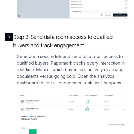
Step
3
.
Send data room access to qualified
3
buyers and track engagement
Generate a secure link and send data room access to
qualified buyers. Papermark tracks every interaction in
real-time. Monitor which buyers are actively reviewing
documents versus going cold. Open the analytics
dashboard to see all engagement data as it happens.