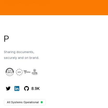
Footer
P
Sharing documents,
securely and on brand.
8.9K
All Systems Operational