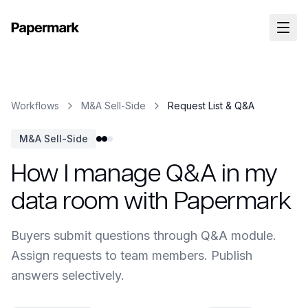
Workflows
M&A Sell-Side
Request List & Q&A
M&A Sell-Side
How I manage Q&A in my
data room with Papermark
Buyers submit questions through Q&A module.
Assign requests to team members. Publish
answers selectively.