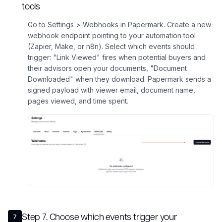
tools
Go to Settings > Webhooks in Papermark. Create a new
webhook endpoint pointing to your automation tool
(Zapier, Make, or n8n). Select which events should
trigger: "Link Viewed" fires when potential buyers and
their advisors open your documents, "Document
Downloaded" when they download. Papermark sends a
signed payload with viewer email, document name,
pages viewed, and time spent.
Step
7
.
Choose which events trigger your
7