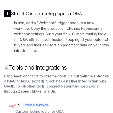
Step
8
.
Custom routing logic for Q&A
8
In n8n, add a "Webhook" trigger node to a new
workflow. Copy the production URL into Papermark's
webhook settings. Build your flow: Custom routing logic
for Q&A. n8n runs self-hosted, keeping all your potential
buyers and their advisors engagement data on your own
infrastructure.
Tools and integrations
Papermark connects to external tools via
outgoing webhooks
(HMAC-SHA256 signed). Slack has a
native integration
with
OAuth. For all other tools, connect Papermark webhooks
through
Zapier
,
Make
, or
n8n
.
n8n
Webhook middleware
Custom routing logic for Q&A