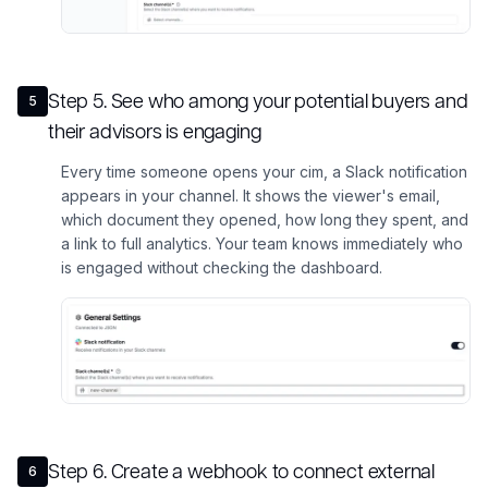
Step
5
.
See who among your potential buyers and
5
their advisors is engaging
Every time someone opens your cim, a Slack notification
appears in your channel. It shows the viewer's email,
which document they opened, how long they spent, and
a link to full analytics. Your team knows immediately who
is engaged without checking the dashboard.
Step
6
.
Create a webhook to connect external
6