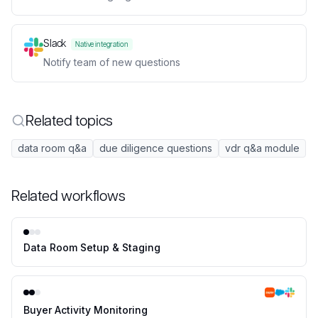
Slack
Native integration
Notify team of new questions
Related topics
data room q&a
due diligence questions
vdr q&a module
Related workflows
Data Room Setup & Staging
Buyer Activity Monitoring