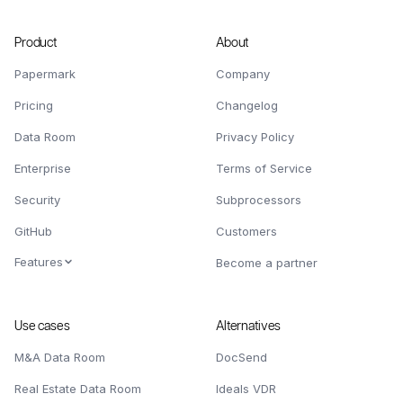
Product
About
Papermark
Company
Pricing
Changelog
Data Room
Privacy Policy
Enterprise
Terms of Service
Security
Subprocessors
GitHub
Customers
Features
Become a partner
Use cases
Alternatives
M&A Data Room
DocSend
Real Estate Data Room
Ideals VDR