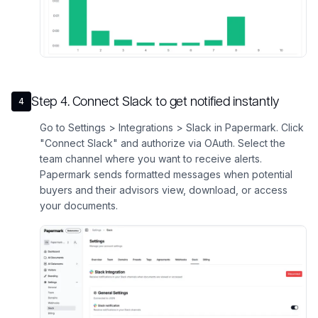
Step
4
.
Connect Slack to get notified instantly
4
Go to Settings > Integrations > Slack in Papermark. Click
"Connect Slack" and authorize via OAuth. Select the
team channel where you want to receive alerts.
Papermark sends formatted messages when potential
buyers and their advisors view, download, or access
your documents.