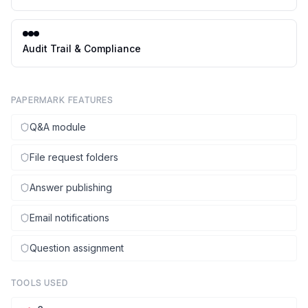
Audit Trail & Compliance
PAPERMARK FEATURES
Q&A module
File request folders
Answer publishing
Email notifications
Question assignment
TOOLS USED