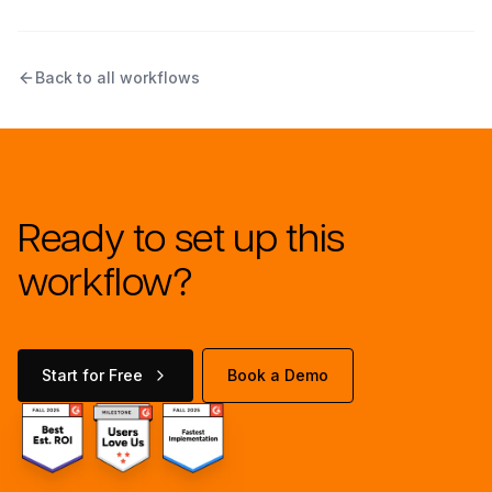
Back to all workflows
Ready to set up this
workflow?
Start for Free
Book a Demo