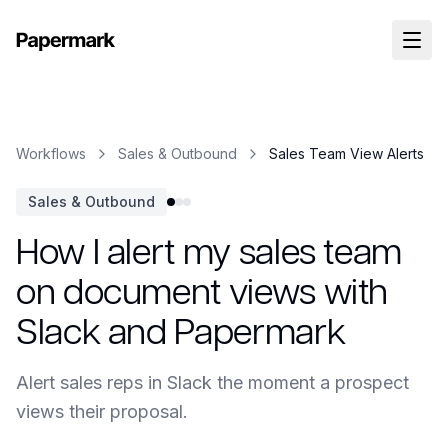
Workflows
Sales & Outbound
Sales Team View Alerts
Sales & Outbound
How I alert my sales team
on document views with
Slack and Papermark
Alert sales reps in Slack the moment a prospect
views their proposal.