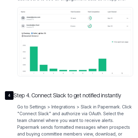
Step
4
.
Connect Slack to get notified instantly
4
Go to Settings > Integrations > Slack in Papermark. Click
"Connect Slack" and authorize via OAuth. Select the
team channel where you want to receive alerts.
Papermark sends formatted messages when prospects
and buying committee members view, download, or