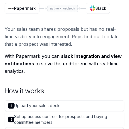
Papermark
Slack
native + webhook
Your sales team shares proposals but has no real-
time visibility into engagement. Reps find out too late
that a prospect was interested.
With Papermark you can
slack integration and view
notifications
to solve this end-to-end with real-time
analytics.
How it works
Upload your sales decks
1
Set up access controls for prospects and buying
2
committee members