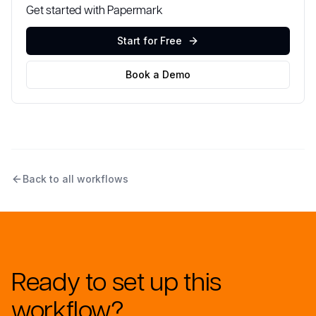
Get started with Papermark
Start for Free
Book a Demo
Back to all workflows
Ready to set up this
workflow?