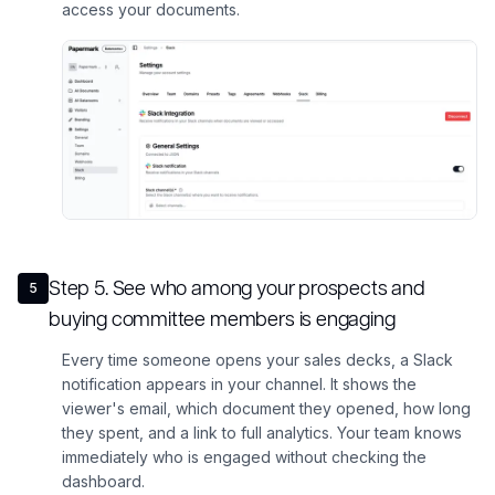
access your documents.
Step
5
.
See who among your prospects and
5
buying committee members is engaging
Every time someone opens your sales decks, a Slack
notification appears in your channel. It shows the
viewer's email, which document they opened, how long
they spent, and a link to full analytics. Your team knows
immediately who is engaged without checking the
dashboard.