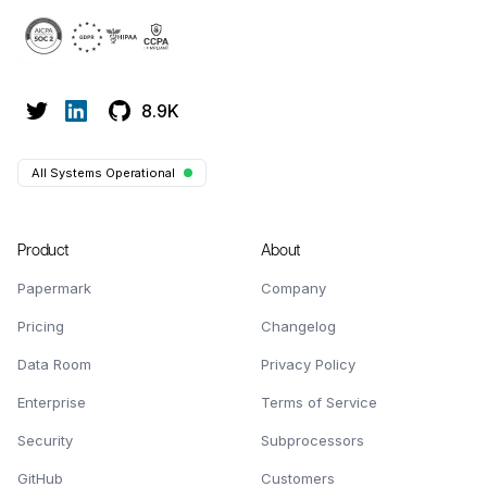
8.9K
All Systems Operational
Product
About
Papermark
Company
Pricing
Changelog
Data Room
Privacy Policy
Enterprise
Terms of Service
Security
Subprocessors
GitHub
Customers