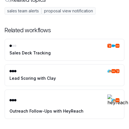
sales team alerts
proposal view notification
Related workflows
Sales Deck Tracking
Lead Scoring with Clay
Outreach Follow-Ups with HeyReach