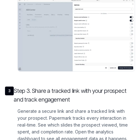
Step
3
.
Share a tracked link with your prospect
3
and track engagement
Generate a secure link and share a tracked link with
your prospect. Papermark tracks every interaction in
real-time. See which slides the prospect viewed, time
spent, and completion rate. Open the analytics
dashboard to see all engagement data as it happens.