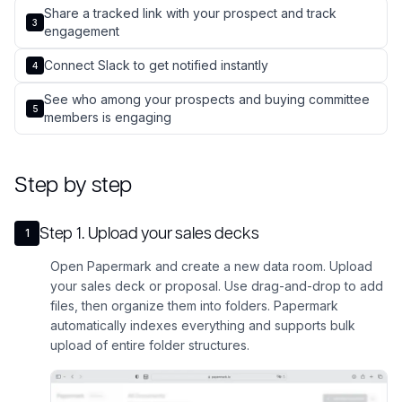
Share a tracked link with your prospect and track
3
engagement
Connect Slack to get notified instantly
4
See who among your prospects and buying committee
5
members is engaging
Step by step
Step
1
.
Upload your sales decks
1
Open Papermark and create a new data room. Upload
your sales deck or proposal. Use drag-and-drop to add
files, then organize them into folders. Papermark
automatically indexes everything and supports bulk
upload of entire folder structures.