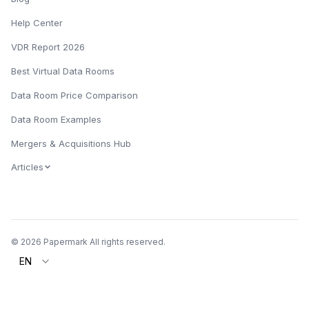
Help Center
VDR Report 2026
Best Virtual Data Rooms
Data Room Price Comparison
Data Room Examples
Mergers & Acquisitions Hub
Articles
© 2026 Papermark All rights reserved.
EN