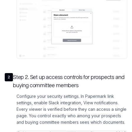
Step
2
.
Set up access controls for prospects and
2
buying committee members
Configure your security settings. In Papermark link
settings, enable Slack integration, View notifications.
Every viewer is verified before they can access a single
page. You control exactly who among your prospects
and buying committee members sees which documents.