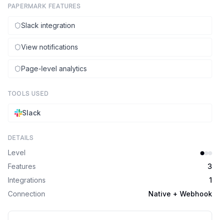
PAPERMARK FEATURES
Slack integration
View notifications
Page-level analytics
TOOLS USED
Slack
DETAILS
Level
Features
3
Integrations
1
Connection
Native + Webhook