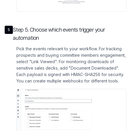
Step
5
.
Choose which events trigger your
5
automation
Pick the events relevant to your workflow. For tracking
prospects and buying committee members engagement,
select "Link Viewed". For monitoring downloads of
sensitive sales decks, add "Document Downloaded".
Each payload is signed with HMAC-SHA256 for security.
You can create multiple webhooks for different tools.