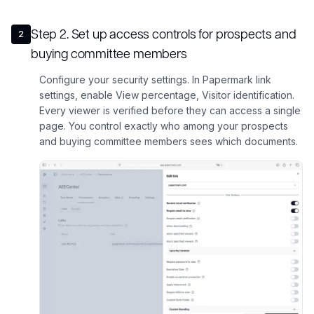
Step
2
.
Set up access controls for prospects and
2
buying committee members
Configure your security settings. In Papermark link
settings, enable View percentage, Visitor identification.
Every viewer is verified before they can access a single
page. You control exactly who among your prospects
and buying committee members sees which documents.