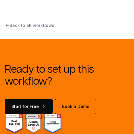
Back to all workflows
Ready to set up this
workflow?
Start for Free
Book a Demo