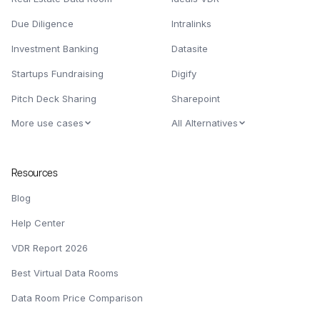
Due Diligence
Intralinks
Investment Banking
Datasite
Startups Fundraising
Digify
Pitch Deck Sharing
Sharepoint
More use cases
All Alternatives
Resources
Blog
Help Center
VDR Report 2026
Best Virtual Data Rooms
Data Room Price Comparison