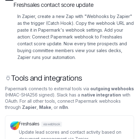
Freshsales contact score update
In Zapier, create a new Zap with "Webhooks by Zapier"
as the trigger (Catch Hook). Copy the webhook URL and
paste it in Papermark's webhook settings. Add your
action: Connect Papermark webhook to Freshsales
contact score update. Now every time prospects and
buying committee members view your sales decks,
Zapier runs your automation.
Tools and integrations
Papermark connects to external tools via
outgoing webhooks
(HMAC-SHA256 signed). Slack has a
native integration
with
OAuth. For all other tools, connect Papermark webhooks
through
Zapier
,
Make
, or
n8n
.
Freshsales
via webhook
Update lead scores and contact activity based on
document engagement via Zapier