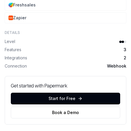
Freshsales
Zapier
DETAILS
Level
Features
3
Integrations
2
Connection
Webhook
Get started with Papermark
Start for Free
Book a Demo