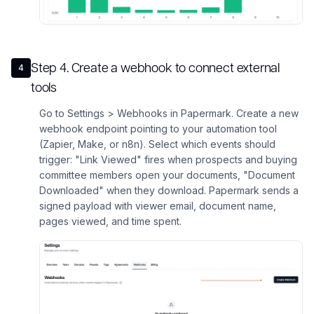
Step
4
.
Create a webhook to connect external
4
tools
Go to Settings > Webhooks in Papermark. Create a new
webhook endpoint pointing to your automation tool
(Zapier, Make, or n8n). Select which events should
trigger: "Link Viewed" fires when prospects and buying
committee members open your documents, "Document
Downloaded" when they download. Papermark sends a
signed payload with viewer email, document name,
pages viewed, and time spent.