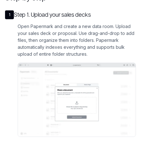
Step
1
.
Upload your sales decks
1
Open Papermark and create a new data room. Upload
your sales deck or proposal. Use drag-and-drop to add
files, then organize them into folders. Papermark
automatically indexes everything and supports bulk
upload of entire folder structures.