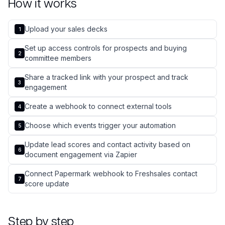
How it works
Upload your sales decks
1
Set up access controls for prospects and buying
2
committee members
Share a tracked link with your prospect and track
3
engagement
Create a webhook to connect external tools
4
Choose which events trigger your automation
5
Update lead scores and contact activity based on
6
document engagement via Zapier
Connect Papermark webhook to Freshsales contact
7
score update
Step by step