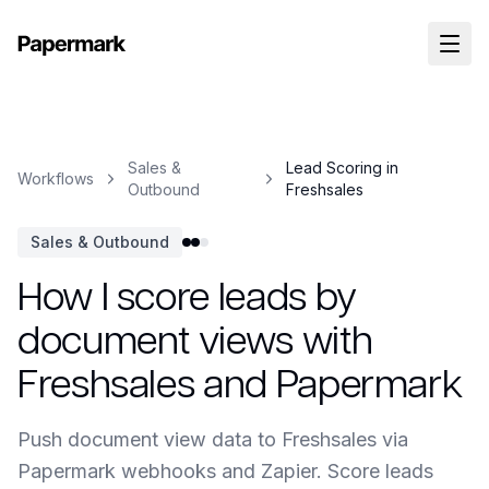
Sales &
Lead Scoring in
Workflows
Outbound
Freshsales
Sales & Outbound
How I score leads by
document views with
Freshsales and Papermark
Push document view data to Freshsales via
Papermark webhooks and Zapier. Score leads