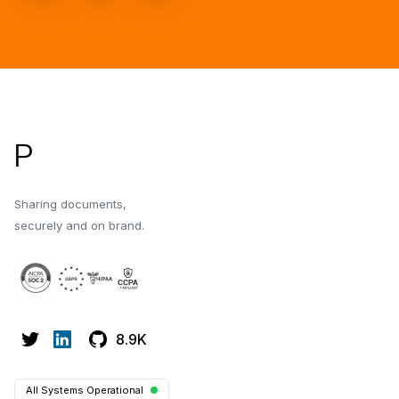
Footer
P
Sharing documents,
securely and on brand.
8.9K
All Systems Operational