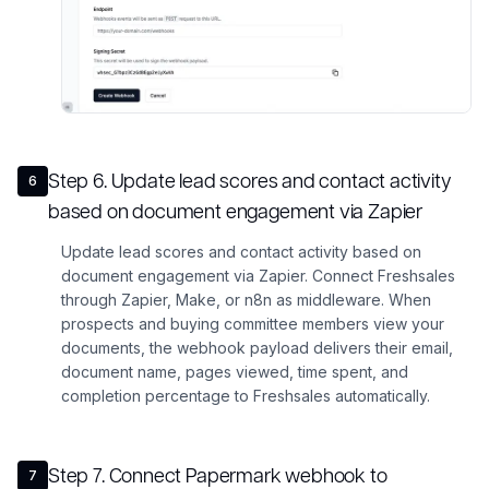
Step
6
.
Update lead scores and contact activity
6
based on document engagement via Zapier
Update lead scores and contact activity based on
document engagement via Zapier. Connect Freshsales
through Zapier, Make, or n8n as middleware. When
prospects and buying committee members view your
documents, the webhook payload delivers their email,
document name, pages viewed, time spent, and
completion percentage to Freshsales automatically.
Step
7
.
Connect Papermark webhook to
7