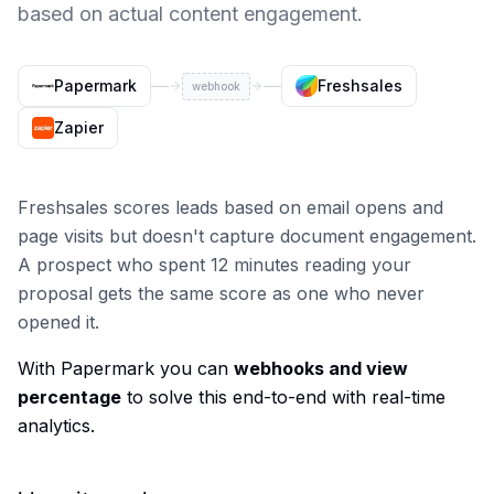
based on actual content engagement.
Papermark
Freshsales
webhook
Zapier
Freshsales scores leads based on email opens and
page visits but doesn't capture document engagement.
A prospect who spent 12 minutes reading your
proposal gets the same score as one who never
opened it.
With Papermark you can
webhooks and view
percentage
to solve this end-to-end with real-time
analytics.