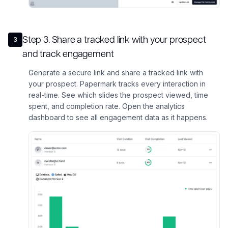
Step
3
.
Share a tracked link with your prospect
3
and track engagement
Generate a secure link and share a tracked link with
your prospect. Papermark tracks every interaction in
real-time. See which slides the prospect viewed, time
spent, and completion rate. Open the analytics
dashboard to see all engagement data as it happens.