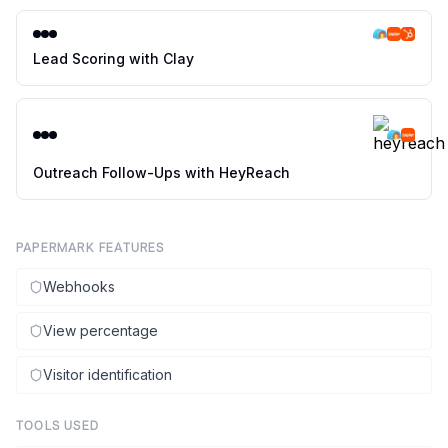
Lead Scoring with Clay
Outreach Follow-Ups with HeyReach
PAPERMARK FEATURES
Webhooks
View percentage
Visitor identification
TOOLS USED