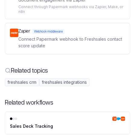
Connect through Papermark webhooks via Zapier, Make, or
n8n
Zapier
Webhook middleware
Connect Papermark webhook to Freshsales contact
score update
Related topics
freshsales crm
freshsales integrations
Related workflows
Sales Deck Tracking