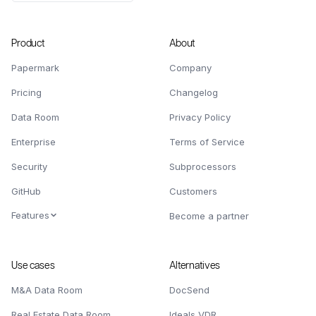
Product
About
Papermark
Company
Pricing
Changelog
Data Room
Privacy Policy
Enterprise
Terms of Service
Security
Subprocessors
GitHub
Customers
Features
Become a partner
Use cases
Alternatives
M&A Data Room
DocSend
Real Estate Data Room
Ideals VDR