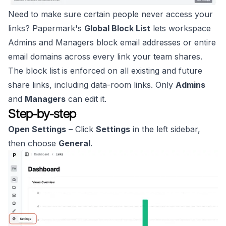
Need to make sure certain people never access your
links? Papermark's
Global Block List
lets workspace
Admins and Managers block email addresses or entire
email domains across every link your team shares.
The block list is enforced on all existing and future
share links, including data-room links. Only
Admins
and
Managers
can edit it.
Step-by-step
Open Settings
– Click
Settings
in the left sidebar,
then choose
General
.