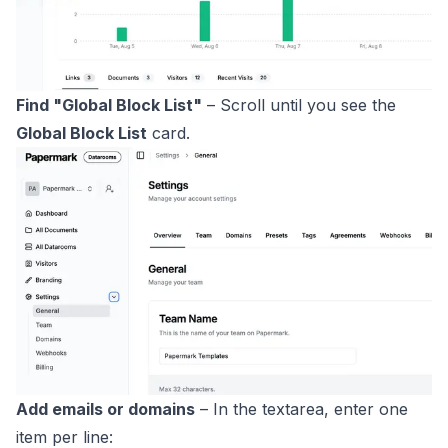
Find "Global Block List"
– Scroll until you see the
Global Block List
card.
Add emails or domains
– In the textarea, enter one
item per line: