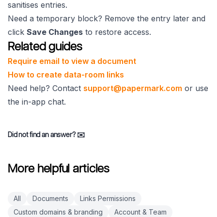
sanitises entries.
Need a temporary block? Remove the entry later and
click
Save Changes
to restore access.
Related guides
Require email to view a document
How to create data-room links
Need help? Contact
support@papermark.com
or use
the in-app chat.
Did not find an answer?
✉️
More helpful articles
All
Documents
Links Permissions
Custom domains & branding
Account & Team