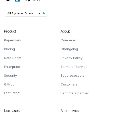
All Systems Operational
Product
About
Papermark
Company
Pricing
Changelog
Data Room
Privacy Policy
Enterprise
Terms of Service
Security
Subprocessors
GitHub
Customers
Features
Become a partner
Use cases
Alternatives