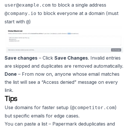
to block a single address
user@example.com
to block everyone at a domain (must
@company.io
start with
)
@
Save changes
– Click
Save Changes
. Invalid entries
are skipped and duplicates are removed automatically.
Done
– From now on, anyone whose email matches
the list will see a
“Access denied”
message on every
link.
Tips
Use domains for faster setup (
)
@competitor.com
but specific emails for edge cases.
You can paste a list – Papermark deduplicates and