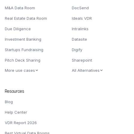
M&A Data Room
DocSend
Real Estate Data Room
Ideals VDR
Due Diligence
Intralinks
Investment Banking
Datasite
Startups Fundraising
Digify
Pitch Deck Sharing
Sharepoint
More use cases
All Alternatives
Resources
Blog
Help Center
VDR Report 2026
Best Virtual Data Rooms