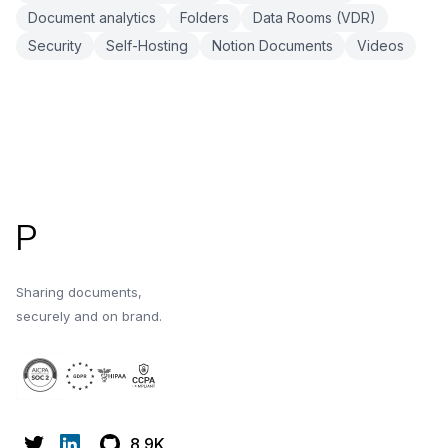
Document analytics
Folders
Data Rooms (VDR)
Security
Self-Hosting
Notion Documents
Videos
Footer
P
Sharing documents,
securely and on brand.
8.9K