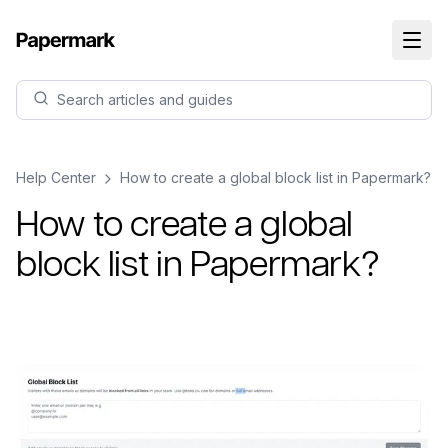
Search articles and guides
Help Center
How to create a global block list in Papermark?
How to create a global
block list in Papermark?