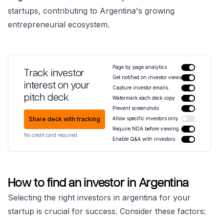
startups, contributing to Argentina's growing
entrepreneurial ecosystem.
Page by page analytics
Track investor
Get notified on investor views
interest on your
Capture investor emails
pitch deck
Watermark each deck copy
Prevent screenshots
Share deck with tracking
Allow specific investors only
Require NDA before viewing
No credit card required
Enable Q&A with investors
How to find an investor in Argentina
Selecting the right investors in argentina for your
startup is crucial for success. Consider these factors: