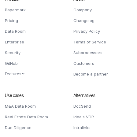
Papermark
Company
Pricing
Changelog
Data Room
Privacy Policy
Enterprise
Terms of Service
Security
Subprocessors
GitHub
Customers
Features
Become a partner
Use cases
Alternatives
M&A Data Room
DocSend
Real Estate Data Room
Ideals VDR
Due Diligence
Intralinks