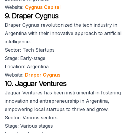
Website:
Cygnus Capital
9. Draper Cygnus
Draper Cygnus revolutionized the tech industry in
Argentina with their innovative approach to artificial
intelligence.
Sector: Tech Startups
Stage: Early-stage
Location: Argentina
Website:
Draper Cygnus
10. Jaguar Ventures
Jaguar Ventures has been instrumental in fostering
innovation and entrepreneurship in Argentina,
empowering local startups to thrive and grow.
Sector: Various sectors
Stage: Various stages