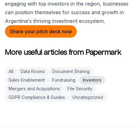
engaging with top investors in the region, businesses
can position themselves for success and growth in
Argentina's thriving investment ecosystem.
Share your pitch deck now
More useful articles from Papermark
All
Data Rooms
Document Sharing
Sales Enablement
Fundraising
Investors
Mergers and Acquisitions
File Security
GDPR Compliance & Guides
Uncategorized