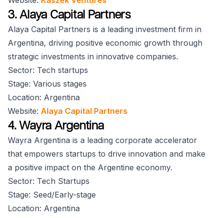
Website:
Kaszek Ventures
3. Alaya Capital Partners
Alaya Capital Partners is a leading investment firm in
Argentina, driving positive economic growth through
strategic investments in innovative companies.
Sector: Tech startups
Stage: Various stages
Location: Argentina
Website:
Alaya Capital Partners
4. Wayra Argentina
Wayra Argentina is a leading corporate accelerator
that empowers startups to drive innovation and make
a positive impact on the Argentine economy.
Sector: Tech Startups
Stage: Seed/Early-stage
Location: Argentina