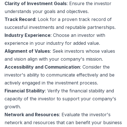
Clarity of Investment Goals
: Ensure the investor
understands your goals and objectives.
Track Record
: Look for a proven track record of
successful investments and reputable partnerships.
Industry Experience
: Choose an investor with
experience in your industry for added value.
Alignment of Values
: Seek investors whose values
and vision align with your company's mission.
Accessibility and Communication
: Consider the
investor's ability to communicate effectively and be
actively engaged in the investment process.
Financial Stability
: Verify the financial stability and
capacity of the investor to support your company's
growth.
Network and Resources
: Evaluate the investor's
network and resources that can benefit your business