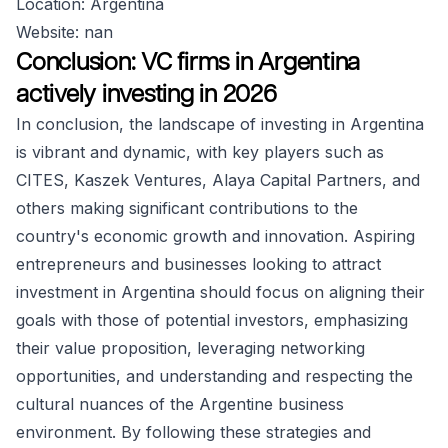
Location: Argentina
Website: nan
Conclusion: VC firms in Argentina
actively investing in 2026
In conclusion, the landscape of investing in Argentina
is vibrant and dynamic, with key players such as
CITES, Kaszek Ventures, Alaya Capital Partners, and
others making significant contributions to the
country's economic growth and innovation. Aspiring
entrepreneurs and businesses looking to attract
investment in Argentina should focus on aligning their
goals with those of potential investors, emphasizing
their value proposition, leveraging networking
opportunities, and understanding and respecting the
cultural nuances of the Argentine business
environment. By following these strategies and