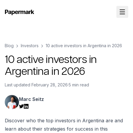
Blog
Investors
10 active investors in Argentina in 2026
10 active investors in
Argentina in 2026
Last updated
February 28, 2026
·
5 min read
Marc Seitz
Discover who the top investors in Argentina are and
learn about their strategies for success in this