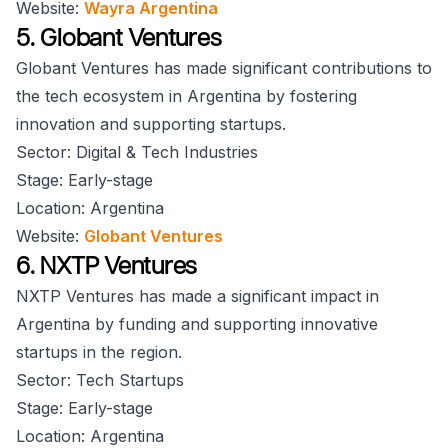
Website:
Wayra Argentina
5. Globant Ventures
Globant Ventures has made significant contributions to
the tech ecosystem in Argentina by fostering
innovation and supporting startups.
Sector: Digital & Tech Industries
Stage: Early-stage
Location: Argentina
Website:
Globant Ventures
6. NXTP Ventures
NXTP Ventures has made a significant impact in
Argentina by funding and supporting innovative
startups in the region.
Sector: Tech Startups
Stage: Early-stage
Location: Argentina