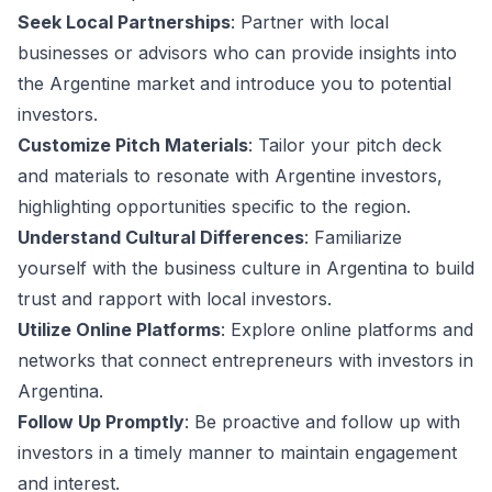
Seek Local Partnerships
: Partner with local
businesses or advisors who can provide insights into
the Argentine market and introduce you to potential
investors.
Customize Pitch Materials
: Tailor your pitch deck
and materials to resonate with Argentine investors,
highlighting opportunities specific to the region.
Understand Cultural Differences
: Familiarize
yourself with the business culture in Argentina to build
trust and rapport with local investors.
Utilize Online Platforms
: Explore online platforms and
networks that connect entrepreneurs with investors in
Argentina.
Follow Up Promptly
: Be proactive and follow up with
investors in a timely manner to maintain engagement
and interest.