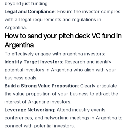
beyond just funding.
Legal and Compliance
: Ensure the investor complies
with all legal requirements and regulations in
Argentina.
How to send your pitch deck VC fund in
Argentina
To effectively engage with argentina investors:
Identify Target Investors
: Research and identify
potential investors in Argentina who align with your
business goals.
Build a Strong Value Proposition
: Clearly articulate
the value proposition of your business to attract the
interest of Argentine investors.
Leverage Networking
: Attend industry events,
conferences, and networking meetings in Argentina to
connect with potential investors.