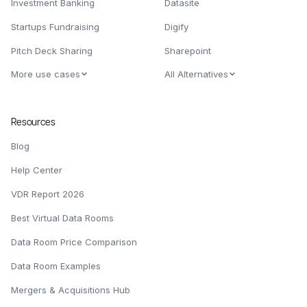
Investment Banking
Datasite
Startups Fundraising
Digify
Pitch Deck Sharing
Sharepoint
More use cases
All Alternatives
Resources
Blog
Help Center
VDR Report 2026
Best Virtual Data Rooms
Data Room Price Comparison
Data Room Examples
Mergers & Acquisitions Hub