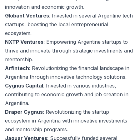
innovation and economic growth.
Globant Ventures
: Invested in several Argentine tech
startups, boosting the local entrepreneurial
ecosystem.
NXTP Ventures
: Empowering Argentine startups to
thrive and innovate through strategic investments and
mentorship.
Arfintech
: Revolutionizing the financial landscape in
Argentina through innovative technology solutions.
Cygnus Capital
: Invested in various industries,
contributing to economic growth and job creation in
Argentina.
Draper Cygnus
: Revolutionizing the startup
ecosystem in Argentina with innovative investments
and mentorship programs.
Jaguar Ventures
: Successfully funded several