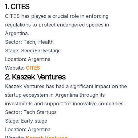
1. CITES
CITES has played a crucial role in enforcing
regulations to protect endangered species in
Argentina.
Sector: Tech, Health
Stage: Seed/Early-stage
Location: Argentina
Website:
CITES
2. Kaszek Ventures
Kaszek Ventures has had a significant impact on the
startup ecosystem in Argentina through its
investments and support for innovative companies.
Sector: Tech Startups
Stage: Early-stage
Location: Argentina