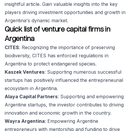
insightful article. Gain valuable insights into the key
players driving investment opportunities and growth in
Argentina's dynamic market.
Quick list of venture capital firms in
Argentina
CITES
: Recognizing the importance of preserving
biodiversity, CITES has enforced regulations in
Argentina to protect endangered species.
Kaszek Ventures
: Supporting numerous successful
startups has positively influenced the entrepreneurial
ecosystem in Argentina.
Alaya Capital Partners
: Supporting and empowering
Argentine startups, the investor contributes to driving
innovation and economic growth in the country.
Wayra Argentina
: Empowering Argentine
entrepreneurs with mentorship and funding to drive