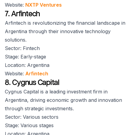
Website:
NXTP Ventures
7. Arfintech
Arfintech is revolutionizing the financial landscape in
Argentina through their innovative technology
solutions.
Sector: Fintech
Stage: Early-stage
Location: Argentina
Website:
Arfintech
8. Cygnus Capital
Cygnus Capital is a leading investment firm in
Argentina, driving economic growth and innovation
through strategic investments.
Sector: Various sectors
Stage: Various stages
Location: Argentina