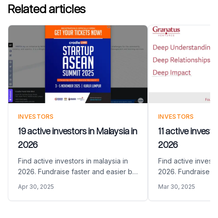
Related articles
INVESTORS
INVESTORS
19 active investors in Malaysia in
11 active invest
2026
2026
Find active investors in malaysia in
Find active investo
2026. Fundraise faster and easier by
2026. Fundraise fa
sharing your Pitch Deck with the right
sharing your Pitch 
Apr 30, 2025
Mar 30, 2025
VC funds in Malaysia
VC funds in Armen