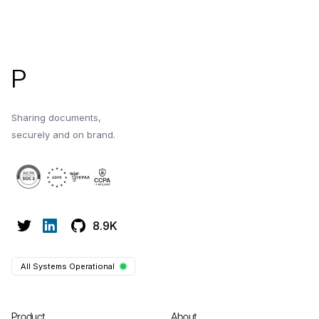
Footer
P
Sharing documents,
securely and on brand.
8.9K
All Systems Operational
Product
About