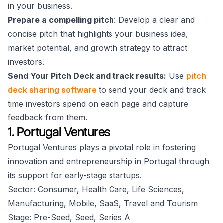
in your business.
Prepare a compelling pitch
: Develop a clear and
concise pitch that highlights your business idea,
market potential, and growth strategy to attract
investors.
Send Your Pitch Deck and track results:
Use
pitch
deck sharing software
to send your deck and track
time investors spend on each page and capture
feedback from them.
1. Portugal Ventures
Portugal Ventures plays a pivotal role in fostering
innovation and entrepreneurship in Portugal through
its support for early-stage startups.
Sector: Consumer, Health Care, Life Sciences,
Manufacturing, Mobile, SaaS, Travel and Tourism
Stage: Pre-Seed, Seed, Series A