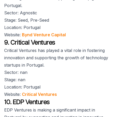
Portugal.
Sector: Agnostic
Stage: Seed, Pre-Seed
Location: Portugal
Website:
Bynd Venture Capital
9. Critical Ventures
Critical Ventures has played a vital role in fostering
innovation and supporting the growth of technology
startups in Portugal.
Sector: nan
Stage: nan
Location: Portugal
Website:
Critical Ventures
10. EDP Ventures
EDP Ventures is making a significant impact in