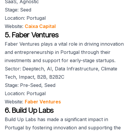
SaaS, Agnostic
Stage: Seed
Location: Portugal
Website:
Caixa Capital
5. Faber Ventures
Faber Ventures plays a vital role in driving innovation
and entrepreneurship in Portugal through their
investments and support for early-stage startups.
Sector: Deeptech, AI, Data Infrastructure, Climate
Tech, Impact, B2B, B2B2C
Stage: Pre-Seed, Seed
Location: Portugal
Website:
Faber Ventures
6. Build Up Labs
Build Up Labs has made a significant impact in
Portugal by fostering innovation and supporting the