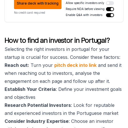
Share deck with tracking
Allow specific investors only
Require NDA before viewing
No credit card required
Enable Q&A with investors
How to find an investor in Portugal?
Selecting the right investors in portugal for your
startup is crucial for success. Consider these factors:
Reach out:
Turn your
pitch deck into link
and send it
when reaching out to investors, analyse the
engagement on each page and follow up after it.
Establish Your Criteria
: Define your investment goals
and objectives
Research Potential Investors
: Look for reputable
and experienced investors in the Portuguese market
Consider Industry Expertise
: Choose an investor