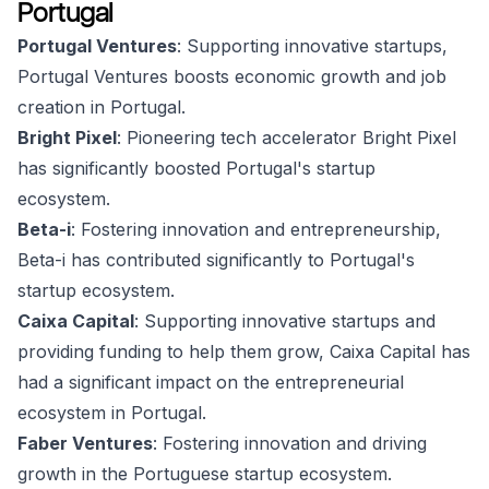
Portugal
Portugal Ventures
: Supporting innovative startups,
Portugal Ventures boosts economic growth and job
creation in Portugal.
Bright Pixel
: Pioneering tech accelerator Bright Pixel
has significantly boosted Portugal's startup
ecosystem.
Beta-i
: Fostering innovation and entrepreneurship,
Beta-i has contributed significantly to Portugal's
startup ecosystem.
Caixa Capital
: Supporting innovative startups and
providing funding to help them grow, Caixa Capital has
had a significant impact on the entrepreneurial
ecosystem in Portugal.
Faber Ventures
: Fostering innovation and driving
growth in the Portuguese startup ecosystem.