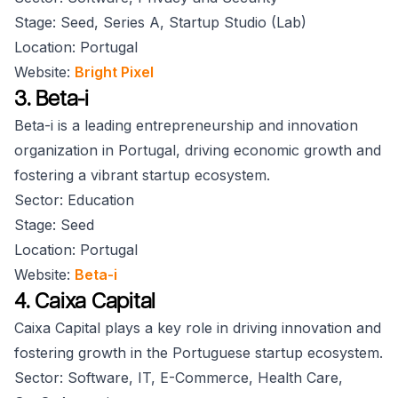
Stage: Seed, Series A, Startup Studio (Lab)
Location: Portugal
Website:
Bright Pixel
3. Beta-i
Beta-i is a leading entrepreneurship and innovation
organization in Portugal, driving economic growth and
fostering a vibrant startup ecosystem.
Sector: Education
Stage: Seed
Location: Portugal
Website:
Beta-i
4. Caixa Capital
Caixa Capital plays a key role in driving innovation and
fostering growth in the Portuguese startup ecosystem.
Sector: Software, IT, E-Commerce, Health Care,