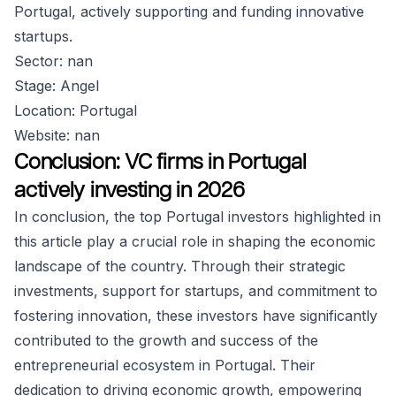
Portugal, actively supporting and funding innovative
startups.
Sector: nan
Stage: Angel
Location: Portugal
Website: nan
Conclusion: VC firms in Portugal
actively investing in 2026
In conclusion, the top Portugal investors highlighted in
this article play a crucial role in shaping the economic
landscape of the country. Through their strategic
investments, support for startups, and commitment to
fostering innovation, these investors have significantly
contributed to the growth and success of the
entrepreneurial ecosystem in Portugal. Their
dedication to driving economic growth, empowering