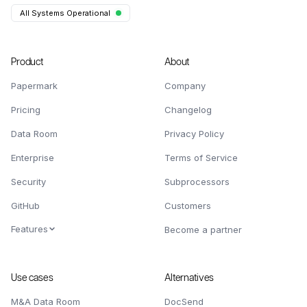
All Systems Operational
Product
About
Papermark
Company
Pricing
Changelog
Data Room
Privacy Policy
Enterprise
Terms of Service
Security
Subprocessors
GitHub
Customers
Features
Become a partner
Use cases
Alternatives
M&A Data Room
DocSend