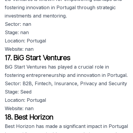
fostering innovation in Portugal through strategic
investments and mentoring.
Sector: nan
Stage: nan
Location: Portugal
Website: nan
17. BiG Start Ventures
BiG Start Ventures has played a crucial role in
fostering entrepreneurship and innovation in Portugal.
Sector: B2B, Fintech, Insurance, Privacy and Security
Stage: Seed
Location: Portugal
Website: nan
18. Best Horizon
Best Horizon has made a significant impact in Portugal