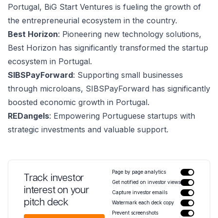
Portugal, BiG Start Ventures is fueling the growth of
the entrepreneurial ecosystem in the country.
Best Horizon
: Pioneering new technology solutions,
Best Horizon has significantly transformed the startup
ecosystem in Portugal.
SIBSPayForward
: Supporting small businesses
through microloans, SIBSPayForward has significantly
boosted economic growth in Portugal.
REDangels
: Empowering Portuguese startups with
strategic investments and valuable support.
Page by page analytics
Track investor
Get notified on investor views
interest on your
Capture investor emails
pitch deck
Watermark each deck copy
Prevent screenshots