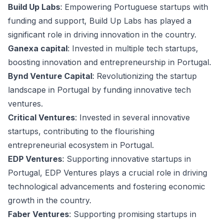
Build Up Labs
: Empowering Portuguese startups with
funding and support, Build Up Labs has played a
significant role in driving innovation in the country.
Ganexa capital
: Invested in multiple tech startups,
boosting innovation and entrepreneurship in Portugal.
Bynd Venture Capital
: Revolutionizing the startup
landscape in Portugal by funding innovative tech
ventures.
Critical Ventures
: Invested in several innovative
startups, contributing to the flourishing
entrepreneurial ecosystem in Portugal.
EDP Ventures
: Supporting innovative startups in
Portugal, EDP Ventures plays a crucial role in driving
technological advancements and fostering economic
growth in the country.
Faber Ventures
: Supporting promising startups in