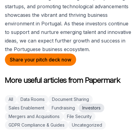
startups, and promoting technological advancements
showcases the vibrant and thriving business
environment in Portugal. As these investors continue
to support and nurture emerging talent and innovative
ideas, we can expect further growth and success in
the Portuguese business ecosystem.
Share your pitch deck now
More useful articles from Papermark
All
Data Rooms
Document Sharing
Sales Enablement
Fundraising
Investors
Mergers and Acquisitions
File Security
GDPR Compliance & Guides
Uncategorized