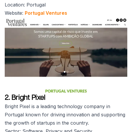
Location: Portugal
Website:
Portugal Ventures
2. Bright Pixel
Bright Pixel is a leading technology company in
Portugal known for driving innovation and supporting
the growth of startups in the country.
Sector: Software, Privacy and Security