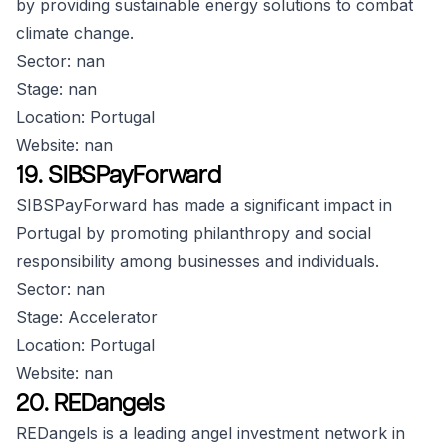
by providing sustainable energy solutions to combat
climate change.
Sector: nan
Stage: nan
Location: Portugal
Website: nan
19. SIBSPayForward
SIBSPayForward has made a significant impact in
Portugal by promoting philanthropy and social
responsibility among businesses and individuals.
Sector: nan
Stage: Accelerator
Location: Portugal
Website: nan
20. REDangels
REDangels is a leading angel investment network in