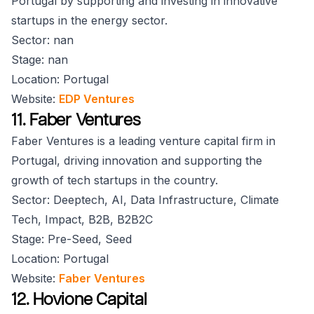
Portugal by supporting and investing in innovative
startups in the energy sector.
Sector: nan
Stage: nan
Location: Portugal
Website:
EDP Ventures
11. Faber Ventures
Faber Ventures is a leading venture capital firm in
Portugal, driving innovation and supporting the
growth of tech startups in the country.
Sector: Deeptech, AI, Data Infrastructure, Climate
Tech, Impact, B2B, B2B2C
Stage: Pre-Seed, Seed
Location: Portugal
Website:
Faber Ventures
12. Hovione Capital