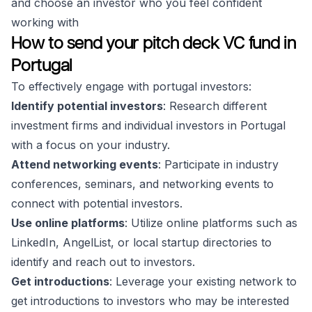
and choose an investor who you feel confident
working with
How to send your pitch deck VC fund in
Portugal
To effectively engage with portugal investors:
Identify potential investors
: Research different
investment firms and individual investors in Portugal
with a focus on your industry.
Attend networking events
: Participate in industry
conferences, seminars, and networking events to
connect with potential investors.
Use online platforms
: Utilize online platforms such as
LinkedIn, AngelList, or local startup directories to
identify and reach out to investors.
Get introductions
: Leverage your existing network to
get introductions to investors who may be interested