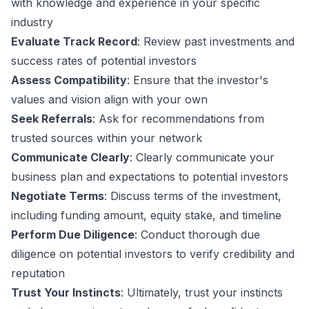
with knowledge and experience in your specific
industry
Evaluate Track Record
: Review past investments and
success rates of potential investors
Assess Compatibility
: Ensure that the investor's
values and vision align with your own
Seek Referrals
: Ask for recommendations from
trusted sources within your network
Communicate Clearly
: Clearly communicate your
business plan and expectations to potential investors
Negotiate Terms
: Discuss terms of the investment,
including funding amount, equity stake, and timeline
Perform Due Diligence
: Conduct thorough due
diligence on potential investors to verify credibility and
reputation
Trust Your Instincts
: Ultimately, trust your instincts