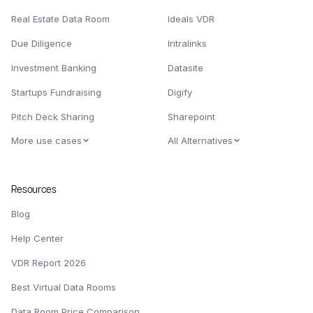
Real Estate Data Room
Ideals VDR
Due Diligence
Intralinks
Investment Banking
Datasite
Startups Fundraising
Digify
Pitch Deck Sharing
Sharepoint
More use cases
All Alternatives
Resources
Blog
Help Center
VDR Report 2026
Best Virtual Data Rooms
Data Room Price Comparison