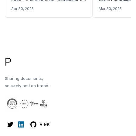
sharing your Pitch Deck with the right
sharing your Pitch 
Apr 30, 2025
Mar 30, 2025
VC funds in Malaysia
VC funds in Argent
Footer
P
Sharing documents,
securely and on brand.
8.9K