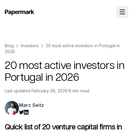
Blog
Investors
20 most active investors in Portugal in
2026
20 most active investors in
Portugal in 2026
Last updated
February 28, 2026
·
8 min read
Marc Seitz
Quick list of 20 venture capital firms in