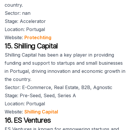
country.
Sector: nan
Stage: Accelerator
Location: Portugal
Website:
Protechting
15. Shilling Capital
Shilling Capital has been a key player in providing
funding and support to startups and small businesses
in Portugal, driving innovation and economic growth in
the country.
Sector: E-Commerce, Real Estate, B2B, Agnostic
Stage: Pre-Seed, Seed, Series A
Location: Portugal
Website:
Shilling Capital
16. ES Ventures
ES Ventures is known for empowering startups and