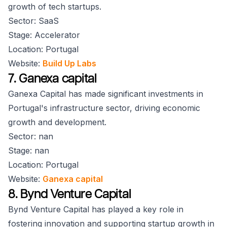
growth of tech startups.
Sector: SaaS
Stage: Accelerator
Location: Portugal
Website:
Build Up Labs
7. Ganexa capital
Ganexa Capital has made significant investments in
Portugal's infrastructure sector, driving economic
growth and development.
Sector: nan
Stage: nan
Location: Portugal
Website:
Ganexa capital
8. Bynd Venture Capital
Bynd Venture Capital has played a key role in
fostering innovation and supporting startup growth in