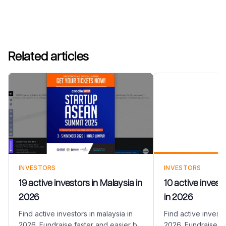
Related articles
10 active inve
Argentina in 
INVESTORS
INVESTORS
19 active investors in Malaysia in
10 active invest
2026
in 2026
Find active investors in malaysia in
Find active investo
2026. Fundraise faster and easier by
2026. Fundraise fa