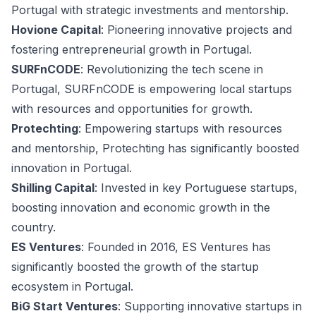
Portugal with strategic investments and mentorship.
Hovione Capital
: Pioneering innovative projects and
fostering entrepreneurial growth in Portugal.
SURFnCODE
: Revolutionizing the tech scene in
Portugal, SURFnCODE is empowering local startups
with resources and opportunities for growth.
Protechting
: Empowering startups with resources
and mentorship, Protechting has significantly boosted
innovation in Portugal.
Shilling Capital
: Invested in key Portuguese startups,
boosting innovation and economic growth in the
country.
ES Ventures
: Founded in 2016, ES Ventures has
significantly boosted the growth of the startup
ecosystem in Portugal.
BiG Start Ventures
: Supporting innovative startups in