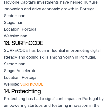
Hovione Capital's investments have helped nurture
innovation and drive economic growth in Portugal.
Sector: nan
Stage: nan
Location: Portugal
Website: nan
13. SURFnCODE
SURFnCODE has been influential in promoting digital
literacy and coding skills among youth in Portugal.
Sector: nan
Stage: Accelerator
Location: Portugal
Website:
SURFnCODE
14. Protechting
Protechting has had a significant impact in Portugal by
empowering startups and fostering innovation in the