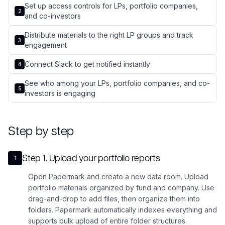
Set up access controls for LPs, portfolio companies,
2
and co-investors
Distribute materials to the right LP groups and track
3
engagement
Connect Slack to get notified instantly
4
See who among your LPs, portfolio companies, and co-
5
investors is engaging
Step by step
Step
1
.
Upload your portfolio reports
1
Open Papermark and create a new data room. Upload
portfolio materials organized by fund and company. Use
drag-and-drop to add files, then organize them into
folders. Papermark automatically indexes everything and
supports bulk upload of entire folder structures.