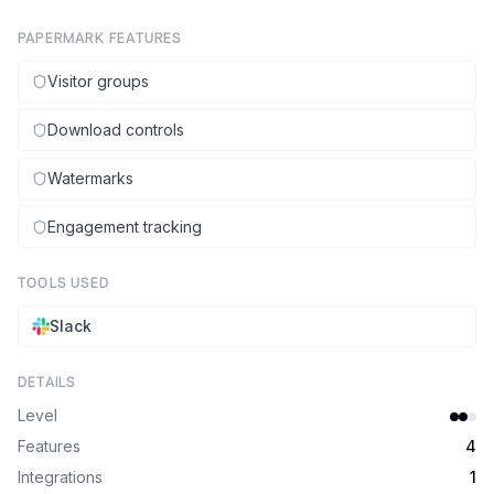
PAPERMARK FEATURES
Visitor groups
Download controls
Watermarks
Engagement tracking
TOOLS USED
Slack
DETAILS
Level
Features
4
Integrations
1