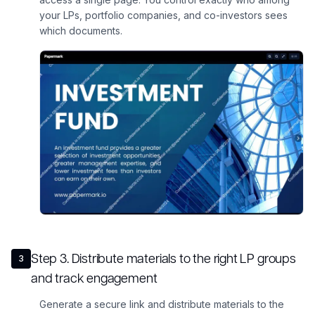
your LPs, portfolio companies, and co-investors sees
which documents.
Step
3
.
Distribute materials to the right LP groups
3
and track engagement
Generate a secure link and distribute materials to the