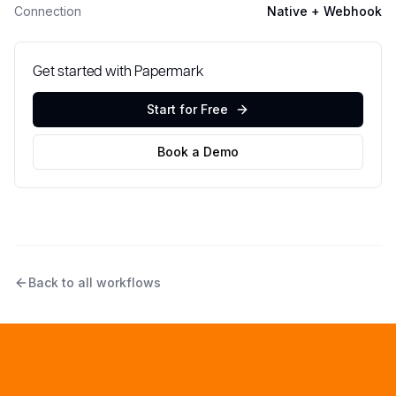
Connection
Native + Webhook
Get started with Papermark
Start for Free
Book a Demo
Back to all workflows