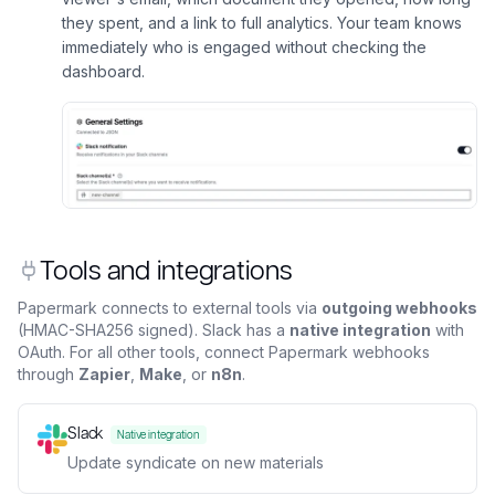
they spent, and a link to full analytics. Your team knows
immediately who is engaged without checking the
dashboard.
Tools and integrations
Papermark connects to external tools via
outgoing webhooks
(HMAC-SHA256 signed). Slack has a
native integration
with
OAuth. For all other tools, connect Papermark webhooks
through
Zapier
,
Make
, or
n8n
.
Slack
Native integration
Update syndicate on new materials