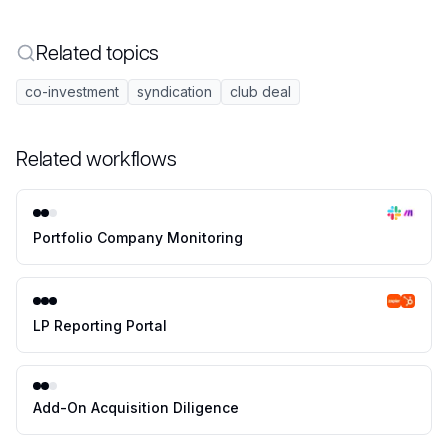
Related topics
co-investment
syndication
club deal
Related workflows
Portfolio Company Monitoring
LP Reporting Portal
Add-On Acquisition Diligence