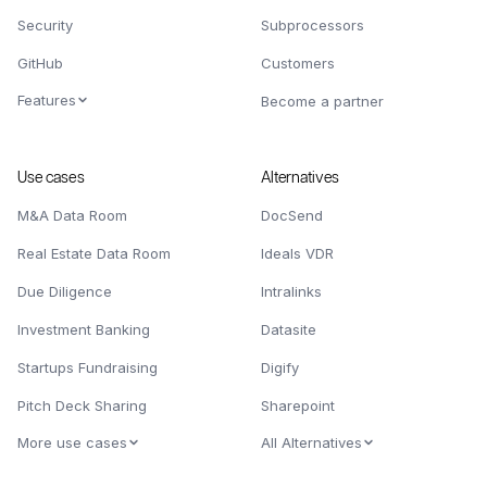
Security
Subprocessors
GitHub
Customers
Features
Become a partner
Use cases
Alternatives
M&A Data Room
DocSend
Real Estate Data Room
Ideals VDR
Due Diligence
Intralinks
Investment Banking
Datasite
Startups Fundraising
Digify
Pitch Deck Sharing
Sharepoint
More use cases
All Alternatives