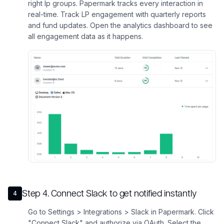
right lp groups. Papermark tracks every interaction in
real-time. Track LP engagement with quarterly reports
and fund updates. Open the analytics dashboard to see
all engagement data as it happens.
Step
4
.
Connect Slack to get notified instantly
4
Go to Settings > Integrations > Slack in Papermark. Click
"Connect Slack" and authorize via OAuth. Select the