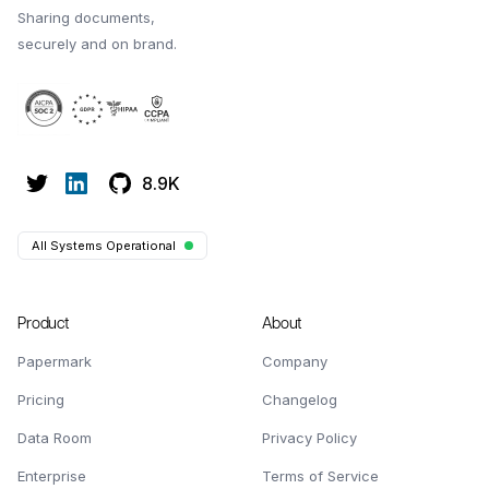
Sharing documents,
securely and on brand.
8.9K
All Systems Operational
Product
About
Papermark
Company
Pricing
Changelog
Data Room
Privacy Policy
Enterprise
Terms of Service