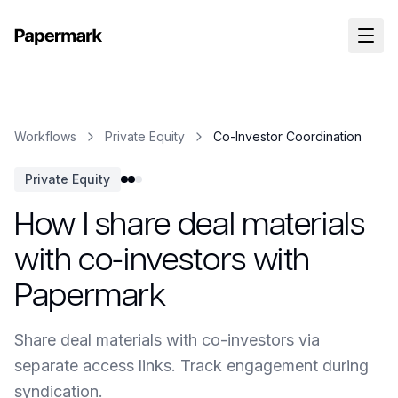
Workflows
Private Equity
Co-Investor Coordination
Private Equity
How I share deal materials
with co-investors with
Papermark
Share deal materials with co-investors via
separate access links. Track engagement during
syndication.