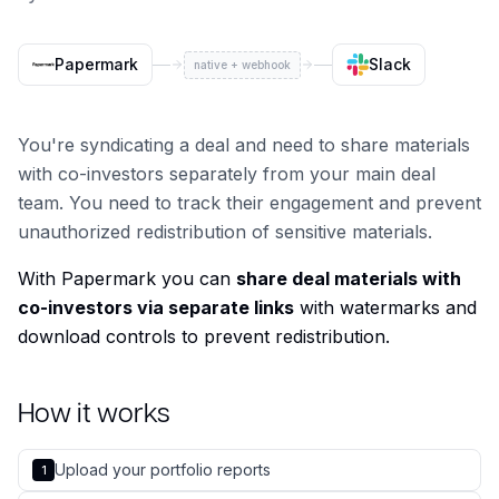
Papermark
Slack
native + webhook
You're syndicating a deal and need to share materials
with co-investors separately from your main deal
team. You need to track their engagement and prevent
unauthorized redistribution of sensitive materials.
With Papermark you can
share deal materials with
co-investors via separate links
with watermarks and
download controls to prevent redistribution.
How it works
Upload your portfolio reports
1