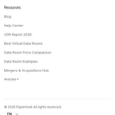
Resources
Blog
Help Center
VDR Report 2026
Best Virtual Data Rooms
Data Room Price Comparison
Data Room Examples
Mergers & Acquisitions Hub
Articles
© 2026 Papermark All rights reserved.
EN