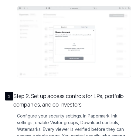
Step
2
.
Set up access controls for LPs, portfolio
2
companies, and co-investors
Configure your security settings. In Papermark link
settings, enable Visitor groups, Download controls,
Watermarks. Every viewer is verified before they can
access a single page. You control exactly who among