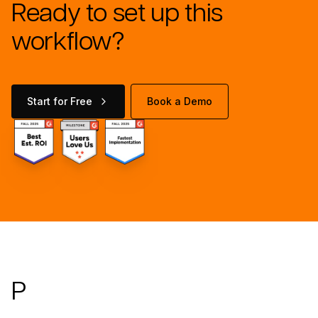
Ready to set up this
workflow?
Start for Free
Book a Demo
Footer
P