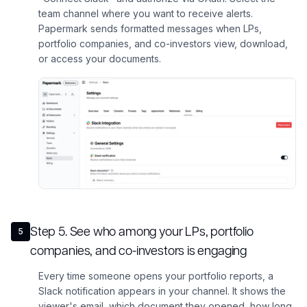
team channel where you want to receive alerts.
Papermark sends formatted messages when LPs,
portfolio companies, and co-investors view, download,
or access your documents.
Step
5
.
See who among your LPs, portfolio
5
companies, and co-investors is engaging
Every time someone opens your portfolio reports, a
Slack notification appears in your channel. It shows the
viewer's email, which document they opened, how long