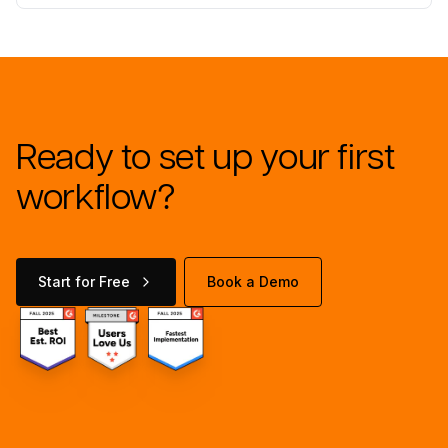
Ready to set up your first
workflow?
Start for Free
Book a Demo