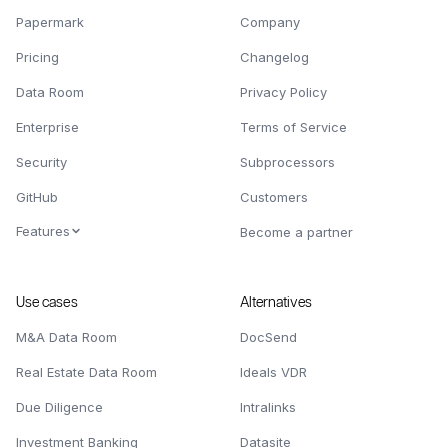
Papermark
Company
Pricing
Changelog
Data Room
Privacy Policy
Enterprise
Terms of Service
Security
Subprocessors
GitHub
Customers
Features
Become a partner
Use cases
Alternatives
M&A Data Room
DocSend
Real Estate Data Room
Ideals VDR
Due Diligence
Intralinks
Investment Banking
Datasite