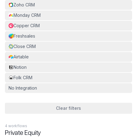
Zoho CRM
Monday CRM
Copper CRM
Freshsales
Close CRM
Airtable
Notion
Folk CRM
No Integration
Clear filters
4
workflow
s
Private Equity