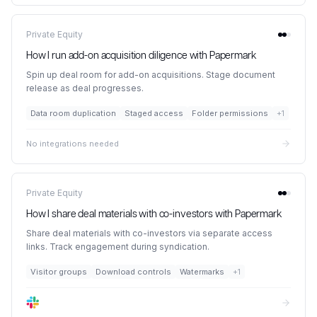
Private Equity
How I run add-on acquisition diligence with Papermark
Spin up deal room for add-on acquisitions. Stage document
release as deal progresses.
Data room duplication
Staged access
Folder permissions
+
1
No integrations needed
Private Equity
How I share deal materials with co-investors with Papermark
Share deal materials with co-investors via separate access
links. Track engagement during syndication.
Visitor groups
Download controls
Watermarks
+
1