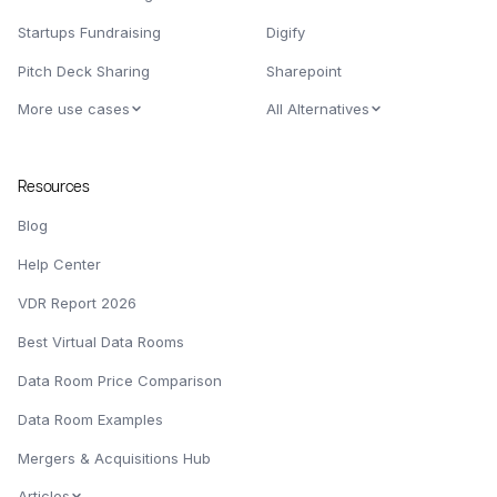
Startups Fundraising
Digify
Pitch Deck Sharing
Sharepoint
More use cases
All Alternatives
Resources
Blog
Help Center
VDR Report 2026
Best Virtual Data Rooms
Data Room Price Comparison
Data Room Examples
Mergers & Acquisitions Hub
Articles