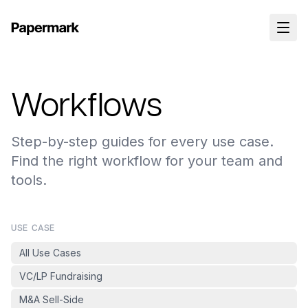
Workflows
Step-by-step guides for every use case.
Find the right workflow for your team and
tools.
USE CASE
All Use Cases
VC/LP Fundraising
M&A Sell-Side