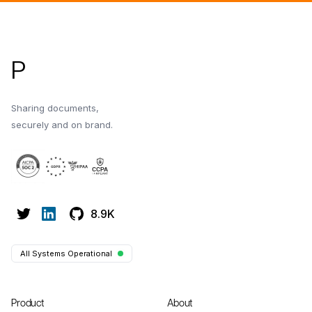
Footer
P
Sharing documents,
securely and on brand.
8.9K
All Systems Operational
Product
About