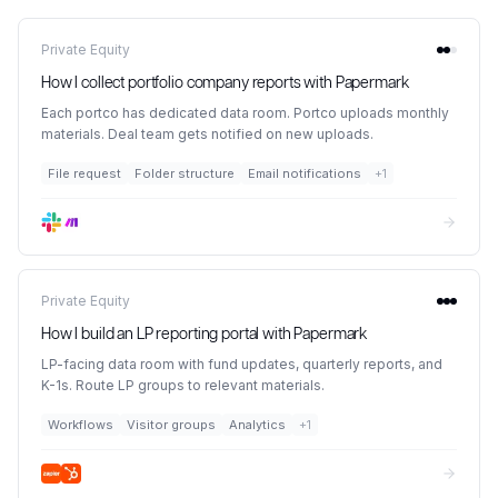
Private Equity
How I collect portfolio company reports with Papermark
Each portco has dedicated data room. Portco uploads monthly
materials. Deal team gets notified on new uploads.
File request
Folder structure
Email notifications
+
1
Private Equity
How I build an LP reporting portal with Papermark
LP-facing data room with fund updates, quarterly reports, and
K-1s. Route LP groups to relevant materials.
Workflows
Visitor groups
Analytics
+
1