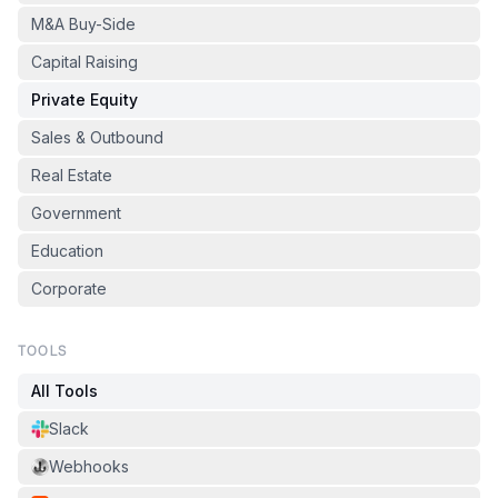
M&A Buy-Side
Capital Raising
Private Equity
Sales & Outbound
Real Estate
Government
Education
Corporate
TOOLS
All Tools
Slack
Webhooks