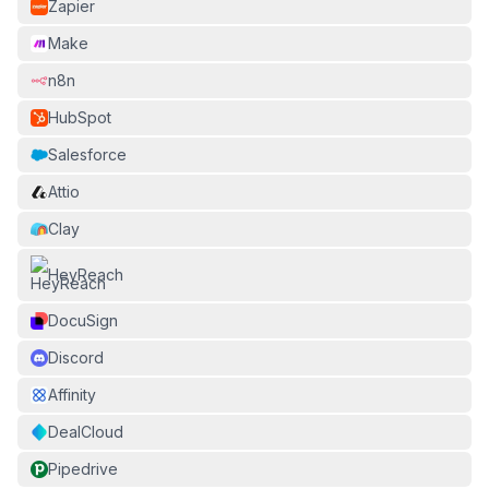
Zapier
Make
n8n
HubSpot
Salesforce
Attio
Clay
HeyReach
DocuSign
Discord
Affinity
DealCloud
Pipedrive