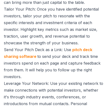
can bring more than just capital to the table.
Tailor Your Pitch: Once you have identified potential
investors, tailor your pitch to resonate with the
specific interests and investment criteria of each
investor. Highlight key metrics such as market size,
traction, user growth, and revenue potential to
showcase the strength of your business.
Send Your Pitch Deck as a Link: Use
pitch deck
sharing software
to send your deck and track time
investors spend on each page and capture feedback
from them. It will help you to follow up the right
investors.
Leverage Your Network: Use your existing network to
make connections with potential investors, whether
it's through industry events, conferences, or
introductions from mutual contacts. Personal