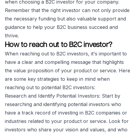
when choosing a B2C investor for your company.
Remember that the right investor can not only provide
the necessary funding but also valuable support and
guidance to help your B2C business succeed and
thrive.
How to reach out to B2C investor?
When reaching out to B2C investors, it's important to
have a clear and compelling message that highlights
the value proposition of your product or service. Here
are some key strategies to keep in mind when
reaching out to potential B2C investors:
Research and Identify Potential Investors: Start by
researching and identifying potential investors who
have a track record of investing in B2C companies or
industries related to your product or service. Look for
investors who share your vision and values, and who