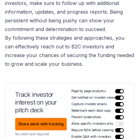
investors, make sure to follow up with additional
information, updates, and progress reports. Being
persistent without being pushy can show your
commitment and determination to succeed.
By following these strategies and approaches, you
can effectively reach out to B2C investors and
increase your chances of securing the funding needed
to grow and scale your business.
Page by page analytics
Track investor
Get notified on investor views
interest on your
Capture investor emails
pitch deck
Watermark each deck copy
Prevent screenshots
Share deck with tracking
Allow specific investors only
Require NDA before viewing
No credit card required
Enable Q&A with investors