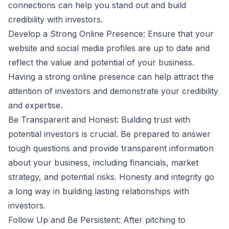
connections can help you stand out and build
credibility with investors.
Develop a Strong Online Presence: Ensure that your
website and social media profiles are up to date and
reflect the value and potential of your business.
Having a strong online presence can help attract the
attention of investors and demonstrate your credibility
and expertise.
Be Transparent and Honest: Building trust with
potential investors is crucial. Be prepared to answer
tough questions and provide transparent information
about your business, including financials, market
strategy, and potential risks. Honesty and integrity go
a long way in building lasting relationships with
investors.
Follow Up and Be Persistent: After pitching to