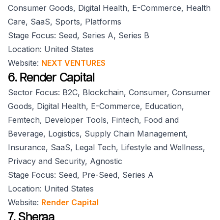
Consumer Goods, Digital Health, E-Commerce, Health
Care, SaaS, Sports, Platforms
Stage Focus: Seed, Series A, Series B
Location: United States
Website:
NEXT VENTURES
6. Render Capital
Sector Focus: B2C, Blockchain, Consumer, Consumer
Goods, Digital Health, E-Commerce, Education,
Femtech, Developer Tools, Fintech, Food and
Beverage, Logistics, Supply Chain Management,
Insurance, SaaS, Legal Tech, Lifestyle and Wellness,
Privacy and Security, Agnostic
Stage Focus: Seed, Pre-Seed, Series A
Location: United States
Website:
Render Capital
7. Sheraa