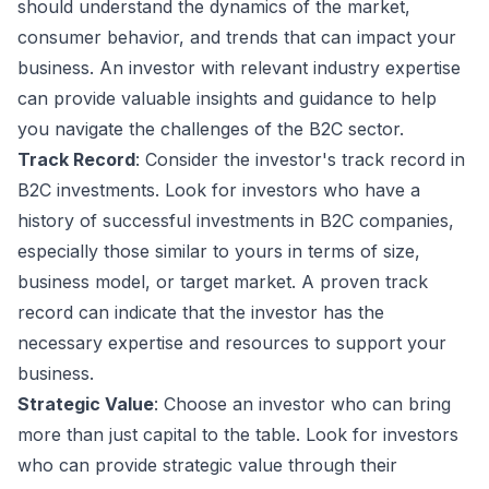
should understand the dynamics of the market,
consumer behavior, and trends that can impact your
business. An investor with relevant industry expertise
can provide valuable insights and guidance to help
you navigate the challenges of the B2C sector.
Track Record
: Consider the investor's track record in
B2C investments. Look for investors who have a
history of successful investments in B2C companies,
especially those similar to yours in terms of size,
business model, or target market. A proven track
record can indicate that the investor has the
necessary expertise and resources to support your
business.
Strategic Value
: Choose an investor who can bring
more than just capital to the table. Look for investors
who can provide strategic value through their