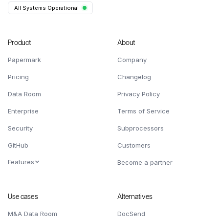
All Systems Operational
Product
About
Papermark
Company
Pricing
Changelog
Data Room
Privacy Policy
Enterprise
Terms of Service
Security
Subprocessors
GitHub
Customers
Features
Become a partner
Use cases
Alternatives
M&A Data Room
DocSend