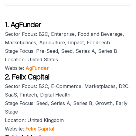
1. AgFunder
Sector Focus: B2C, Enterprise, Food and Beverage,
Marketplaces, Agriculture, Impact, FoodTech
Stage Focus: Pre-Seed, Seed, Series A, Series B
Location: United States
Website:
AgFunder
2. Felix Capital
Sector Focus: B2C, E-Commerce, Marketplaces, D2C,
SaaS, Fintech, Digital Health
Stage Focus: Seed, Series A, Series B, Growth, Early
Stage
Location: United Kingdom
Website:
Felix Capital