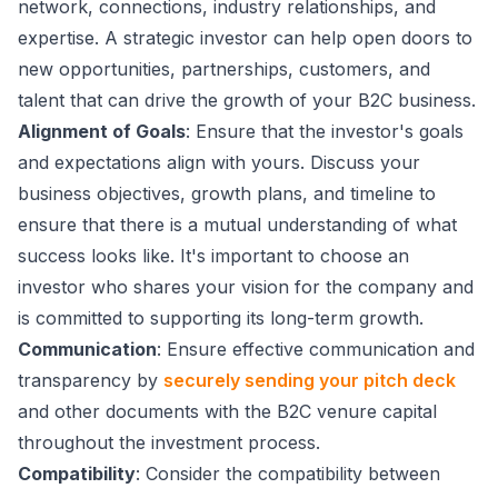
network, connections, industry relationships, and
expertise. A strategic investor can help open doors to
new opportunities, partnerships, customers, and
talent that can drive the growth of your B2C business.
Alignment of Goals
: Ensure that the investor's goals
and expectations align with yours. Discuss your
business objectives, growth plans, and timeline to
ensure that there is a mutual understanding of what
success looks like. It's important to choose an
investor who shares your vision for the company and
is committed to supporting its long-term growth.
Communication
: Ensure effective communication and
transparency by
securely sending your pitch deck
and other documents with the B2C venure capital
throughout the investment process.
Compatibility
: Consider the compatibility between