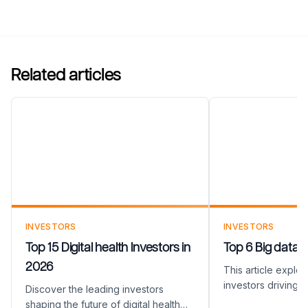
Related articles
Top 15 Digital health
Top 6 Big data
Investors in 2026
2026
INVESTORS
INVESTORS
Top 15 Digital health Investors in
Top 6 Big data I
2026
This article explo
investors driving i
Discover the leading investors
Data industry. Fro
shaping the future of digital health