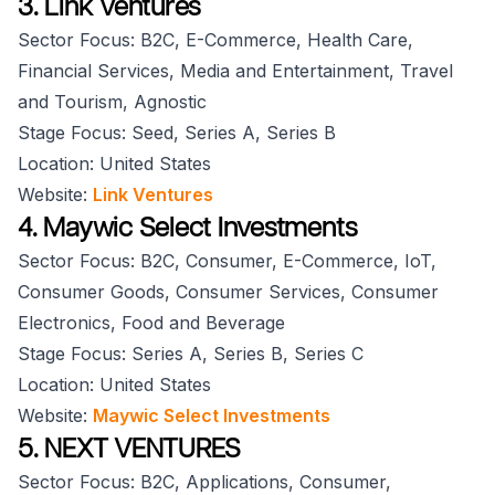
3. Link Ventures
Sector Focus: B2C, E-Commerce, Health Care,
Financial Services, Media and Entertainment, Travel
and Tourism, Agnostic
Stage Focus: Seed, Series A, Series B
Location: United States
Website:
Link Ventures
4. Maywic Select Investments
Sector Focus: B2C, Consumer, E-Commerce, IoT,
Consumer Goods, Consumer Services, Consumer
Electronics, Food and Beverage
Stage Focus: Series A, Series B, Series C
Location: United States
Website:
Maywic Select Investments
5. NEXT VENTURES
Sector Focus: B2C, Applications, Consumer,