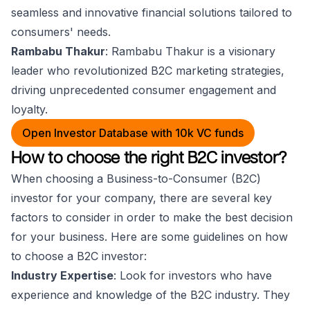
seamless and innovative financial solutions tailored to
consumers' needs.
Rambabu Thakur
: Rambabu Thakur is a visionary
leader who revolutionized B2C marketing strategies,
driving unprecedented consumer engagement and
loyalty.
Open Investor Database with 10k VC funds
How to choose the right B2C investor?
When choosing a Business-to-Consumer (B2C)
investor for your company, there are several key
factors to consider in order to make the best decision
for your business. Here are some guidelines on how
to choose a B2C investor:
Industry Expertise
: Look for investors who have
experience and knowledge of the B2C industry. They