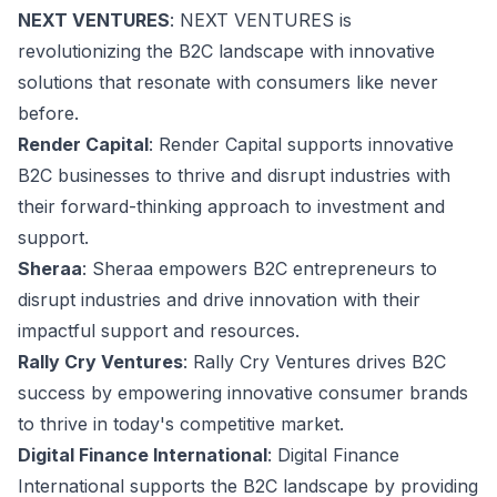
NEXT VENTURES
: NEXT VENTURES is
revolutionizing the B2C landscape with innovative
solutions that resonate with consumers like never
before.
Render Capital
: Render Capital supports innovative
B2C businesses to thrive and disrupt industries with
their forward-thinking approach to investment and
support.
Sheraa
: Sheraa empowers B2C entrepreneurs to
disrupt industries and drive innovation with their
impactful support and resources.
Rally Cry Ventures
: Rally Cry Ventures drives B2C
success by empowering innovative consumer brands
to thrive in today's competitive market.
Digital Finance International
: Digital Finance
International supports the B2C landscape by providing