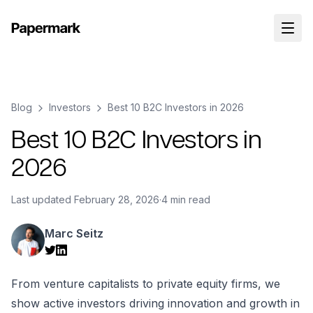
Blog
Investors
Best 10 B2C Investors in 2026
Best 10 B2C Investors in
2026
Last updated
February 28, 2026
·
4 min read
Marc Seitz
From venture capitalists to private equity firms, we
show active investors driving innovation and growth in