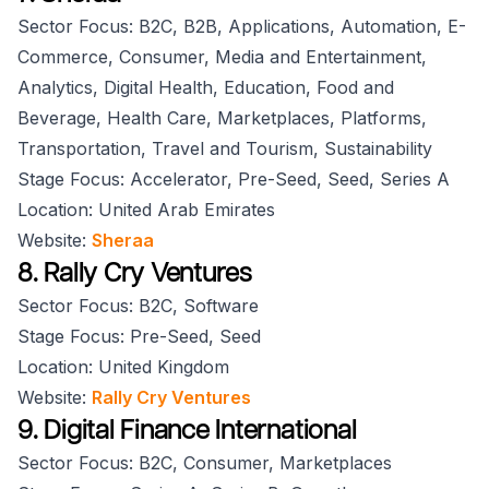
Sector Focus: B2C, B2B, Applications, Automation, E-
Commerce, Consumer, Media and Entertainment,
Analytics, Digital Health, Education, Food and
Beverage, Health Care, Marketplaces, Platforms,
Transportation, Travel and Tourism, Sustainability
Stage Focus: Accelerator, Pre-Seed, Seed, Series A
Location: United Arab Emirates
Website:
Sheraa
8. Rally Cry Ventures
Sector Focus: B2C, Software
Stage Focus: Pre-Seed, Seed
Location: United Kingdom
Website:
Rally Cry Ventures
9. Digital Finance International
Sector Focus: B2C, Consumer, Marketplaces