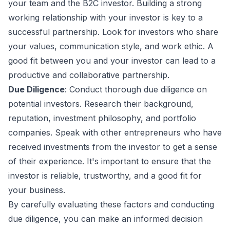
your team and the B2C investor. Building a strong
working relationship with your investor is key to a
successful partnership. Look for investors who share
your values, communication style, and work ethic. A
good fit between you and your investor can lead to a
productive and collaborative partnership.
Due Diligence
: Conduct thorough due diligence on
potential investors. Research their background,
reputation, investment philosophy, and portfolio
companies. Speak with other entrepreneurs who have
received investments from the investor to get a sense
of their experience. It's important to ensure that the
investor is reliable, trustworthy, and a good fit for
your business.
By carefully evaluating these factors and conducting
due diligence, you can make an informed decision