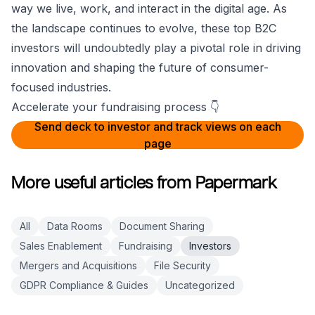
way we live, work, and interact in the digital age. As
the landscape continues to evolve, these top B2C
investors will undoubtedly play a pivotal role in driving
innovation and shaping the future of consumer-
focused industries.
Accelerate your fundraising process 👇
Send deck to investor and track views on each
page
More useful articles from Papermark
All
Data Rooms
Document Sharing
Sales Enablement
Fundraising
Investors
Mergers and Acquisitions
File Security
GDPR Compliance & Guides
Uncategorized