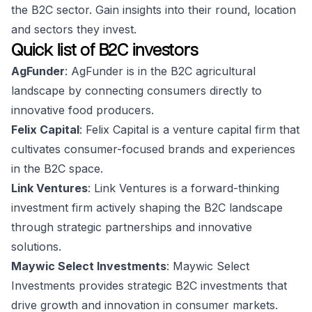
the B2C sector. Gain insights into their round, location
and sectors they invest.
Quick list of B2C investors
AgFunder
: AgFunder is in the B2C agricultural
landscape by connecting consumers directly to
innovative food producers.
Felix Capital
: Felix Capital is a venture capital firm that
cultivates consumer-focused brands and experiences
in the B2C space.
Link Ventures
: Link Ventures is a forward-thinking
investment firm actively shaping the B2C landscape
through strategic partnerships and innovative
solutions.
Maywic Select Investments
: Maywic Select
Investments provides strategic B2C investments that
drive growth and innovation in consumer markets.