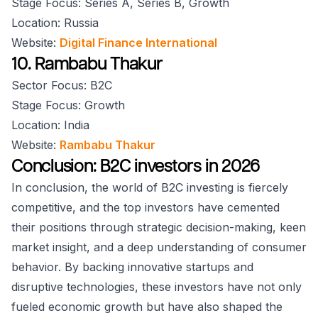
Stage Focus: Series A, Series B, Growth
Location: Russia
Website:
Digital Finance International
10. Rambabu Thakur
Sector Focus: B2C
Stage Focus: Growth
Location: India
Website:
Rambabu Thakur
Conclusion: B2C investors in 2026
In conclusion, the world of B2C investing is fiercely
competitive, and the top investors have cemented
their positions through strategic decision-making, keen
market insight, and a deep understanding of consumer
behavior. By backing innovative startups and
disruptive technologies, these investors have not only
fueled economic growth but have also shaped the