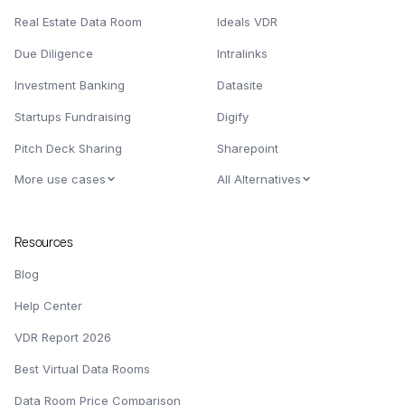
Real Estate Data Room
Ideals VDR
Due Diligence
Intralinks
Investment Banking
Datasite
Startups Fundraising
Digify
Pitch Deck Sharing
Sharepoint
More use cases
All Alternatives
Resources
Blog
Help Center
VDR Report 2026
Best Virtual Data Rooms
Data Room Price Comparison