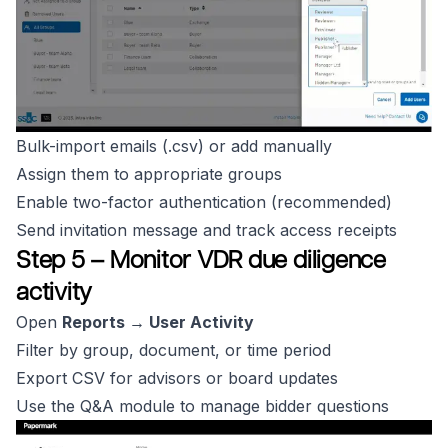
Bulk-import emails (.csv) or add manually
Assign them to appropriate groups
Enable two-factor authentication (recommended)
Send invitation message and track access receipts
Step 5 – Monitor VDR due diligence
activity
Open
Reports → User Activity
Filter by group, document, or time period
Export CSV for advisors or board updates
Use the Q&A module to manage bidder questions