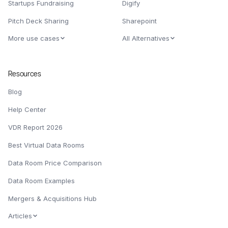
Startups Fundraising
Digify
Pitch Deck Sharing
Sharepoint
More use cases
All Alternatives
Resources
Blog
Help Center
VDR Report 2026
Best Virtual Data Rooms
Data Room Price Comparison
Data Room Examples
Mergers & Acquisitions Hub
Articles