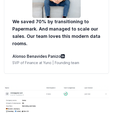
We saved 70% by transitioning to
Papermark. And managed to scale our
sales. Our team loves this modern data
rooms.
Alonso Benavides Panizo
SVP of Finance at Yuno | Founding team