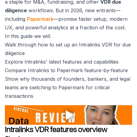
a staple for M&A, fundraising, and other
VDR due
diligence
workflows. But in 2026, new entrants⁠—
including
Papermark
—promise faster setup, modern
UX, and powerful analytics at a fraction of the cost.
In this guide we will:
Walk through how to set up an Intralinks VDR for due
diligence
Explore Intralinks' latest features and capabilities
Compare Intralinks to Papermark feature-by-feature
Show why thousands of founders, bankers, and legal
teams are switching to Papermark for critical
transactions
Intralinks VDR features overview