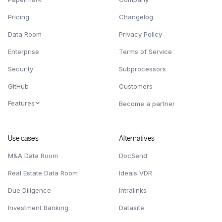
Pricing
Changelog
Data Room
Privacy Policy
Enterprise
Terms of Service
Security
Subprocessors
GitHub
Customers
Features
Become a partner
Use cases
Alternatives
M&A Data Room
DocSend
Real Estate Data Room
Ideals VDR
Due Diligence
Intralinks
Investment Banking
Datasite