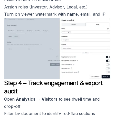
Assign roles (Investor, Advisor, Legal, etc.)
Turn on viewer watermark with name, email, and IP
Step 4 – Track engagement & export
audit
Open
Analytics → Visitors
to see dwell time and
drop-off
Filter by document to identify red-flag sections