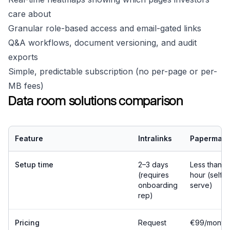
care about
Granular role-based access and email-gated links
Q&A workflows, document versioning, and audit
exports
Simple, predictable subscription (no per-page or per-
MB fees)
Data room solutions comparison
Feature
Intralinks
Papermark
Setup time
2–3 days
Less than 1
(requires
hour (self-
onboarding
serve)
rep)
Pricing
Request
€99/month