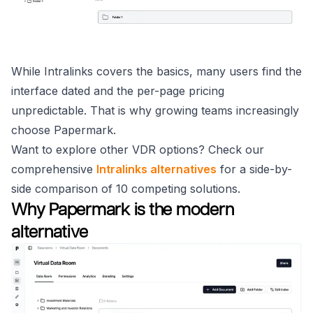
While Intralinks covers the basics, many users find the
interface dated and the per-page pricing
unpredictable. That is why growing teams increasingly
choose Papermark.
Want to explore other VDR options? Check our
comprehensive
Intralinks alternatives
for a side-by-
side comparison of 10 competing solutions.
Why Papermark is the modern
alternative