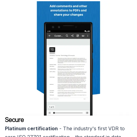
Secure
Platinum certification
- The industry's first VDR to