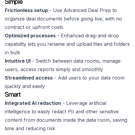
Simple
Frictionless setup
- Use Advanced Deal Prep to
organize deal documents before going live, with no
contract or upfront costs
Optimized processes
- Enhanced drag-and-drop
capability lets you rename and upload files and folders
in bulk
Intuitive UI
- Switch between data rooms, manage
users, access reports simply and smoothly
Streamlined access
- Add users to your data room
quickly and easily
Smart
Integrated AI redaction
- Leverage artificial
intelligence to easily redact PII and other sensitive
content from documents inside the data room, saving
time and reducing risk