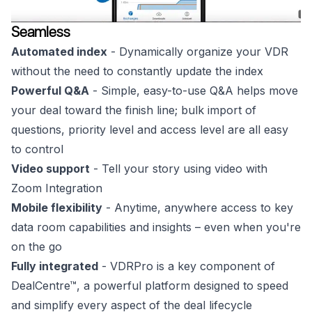
Seamless
Automated index
- Dynamically organize your VDR
without the need to constantly update the index
Powerful Q&A
- Simple, easy-to-use Q&A helps move
your deal toward the finish line; bulk import of
questions, priority level and access level are all easy
to control
Video support
- Tell your story using video with
Zoom Integration
Mobile flexibility
- Anytime, anywhere access to key
data room capabilities and insights – even when you're
on the go
Fully integrated
- VDRPro is a key component of
DealCentre™, a powerful platform designed to speed
and simplify every aspect of the deal lifecycle