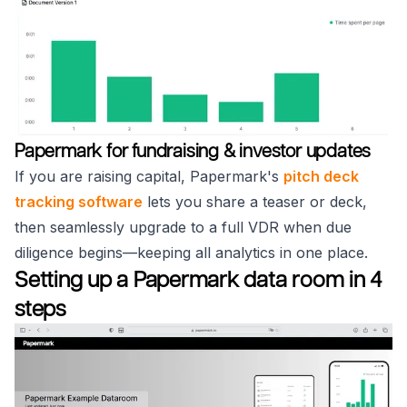
Papermark for fundraising & investor updates
If you are raising capital, Papermark's
pitch deck
tracking software
lets you share a teaser or deck,
then seamlessly upgrade to a full VDR when due
diligence begins—keeping all analytics in one place.
Setting up a Papermark data room in 4
steps