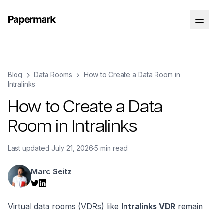
Blog
Data Rooms
How to Create a Data Room in
Intralinks
How to Create a Data
Room in Intralinks
Last updated
July 21, 2026
·
5 min read
Marc Seitz
Virtual data rooms (VDRs) like
Intralinks VDR
remain