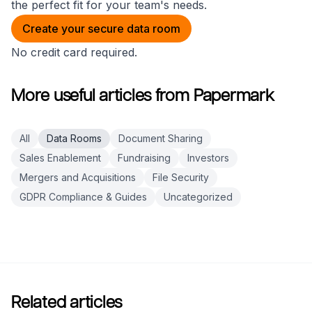
the perfect fit for your team's needs.
Create your secure data room
No credit card required.
More useful articles from Papermark
All
Data Rooms
Document Sharing
Sales Enablement
Fundraising
Investors
Mergers and Acquisitions
File Security
GDPR Compliance & Guides
Uncategorized
Related articles