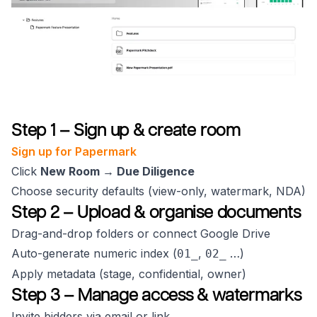
Step 1 – Sign up & create room
Sign up for Papermark
Click
New Room → Due Diligence
Choose security defaults (view-only, watermark, NDA)
Step 2 – Upload & organise documents
Drag-and-drop folders or connect Google Drive
Auto-generate numeric index (
,
…)
01_
02_
Apply metadata (stage, confidential, owner)
Step 3 – Manage access & watermarks
Invite bidders via email or link