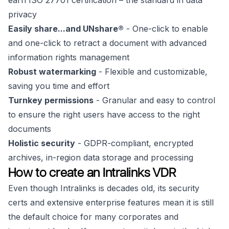
earn ISO 27701 certification – the standard in data
privacy
Easily share...and UNshare®
- One-click to enable
and one-click to retract a document with advanced
information rights management
Robust watermarking
- Flexible and customizable,
saving you time and effort
Turnkey permissions
- Granular and easy to control
to ensure the right users have access to the right
documents
Holistic security
- GDPR-compliant, encrypted
archives, in-region data storage and processing
How to create an Intralinks VDR
Even though Intralinks is decades old, its security
certs and extensive enterprise features mean it is still
the default choice for many corporates and