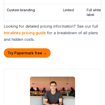
Custom branding
Limited
Full white-
label
Looking for detailed pricing information? See our full
Intralinks pricing guide
for a breakdown of all plans
and hidden costs.
Try Papermark free →