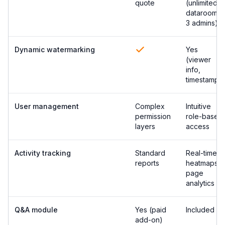
quote
(unlimited
datarooms,
3 admins)
Dynamic watermarking
Yes
(viewer
info,
timestamp)
User management
Complex
Intuitive
permission
role-based
layers
access
Activity tracking
Standard
Real-time
reports
heatmaps &
page
analytics
Q&A module
Yes (paid
Included
add-on)