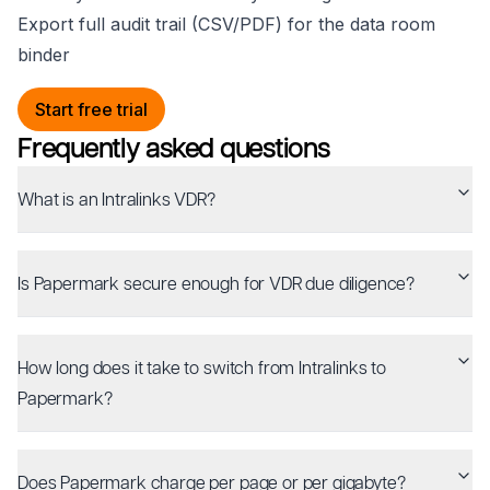
Export full audit trail (CSV/PDF) for the data room
binder
Start free trial
Frequently asked questions
What is an Intralinks VDR?
Is Papermark secure enough for VDR due diligence?
How long does it take to switch from Intralinks to
Papermark?
Does Papermark charge per page or per gigabyte?