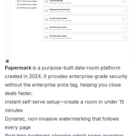
Papermark
is a purpose-built data-room platform
created in 2024. It provides enterprise-grade security
without the enterprise price tag, helping you close
deals faster.
Instant self-serve setup—create a room in under 15
minutes
Dynamic, non-invasive watermarking that follows
every page
Real-time heatmaps showing which pages investors