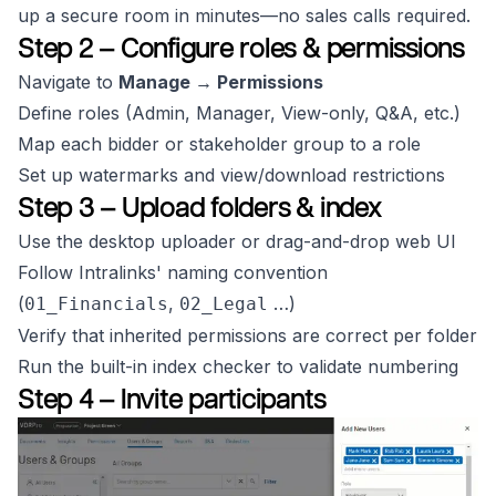
up a secure room in minutes—no sales calls required.
Step 2 – Configure roles & permissions
Navigate to
Manage → Permissions
Define roles (Admin, Manager, View-only, Q&A, etc.)
Map each bidder or stakeholder group to a role
Set up watermarks and view/download restrictions
Step 3 – Upload folders & index
Use the desktop uploader or drag-and-drop web UI
Follow Intralinks' naming convention
(
,
…)
01_Financials
02_Legal
Verify that inherited permissions are correct per folder
Run the built-in index checker to validate numbering
Step 4 – Invite participants