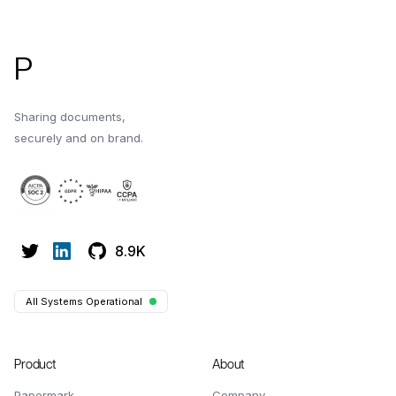
P
Sharing documents,
securely and on brand.
8.9K
All Systems Operational
Product
About
Papermark
Company