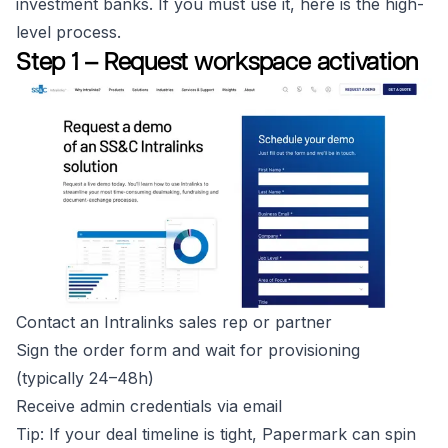
investment banks. If you must use it, here is the high-
level process.
Step 1 – Request workspace activation
Contact an Intralinks sales rep or partner
Sign the order form and wait for provisioning
(typically 24–48h)
Receive admin credentials via email
Tip: If your deal timeline is tight, Papermark can spin