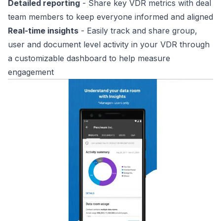
Detailed reporting
- Share key VDR metrics with deal
team members to keep everyone informed and aligned
Real-time insights
- Easily track and share group,
user and document level activity in your VDR through
a customizable dashboard to help measure
engagement