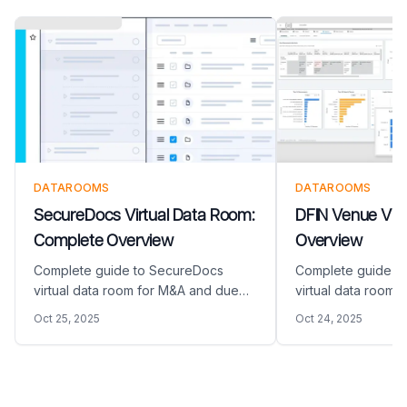
DATAROOMS
DATAROOMS
SecureDocs Virtual Data Room:
DFIN Venue Virt
Complete Overview
Overview
Complete guide to SecureDocs
Complete guide t
virtual data room for M&A and due
virtual data room
diligence. Discover features, pricing,
diligence. Discover
Oct 25, 2025
Oct 24, 2025
and how this virtual data room
and how this virtu
compares to modern alternatives like
compares to modern
Papermark.
Papermark.
Footer