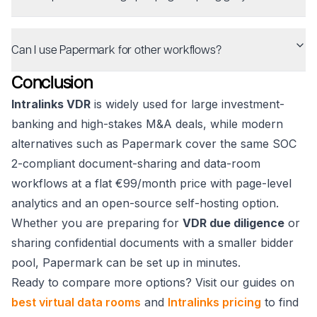
Can I use Papermark for other workflows?
Conclusion
Intralinks VDR
is widely used for large investment-
banking and high-stakes M&A deals, while modern
alternatives such as Papermark cover the same SOC
2-compliant document-sharing and data-room
workflows at a flat €99/month price with page-level
analytics and an open-source self-hosting option.
Whether you are preparing for
VDR due diligence
or
sharing confidential documents with a smaller bidder
pool, Papermark can be set up in minutes.
Ready to compare more options? Visit our guides on
best virtual data rooms
and
Intralinks pricing
to find