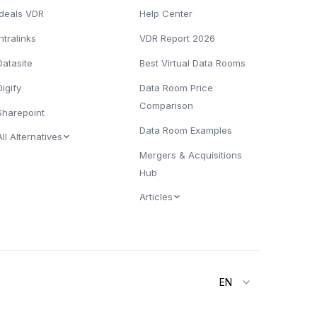
Ideals VDR
Help Center
Intralinks
VDR Report 2026
Datasite
Best Virtual Data Rooms
Digify
Data Room Price
Comparison
Sharepoint
Data Room Examples
All Alternatives
Mergers & Acquisitions
Hub
Articles
EN