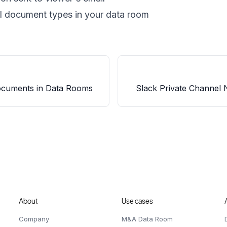
ll document types in your data room
cuments in Data Rooms
Slack Private Channel N
About
Use cases
Company
M&A Data Room