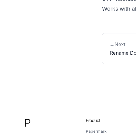
Works with a
←
Next
Rename Do
Footer
P
Product
Papermark