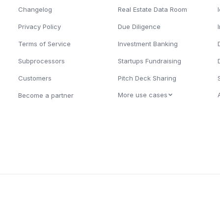
Changelog
Real Estate Data Room
Privacy Policy
Due Diligence
Terms of Service
Investment Banking
Subprocessors
Startups Fundraising
Customers
Pitch Deck Sharing
More use cases
Become a partner