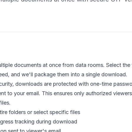
iple documents at once from data rooms. Select the f
eed, and we'll package them into a single download.
curity, downloads are protected with one-time passw
sent to your email. This ensures only authorized viewer
iles.
e folders or select specific files
ogress tracking during download
ion sent to viewer's email