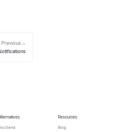
Previous
→
otifications
Alternatives
Resources
DocSend
Blog