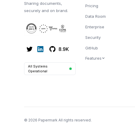
Sharing documents,
Pricing
securely and on brand.
Data Room
Enterprise
Security
GitHub
8.9K
Features
All Systems
Operational
© 2026 Papermark All rights reserved.