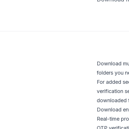
Download mult
folders you n
For added se
verification 
downloaded f
Download entir
Real-time pr
OTP verificat