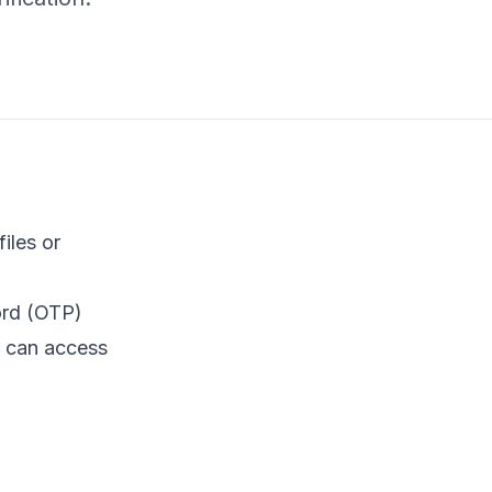
iles or
ord (OTP)
s can access