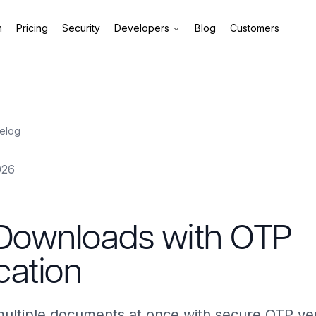
m
Pricing
Security
Developers
Blog
Customers
elog
026
 Downloads with OTP
ication
ltiple documents at once with secure OTP veri