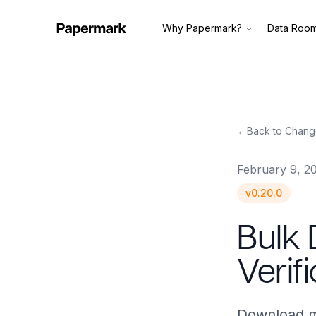
Why Papermark?
Data Roo
←
Back to Chang
February 9, 2
v
0.20.0
Bulk
Verif
Download mu