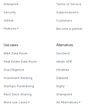
Enterprise
Terms of Service
Security
Subprocessors
GitHub
Customers
Features
Become a partner
Use cases
Alternatives
M&A Data Room
DocSend
Real Estate Data Room
Ideals VDR
Due Diligence
Intralinks
Investment Banking
Datasite
Startups Fundraising
Digify
Pitch Deck Sharing
Sharepoint
More use cases
All Alternatives