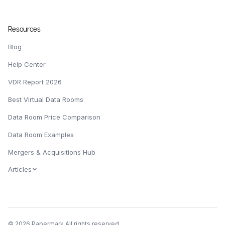
Resources
Blog
Help Center
VDR Report 2026
Best Virtual Data Rooms
Data Room Price Comparison
Data Room Examples
Mergers & Acquisitions Hub
Articles
© 2026 Papermark All rights reserved.