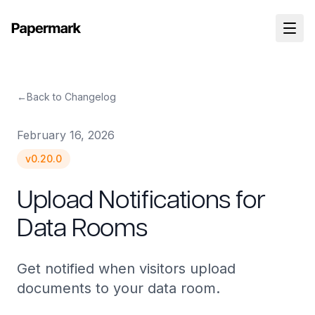
←
Back to Changelog
February 16, 2026
v
0.20.0
Upload Notifications for
Data Rooms
Get notified when visitors upload
documents to your data room.