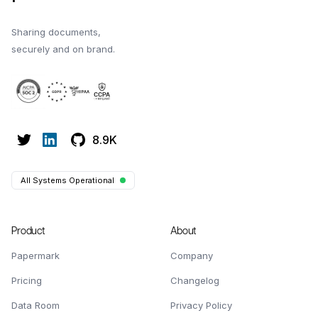
Sharing documents,
securely and on brand.
8.9K
All Systems Operational
Product
About
Papermark
Company
Pricing
Changelog
Data Room
Privacy Policy