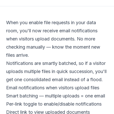
When you enable file requests in your data
room, you'll now receive email notifications
when visitors upload documents. No more
checking manually — know the moment new
files arrive.
Notifications are smartly batched, so if a visitor
uploads multiple files in quick succession, you'll
get one consolidated email instead of a flood.
Email notifications when visitors upload files
Smart batching — multiple uploads = one email
Per-link toggle to enable/disable notifications
Direct link to view uploaded documents