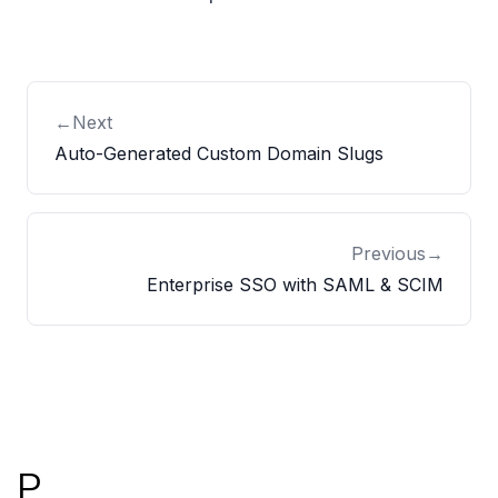
←
Next
Auto-Generated Custom Domain Slugs
Previous
→
Enterprise SSO with SAML & SCIM
Footer
P