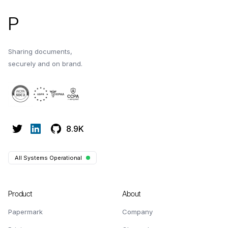
P
Sharing documents,
securely and on brand.
8.9K
All Systems Operational
Product
About
Papermark
Company