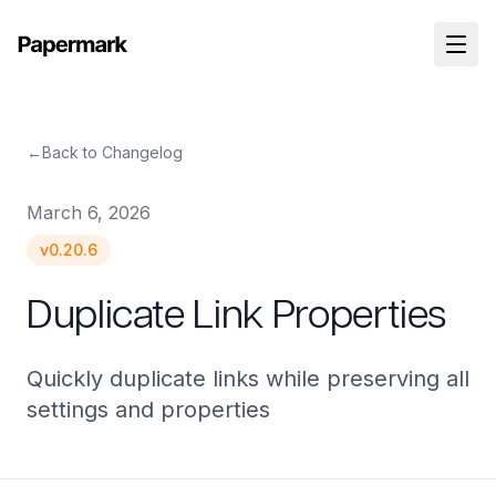
←
Back to Changelog
March 6, 2026
v
0.20.6
Duplicate Link Properties
Quickly duplicate links while preserving all
settings and properties