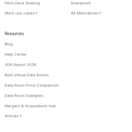
Pitch Deck Sharing
Sharepoint
More use cases
All Alternatives
Resources
Blog
Help Center
VDR Report 2026
Best Virtual Data Rooms
Data Room Price Comparison
Data Room Examples
Mergers & Acquisitions Hub
Articles