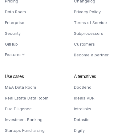
Pricing
Changelog
Data Room
Privacy Policy
Enterprise
Terms of Service
Security
Subprocessors
GitHub
Customers
Features
Become a partner
Use cases
Alternatives
M&A Data Room
DocSend
Real Estate Data Room
Ideals VDR
Due Diligence
Intralinks
Investment Banking
Datasite
Startups Fundraising
Digify