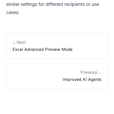
similar settings for different recipients or use
cases.
←
Next
Excel Advanced Preview Mode
Previous
→
Improved AI Agents
Footer