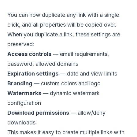
You can now duplicate any link with a single
click, and all properties will be copied over.
When you duplicate a link, these settings are
preserved:
Access controls
— email requirements,
password, allowed domains
Expiration settings
— date and view limits
Branding
— custom colors and logo
Watermarks
— dynamic watermark
configuration
Download permissions
— allow/deny
downloads
This makes it easy to create multiple links with