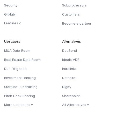
Security
Subprocessors
GitHub
Customers
Features
Become a partner
Use cases
Alternatives
M&A Data Room
DocSend
Real Estate Data Room
Ideals VDR
Due Diligence
Intralinks
Investment Banking
Datasite
Startups Fundraising
Digify
Pitch Deck Sharing
Sharepoint
More use cases
All Alternatives