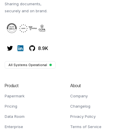
Sharing documents,
securely and on brand.
8.9K
All Systems Operational
Product
About
Papermark
Company
Pricing
Changelog
Data Room
Privacy Policy
Enterprise
Terms of Service