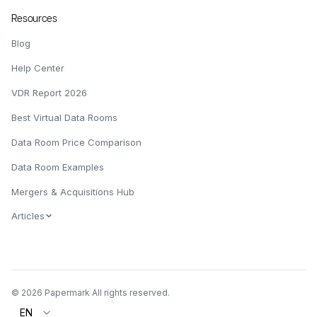
Resources
Blog
Help Center
VDR Report 2026
Best Virtual Data Rooms
Data Room Price Comparison
Data Room Examples
Mergers & Acquisitions Hub
Articles
© 2026 Papermark All rights reserved.
EN