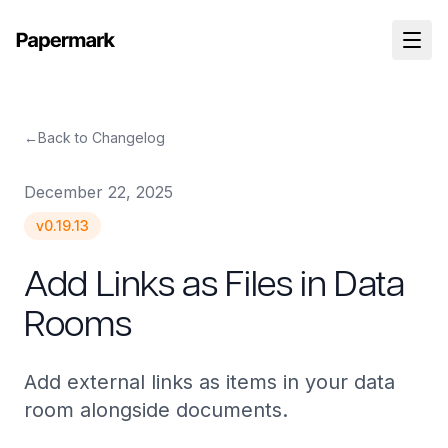
←
Back to Changelog
December 22, 2025
v
0.19.13
Add Links as Files in Data
Rooms
Add external links as items in your data
room alongside documents.