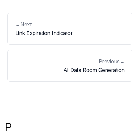
←
Next
Link Expiration Indicator
Previous
→
AI Data Room Generation
Footer
P