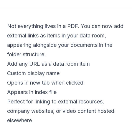
Not everything lives in a PDF. You can now add
external links as items in your data room,
appearing alongside your documents in the
folder structure.
Add any URL as a data room item
Custom display name
Opens in new tab when clicked
Appears in index file
Perfect for linking to external resources,
company websites, or video content hosted
elsewhere.