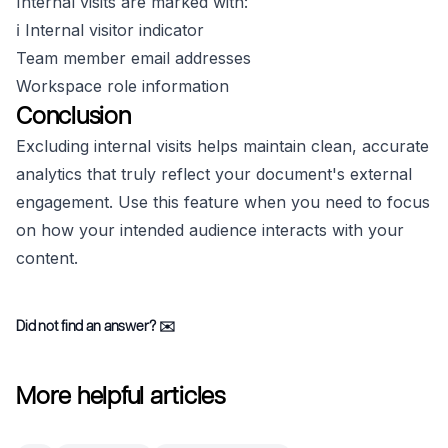
Internal visits are marked with:
ℹ️ Internal visitor indicator
Team member email addresses
Workspace role information
Conclusion
Excluding internal visits helps maintain clean, accurate
analytics that truly reflect your document's external
engagement. Use this feature when you need to focus
on how your intended audience interacts with your
content.
Did not find an answer?
✉️
More helpful articles