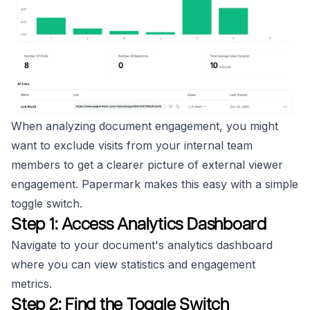
When analyzing document engagement, you might
want to exclude visits from your internal team
members to get a clearer picture of external viewer
engagement. Papermark makes this easy with a simple
toggle switch.
Step 1: Access Analytics Dashboard
Navigate to your document's analytics dashboard
where you can view statistics and engagement
metrics.
Step 2: Find the Toggle Switch