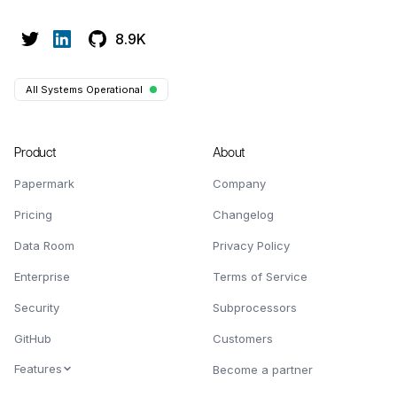
8.9K
All Systems Operational
Product
About
Papermark
Company
Pricing
Changelog
Data Room
Privacy Policy
Enterprise
Terms of Service
Security
Subprocessors
GitHub
Customers
Features
Become a partner