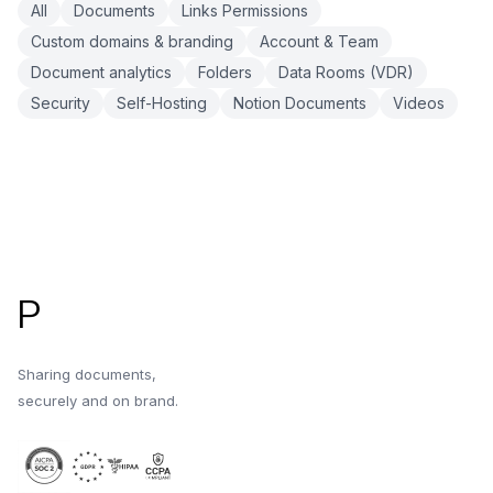
All
Documents
Links Permissions
Custom domains & branding
Account & Team
Document analytics
Folders
Data Rooms (VDR)
Security
Self-Hosting
Notion Documents
Videos
Footer
P
Sharing documents,
securely and on brand.