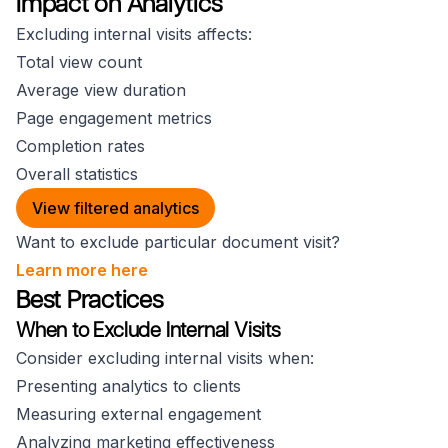
Impact on Analytics
Excluding internal visits affects:
Total view count
Average view duration
Page engagement metrics
Completion rates
Overall statistics
View filtered analytics
Want to exclude particular document visit?
Learn more here
Best Practices
When to Exclude Internal Visits
Consider excluding internal visits when:
Presenting analytics to clients
Measuring external engagement
Analyzing marketing effectiveness