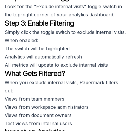
Look for the "Exclude internal visits" toggle switch in
the top-right corner of your analytics dashboard.
Step 3: Enable Filtering
Simply click the toggle switch to exclude internal visits.
When enabled:
The switch will be highlighted
Analytics will automatically refresh
All metrics will update to exclude internal visits
What Gets Filtered?
When you exclude internal visits, Papermark filters
out:
Views from team members
Views from workspace administrators
Views from document owners
Test views from internal users