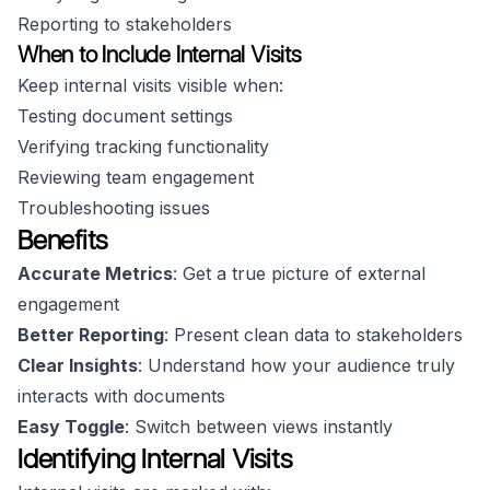
Reporting to stakeholders
When to Include Internal Visits
Keep internal visits visible when:
Testing document settings
Verifying tracking functionality
Reviewing team engagement
Troubleshooting issues
Benefits
Accurate Metrics
: Get a true picture of external
engagement
Better Reporting
: Present clean data to stakeholders
Clear Insights
: Understand how your audience truly
interacts with documents
Easy Toggle
: Switch between views instantly
Identifying Internal Visits