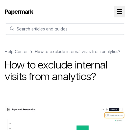
Search articles and guides
Help Center
How to exclude internal visits from analytics?
How to exclude internal
visits from analytics?