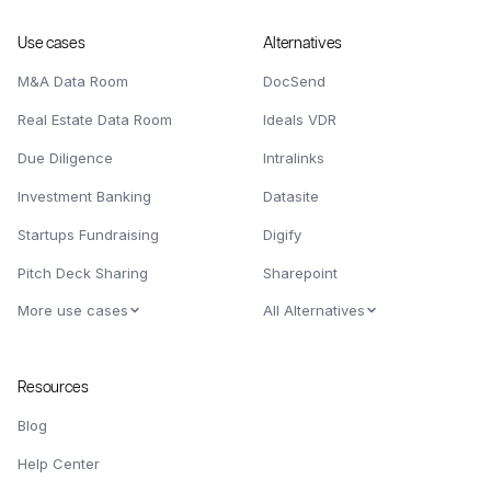
Use cases
Alternatives
M&A Data Room
DocSend
Real Estate Data Room
Ideals VDR
Due Diligence
Intralinks
Investment Banking
Datasite
Startups Fundraising
Digify
Pitch Deck Sharing
Sharepoint
More use cases
All Alternatives
Resources
Blog
Help Center